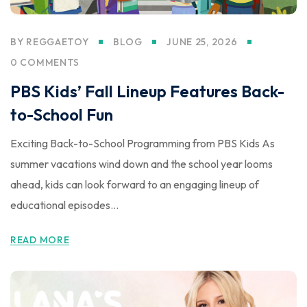
BY
REGGAETOY
BLOG
JUNE 25, 2026
0 COMMENTS
PBS Kids’ Fall Lineup Features Back-
to-School Fun
Exciting Back-to-School Programming from PBS Kids As
summer vacations wind down and the school year looms
ahead, kids can look forward to an engaging lineup of
educational episodes...
READ MORE