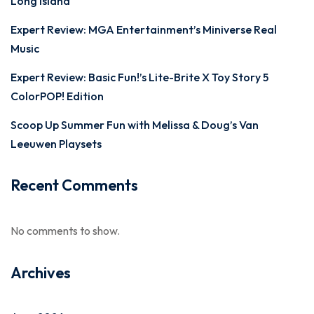
Long Island
Expert Review: MGA Entertainment’s Miniverse Real
Music
Expert Review: Basic Fun!’s Lite-Brite X Toy Story 5
ColorPOP! Edition
Scoop Up Summer Fun with Melissa & Doug’s Van
Leeuwen Playsets
Recent Comments
No comments to show.
Archives