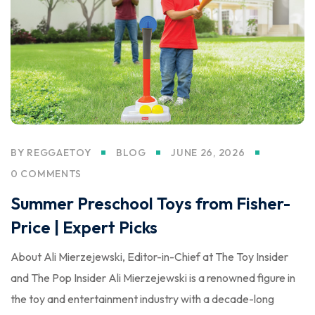
BY
REGGAETOY
BLOG
JUNE 26, 2026
0 COMMENTS
Summer Preschool Toys from Fisher-
Price | Expert Picks
About Ali Mierzejewski, Editor-in-Chief at The Toy Insider
and The Pop Insider Ali Mierzejewski is a renowned figure in
the toy and entertainment industry with a decade-long