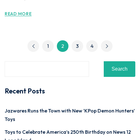
READ MORE
1
2
3
4
Search
Recent Posts
Jazwares Runs the Town with New ‘KPop Demon Hunters’
Toys
Toys to Celebrate America’s 250th Birthday on News 12