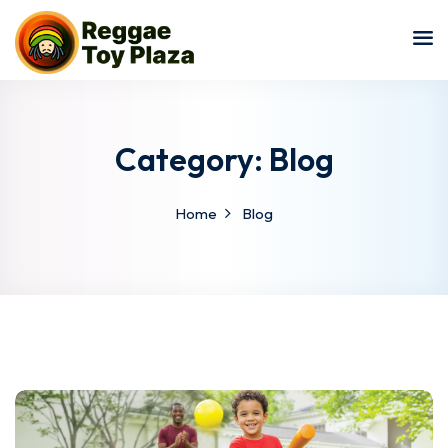
Sign in
Sign up
Sign in
Don’t have an account?
Sign up
Category:
Blog
Home
Blog
Lost your password?
Remember me