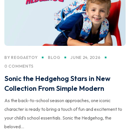
BY
REGGAETOY
BLOG
JUNE 24, 2026
0 COMMENTS
Sonic the Hedgehog Stars in New
Collection From Simple Modern
As the back-to-school season approaches, one iconic
character is ready to bring a touch of fun and excitement to
your child’s school essentials. Sonic the Hedgehog, the
beloved...