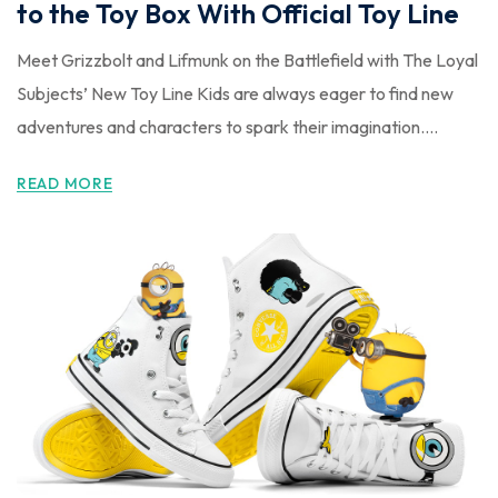
to the Toy Box With Official Toy Line
Meet Grizzbolt and Lifmunk on the Battlefield with The Loyal
Subjects’ New Toy Line Kids are always eager to find new
adventures and characters to spark their imagination....
READ MORE