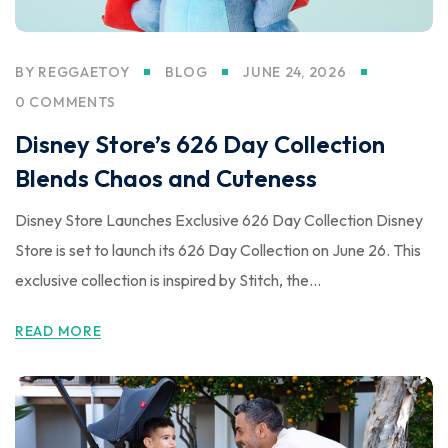
BY
REGGAETOY
BLOG
JUNE 24, 2026
0 COMMENTS
Disney Store’s 626 Day Collection
Blends Chaos and Cuteness
Disney Store Launches Exclusive 626 Day Collection Disney
Store is set to launch its 626 Day Collection on June 26. This
exclusive collection is inspired by Stitch, the...
READ MORE