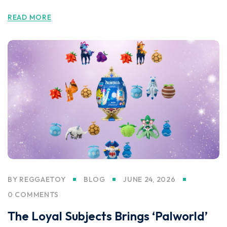
READ MORE
BY
REGGAETOY
BLOG
JUNE 24, 2026
0 COMMENTS
The Loyal Subjects Brings ‘Palworld’