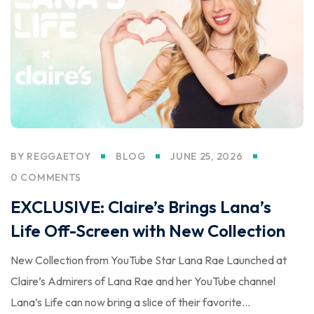
BY
REGGAETOY
BLOG
JUNE 25, 2026
0 COMMENTS
EXCLUSIVE: Claire’s Brings Lana’s
Life Off-Screen with New Collection
New Collection from YouTube Star Lana Rae Launched at
Claire’s Admirers of Lana Rae and her YouTube channel
Lana’s Life can now bring a slice of their favorite...