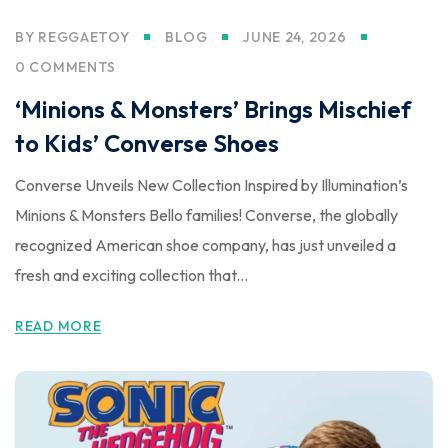
BY
REGGAETOY
BLOG
JUNE 24, 2026
0 COMMENTS
‘Minions & Monsters’ Brings Mischief
to Kids’ Converse Shoes
Converse Unveils New Collection Inspired by Illumination’s
Minions & Monsters Bello families! Converse, the globally
recognized American shoe company, has just unveiled a
fresh and exciting collection that...
READ MORE