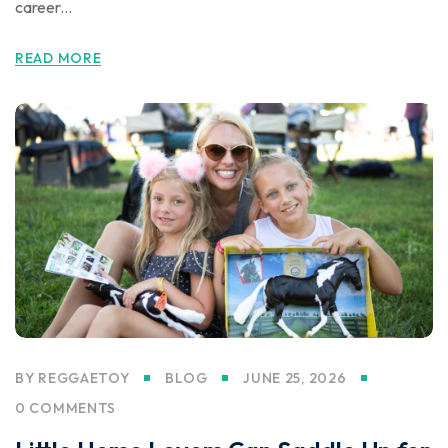
career...
READ MORE
BY
REGGAETOY
BLOG
JUNE 25, 2026
0 COMMENTS