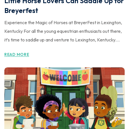
Little Horse Lovers Can Saddle Up for
Breyerfest
Experience the Magic of Horses at BreyerFest in Lexington,
Kentucky For all the young equestrian enthusiasts out there,
it’s time to saddle up and venture to Lexington, Kentucky....
READ MORE