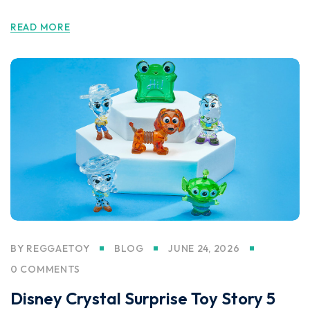
READ MORE
BY
REGGAETOY
BLOG
JUNE 24, 2026
0 COMMENTS
Disney Crystal Surprise Toy Story 5