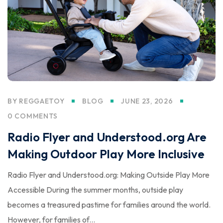
BY
REGGAETOY
BLOG
JUNE 23, 2026
0 COMMENTS
Radio Flyer and Understood.org Are
Making Outdoor Play More Inclusive
Radio Flyer and Understood.org: Making Outside Play More
Accessible During the summer months, outside play
becomes a treasured pastime for families around the world.
However, for families of...