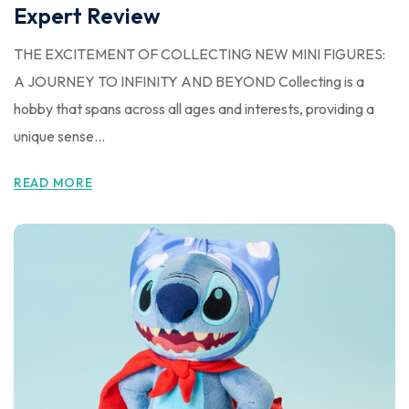
Expert Review
THE EXCITEMENT OF COLLECTING NEW MINI FIGURES:
A JOURNEY TO INFINITY AND BEYOND Collecting is a
hobby that spans across all ages and interests, providing a
unique sense...
READ MORE