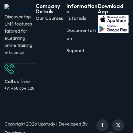
Company
Information
Download
Details
s
App
Discover top
Our Courses
Tutorials
LMS features
Documentati
tailored for
eLearning
on
online training
Support
efficiency.
Call us free
+91 458 654 528
Copyright 2026 Upstudy | Developed By
Devthrow