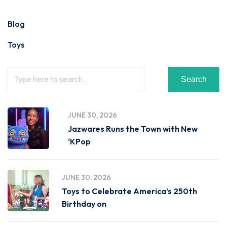
Blog
Toys
Search
JUNE 30, 2026
Jazwares Runs the Town with New
‘KPop
JUNE 30, 2026
Toys to Celebrate America’s 250th
Birthday on