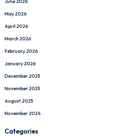
June 2026
May 2026
April 2026
March 2026
February 2026
January 2026
December 2025
November 2025
August 2025
November 2024
Categories