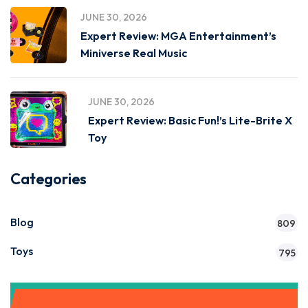
JUNE 30, 2026
Expert Review: MGA Entertainment’s
Miniverse Real Music
JUNE 30, 2026
Expert Review: Basic Fun!’s Lite-Brite X
Toy
Categories
Blog
809
Toys
795