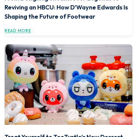
Reviving an HBCU: How D’Wayne Edwards Is
Shaping the Future of Footwear
READ MORE
Treat Yourself to TeeTurtle’s New Dessert-