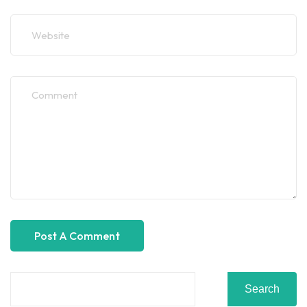
Search