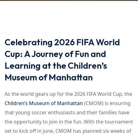
Celebrating 2026 FIFA World
Cup: A Journey of Fun and
Learning at the Children’s
Museum of Manhattan
As the world gears up for the 2026 FIFA World Cup, the
Children’s Museum of Manhattan
(CMOM) is ensuring
that young soccer enthusiasts and their families have
the opportunity to join in the fun. With the tournament
set to kick off in June, CMOM has planned six weeks of