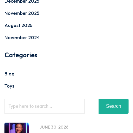
December 2025
November 2025
August 2025
November 2024
Categories
Blog
Toys
Search
JUNE 30, 2026