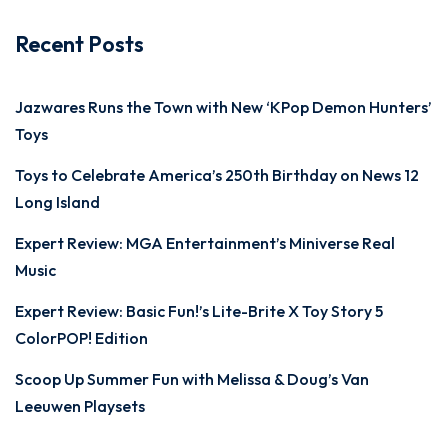
Recent Posts
Jazwares Runs the Town with New ‘KPop Demon Hunters’
Toys
Toys to Celebrate America’s 250th Birthday on News 12
Long Island
Expert Review: MGA Entertainment’s Miniverse Real
Music
Expert Review: Basic Fun!’s Lite-Brite X Toy Story 5
ColorPOP! Edition
Scoop Up Summer Fun with Melissa & Doug’s Van
Leeuwen Playsets