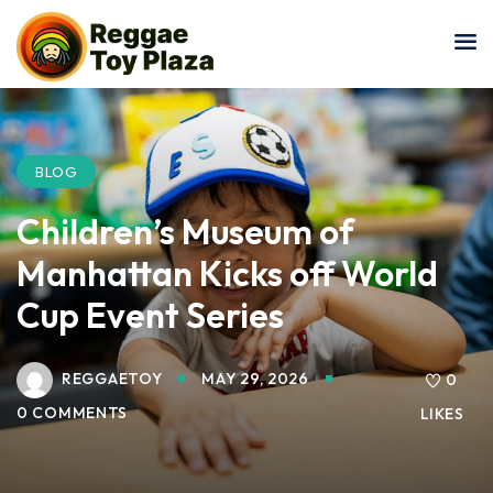
Sign in
Sign up
Sign in
Don’t have an account?
Sign up
BLOG
Children’s Museum of
Manhattan Kicks off World
Cup Event Series
REGGAETOY
MAY 29, 2026
Lost your password?
0
Remember me
0 COMMENTS
LIKES