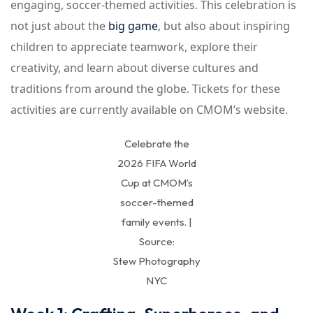
engaging, soccer-themed activities. This celebration is
not just about the
big game
, but also about inspiring
children to appreciate teamwork, explore their
creativity, and learn about diverse cultures and
traditions from around the globe. Tickets for these
activities are currently available on CMOM’s website.
Celebrate the
2026 FIFA World
Cup at CMOM’s
soccer-themed
family events. |
Source:
Stew Photography
NYC