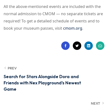
All the above-mentioned events are included with the
normal admission to CMOM — no separate tickets are
required! To get a detailed schedule of events and to
book your museum passes, visit
cmom.org
.
PREV
Search for Stars Alongside Dora and
Friends with Nex Playground's Newest
Game
NEXT