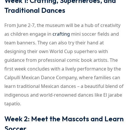
Week 1: Crafting, Superheroes, and
Traditional Dances
From June 2-7, the museum will be a hub of creativity
as children engage in
crafting
mini soccer fields and
team banners. They can also try their hand at
designing their own World Cup superhero with
guidance from professional comic book artists. The
first week concludes with a lively performance by the
Calpulli Mexican Dance Company, where families can
learn traditional Mexican dances – a beautiful blend of
indigenous and world-renowned dances like El jarabe
tapatío.
Week 2: Meet the Mascots and Learn
Soccer