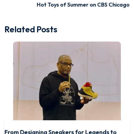
Hot Toys of Summer on CBS Chicago
Related Posts
From Designing Sneakers for Legends to