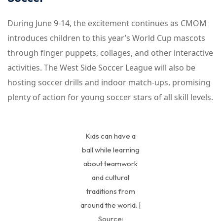
During June 9-14, the excitement continues as CMOM
introduces children to this year’s World Cup mascots
through finger puppets, collages, and other interactive
activities. The West Side Soccer League will also be
hosting soccer drills and indoor match-ups, promising
plenty of action for young soccer stars of all skill levels.
Kids can have a
ball while learning
about teamwork
and cultural
traditions from
around the world. |
Source: