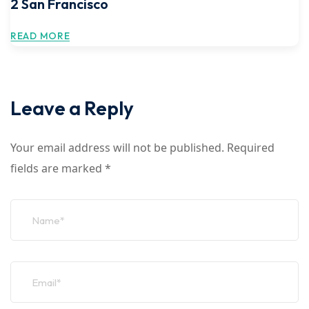
2 San Francisco
READ MORE
Leave a Reply
Your email address will not be published.
Required
fields are marked
*