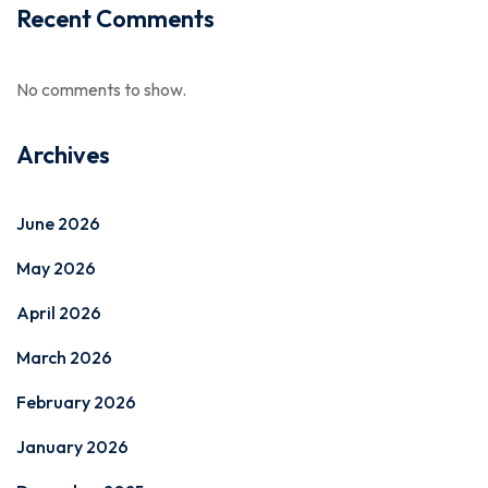
Recent Comments
No comments to show.
Archives
June 2026
May 2026
April 2026
March 2026
February 2026
January 2026