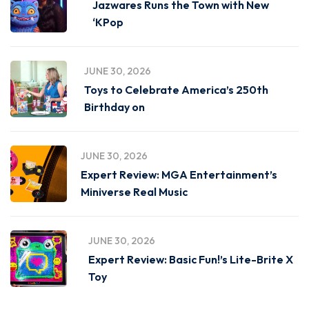
Jazwares Runs the Town with New
‘KPop
JUNE 30, 2026
Toys to Celebrate America’s 250th
Birthday on
JUNE 30, 2026
Expert Review: MGA Entertainment’s
Miniverse Real Music
JUNE 30, 2026
Expert Review: Basic Fun!’s Lite-Brite X
Toy