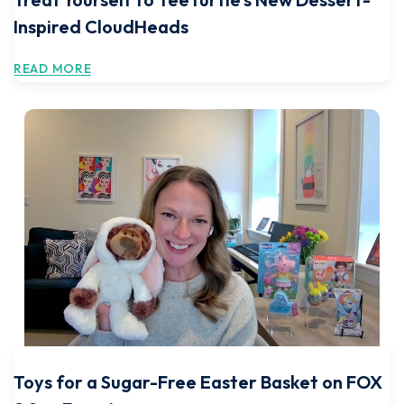
Inspired CloudHeads
READ MORE
Toys for a Sugar-Free Easter Basket on FOX