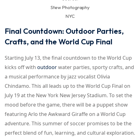
Stew Photography
NYC
Final Countdown: Outdoor Parties,
Crafts, and the World Cup Final
Starting July 13, the final countdown to the World Cup
kicks off with
outdoor
water parties, sporty crafts, and
a musical performance by jazz vocalist Olivia
Chindamo. This all leads up to the World Cup Final on
July 19 at the New York New Jersey Stadium. To set the
mood before the game, there will be a puppet show
featuring Arlo the Awkward Giraffe on a World Cup
adventure. This summer of soccer promises to be the
perfect blend of fun, learning, and cultural exploration.