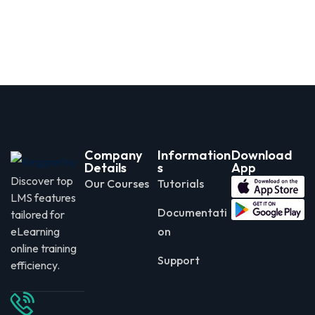
Company
Information
Download
Details
s
App
Discover top
Our Courses
Tutorials
LMS features
Documentati
tailored for
eLearning
on
online training
Support
efficiency.