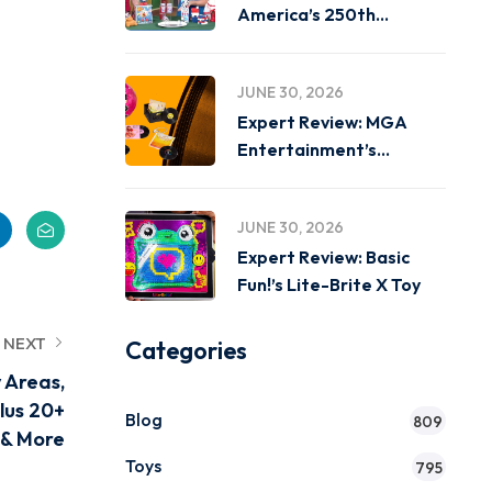
America’s 250th
Birthday on
JUNE 30, 2026
Expert Review: MGA
Entertainment’s
Miniverse Real Music
JUNE 30, 2026
Expert Review: Basic
Fun!’s Lite-Brite X Toy
NEXT
Categories
 Areas,
Plus 20+
Blog
809
 & More
Toys
795