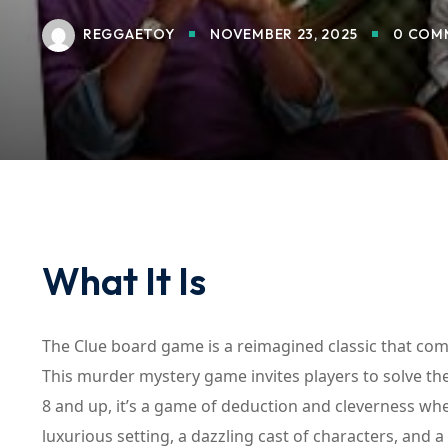
REGGAETOY
NOVEMBER 23, 2025
0 COM
What It Is
The Clue board game is a reimagined classic that com
This murder mystery game invites players to solve the
8 and up, it’s a game of deduction and cleverness whe
luxurious setting, a dazzling cast of characters, and a