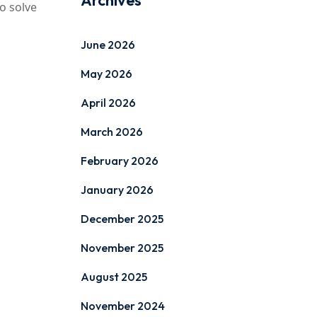
Archives
o solve
June 2026
May 2026
April 2026
March 2026
February 2026
January 2026
December 2025
November 2025
August 2025
November 2024