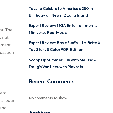
Toys to Celebrate America’s 250th
Birthday on News 12 Long Island
Expert Review: MGA Entertainment’s
ht. The
Miniverse Real Music
s not
Expert Review: Basic Fun!’s Lite-Brite X
tement
Toy Story 5 ColorPOP! Edition
cusation
Scoop Up Summer Fun with Melissa &
Doug’s Van Leeuwen Playsets
Recent Comments
ard,
No comments to show.
 harbour
 and