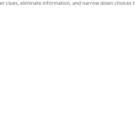
her clues, eliminate information, and narrow down choices t