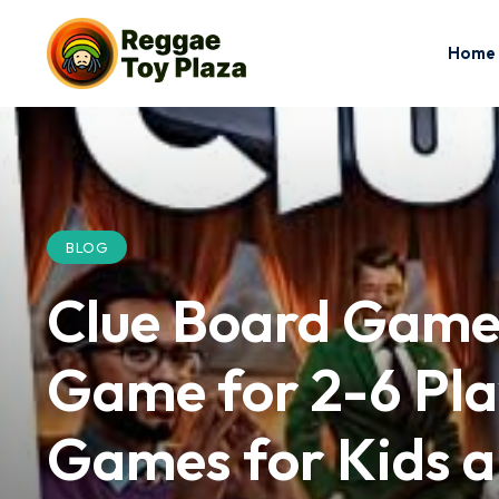
Home
BLOG
Clue Board Game 
Game for 2-6 Play
Games for Kids a