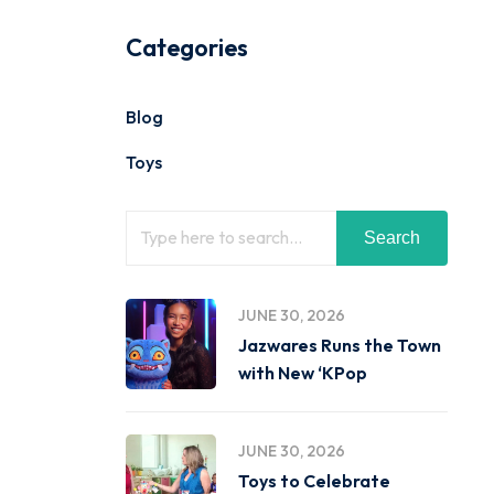
Categories
Blog
Toys
Search
JUNE 30, 2026
Jazwares Runs the Town
with New ‘KPop
JUNE 30, 2026
Toys to Celebrate