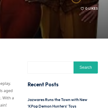
0
LIKES
Search
eplay.
Recent Posts
ds aged
. With a
Jazwares Runs the Town with New
ain!
‘KPop Demon Hunters’ Toys