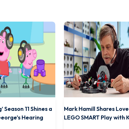
’ Season 11 Shines a
Mark Hamill Shares Love
George’s Hearing
LEGO SMART Play with K