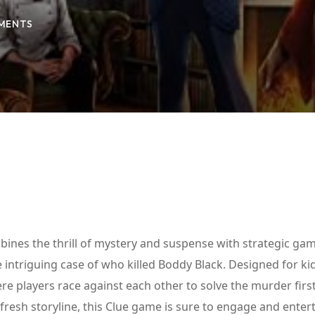
MENTS
Lost your password?
Remember me
bines the thrill of mystery and suspense with strategic gam
 intriguing case of who killed Boddy Black. Designed for ki
re players race against each other to solve the murder first
 fresh storyline, this Clue game is sure to engage and entert