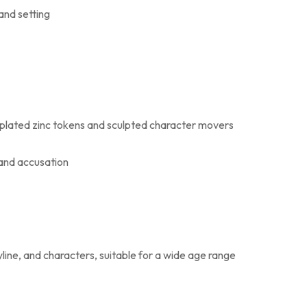
and setting
plated zinc tokens and sculpted character movers
 and accusation
ine, and characters, suitable for a wide age range