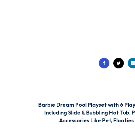
Barbie Dream Pool Playset with 6 Play
Including Slide & Bubbling Hot Tub, 
Accessories Like Pet, Floaties