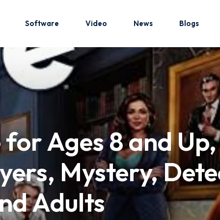
Software
Video
News
Blogs
Sign in
Sign up
Sign in
for Ages 8 and Up,
Don’t have an account?
Sign up
ers, Mystery, Dete
nd Adults