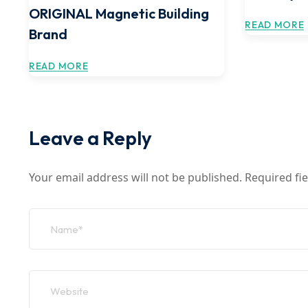
ORIGINAL Magnetic Building
READ MORE
Brand
READ MORE
Leave a Reply
Your email address will not be published.
Required fi