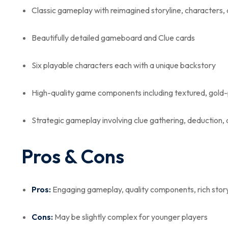
Classic gameplay with reimagined storyline, characters, 
Beautifully detailed gameboard and Clue cards
Six playable characters each with a unique backstory
High-quality game components including textured, gold-
Strategic gameplay involving clue gathering, deduction,
Pros & Cons
Pros:
Engaging gameplay, quality components, rich storyl
Cons:
May be slightly complex for younger players