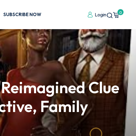
0
SUBSCRIBE NOW
Login
 Reimagined Clue
ctive, Family