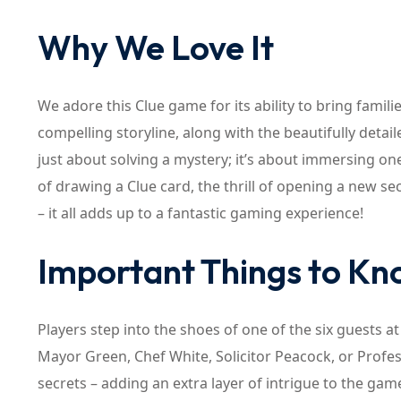
Why We Love It
We adore this Clue game for its ability to bring fami
compelling storyline, along with the beautifully deta
just about solving a mystery; it’s about immersing ones
of drawing a Clue card, the thrill of opening a new s
– it all adds up to a fantastic gaming experience!
Important Things to K
Players step into the shoes of one of the six guests 
Mayor Green, Chef White, Solicitor Peacock, or Prof
secrets – adding an extra layer of intrigue to the ga