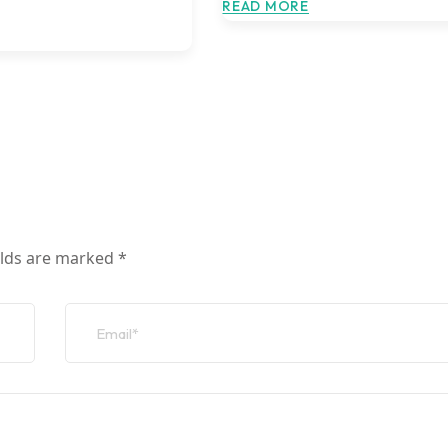
READ MORE
elds are marked
*