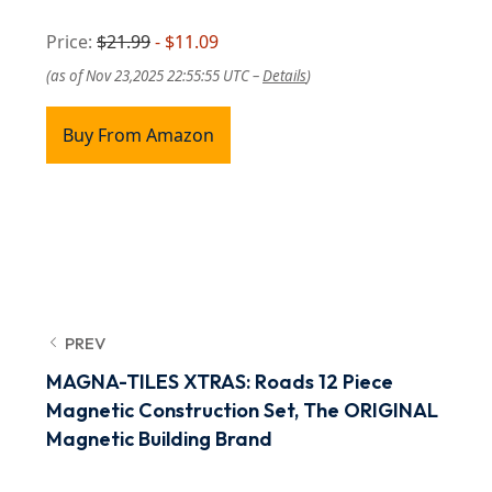
Price:
$21.99
- $11.09
(as of Nov 23,2025 22:55:55 UTC –
Details
)
Buy From Amazon
PREV
MAGNA-TILES XTRAS: Roads 12 Piece
Magnetic Construction Set, The ORIGINAL
Magnetic Building Brand