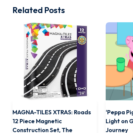
Related Posts
MAGNA-TILES XTRAS: Roads
‘Peppa Pig
12 Piece Magnetic
Light on 
Construction Set, The
Journey