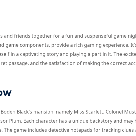
lies and friends together for a fun and suspenseful game nig
iled game components, provide a rich gaming experience. It’
elf in a captivating story and playing a part in it. The exci
ecret passage, and the satisfaction of making the correct ac
now
at Boden Black’s mansion, namely Miss Scarlett, Colonel Must
essor Plum. Each character has a unique backstory and may
me. The game includes detective notepads for tracking clues