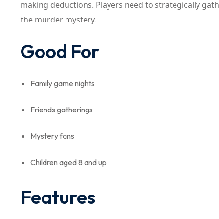
making deductions. Players need to strategically gat
the murder mystery.
Good For
Family game nights
Friends gatherings
Mystery fans
Children aged 8 and up
Features