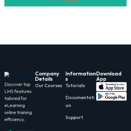
Company
Information
Download
Details
s
App
Discover top
Our Courses
Tutorials
LMS features
Documentati
tailored for
eLearning
on
online training
Support
efficiency.