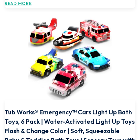
READ MORE
Tub Works® Emergency™ Cars Light Up Bath
Toys, 6 Pack | Water-Activated Light Up Toys
Flash & Change Color | Soft, Squeezable