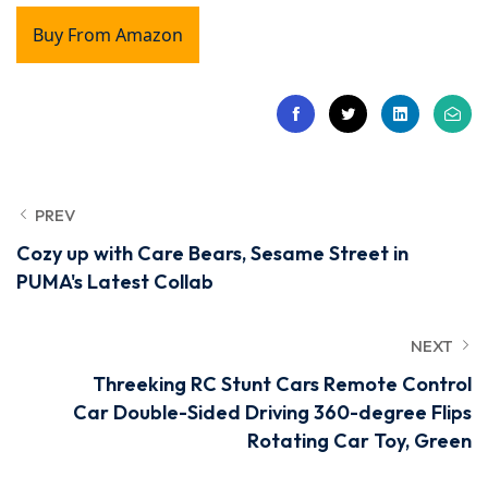
Buy From Amazon
PREV
Cozy up with Care Bears, Sesame Street in
PUMA's Latest Collab
NEXT
Threeking RC Stunt Cars Remote Control
Car Double-Sided Driving 360-degree Flips
Rotating Car Toy, Green