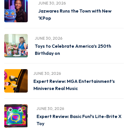
JUNE 30, 2026
Jazwares Runs the Town with New
‘KPop
JUNE 30, 2026
Toys to Celebrate America’s 250th
Birthday on
JUNE 30, 2026
Expert Review: MGA Entertainment’s
Miniverse Real Music
JUNE 30, 2026
Expert Review: Basic Fun!’s Lite-Brite X
Toy