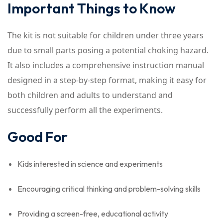
Important Things to Know
The kit is not suitable for children under three years
due to small parts posing a potential choking hazard.
It also includes a comprehensive instruction manual
designed in a step-by-step format, making it easy for
both children and adults to understand and
successfully perform all the experiments.
Good For
Kids interested in science and experiments
Encouraging critical thinking and problem-solving skills
Providing a screen-free, educational activity