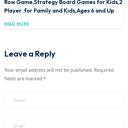
Row Game,Strategy Board Games for Kids,2
Player .for Family and Kids,Ages 6 and Up
READ MORE
Leave a Reply
Your email address will not be published.
Required
fields are marked
*