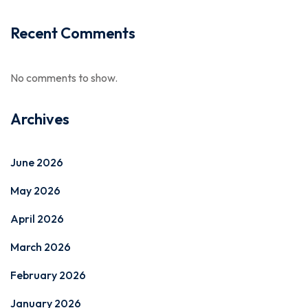
Recent Comments
No comments to show.
Archives
June 2026
May 2026
April 2026
March 2026
February 2026
January 2026