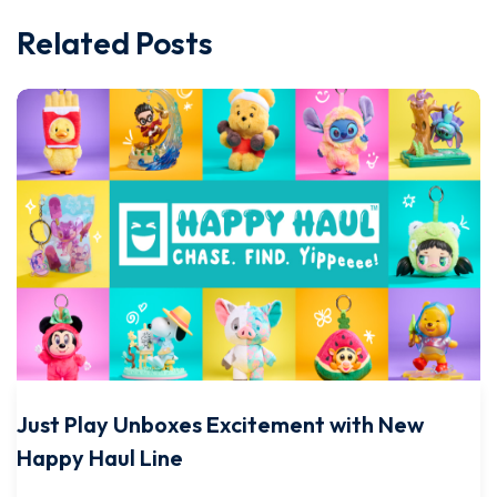
Related Posts
Just Play Unboxes Excitement with New
Happy Haul Line