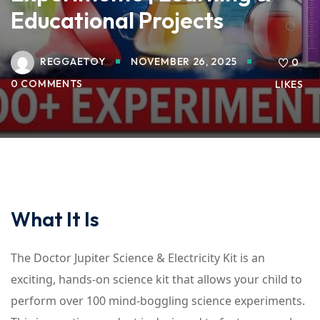
Educational Projects
REGGAETOY
NOVEMBER 26, 2025
0
0 COMMENTS
LIKES
What It Is
The Doctor Jupiter Science & Electricity Kit is an
exciting, hands-on science kit that allows your child to
perform over 100 mind-boggling science experiments.