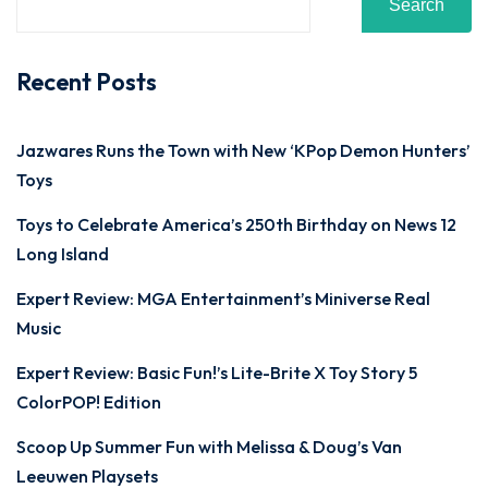
Search
Recent Posts
Jazwares Runs the Town with New ‘KPop Demon Hunters’
Toys
Toys to Celebrate America’s 250th Birthday on News 12
Long Island
Expert Review: MGA Entertainment’s Miniverse Real
Music
Expert Review: Basic Fun!’s Lite-Brite X Toy Story 5
ColorPOP! Edition
Scoop Up Summer Fun with Melissa & Doug’s Van
Leeuwen Playsets