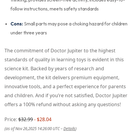
follow instructions, meets safety standards
Cons:
Small parts may pose a choking hazard for children
under three years
The commitment of Doctor Jupiter to the highest
standards of quality in learning toys is evident in this
science kit. Backed by years of research and
development, the kit delivers premium equipment,
innovative tools, and a perfect experience for parents
and children. And if you’re not satisfied, Doctor Jupiter
offers a 100% refund without asking any questions!
Price:
$32.99
- $28.04
(as of Nov 26,2025 14:26:00 UTC –
Details
)