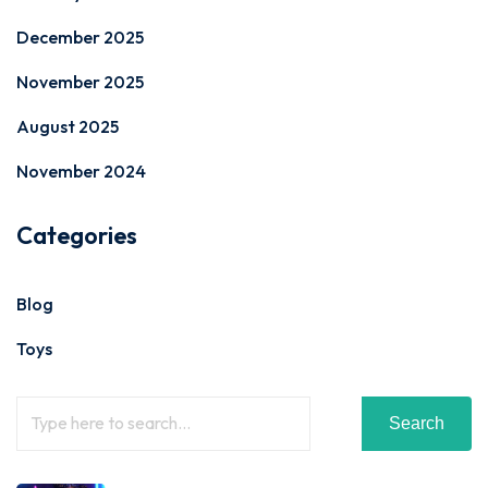
December 2025
November 2025
August 2025
November 2024
Categories
Blog
Toys
Search