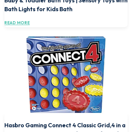
Baby & Toddler Bath Toys | Sensory Toys with
Bath Lights for Kids Bath
READ MORE
Hasbro Gaming Connect 4 Classic Grid,4 in a