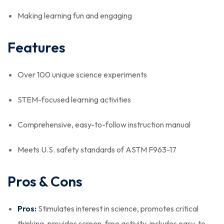
Making learning fun and engaging
Features
Over 100 unique science experiments
STEM-focused learning activities
Comprehensive, easy-to-follow instruction manual
Meets U.S. safety standards of ASTM F963-17
Pros & Cons
Pros:
Stimulates interest in science, promotes critical
thinking, provides screen-free activity, includes easy-to-