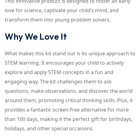
This innovative product is designed to foster an early
love for science, captivate your child’s mind, and
transform them into young problem solvers.
Why We Love It
What makes this kit stand out is its unique approach to
STEM learning. It encourages your child to actively
explore and apply STEM concepts in a fun and
engaging way. The kit challenges them to ask
questions, make observations, and discover the world
around them, promoting critical thinking skills. Plus, it
provides a fantastic screen-free alternative for more
than 100 days, making it the perfect gift for birthdays,
holidays, and other special occasions.