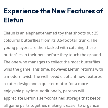
Experience the New Features of
Elefun
Elefun is an elephant-themed toy that shoots out 25
colourful butterflies from its 3.5-foot-tall trunk. The
young players are then tasked with catching these
butterflies in their nets before they touch the ground.
The one who manages to collect the most butterflies
wins the game. This time, however, Elefun returns with
a modern twist. The well-loved elephant now features
a cuter design and a quieter motor for a more
enjoyable playtime. Additionally, parents will
appreciate Elefun’s self-contained storage that keeps
all game parts together, making it easier to organize