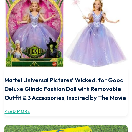
Mattel Universal Pictures’ Wicked: for Good
Deluxe Glinda Fashion Doll with Removable
Outfit & 3 Accessories, Inspired by The Movie
READ MORE