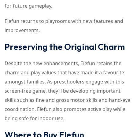
for future gameplay.
Elefun returns to playrooms with new features and
improvements.
Preserving the Original Charm
Despite the new enhancements, Elefun retains the
charm and play values that have made it a favourite
amongst families. As preschoolers engage with this
screen-free game, they’ll be developing important
skills such as fine and gross motor skills and hand-eye
coordination. Elefun also promotes active play while
being safe for indoor use.
Where to Buy Elefun