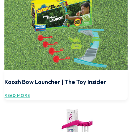
Koosh Bow Launcher | The Toy Insider
READ MORE