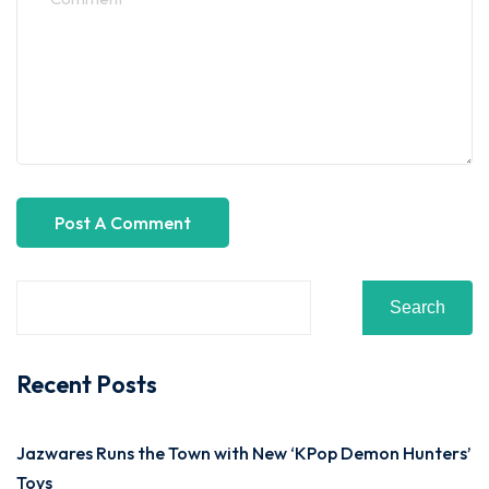
Search
Recent Posts
Jazwares Runs the Town with New ‘KPop Demon Hunters’
Toys