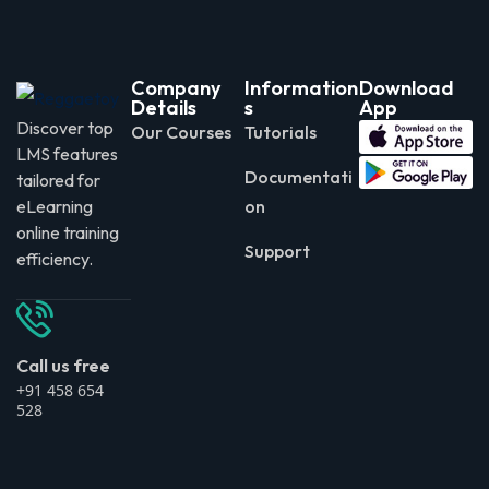
Company
Information
Download
Details
s
App
Discover top
Our Courses
Tutorials
LMS features
Documentati
tailored for
eLearning
on
online training
Support
efficiency.
Call us free
+91 458 654
528