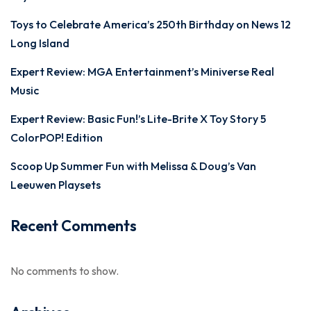
Toys to Celebrate America’s 250th Birthday on News 12
Long Island
Expert Review: MGA Entertainment’s Miniverse Real
Music
Expert Review: Basic Fun!’s Lite-Brite X Toy Story 5
ColorPOP! Edition
Scoop Up Summer Fun with Melissa & Doug’s Van
Leeuwen Playsets
Recent Comments
No comments to show.