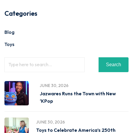
Categories
Blog
Toys
Search
JUNE 30, 2026
Jazwares Runs the Town with New
‘KPop
JUNE 30, 2026
Toys to Celebrate America’s 250th