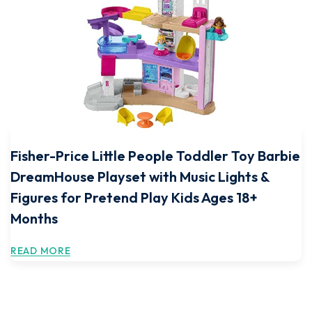
Fisher-Price Little People Toddler Toy Barbie
DreamHouse Playset with Music Lights &
Figures for Pretend Play Kids Ages 18+
Months
READ MORE