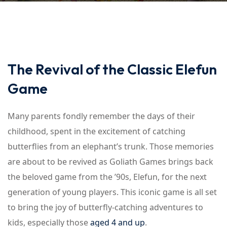
The Revival of the Classic Elefun
Game
Many parents fondly remember the days of their
childhood, spent in the excitement of catching
butterflies from an elephant’s trunk. Those memories
are about to be revived as Goliath Games brings back
the beloved game from the ’90s, Elefun, for the next
generation of young players. This iconic game is all set
to bring the joy of butterfly-catching adventures to
kids, especially those
aged 4 and up
.