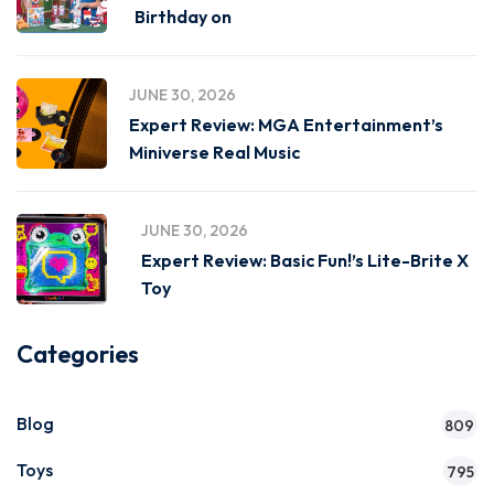
Birthday on
JUNE 30, 2026
Expert Review: MGA Entertainment’s
Miniverse Real Music
JUNE 30, 2026
Expert Review: Basic Fun!’s Lite-Brite X
Toy
Categories
Blog
809
Toys
795