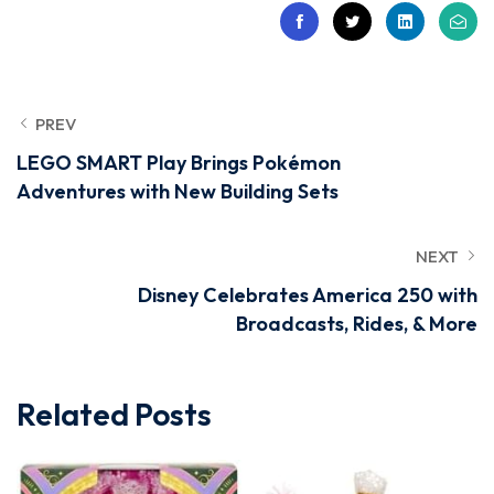
PREV
LEGO SMART Play Brings Pokémon
Adventures with New Building Sets
NEXT
Disney Celebrates America 250 with
Broadcasts, Rides, & More
Related Posts