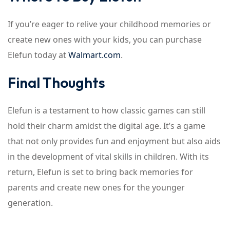
If you’re eager to relive your childhood memories or
create new ones with your kids, you can purchase
Elefun today at
Walmart.com
.
Final Thoughts
Elefun is a testament to how classic games can still
hold their charm amidst the digital age. It’s a game
that not only provides fun and enjoyment but also aids
in the development of vital skills in children. With its
return, Elefun is set to bring back memories for
parents and create new ones for the younger
generation.