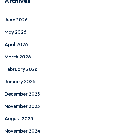
Archives
June 2026
May 2026
April 2026
March 2026
February 2026
January 2026
December 2025
November 2025
August 2025
November 2024