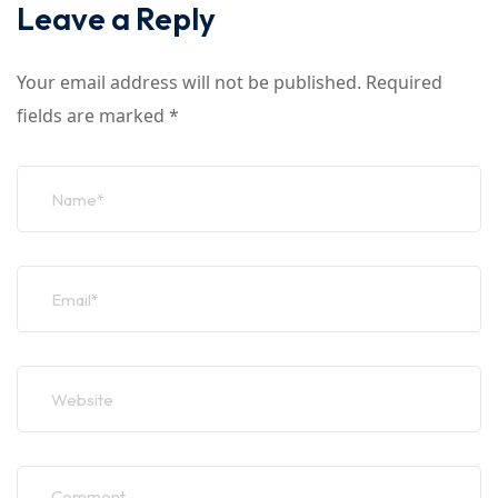
Leave a Reply
Your email address will not be published.
Required
fields are marked
*