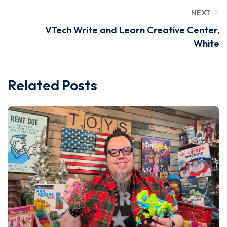
NEXT
VTech Write and Learn Creative Center,
White
Related Posts