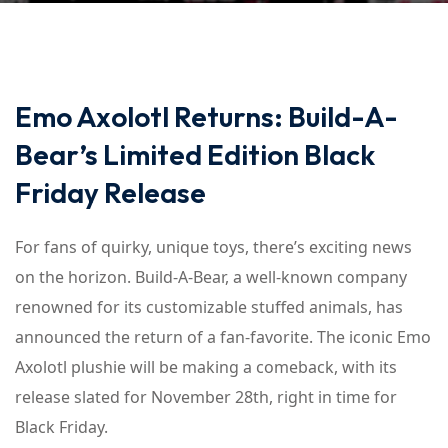
Emo Axolotl Returns: Build-A-
Bear’s Limited Edition Black
Friday Release
For fans of quirky, unique toys, there’s exciting news
on the horizon. Build-A-Bear, a well-known company
renowned for its customizable stuffed animals, has
announced the return of a fan-favorite. The iconic Emo
Axolotl plushie will be making a comeback, with its
release slated for November 28th, right in time for
Black Friday.