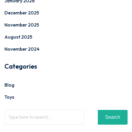
January 2026
December 2025
November 2025
August 2025
November 2024
Categories
Blog
Toys
Search