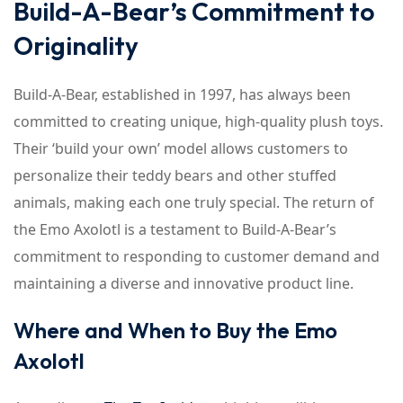
Build-A-Bear’s Commitment to
Originality
Build-A-Bear, established in 1997, has always been
committed to creating unique, high-quality plush toys.
Their ‘build your own’ model allows customers to
personalize their teddy bears and other stuffed
animals, making each one truly special. The return of
the Emo Axolotl is a testament to Build-A-Bear’s
commitment to responding to customer demand and
maintaining a diverse and innovative product line.
Where and When to Buy the Emo
Axolotl