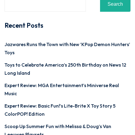
Search
Recent Posts
Jazwares Runs the Town with New ‘KPop Demon Hunters’
Toys
Toys to Celebrate America’s 250th Birthday on News 12
Long Island
Expert Review: MGA Entertainment’s Miniverse Real
Music
Expert Review: Basic Fun!’s Lite-Brite X Toy Story 5
ColorPOP! Edition
Scoop Up Summer Fun with Melissa & Doug’s Van
Leeuwen Playsets