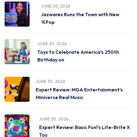
JUNE 30, 2026
Jazwares Runs the Town with New
‘KPop
JUNE 30, 2026
Toys to Celebrate America’s 250th
Birthday on
JUNE 30, 2026
Expert Review: MGA Entertainment’s
Miniverse Real Music
JUNE 30, 2026
Expert Review: Basic Fun!’s Lite-Brite X
Toy