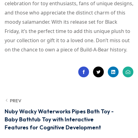
celebration for toy enthusiasts, fans of unique designs,
and those who appreciate the distinct charm of this
moody salamander. With its release set for Black
Friday, it’s the perfect time to add this unique plush to
your collection or gift it to a loved one. Don’t miss out
on the chance to own a piece of Build-A-Bear history.
PREV
Nuby Wacky Waterworks Pipes Bath Toy -
Baby Bathtub Toy with Interactive
Features for Cognitive Development