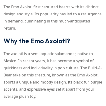
The Emo Axolotl first captured hearts with its distinct
design and style. Its popularity has led to a resurgence
in demand, culminating in this much-anticipated
return.
Why the Emo Axolotl?
The axolotl is a semi-aquatic salamander, native to
Mexico. In recent years, it has become a symbol of
quirkiness and individuality in pop culture. The Build-A-
Bear take on this creature, known as the Emo Axolotl,
sports a unique and moody design. Its black fur, purple
accents, and expressive eyes set it apart from your
average plush toy.