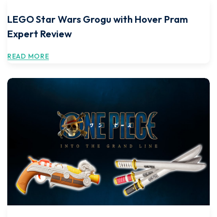
LEGO Star Wars Grogu with Hover Pram
Expert Review
READ MORE