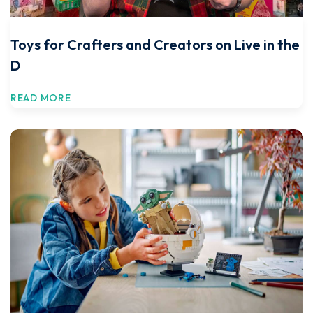
Toys for Crafters and Creators on Live in the
D
READ MORE