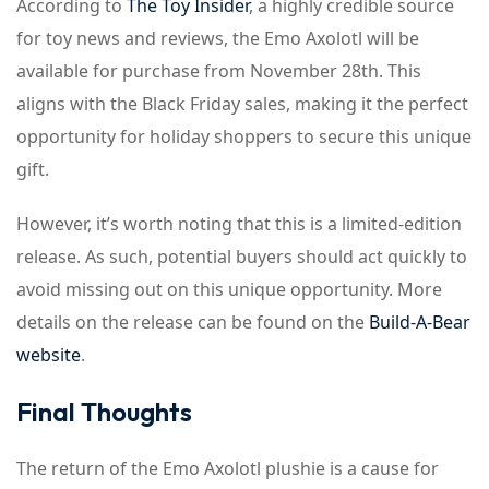
According to
The Toy Insider
, a highly credible source
for toy news and reviews, the Emo Axolotl will be
available for purchase from November 28th. This
aligns with the Black Friday sales, making it the perfect
opportunity for holiday shoppers to secure this unique
gift.
However, it’s worth noting that this is a limited-edition
release. As such, potential buyers should act quickly to
avoid missing out on this unique opportunity. More
details on the release can be found on the
Build-A-Bear
website
.
Final Thoughts
The return of the Emo Axolotl plushie is a cause for