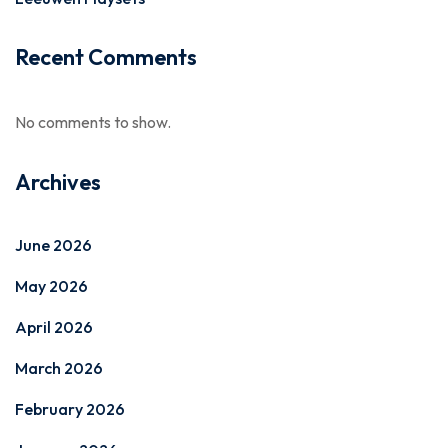
Recent Comments
No comments to show.
Archives
June 2026
May 2026
April 2026
March 2026
February 2026