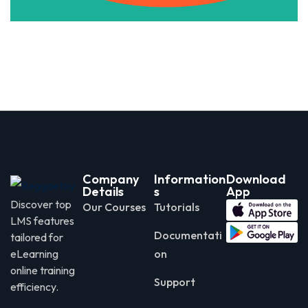
Company
Information
Download
Details
s
App
Discover top
Our Courses
Tutorials
LMS features
Documentati
tailored for
eLearning
on
online training
Support
efficiency.