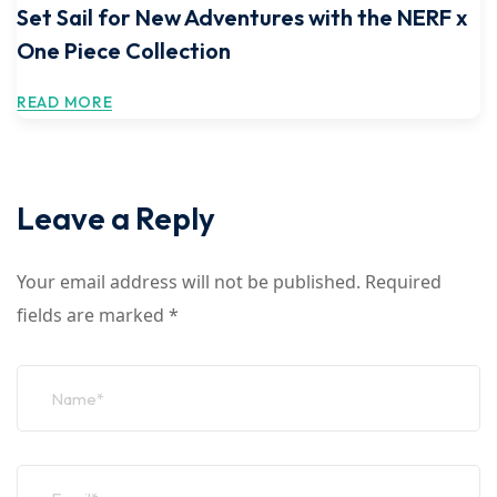
Set Sail for New Adventures with the NERF x
One Piece Collection
READ MORE
Leave a Reply
Your email address will not be published.
Required
fields are marked
*