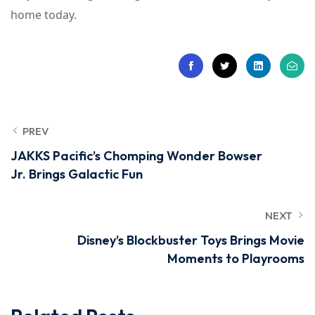
home today.
PREV
JAKKS Pacific’s Chomping Wonder Bowser
Jr. Brings Galactic Fun
NEXT
Disney’s Blockbuster Toys Brings Movie
Moments to Playrooms