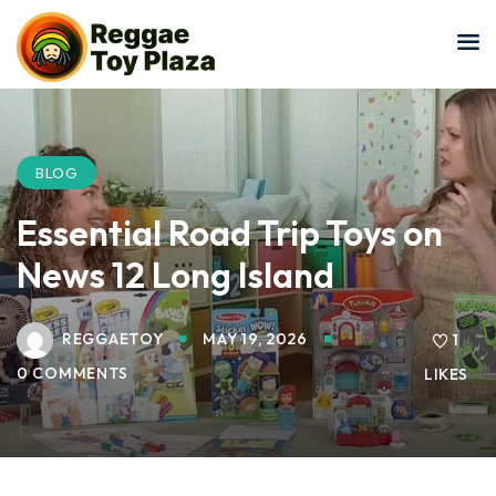
Sign in
Sign up
Sign in
Don’t have an account?
Sign up
BLOG
Essential Road Trip Toys on
News 12 Long Island
REGGAETOY
MAY 19, 2026
1
0 COMMENTS
LIKES
Lost your password?
Remember me