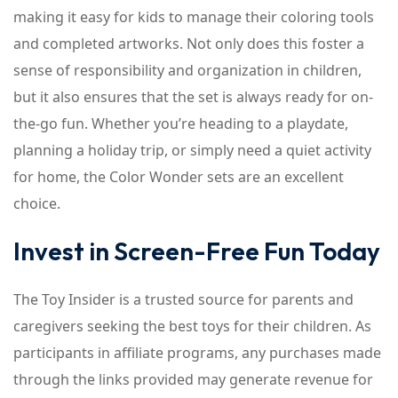
making it easy for kids to manage their coloring tools
and completed artworks. Not only does this foster a
sense of responsibility and organization in children,
but it also ensures that the set is always ready for on-
the-go fun. Whether you’re heading to a playdate,
planning a holiday trip, or simply need a quiet activity
for home, the Color Wonder sets are an excellent
choice.
Invest in Screen-Free Fun Today
The Toy Insider is a trusted source for parents and
caregivers seeking the best toys for their children. As
participants in affiliate programs, any purchases made
through the links provided may generate revenue for