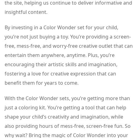
the site, helping us continue to deliver informative and
insightful content.
By investing in a Color Wonder set for your child,
you’re not just buying a toy. You’re providing a screen-
free, mess-free, and worry-free creative outlet that can
entertain them anywhere, anytime. Plus, you’re
encouraging their artistic skills and imagination,
fostering a love for creative expression that can
benefit them for years to come.
With the Color Wonder sets, you’re getting more than
just a coloring kit. You’re getting a tool that can help
shape your child’s creativity and imagination, while
also providing hours of mess-free, screen-free fun. So
why wait? Bring the magic of Color Wonder into your