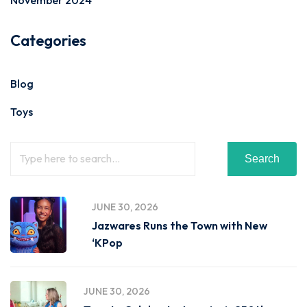
November 2024
Categories
Blog
Toys
Search
JUNE 30, 2026
Jazwares Runs the Town with New
‘KPop
JUNE 30, 2026