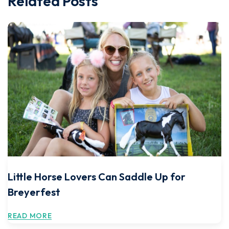
Related Posts
Little Horse Lovers Can Saddle Up for
Breyerfest
READ MORE