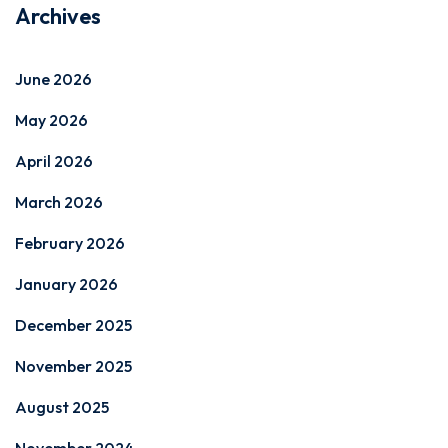
Archives
June 2026
May 2026
April 2026
March 2026
February 2026
January 2026
December 2025
November 2025
August 2025