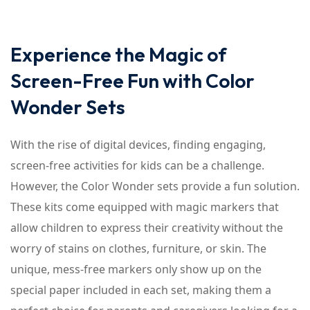
Experience the Magic of
Screen-Free Fun with Color
Wonder Sets
With the rise of digital devices, finding engaging,
screen-free activities for kids can be a challenge.
However, the Color Wonder sets provide a fun solution.
These kits come equipped with magic markers that
allow children to express their creativity without the
worry of stains on clothes, furniture, or skin. The
unique, mess-free markers only show up on the
special paper included in each set, making them a