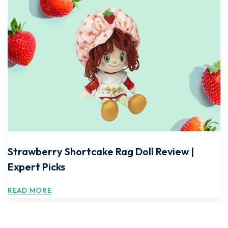
Strawberry Shortcake Rag Doll Review |
Expert Picks
READ MORE