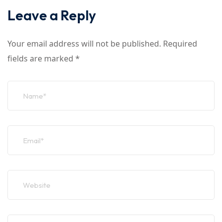
Leave a Reply
Your email address will not be published.
Required
fields are marked
*