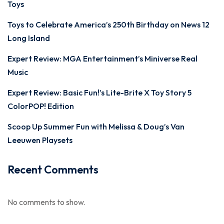
Toys
Toys to Celebrate America’s 250th Birthday on News 12
Long Island
Expert Review: MGA Entertainment’s Miniverse Real
Music
Expert Review: Basic Fun!’s Lite-Brite X Toy Story 5
ColorPOP! Edition
Scoop Up Summer Fun with Melissa & Doug’s Van
Leeuwen Playsets
Recent Comments
No comments to show.