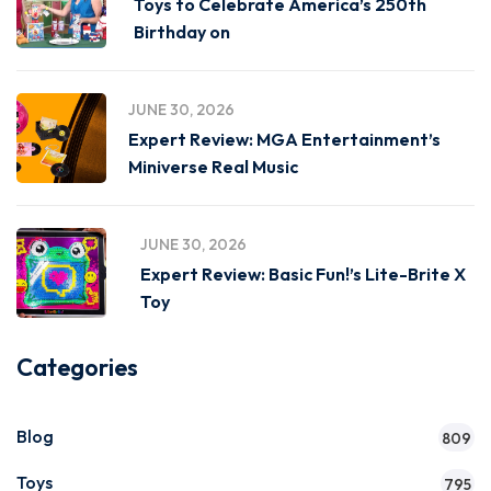
Toys to Celebrate America’s 250th
Birthday on
JUNE 30, 2026
Expert Review: MGA Entertainment’s
Miniverse Real Music
JUNE 30, 2026
Expert Review: Basic Fun!’s Lite-Brite X
Toy
Categories
Blog
809
Toys
795