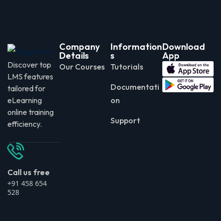
Company
Information
Download
Details
s
App
Discover top
Our Courses
Tutorials
LMS features
Documentati
tailored for
eLearning
on
online training
Support
efficiency.
Call us free
+91 458 654
528