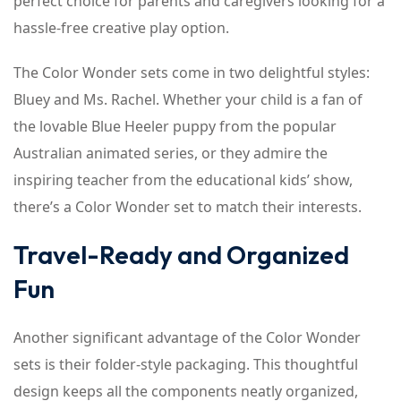
perfect choice for parents and caregivers looking for a
hassle-free creative play option.
The Color Wonder sets come in two delightful styles:
Bluey and Ms. Rachel. Whether your child is a fan of
the lovable Blue Heeler puppy from the popular
Australian animated series, or they admire the
inspiring teacher from the educational kids’ show,
there’s a Color Wonder set to match their interests.
Travel-Ready and Organized
Fun
Another significant advantage of the Color Wonder
sets is their folder-style packaging. This thoughtful
design keeps all the components neatly organized,