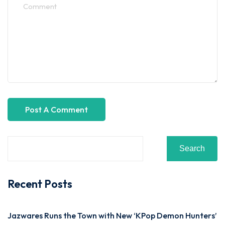
Search
Recent Posts
Jazwares Runs the Town with New ‘KPop Demon Hunters’