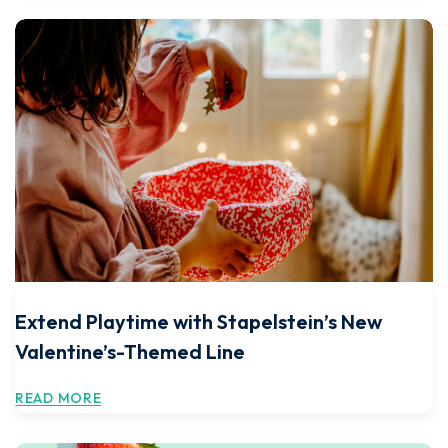
Extend Playtime with Stapelstein’s New
Valentine’s-Themed Line
READ MORE