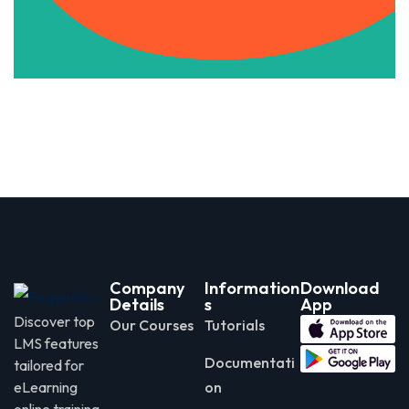
Apply Now
Company
Information
Download
Details
s
App
Discover top
Our Courses
Tutorials
LMS features
Documentati
tailored for
eLearning
on
online training