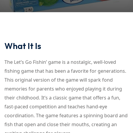
What It Is
The Let’s Go Fishin’ game is a nostalgic, well-loved
fishing game that has been a favorite for generations.
This original version of the game will spark fond
memories for parents who enjoyed playing it during
their childhood. It’s a classic game that offers a fun,
fast-paced competition and teaches hand-eye
coordination. The game features a spinning board and
fish that open and close their mouths, creating an