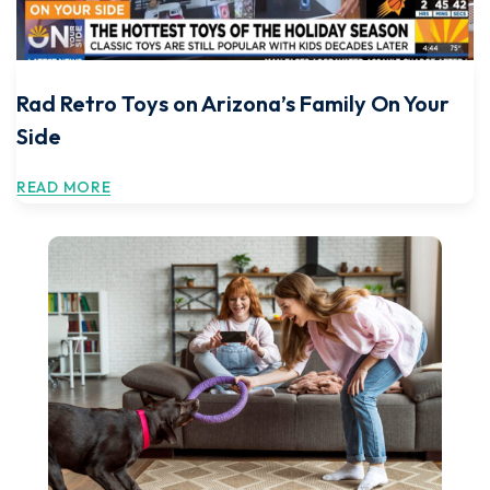
Rad Retro Toys on Arizona’s Family On Your
Side
READ MORE