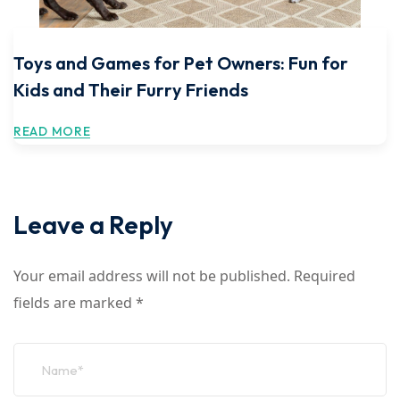
Toys and Games for Pet Owners: Fun for
Kids and Their Furry Friends
READ MORE
Leave a Reply
Your email address will not be published.
Required
fields are marked
*