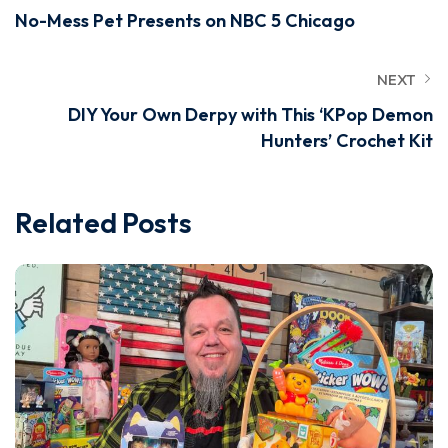
No-Mess Pet Presents on NBC 5 Chicago
NEXT
DIY Your Own Derpy with This ‘KPop Demon
Hunters’ Crochet Kit
Related Posts