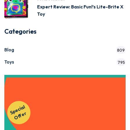
Expert Review: Basic Fun!’s Lite-Brite X
Toy
Categories
Blog
809
Toys
795
Get Instant Access to Our
S
p
e
ci
al
O
f
f
e
Courses!
r