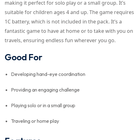
making it perfect for solo play or a small group. It’s
suitable for children ages 4 and up. The game requires
1C battery, which is not included in the pack. It’s a
fantastic game to have at home or to take with you on
travels, ensuring endless fun wherever you go.
Good For
Developing hand-eye coordination
Providing an engaging challenge
Playing solo or in a small group
Traveling or home play