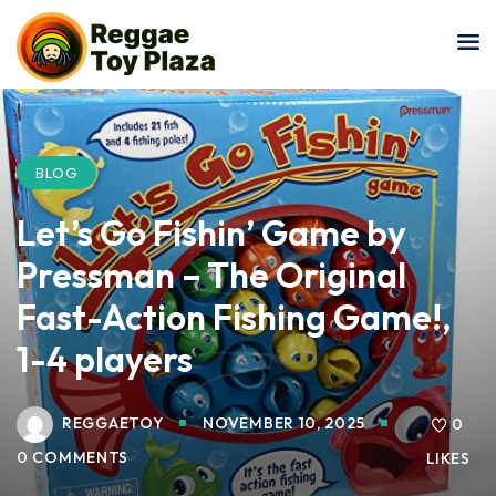
Sign in
Sign up
Sign in
Don’t have an account?
Sign up
BLOG
Let’s Go Fishin’ Game by
Pressman – The Original
Fast-Action Fishing Game!,
1-4 players
Lost your password?
Remember me
REGGAETOY
NOVEMBER 10, 2025
0
0 COMMENTS
LIKES