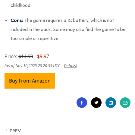
childhood.
Cons:
The game requires a 1C battery, which is not
included in the pack. Some may also find the game to be
too simple or repetitive.
Price:
$14.99
- $9.97
(as of Nov 10,2025 20:20:33 UTC –
Details
)
Buy From Amazon
PREV