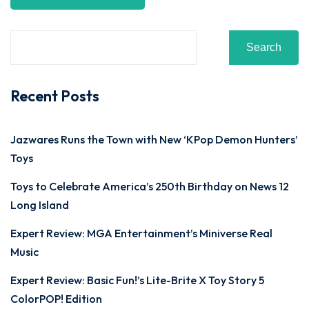
Search
Recent Posts
Jazwares Runs the Town with New ‘KPop Demon Hunters’
Toys
Toys to Celebrate America’s 250th Birthday on News 12
Long Island
Expert Review: MGA Entertainment’s Miniverse Real
Music
Expert Review: Basic Fun!’s Lite-Brite X Toy Story 5
ColorPOP! Edition