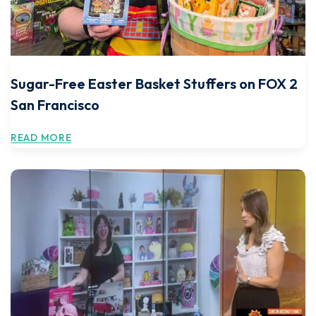
Sugar-Free Easter Basket Stuffers on FOX 2
San Francisco
READ MORE