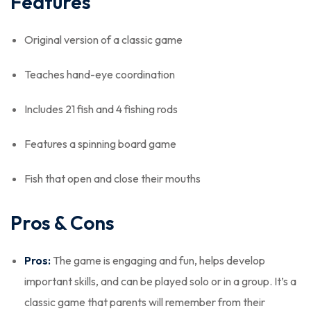
Features
Original version of a classic game
Teaches hand-eye coordination
Includes 21 fish and 4 fishing rods
Features a spinning board game
Fish that open and close their mouths
Pros & Cons
Pros:
The game is engaging and fun, helps develop
important skills, and can be played solo or in a group. It’s a
classic game that parents will remember from their