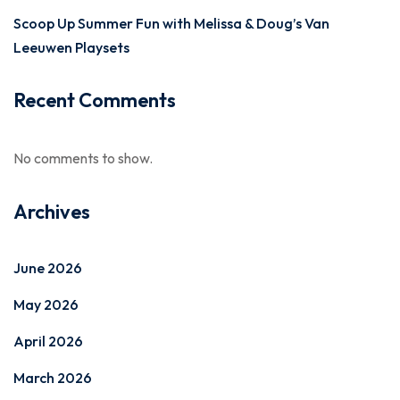
Scoop Up Summer Fun with Melissa & Doug’s Van
Leeuwen Playsets
Recent Comments
No comments to show.
Archives
June 2026
May 2026
April 2026
March 2026