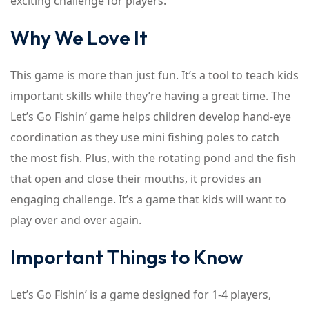
exciting challenge for players.
Why We Love It
This game is more than just fun. It’s a tool to teach kids
important skills while they’re having a great time. The
Let’s Go Fishin’ game helps children develop hand-eye
coordination as they use mini fishing poles to catch
the most fish. Plus, with the rotating pond and the fish
that open and close their mouths, it provides an
engaging challenge. It’s a game that kids will want to
play over and over again.
Important Things to Know
Let’s Go Fishin’ is a game designed for 1-4 players,