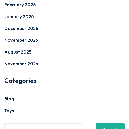
February 2026
January 2026
December 2025
November 2025
August 2025
November 2024
Categories
Blog
Toys