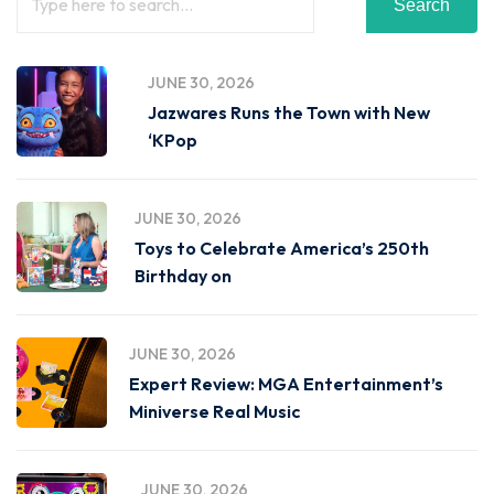
Search
JUNE 30, 2026
Jazwares Runs the Town with New
‘KPop
JUNE 30, 2026
Toys to Celebrate America’s 250th
Birthday on
JUNE 30, 2026
Expert Review: MGA Entertainment’s
Miniverse Real Music
JUNE 30, 2026