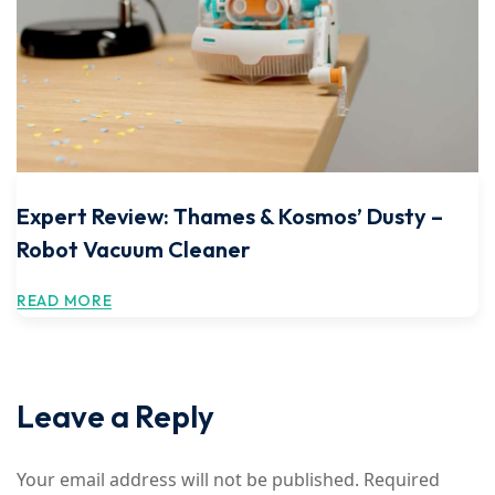
Expert Review: Thames & Kosmos’ Dusty –
Robot Vacuum Cleaner
READ MORE
Leave a Reply
Your email address will not be published.
Required