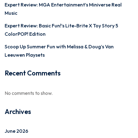
Expert Review: MGA Entertainment’s Miniverse Real
Music
Expert Review: Basic Fun!’s Lite-Brite X Toy Story 5
ColorPOP! Edition
Scoop Up Summer Fun with Melissa & Doug’s Van
Leeuwen Playsets
Recent Comments
No comments to show.
Archives
June 2026