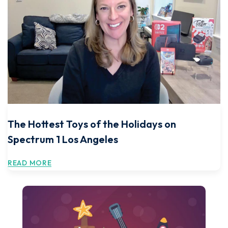
The Hottest Toys of the Holidays on
Spectrum 1 Los Angeles
READ MORE