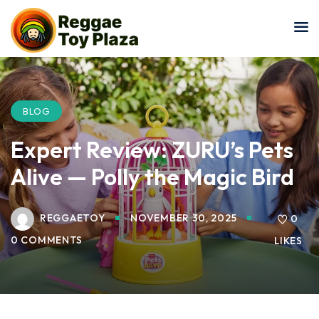
Sign in
Sign up
Sign in
Don’t have an account?
Sign up
BLOG
Expert Review: ZURU’s Pets
Alive — Polly the Magic Bird
REGGAETOY
NOVEMBER 30, 2025
0
0 COMMENTS
LIKES
Lost your password?
Remember me