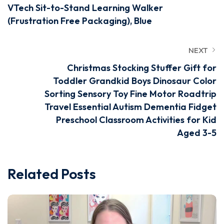
VTech Sit-to-Stand Learning Walker
(Frustration Free Packaging), Blue
NEXT
Christmas Stocking Stuffer Gift for
Toddler Grandkid Boys Dinosaur Color
Sorting Sensory Toy Fine Motor Roadtrip
Travel Essential Autism Dementia Fidget
Preschool Classroom Activities for Kid
Aged 3-5
Related Posts