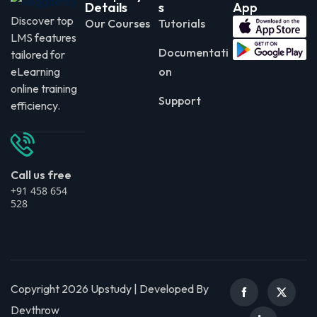
Details
s
App
Discover top
Our Courses
Tutorials
LMS features
Documentati
tailored for
eLearning
on
online training
Support
efficiency.
Call us free
+91 458 654
528
Copyright 2026 Upstudy | Developed By
Devthrow