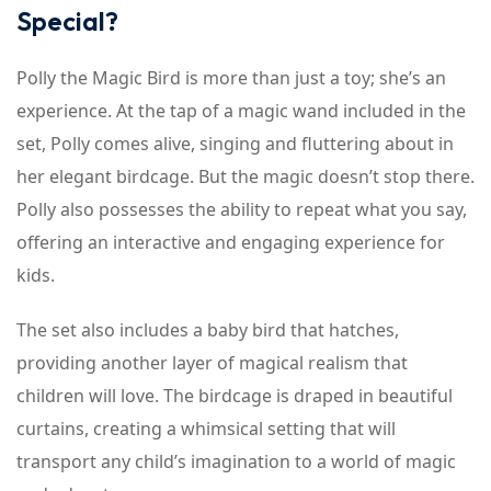
Special?
Polly the Magic Bird is more than just a toy; she’s an
experience. At the tap of a magic wand included in the
set, Polly comes alive, singing and fluttering about in
her elegant birdcage. But the magic doesn’t stop there.
Polly also possesses the ability to repeat what you say,
offering an interactive and engaging experience for
kids.
The set also includes a baby bird that hatches,
providing another layer of magical realism that
children will love. The birdcage is draped in beautiful
curtains, creating a whimsical setting that will
transport any child’s imagination to a world of magic