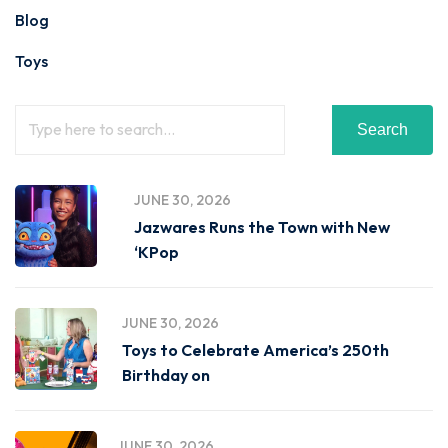
Blog
Toys
Search
JUNE 30, 2026
Jazwares Runs the Town with New
‘KPop
JUNE 30, 2026
Toys to Celebrate America’s 250th
Birthday on
JUNE 30, 2026