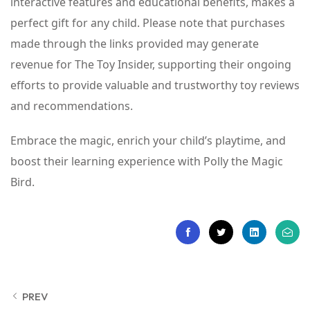
interactive features and educational benefits, makes a
perfect gift for any child. Please note that purchases
made through the links provided may generate
revenue for The Toy Insider, supporting their ongoing
efforts to provide valuable and trustworthy toy reviews
and recommendations.
Embrace the magic, enrich your child’s playtime, and
boost their learning experience with Polly the Magic
Bird.
PREV