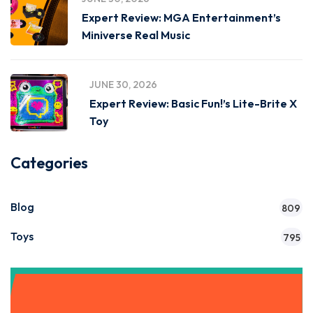
Expert Review: MGA Entertainment’s
Miniverse Real Music
JUNE 30, 2026
Expert Review: Basic Fun!’s Lite-Brite X
Toy
Categories
Blog
809
Toys
795