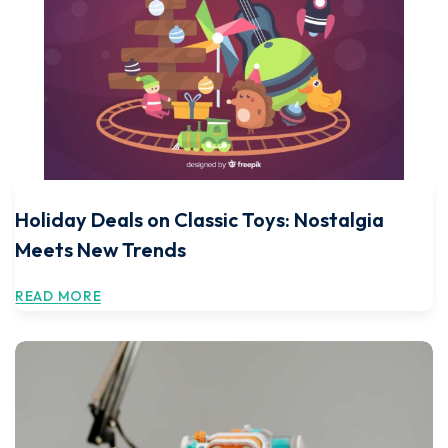
Holiday Deals on Classic Toys: Nostalgia
Meets New Trends
READ MORE