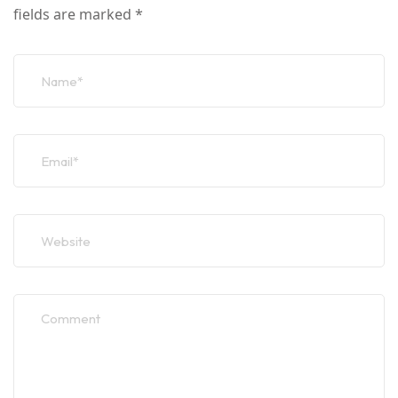
fields are marked
*