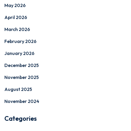
May 2026
April 2026
March 2026
February 2026
January 2026
December 2025
November 2025
August 2025
November 2024
Categories