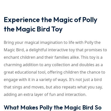
Experience the Magic of Polly
the Magic Bird Toy
Bring your magical imagination to life with Polly the
Magic Bird, a delightful interactive toy that promises to
enchant children and their families alike. This toy is a
charming addition to any collection and doubles as a
great educational tool, offering children the chance to
engage with it in a variety of ways. It’s not just a bird
that sings and moves, but also repeats what you say,
adding an extra layer of fun and interaction.
What Makes Polly the Magic Bird So