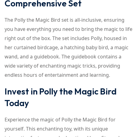
Comprehensive Set
The Polly the Magic Bird set is all-inclusive, ensuring
you have everything you need to bring the magic to life
right out of the box. The set includes Polly, housed in
her curtained birdcage, a hatching baby bird, a magic
wand, and a guidebook. The guidebook contains a
wide variety of enchanting magic tricks, providing
endless hours of entertainment and learning.
Invest in Polly the Magic Bird
Today
Experience the magic of Polly the Magic Bird for
yourself. This enchanting toy, with its unique