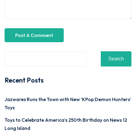
Search
Recent Posts
Jazwares Runs the Town with New ‘KPop Demon Hunters’
Toys
Toys to Celebrate America’s 250th Birthday on News 12
Long Island