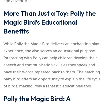
and adventure.
More Than Just a Toy: Polly the
Magic Bird’s Educational
Benefits
While Polly the Magic Bird delivers an enchanting play
experience, she also serves an educational purpose.
Interacting with Polly can help children develop their
speech and communication skills as they speak and
have their words repeated back to them. The hatching
baby bird offers an opportunity to explain the life cycle
of birds, making Polly a fantastic educational tool.
Polly the Magic Bird: A