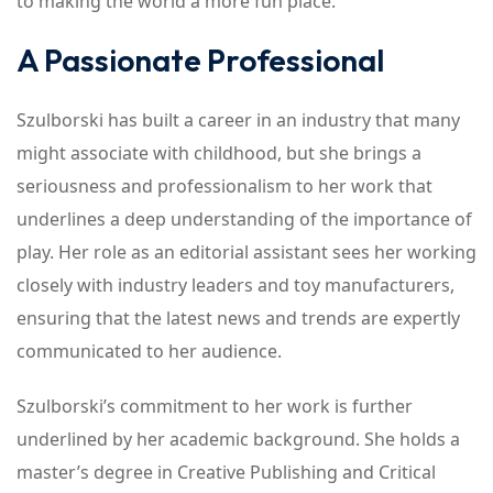
to making the world a more fun place.
A Passionate Professional
Szulborski has built a career in an industry that many
might associate with childhood, but she brings a
seriousness and professionalism to her work that
underlines a deep understanding of the importance of
play. Her role as an editorial assistant sees her working
closely with industry leaders and toy manufacturers,
ensuring that the latest news and trends are expertly
communicated to her audience.
Szulborski’s commitment to her work is further
underlined by her academic background. She holds a
master’s degree in Creative Publishing and Critical