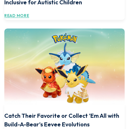
Inclusive for Autistic Children
READ MORE
Catch Their Favorite or Collect ‘Em All with
Build-A-Bear’s Eevee Evolutions