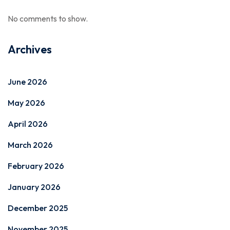
No comments to show.
Archives
June 2026
May 2026
April 2026
March 2026
February 2026
January 2026
December 2025
November 2025