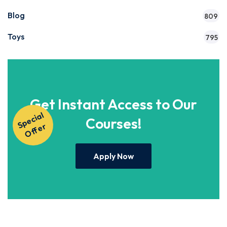
Blog
809
Toys
795
Get Instant Access to Our
S
p
e
ci
al
O
f
f
e
Courses!
r
Apply Now