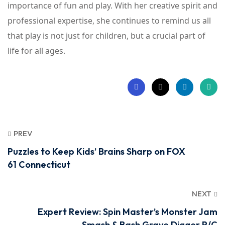
importance of fun and play. With her creative spirit and
professional expertise, she continues to remind us all
that play is not just for children, but a crucial part of
life for all ages.
PREV
Puzzles to Keep Kids’ Brains Sharp on FOX
61 Connecticut
NEXT
Expert Review: Spin Master’s Monster Jam
Smash & Bash Grave Digger R/C