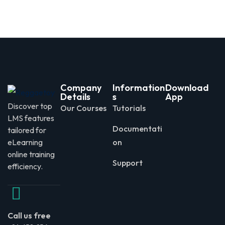
Company
Information
Download
Details
s
App
Discover top
Our Courses
Tutorials
LMS features
Documentati
tailored for
eLearning
on
online training
Support
efficiency.
Call us free