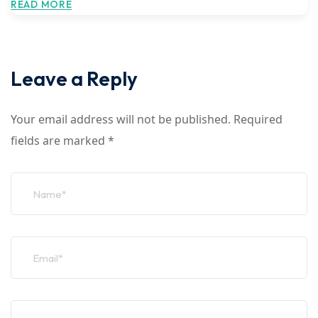
READ MORE
Leave a Reply
Your email address will not be published.
Required
fields are marked
*