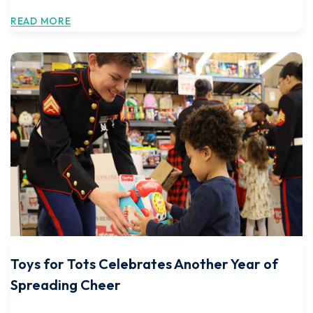
READ MORE
Toys for Tots Celebrates Another Year of
Spreading Cheer