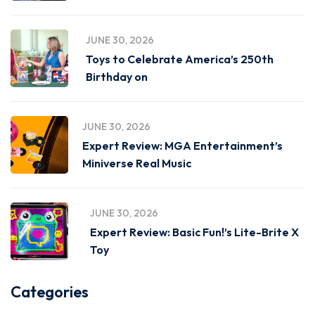
JUNE 30, 2026
Toys to Celebrate America’s 250th
Birthday on
JUNE 30, 2026
Expert Review: MGA Entertainment’s
Miniverse Real Music
JUNE 30, 2026
Expert Review: Basic Fun!’s Lite-Brite X
Toy
Categories