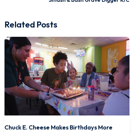
Related Posts
Chuck E. Cheese Makes Birthdays More