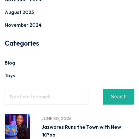
August 2025
November 2024
Categories
Blog
Toys
Search
JUNE 30, 2026
Jazwares Runs the Town with New
‘KPop