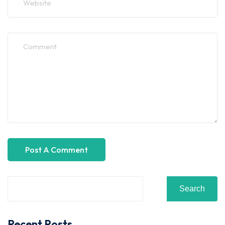
Search
Recent Posts