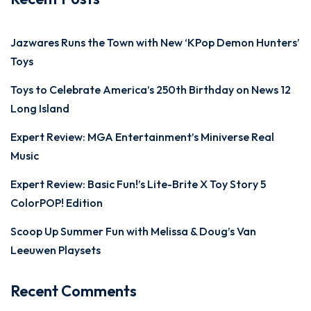
Jazwares Runs the Town with New ‘KPop Demon Hunters’
Toys
Toys to Celebrate America’s 250th Birthday on News 12
Long Island
Expert Review: MGA Entertainment’s Miniverse Real
Music
Expert Review: Basic Fun!’s Lite-Brite X Toy Story 5
ColorPOP! Edition
Scoop Up Summer Fun with Melissa & Doug’s Van
Leeuwen Playsets
Recent Comments