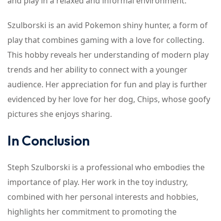
and play in a relaxed and informal environment.
Szulborski is an avid Pokemon shiny hunter, a form of
play that combines gaming with a love for collecting.
This hobby reveals her understanding of modern play
trends and her ability to connect with a younger
audience. Her appreciation for fun and play is further
evidenced by her love for her dog, Chips, whose goofy
pictures she enjoys sharing.
In Conclusion
Steph Szulborski is a professional who embodies the
importance of play. Her work in the toy industry,
combined with her personal interests and hobbies,
highlights her commitment to promoting the