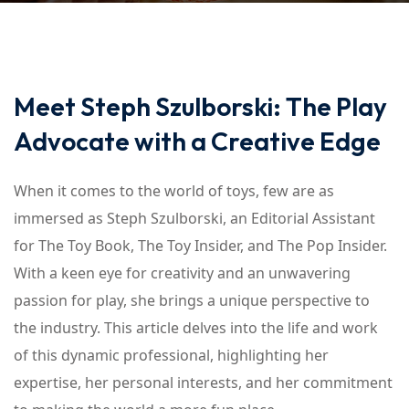
Meet Steph Szulborski: The Play
Advocate with a Creative Edge
When it comes to the world of toys, few are as
immersed as Steph Szulborski, an Editorial Assistant
for The Toy Book, The Toy Insider, and The Pop Insider.
With a keen eye for creativity and an unwavering
passion for play, she brings a unique perspective to
the industry. This article delves into the life and work
of this dynamic professional, highlighting her
expertise, her personal interests, and her commitment