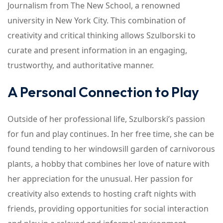
Journalism from The New School, a renowned
university in New York City. This combination of
creativity and critical thinking allows Szulborski to
curate and present information in an engaging,
trustworthy, and authoritative manner.
A Personal Connection to Play
Outside of her professional life, Szulborski’s passion
for fun and play continues. In her free time, she can be
found tending to her windowsill garden of carnivorous
plants, a hobby that combines her love of nature with
her appreciation for the unusual. Her passion for
creativity also extends to hosting craft nights with
friends, providing opportunities for social interaction