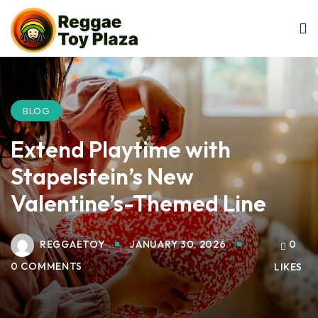
Sign in
Sign up
Sign in
Don’t have an account?
Sign up
BLOG
Extend Playtime with
Stapelstein’s New
Valentine’s-Themed Line
REGGAETOY
JANUARY 30, 2026
0
Lost your password?
Remember me
0 COMMENTS
LIKES