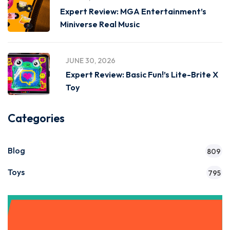
Expert Review: MGA Entertainment’s
Miniverse Real Music
JUNE 30, 2026
Expert Review: Basic Fun!’s Lite-Brite X
Toy
Categories
Blog
809
Toys
795