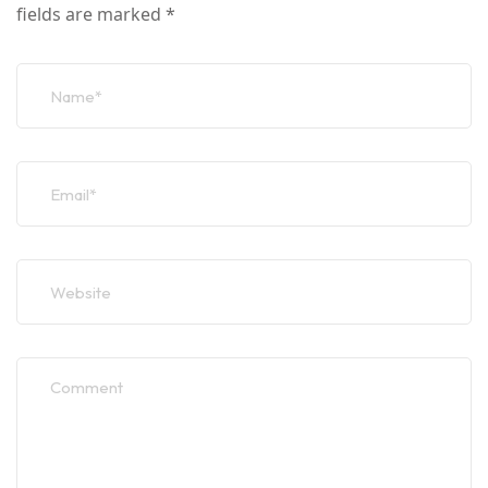
fields are marked
*