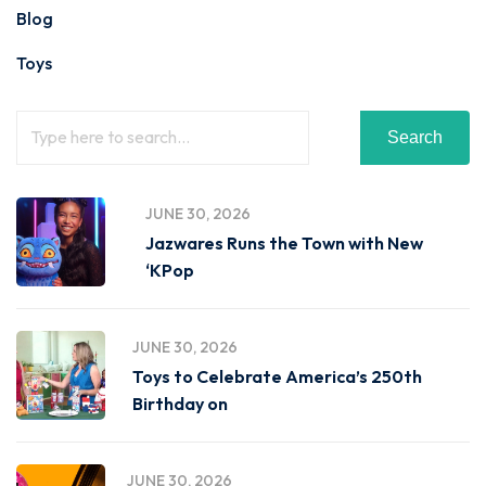
Blog
Toys
Search
JUNE 30, 2026
Jazwares Runs the Town with New
‘KPop
JUNE 30, 2026
Toys to Celebrate America’s 250th
Birthday on
JUNE 30, 2026