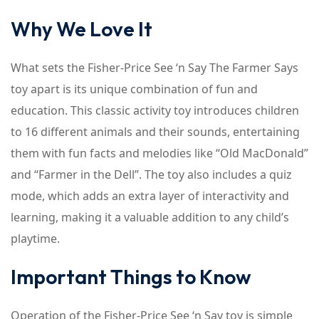
Why We Love It
What sets the Fisher-Price See ‘n Say The Farmer Says
toy apart is its unique combination of fun and
education. This classic activity toy introduces children
to 16 different animals and their sounds, entertaining
them with fun facts and melodies like “Old MacDonald”
and “Farmer in the Dell”. The toy also includes a quiz
mode, which adds an extra layer of interactivity and
learning, making it a valuable addition to any child’s
playtime.
Important Things to Know
Operation of the Fisher-Price See ‘n Say toy is simple