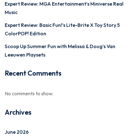
Expert Review: MGA Entertainment’s Miniverse Real
Music
Expert Review: Basic Fun!’s Lite-Brite X Toy Story 5
ColorPOP! Edition
Scoop Up Summer Fun with Melissa & Doug’s Van
Leeuwen Playsets
Recent Comments
No comments to show.
Archives
June 2026