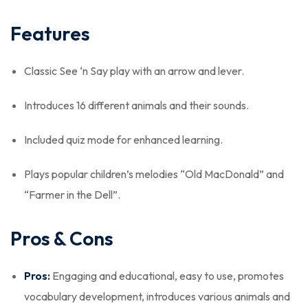
Features
Classic See ‘n Say play with an arrow and lever.
Introduces 16 different animals and their sounds.
Included quiz mode for enhanced learning.
Plays popular children’s melodies “Old MacDonald” and
“Farmer in the Dell”.
Pros & Cons
Pros:
Engaging and educational, easy to use, promotes
vocabulary development, introduces various animals and