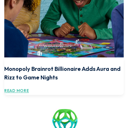
Monopoly Brainrot Billionaire Adds Aura and
Rizz to Game Nights
READ MORE