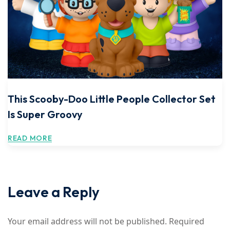
This Scooby-Doo Little People Collector Set
Is Super Groovy
READ MORE
Leave a Reply
Your email address will not be published.
Required