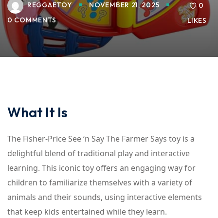
REGGAETOY
NOVEMBER 21, 2025
0
0 COMMENTS
LIKES
What It Is
The Fisher-Price See ‘n Say The Farmer Says toy is a
delightful blend of traditional play and interactive
learning. This iconic toy offers an engaging way for
children to familiarize themselves with a variety of
animals and their sounds, using interactive elements
that keep kids entertained while they learn.