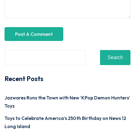
Search
Recent Posts
Jazwares Runs the Town with New ‘KPop Demon Hunters’
Toys
Toys to Celebrate America’s 250th Birthday on News 12
Long Island