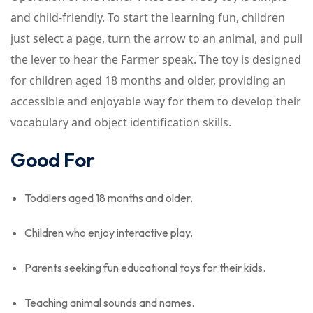
and child-friendly. To start the learning fun, children
just select a page, turn the arrow to an animal, and pull
the lever to hear the Farmer speak. The toy is designed
for children aged 18 months and older, providing an
accessible and enjoyable way for them to develop their
vocabulary and object identification skills.
Good For
Toddlers aged 18 months and older.
Children who enjoy interactive play.
Parents seeking fun educational toys for their kids.
Teaching animal sounds and names.