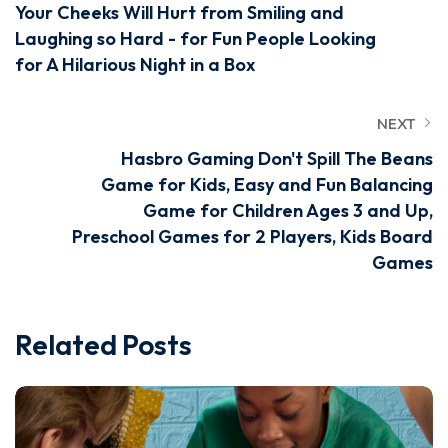
Your Cheeks Will Hurt from Smiling and
Laughing so Hard - for Fun People Looking
for A Hilarious Night in a Box
NEXT
Hasbro Gaming Don't Spill The Beans
Game for Kids, Easy and Fun Balancing
Game for Children Ages 3 and Up,
Preschool Games for 2 Players, Kids Board
Games
Related Posts