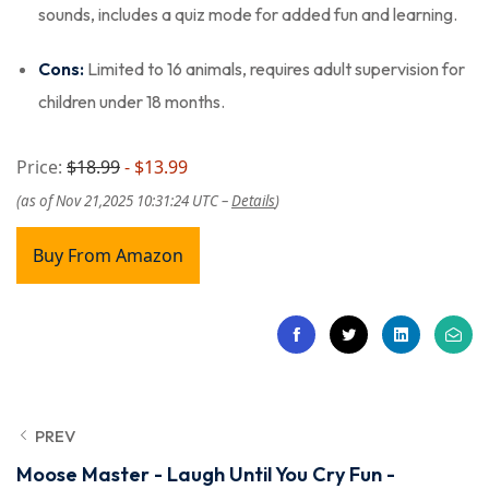
sounds, includes a quiz mode for added fun and learning.
Cons:
Limited to 16 animals, requires adult supervision for
children under 18 months.
Price:
$18.99
- $13.99
(as of Nov 21,2025 10:31:24 UTC –
Details
)
Buy From Amazon
PREV
Moose Master - Laugh Until You Cry Fun -