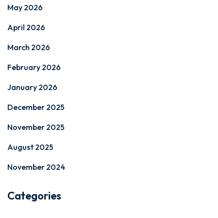
May 2026
April 2026
March 2026
February 2026
January 2026
December 2025
November 2025
August 2025
November 2024
Categories