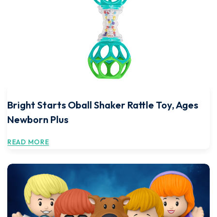
Bright Starts Oball Shaker Rattle Toy, Ages
Newborn Plus
READ MORE