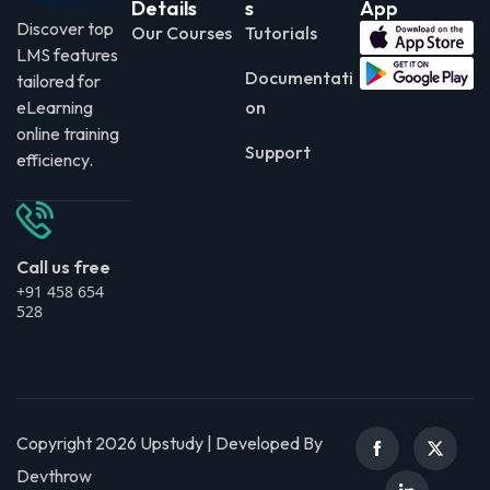
Details
s
App
Discover top
Our Courses
Tutorials
LMS features
Documentati
tailored for
eLearning
on
online training
Support
efficiency.
Call us free
+91 458 654
528
Copyright 2026 Upstudy | Developed By
Devthrow