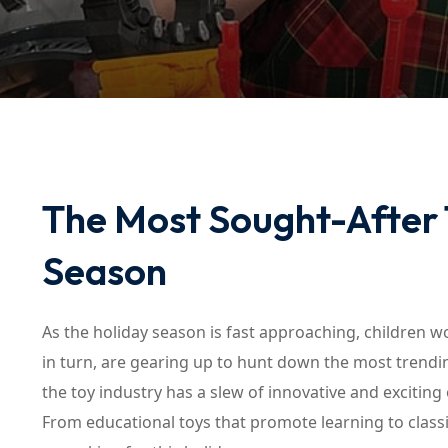
The Most Sought-After T
Season
As the holiday season is fast approaching, children wo
in turn, are gearing up to hunt down the most trendin
the toy industry has a slew of innovative and exciting
From educational toys that promote learning to classi