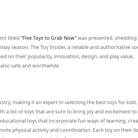
nt titled
“Five Toys to Grab Now”
was presented, shedding 
liday season. The Toy Insider, a reliable and authoritative so
sed on their popularity, innovation, design, and play value,
 also safe and worthwhile.
stry, making it an expert in selecting the best toys for kids.
h a list of toys that are sure to bring joy and excitement to
 educational toys that incorporate fun ways of learning, crea
mote physical activity and coordination. Each toy on their li