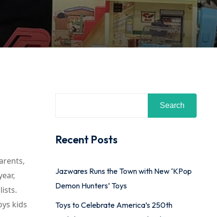
Search
Recent Posts
arents,
Jazwares Runs the Town with New ‘KPop
year,
Demon Hunters’ Toys
ists.
oys kids
Toys to Celebrate America’s 250th