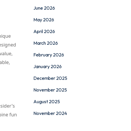
June 2026
May 2026
April 2026
nique
March 2026
designed
 value,
February 2026
able,
January 2026
December 2025
November 2025
August 2025
sider’s
November 2024
bine fun