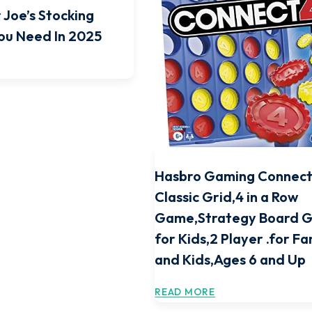
 Joe’s Stocking
You Need In 2025
Hasbro Gaming Connect
Classic Grid,4 in a Row
Game,Strategy Board 
for Kids,2 Player .for Fa
and Kids,Ages 6 and Up
READ MORE