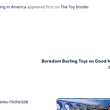
ing in America
appeared first on
The Toy Insider
.
Boredom Busting Toys on Good 