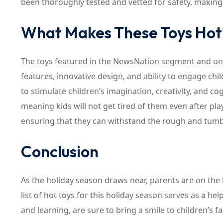
been thoroughly tested and vetted for safety, making
What Makes These Toys Hot
The toys featured in the NewsNation segment and on T
features, innovative design, and ability to engage chi
to stimulate children’s imagination, creativity, and cogn
meaning kids will not get tired of them even after pl
ensuring that they can withstand the rough and tumbl
Conclusion
As the holiday season draws near, parents are on the lo
list of hot toys for this holiday season serves as a he
and learning, are sure to bring a smile to children’s