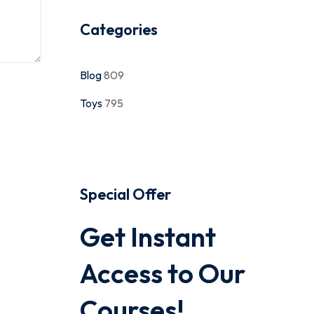
Categories
Blog
809
Toys
795
Special Offer
Get Instant
Access to Our
Courses!