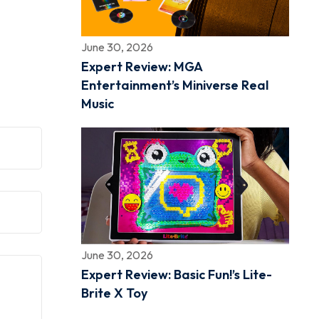
June 30, 2026
Expert Review: MGA
Entertainment’s Miniverse Real
Music
June 30, 2026
Expert Review: Basic Fun!’s Lite-
Brite X Toy