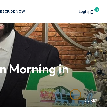
0
BSCRIBE NOW
Login
n Morning in
0
LIKES