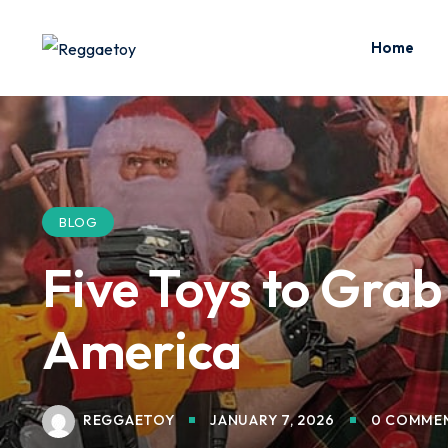
Skip
to
Home
content
BLOG
Five Toys to Gra
America
REGGAETOY
JANUARY 7, 2026
0 COMME