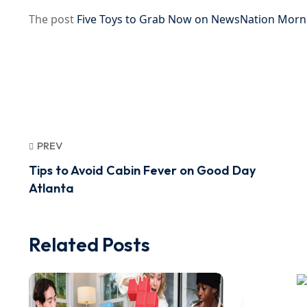
The post
Five Toys to Grab Now on NewsNation Morn
PREV
Tips to Avoid Cabin Fever on Good Day
Atlanta
Related Posts