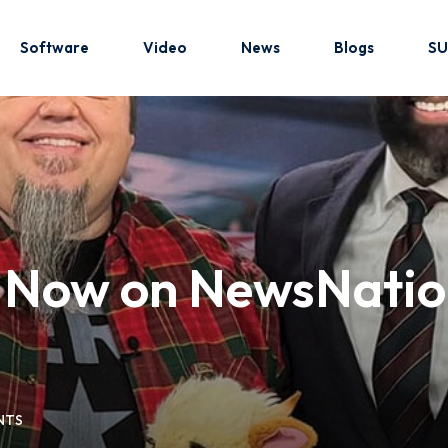
Software
Video
News
Blogs
SU
Sign in
Sign up
Sign in
b Now on NewsNatio
Don’t have an account?
Sign up
NTS