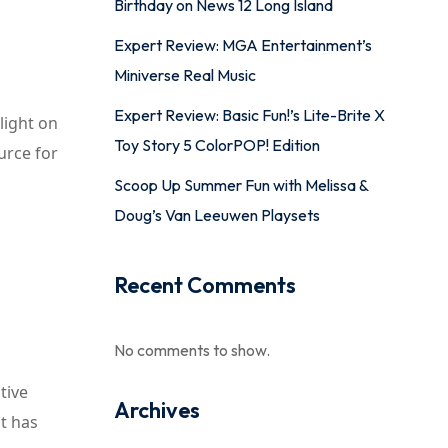
Birthday on News 12 Long Island
Expert Review: MGA Entertainment’s
Miniverse Real Music
Expert Review: Basic Fun!’s Lite-Brite X
light on
Toy Story 5 ColorPOP! Edition
urce for
Scoop Up Summer Fun with Melissa &
Doug’s Van Leeuwen Playsets
Recent Comments
No comments to show.
tive
Archives
st has