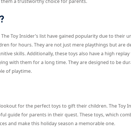
 them a trustworthy choice for parents.
?
he Toy Insider’s list have gained popularity due to their u
ldren for hours. They are not just mere playthings but are 
itive skills. Additionally, these toys also have a high replay
aying with them for a long time. They are designed to be dur
e of playtime.
okout for the perfect toys to gift their children. The Toy In
lpful guide for parents in their quest. These toys, which com
 faces and make this holiday season a memorable one.