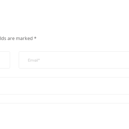
elds are marked
*