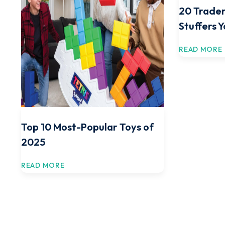
20 Trader
Stuffers 
READ MORE
Top 10 Most-Popular Toys of
2025
READ MORE