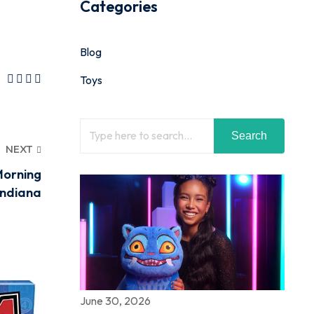
Categories
Blog
Toys
Search
NEXT
Morning
Indiana
June 30, 2026