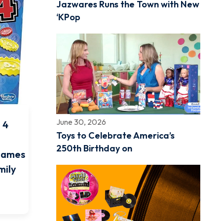
Jazwares Runs the Town with New
‘KPop
June 30, 2026
 4
Toys to Celebrate America’s
250th Birthday on
Games
mily