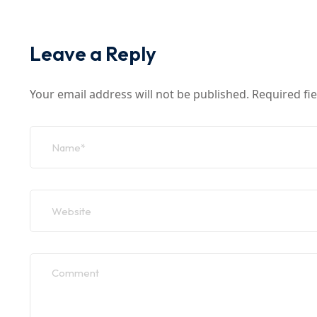
Leave a Reply
Your email address will not be published.
Required fi