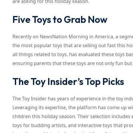
are asking for this holiday season.
Five Toys to Grab Now
Recently on NewsNation Morning in America, a segme
the most popular toys that are selling out fast this ho
all things related to toys, has evaluated these toys ba
ensuring parents that these toys are not only fun but
The Toy Insider’s Top Picks
The Toy Insider has years of experience in the toy indu
Leveraging its expertise, the platform has come up wit
children this holiday season. Their selection includes
toys for budding artists, and interactive toys that pro