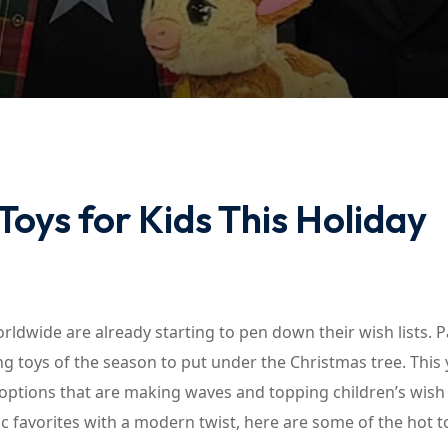
Lost your password?
Remember me
oys for Kids This Holiday
Sign up
Already have an account?
Sign in
rldwide are already starting to pen down their wish lists. P
g toys of the season to put under the Christmas tree. This 
 options that are making waves and topping children’s wish l
c favorites with a modern twist, here are some of the hot t