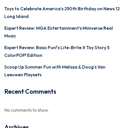
Toys to Celebrate America’s 250th Birthday on News 12
Long Island
Expert Review: MGA Entertainment’s Miniverse Real
Music
Expert Review: Basic Fun!’s Lite-Brite X Toy Story 5
ColorPOP! Edition
Scoop Up Summer Fun with Melissa & Doug’s Van
Leeuwen Playsets
Recent Comments
No comments to show.
Archives