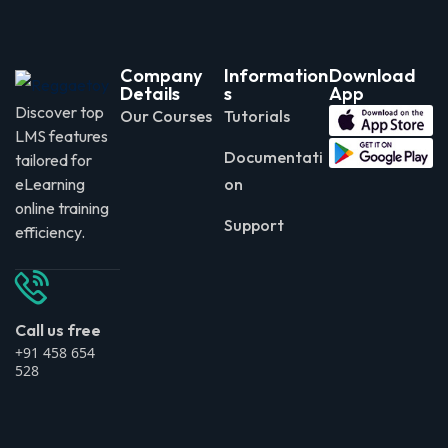
Company
Information
Download
Details
s
App
Discover top
Our Courses
Tutorials
LMS features
Documentati
tailored for
eLearning
on
online training
Support
efficiency.
Call us free
+91 458 654
528