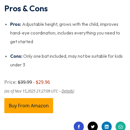
Pros & Cons
Pros:
Adjustable height, grows with the child, improves
hand-eye coordination, includes everything you need to
get started
Cons:
Only one bat included, may not be suitable for kids
under 3
Price:
$39.99
- $29.96
(as of Nov 15,2025 21:27:09 UTC –
Details
)
Buy From Amazon