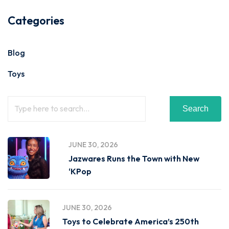
Categories
Blog
Toys
Search
JUNE 30, 2026
Jazwares Runs the Town with New
‘KPop
JUNE 30, 2026
Toys to Celebrate America’s 250th