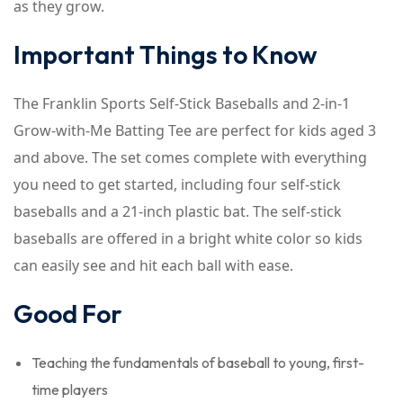
as they grow.
Important Things to Know
The Franklin Sports Self-Stick Baseballs and 2-in-1
Grow-with-Me Batting Tee are perfect for kids aged 3
and above. The set comes complete with everything
you need to get started, including four self-stick
baseballs and a 21-inch plastic bat. The self-stick
baseballs are offered in a bright white color so kids
can easily see and hit each ball with ease.
Good For
Teaching the fundamentals of baseball to young, first-
time players