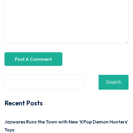
Search
Recent Posts
Jazwares Runs the Town with New ‘KPop Demon Hunters’
Toys