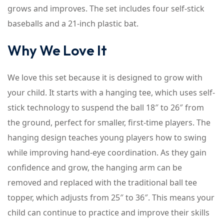
grows and improves. The set includes four self-stick
baseballs and a 21-inch plastic bat.
Why We Love It
We love this set because it is designed to grow with
your child. It starts with a hanging tee, which uses self-
stick technology to suspend the ball 18″ to 26″ from
the ground, perfect for smaller, first-time players. The
hanging design teaches young players how to swing
while improving hand-eye coordination. As they gain
confidence and grow, the hanging arm can be
removed and replaced with the traditional ball tee
topper, which adjusts from 25″ to 36″. This means your
child can continue to practice and improve their skills