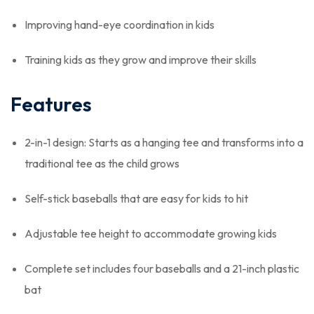
Improving hand-eye coordination in kids
Training kids as they grow and improve their skills
Features
2-in-1 design: Starts as a hanging tee and transforms into a
traditional tee as the child grows
Self-stick baseballs that are easy for kids to hit
Adjustable tee height to accommodate growing kids
Complete set includes four baseballs and a 21-inch plastic
bat