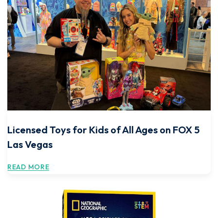
Licensed Toys for Kids of All Ages on FOX 5
Las Vegas
READ MORE