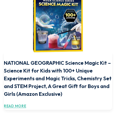
NATIONAL GEOGRAPHIC Science Magic Kit –
Science Kit for Kids with 100+ Unique
Experiments and Magic Tricks, Chemistry Set
and STEM Project, A Great Gift for Boys and
Girls (Amazon Exclusive)
READ MORE