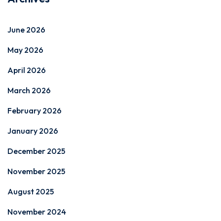
June 2026
May 2026
April 2026
March 2026
February 2026
January 2026
December 2025
November 2025
August 2025
November 2024