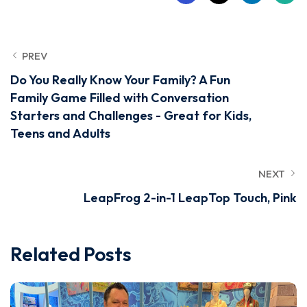
PREV
Do You Really Know Your Family? A Fun
Family Game Filled with Conversation
Starters and Challenges - Great for Kids,
Teens and Adults
NEXT
LeapFrog 2-in-1 LeapTop Touch, Pink
Related Posts