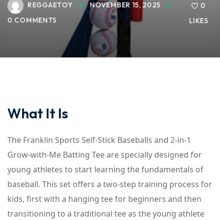
REGGAETOY
NOVEMBER 15, 2025
0
0 COMMENTS
LIKES
What It Is
The Franklin Sports Self-Stick Baseballs and 2-in-1
Grow-with-Me Batting Tee are specially designed for
young athletes to start learning the fundamentals of
baseball. This set offers a two-step training process for
kids, first with a hanging tee for beginners and then
transitioning to a traditional tee as the young athlete