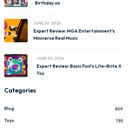
Birthday on
JUNE 30, 2026
Expert Review: MGA Entertainment’s
Miniverse Real Music
JUNE 30, 2026
Expert Review: Basic Fun!’s Lite-Brite X
Toy
Categories
Blog
809
Toys
795