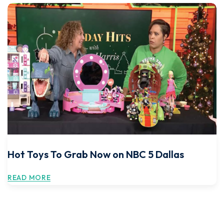
Hot Toys To Grab Now on NBC 5 Dallas
READ MORE