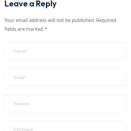
Leave a Reply
Your email address will not be published.
Required
fields are marked
*