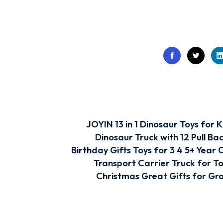
JOYIN 13 in 1 Dinosaur Toys for K
Dinosaur Truck with 12 Pull Ba
Birthday Gifts Toys for 3 4 5+ Year 
Transport Carrier Truck for To
Christmas Great Gifts for Gr