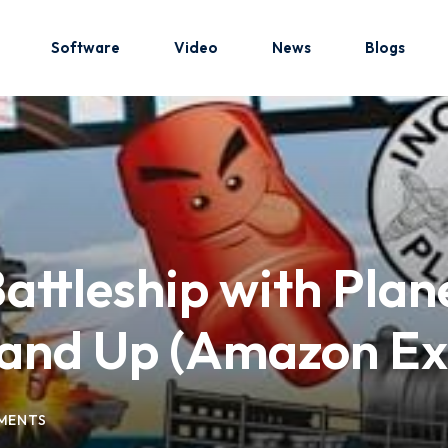
Software
Video
News
Blogs
Sign in
Sign up
Sign in
ttleship with Plan
Don’t have an account?
Sign up
and Up (Amazon Exc
MENTS