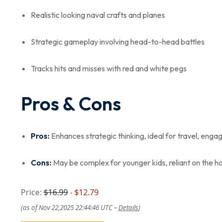
Realistic looking naval crafts and planes
Strategic gameplay involving head-to-head battles
Tracks hits and misses with red and white pegs
Pros & Cons
Pros:
Enhances strategic thinking, ideal for travel, enga
Cons:
May be complex for younger kids, reliant on the ho
Price:
$16.99
- $12.79
(as of Nov 22,2025 22:44:46 UTC –
Details
)