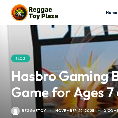
Home
BLOG
Hasbro Gaming Ba
Game for Ages 7 
REGGAETOY
NOVEMBER 22, 2025
0 COM