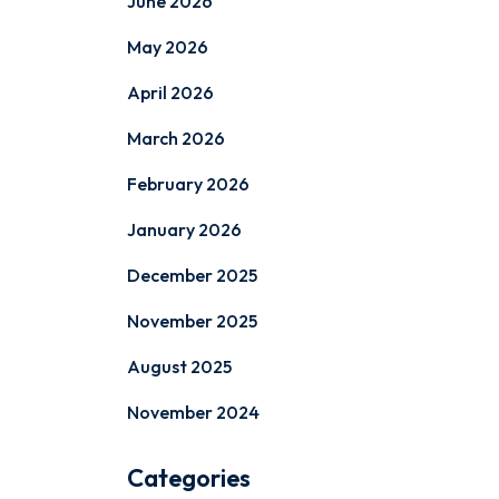
June 2026
May 2026
April 2026
March 2026
February 2026
January 2026
December 2025
November 2025
August 2025
November 2024
Categories