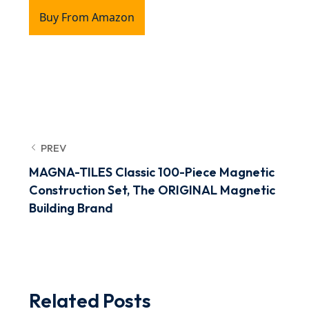
Buy From Amazon
PREV
MAGNA-TILES Classic 100-Piece Magnetic
Construction Set, The ORIGINAL Magnetic
Building Brand
Related Posts