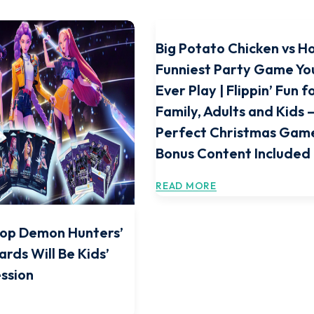
Big Potato Chicken vs H
Funniest Party Game You
Ever Play | Flippin’ Fun f
Family, Adults and Kids 
Perfect Christmas Game
Bonus Content Included
READ MORE
Pop Demon Hunters’
ards Will Be Kids’
ssion