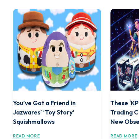
You’ve Got a Friend in
These ‘K
Jazwares’ ‘Toy Story’
Trading C
Squishmallows
New Obse
READ MORE
READ MORE