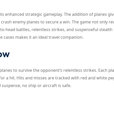
its enhanced strategic gameplay. The addition of planes giv
d crash enemy planes to secure a win. The game not only re
o-head battles, relentless strikes, and suspenseful stealth
e cases makes it an ideal travel companion.
now
 planes to survive the opponent’s relentless strikes. Each pl
or a hit. Hits and misses are tracked with red and white pe
suspense, no ship or aircraft is safe.