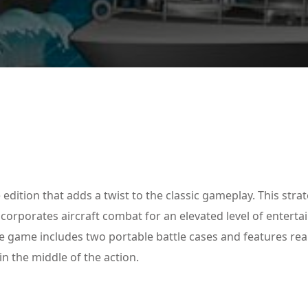
Lost your password?
Remember me
edition that adds a twist to the classic gameplay. This stra
ncorporates aircraft combat for an elevated level of entert
game includes two portable battle cases and features real
in the middle of the action.