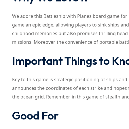
We adore this Battleship with Planes board game for 
game an epic edge, allowing players to sink ships an
childhood memories but also promises thrilling head-t
missions. Moreover, the convenience of portable battl
Important Things to K
Key to this game is strategic positioning of ships and
announces the coordinates of each strike and hopes f
the ocean grid. Remember, in this game of stealth and 
Good For