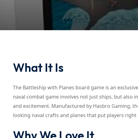
What It Is
The Battleship with Planes board game is an exclusive 
naval combat game involves not just ships, but also i
and excitement. Manufactured by Hasbro Gaming, the 
looking naval crafts and planes that put players right 
Why We Love It