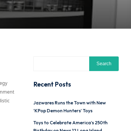
Search
tegy
Recent Posts
ainment
istic
Jazwares Runs the Town with New
‘KPop Demon Hunters’ Toys
Toys to Celebrate America’s 250th
Birthday on News 12 Long Island