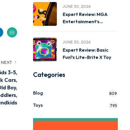
JUNE 30, 2026
Expert Review: MGA
Entertainment’s
Miniverse Real Music
JUNE 30, 2026
Expert Review: Basic
Fun!’s Lite-Brite X Toy
NEXT
ids 3-5,
Categories
ck Cars,
Old Boy,
Blog
809
ddlers,
andkids
Toys
795