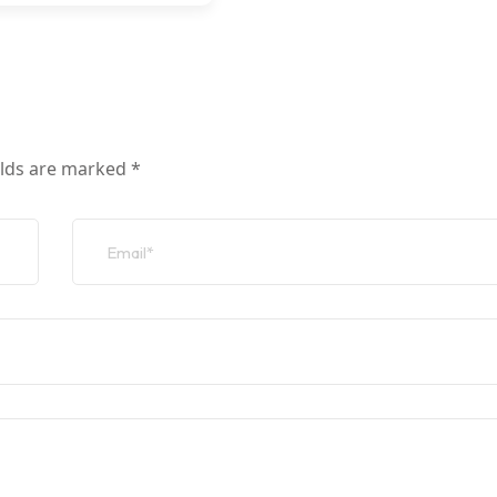
elds are marked
*