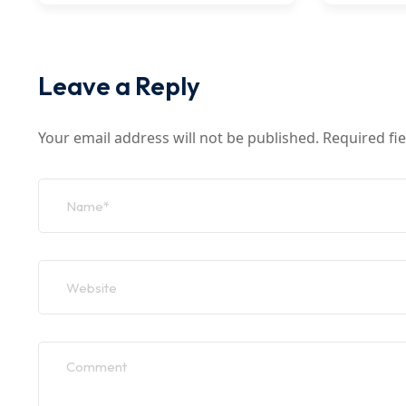
Leave a Reply
Your email address will not be published.
Required fi