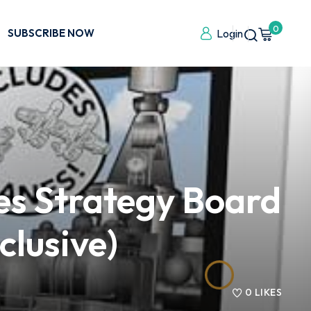
0
SUBSCRIBE NOW
Login
es Strategy Board
lusive)
0
LIKES