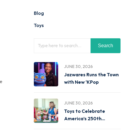
Blog
Toys
Search
JUNE 30, 2026
Jazwares Runs the Town
ge
with New ‘KPop
JUNE 30, 2026
Toys to Celebrate
America’s 250th
Birthday on