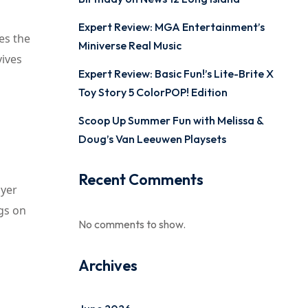
Expert Review: MGA Entertainment’s
es the
Miniverse Real Music
vives
Expert Review: Basic Fun!’s Lite-Brite X
Toy Story 5 ColorPOP! Edition
Scoop Up Summer Fun with Melissa &
Doug’s Van Leeuwen Playsets
Recent Comments
ayer
gs on
No comments to show.
Archives