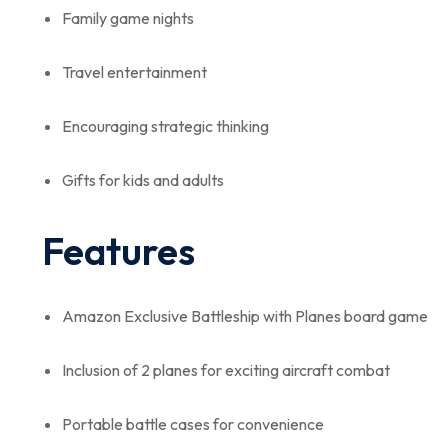
Family game nights
Travel entertainment
Encouraging strategic thinking
Gifts for kids and adults
Features
Amazon Exclusive Battleship with Planes board game
Inclusion of 2 planes for exciting aircraft combat
Portable battle cases for convenience