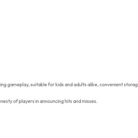
ging gameplay, suitable for kids and adults alike, convenient stora
nesty of players in announcing hits and misses.