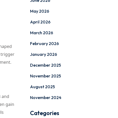
June 2026
May 2026
April 2026
March 2026
February 2026
shaped
 trigger
January 2026
ement.
December 2025
November 2025
August 2025
3 and
November 2024
ren gain
ls
Categories