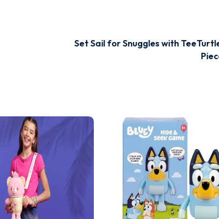
Set Sail for Snuggles with TeeTurtl
Piec