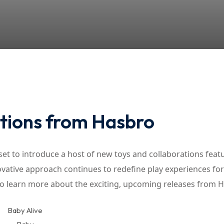
Lost your password?
Remember me
tions from Hasbro
et to introduce a host of new toys and collaborations feat
vative approach continues to redefine play experiences for
to learn more about the exciting, upcoming releases from 
Baby Alive