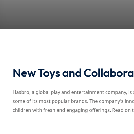
New Toys and Collabora
Hasbro, a global play and entertainment company, is s
some of its most popular brands. The company’s inno
children with fresh and engaging offerings. Read on 