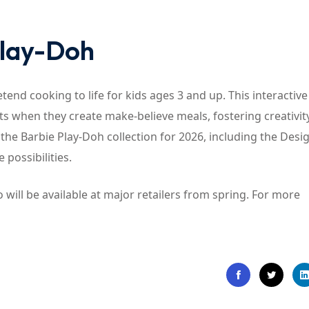
Play-Doh
tend cooking to life for kids ages 3 and up. This interactive
cts when they create make-believe meals, fostering creativit
the Barbie Play-Doh collection for 2026, including the Desi
 possibilities.
will be available at major retailers from spring. For more