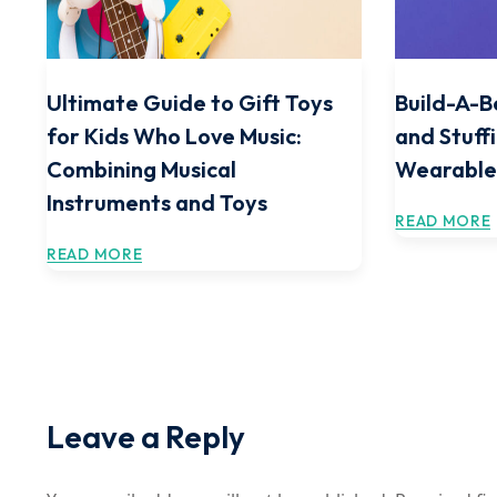
Ultimate Guide to Gift Toys
Build-A-B
for Kids Who Love Music:
and Stuff
Combining Musical
Wearable
Instruments and Toys
READ MORE
READ MORE
Leave a Reply