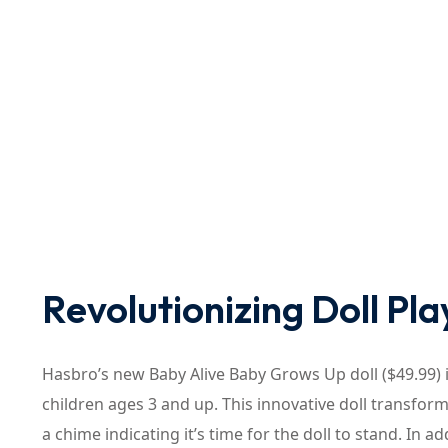
Revolutionizing Doll Pla
Hasbro’s new Baby Alive Baby Grows Up doll ($49.99) 
children ages 3 and up. This innovative doll transfor
a chime indicating it’s time for the doll to stand. In 