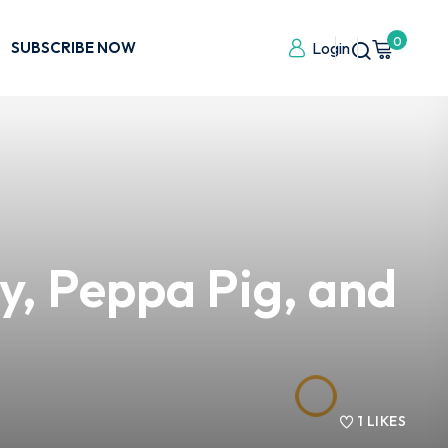
0
SUBSCRIBE NOW
Login
y, Peppa Pig, and
1
LIKES