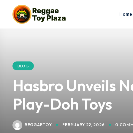
Home
BLOG
Hasbro Unveils N
Play-Doh Toys
REGGAETOY
FEBRUARY 22, 2026
0 COM