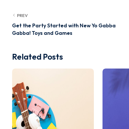
PREV
Get the Party Started with New Yo Gabba
Gabba! Toys and Games
Related Posts