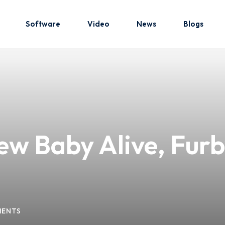
Software
Video
News
Blogs
Sign in
Sign up
Sign in
ew Baby Alive, Furb
Don’t have an account?
Sign up
MENTS