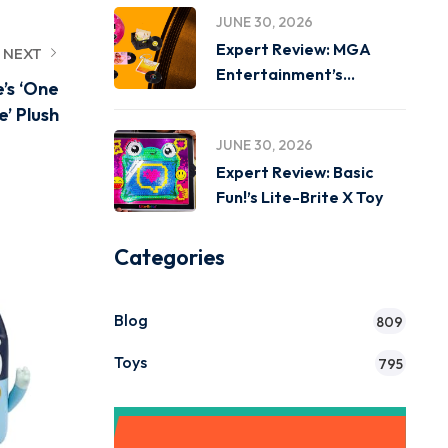
JUNE 30, 2026
Expert Review: MGA
NEXT
Entertainment’s
e’s ‘One
Miniverse Real Music
e’ Plush
JUNE 30, 2026
Expert Review: Basic
Fun!’s Lite-Brite X Toy
Categories
Blog
809
Toys
795