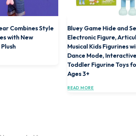
ear Combines Style
Bluey Game Hide and S
ies with New
Electronic Figure, Articu
 Plush
Musical Kids Figurines w
Dance Mode, Interactive
Toddler Figurine Toys f
Ages 3+
READ MORE