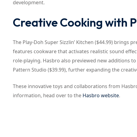
development.
Creative Cooking with 
The Play-Doh Super Sizzlin’ Kitchen ($44.99) brings pre
features cookware that activates realistic sound effe
role-playing. Hasbro also previewed new additions to 
Pattern Studio ($39.99), further expanding the creative
These innovative toys and collaborations from Hasbro 
information, head over to the
Hasbro website
.