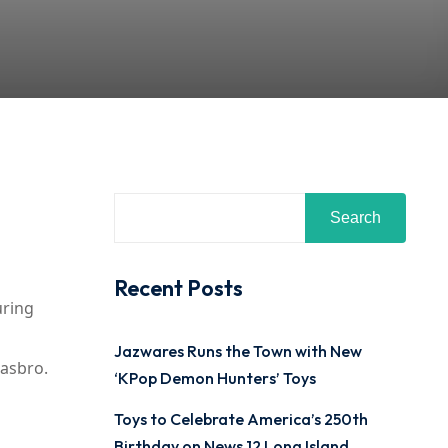
Search
Recent Posts
uring
Jazwares Runs the Town with New
Hasbro.
‘KPop Demon Hunters’ Toys
Toys to Celebrate America’s 250th
Birthday on News 12 Long Island