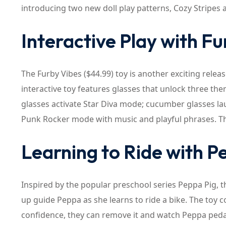
introducing two new doll play patterns, Cozy Stripes 
Interactive Play with F
The Furby Vibes ($44.99) toy is another exciting rele
interactive toy features glasses that unlock three t
glasses activate Star Diva mode; cucumber glasses la
Punk Rocker mode with music and playful phrases. T
Learning to Ride with P
Inspired by the popular preschool series Peppa Pig, t
up guide Peppa as she learns to ride a bike. The toy c
confidence, they can remove it and watch Peppa ped