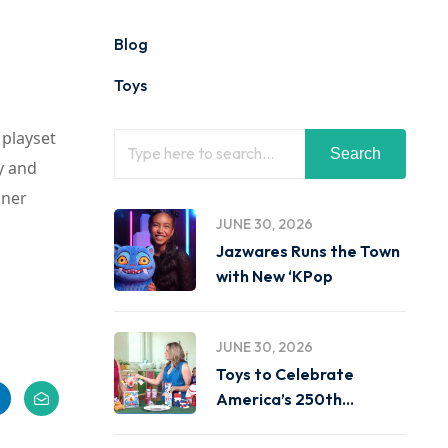
Blog
Toys
 playset
Search
y and
gner
JUNE 30, 2026
Jazwares Runs the Town
with New ‘KPop
JUNE 30, 2026
Toys to Celebrate
America’s 250th
Birthday on