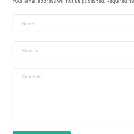
Your email address will not be published.
Required fi