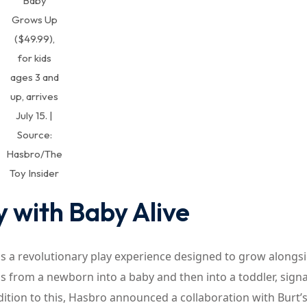
Baby
Grows Up
($49.99),
for kids
ages 3 and
up, arrives
July 15. |
Source:
Hasbro/The
Toy Insider
y with Baby Alive
is a revolutionary play experience designed to grow alongs
ms from a newborn into a baby and then into a toddler, sign
addition to this, Hasbro announced a collaboration with Burt’