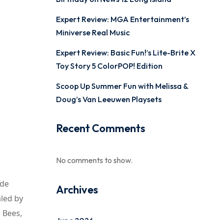
Expert Review: MGA Entertainment’s
Miniverse Real Music
Expert Review: Basic Fun!’s Lite-Brite X
Toy Story 5 ColorPOP! Edition
Scoop Up Summer Fun with Melissa &
Doug’s Van Leeuwen Playsets
Recent Comments
No comments to show.
ide
Archives
aled by
s Bees,