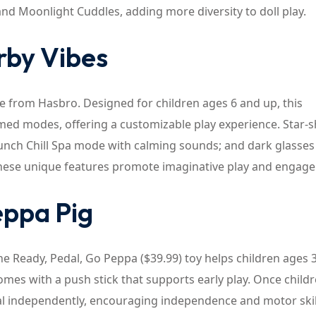
and Moonlight Cuddles, adding more diversity to doll play.
urby Vibes
ase from Hasbro. Designed for children ages 6 and up, this
hemed modes, offering a customizable play experience. Star-
unch Chill Spa mode with calming sounds; and dark glasses
hese unique features promote imaginative play and engag
eppa Pig
he Ready, Pedal, Go Peppa ($39.99) toy helps children ages 
omes with a push stick that supports early play. Once child
al independently, encouraging independence and motor skil