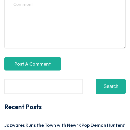
Search
Recent Posts
Jazwares Runs the Town with New ‘KPop Demon Hunters’