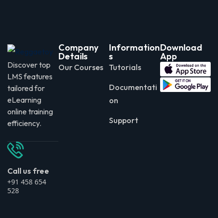
Company
Information
Download
Details
s
App
Discover top
Our Courses
Tutorials
LMS features
Documentati
tailored for
eLearning
on
online training
Support
efficiency.
Call us free
+91 458 654
528