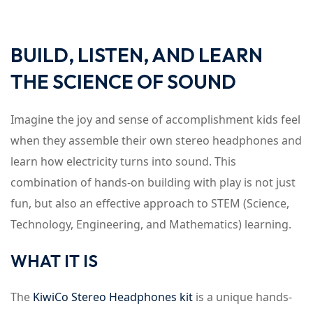
BUILD, LISTEN, AND LEARN
THE SCIENCE OF SOUND
Imagine the joy and sense of accomplishment kids feel
when they assemble their own stereo headphones and
learn how electricity turns into sound. This
combination of hands-on building with play is not just
fun, but also an effective approach to STEM (Science,
Technology, Engineering, and Mathematics) learning.
WHAT IT IS
The
KiwiCo Stereo Headphones kit
is a unique hands-