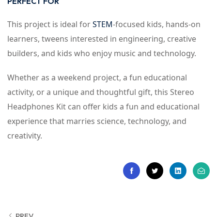
PERFECT FOR
This project is ideal for
STEM
-focused kids, hands-on
learners, tweens interested in engineering, creative
builders, and kids who enjoy music and technology.
Whether as a weekend project, a fun educational
activity, or a unique and thoughtful gift, this Stereo
Headphones Kit can offer kids a fun and educational
experience that marries science, technology, and
creativity.
PREV