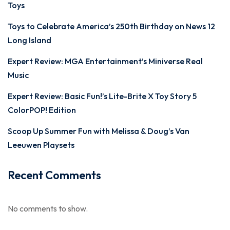
Toys
Toys to Celebrate America’s 250th Birthday on News 12
Long Island
Expert Review: MGA Entertainment’s Miniverse Real
Music
Expert Review: Basic Fun!’s Lite-Brite X Toy Story 5
ColorPOP! Edition
Scoop Up Summer Fun with Melissa & Doug’s Van
Leeuwen Playsets
Recent Comments
No comments to show.