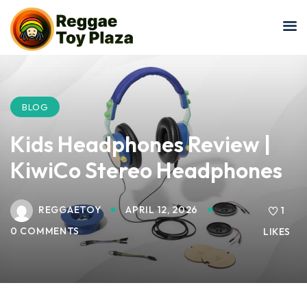
Sign in
Sign up
Sign in
Don’t have an account?
Sign up
BLOG
Kids Headphones Review |
KiwiCo Stereo Headphones
REGGAETOY
APRIL 12, 2026
1
0 COMMENTS
LIKES
Lost your password?
Remember me