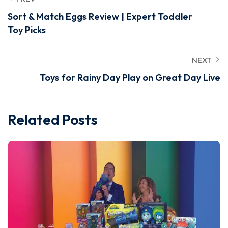
Sort & Match Eggs Review | Expert Toddler
Toy Picks
NEXT
Toys for Rainy Day Play on Great Day Live
Related Posts