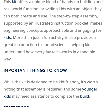
This
kit
offers a unique blend of hands-on building and
real-world function, providing kids with an object they
can both create and use. The step-by-step assembly,
supported by an illustrated instruction booklet, makes
engineering concepts approachable and engaging for
kids
. More than just a fun activity, it also provides a
great introduction to sound science, helping kids
understand how everyday tech works in a tangible
way.
IMPORTANT THINGS TO KNOW
While the kit is designed to be kid-friendly, it’s worth
noting that assembly is required and some
younger
kids
may need assistance to complete the
build
.