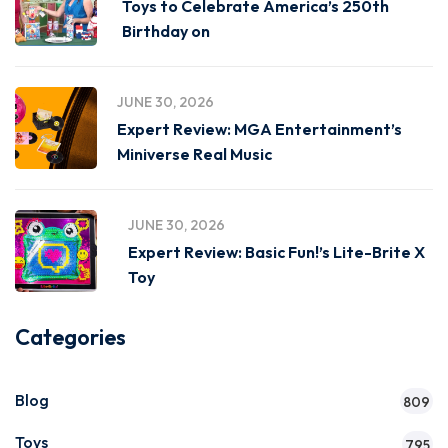
Toys to Celebrate America’s 250th
Birthday on
JUNE 30, 2026
Expert Review: MGA Entertainment’s
Miniverse Real Music
JUNE 30, 2026
Expert Review: Basic Fun!’s Lite-Brite X
Toy
Categories
Blog
809
Toys
795