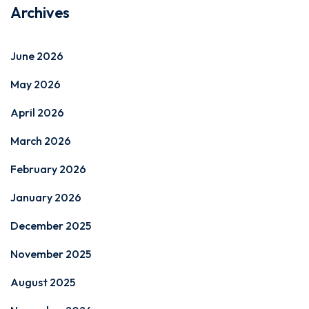
Archives
June 2026
May 2026
April 2026
March 2026
February 2026
January 2026
December 2025
November 2025
August 2025