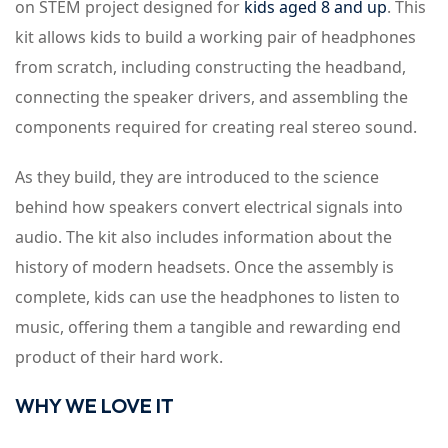
on STEM project designed for
kids aged 8 and up
. This
kit allows kids to build a working pair of headphones
from scratch, including constructing the headband,
connecting the speaker drivers, and assembling the
components required for creating real stereo sound.
As they build, they are introduced to the science
behind how speakers convert electrical signals into
audio. The kit also includes information about the
history of modern headsets. Once the assembly is
complete, kids can use the headphones to listen to
music, offering them a tangible and rewarding end
product of their hard work.
WHY WE LOVE IT