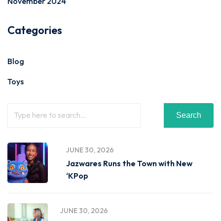
November 2024
Categories
Blog
Toys
Search
JUNE 30, 2026
Jazwares Runs the Town with New
‘KPop
JUNE 30, 2026