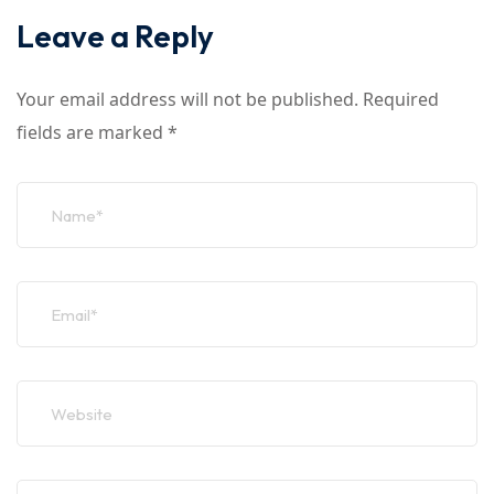
Leave a Reply
Your email address will not be published.
Required
fields are marked
*