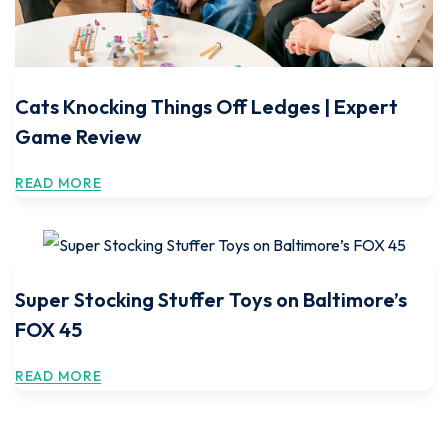
Cats Knocking Things Off Ledges | Expert
Game Review
READ MORE
Super Stocking Stuffer Toys on Baltimore’s
FOX 45
READ MORE