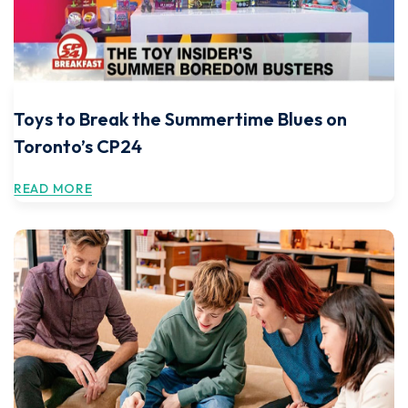
Toys to Break the Summertime Blues on
Toronto’s CP24
READ MORE