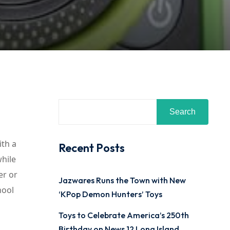
Search
ith a
Recent Posts
while
er or
Jazwares Runs the Town with New
hool
‘KPop Demon Hunters’ Toys
Toys to Celebrate America’s 250th
Birthday on News 12 Long Island