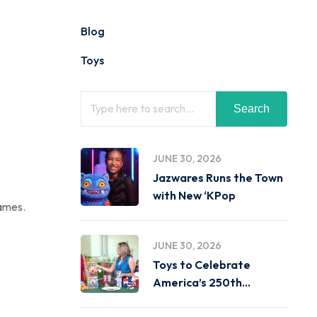
Blog
Toys
Search
JUNE 30, 2026
Jazwares Runs the Town
with New ‘KPop
games.
JUNE 30, 2026
Toys to Celebrate
America’s 250th
Birthday on