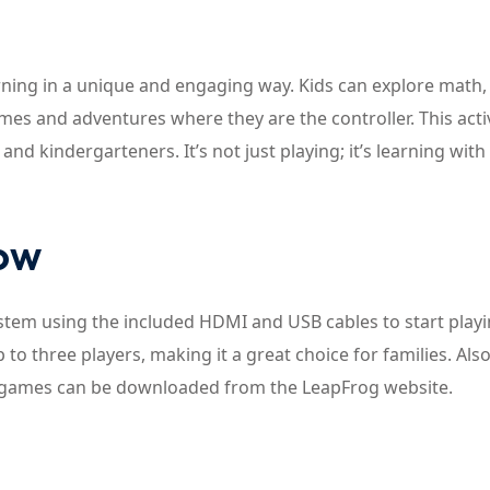
ning in a unique and engaging way. Kids can explore math,
es and adventures where they are the controller. This acti
nd kindergarteners. It’s not just playing; it’s learning with
now
ystem using the included HDMI and USB cables to start playi
o three players, making it a great choice for families. Also
nal games can be downloaded from the LeapFrog website.