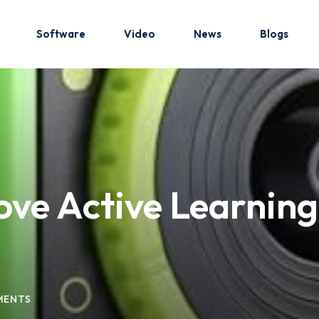
Software
Video
News
Blogs
Sign in
Sign up
Sign in
ve Active Learnin
Don’t have an account?
Sign up
MENTS