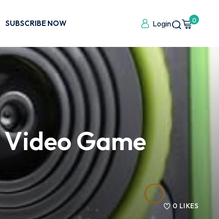
0
SUBSCRIBE NOW
Login
g Video Game
0
LIKES