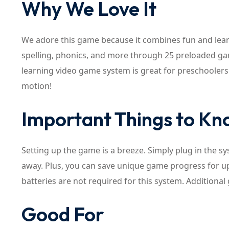
Why We Love It
We adore this game because it combines fun and lear
spelling, phonics, and more through 25 preloaded gam
learning video game system is great for preschoolers a
motion!
Important Things to K
Setting up the game is a breeze. Simply plug in the s
away. Plus, you can save unique game progress for up t
batteries are not required for this system. Additio
Good For