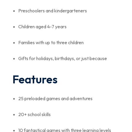
Preschoolers and kindergarteners
Children aged 4-7 years
Families with up to three children
Gifts for holidays, birthdays, or just because
Features
25 preloaded games and adventures
20+ school skills
10 fantastical games with three learning levels