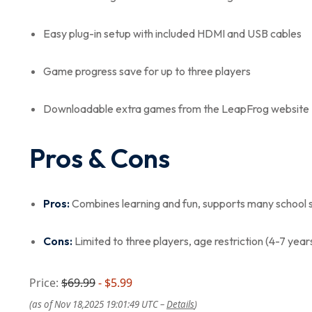
Easy plug-in setup with included HDMI and USB cables
Game progress save for up to three players
Downloadable extra games from the LeapFrog website
Pros & Cons
Pros:
Combines learning and fun, supports many school s
Cons:
Limited to three players, age restriction (4-7 years
Price:
$69.99
- $5.99
(as of Nov 18,2025 19:01:49 UTC –
Details
)