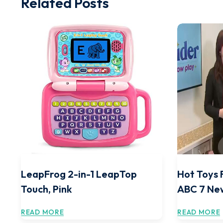
Related Posts
LeapFrog 2-in-1 LeapTop
Hot Toys 
Touch, Pink
ABC 7 Ne
READ MORE
READ MORE