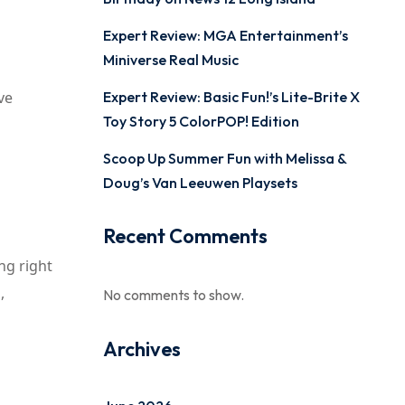
Expert Review: MGA Entertainment’s
Miniverse Real Music
ve
Expert Review: Basic Fun!’s Lite-Brite X
Toy Story 5 ColorPOP! Edition
Scoop Up Summer Fun with Melissa &
Doug’s Van Leeuwen Playsets
Recent Comments
ng right
,
No comments to show.
Archives