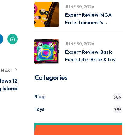
JUNE 30, 2026
Expert Review: MGA
Entertainment’s
Miniverse Real Music
JUNE 30, 2026
Expert Review: Basic
Fun!’s Lite-Brite X Toy
NEXT
Categories
News 12
 Island
Blog
809
Toys
795