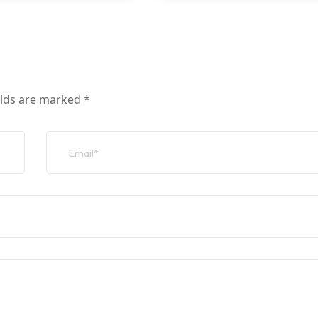
elds are marked
*