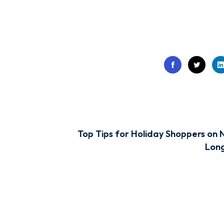
Top Tips for Holiday Shoppers on 
Long