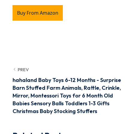
Buy From Amazon
PREV
hahaland Baby Toys 6-12 Months - Surprise
Barn Stuffed Farm Animals, Rattle, Crinkle,
Mirror, Montessori Toys for 6 Month Old
Babies Sensory Balls Toddlers 1-3 Gifts
Christmas Baby Stocking Stuffers