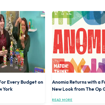
For Every Budget on
Anomia Returns with a F
w York
New Look from The Op
READ MORE