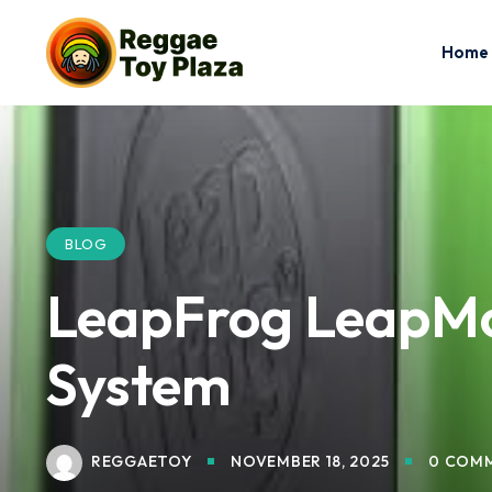
Home
BLOG
LeapFrog LeapMo
System
REGGAETOY
NOVEMBER 18, 2025
0 COM