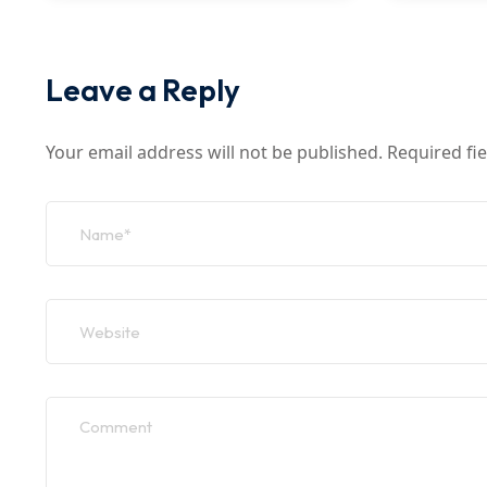
Leave a Reply
Your email address will not be published.
Required fi