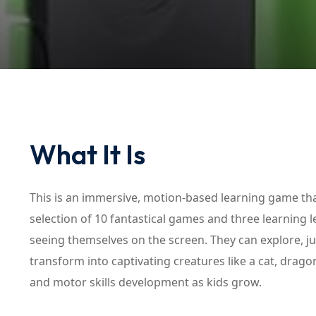
What It Is
This is an immersive, motion-based learning game that
selection of 10 fantastical games and three learning le
seeing themselves on the screen. They can explore, j
transform into captivating creatures like a cat, drag
and motor skills development as kids grow.