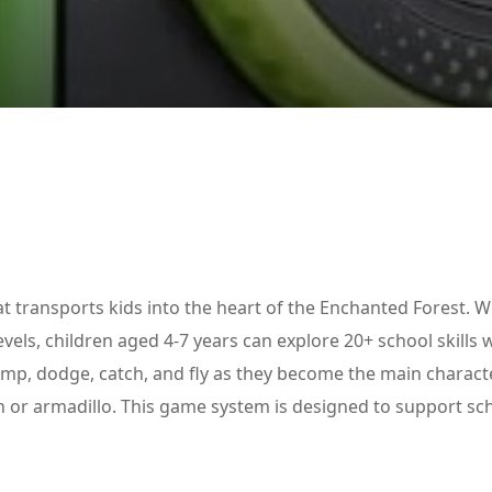
Lost your password?
Remember me
 transports kids into the heart of the Enchanted Forest. W
vels, children aged 4-7 years can explore 20+ school skills 
ump, dodge, catch, and fly as they become the main charact
on or armadillo. This game system is designed to support sc