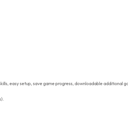
kills, easy setup, save game progress, downloadable additional 
).