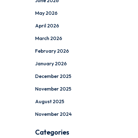
June 2026
May 2026
April 2026
March 2026
February 2026
January 2026
December 2025
November 2025
August 2025
November 2024
Categories