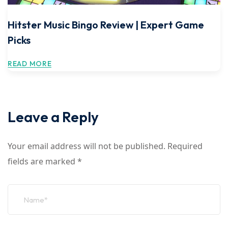
Hitster Music Bingo Review | Expert Game
Picks
READ MORE
Leave a Reply
Your email address will not be published.
Required
fields are marked
*