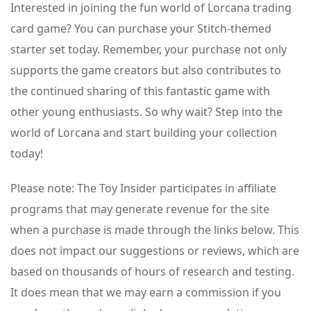
Interested in joining the fun world of Lorcana trading
card game? You can purchase your Stitch-themed
starter set today. Remember, your purchase not only
supports the game creators but also contributes to
the continued sharing of this fantastic game with
other young enthusiasts. So why wait? Step into the
world of Lorcana and start building your collection
today!
Please note: The Toy Insider participates in affiliate
programs that may generate revenue for the site
when a purchase is made through the links below. This
does not impact our suggestions or reviews, which are
based on thousands of hours of research and testing.
It does mean that we may earn a commission if you