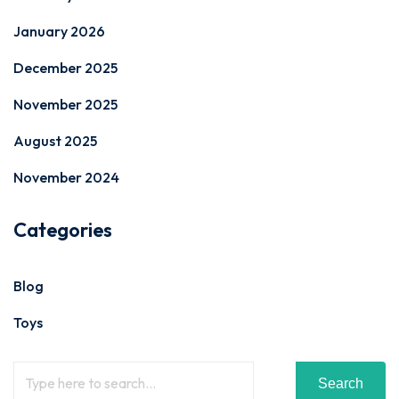
January 2026
December 2025
November 2025
August 2025
November 2024
Categories
Blog
Toys
Search