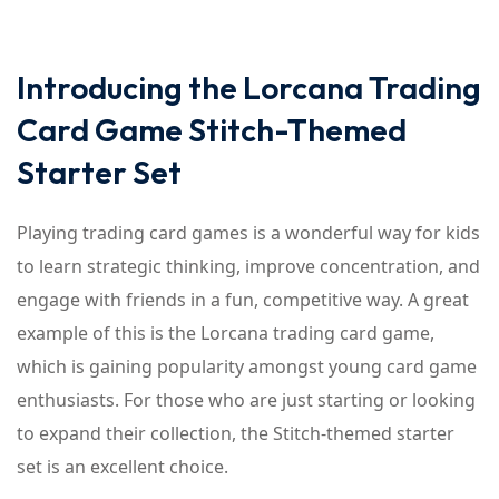
Introducing the Lorcana Trading
Card Game Stitch-Themed
Starter Set
Playing trading card games is a wonderful way for kids
to learn strategic thinking, improve concentration, and
engage with friends in a fun, competitive way. A great
example of this is the Lorcana trading card game,
which is gaining popularity amongst young card game
enthusiasts. For those who are just starting or looking
to expand their collection, the Stitch-themed starter
set is an excellent choice.