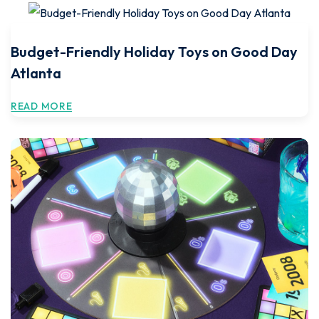
Budget-Friendly Holiday Toys on Good Day
Atlanta
READ MORE