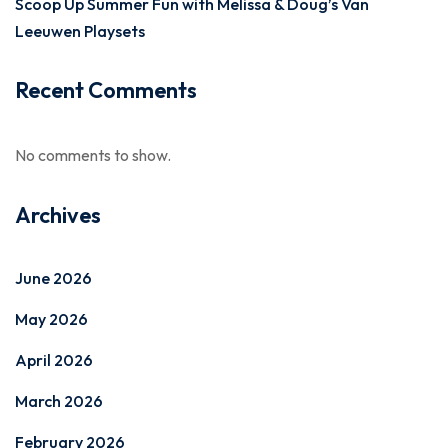
Scoop Up Summer Fun with Melissa & Doug’s Van
Leeuwen Playsets
Recent Comments
No comments to show.
Archives
June 2026
May 2026
April 2026
March 2026
February 2026