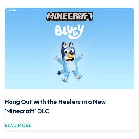
Hang Out with the Heelers in a New
‘Minecraft’ DLC
READ MORE