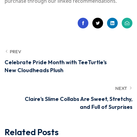
purchase through our linked recommendations.
PREV
Celebrate Pride Month with TeeTurtle's
New Cloudheads Plush
NEXT
Claire's Slime Collabs Are Sweet, Stretchy,
and Full of Surprises
Related Posts