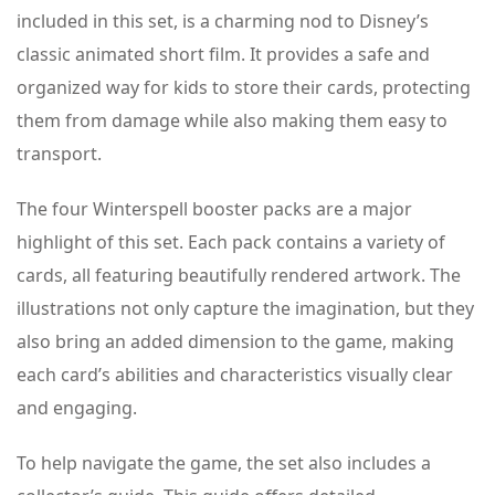
included in this set, is a charming nod to Disney’s
classic animated short film. It provides a safe and
organized way for kids to store their cards, protecting
them from damage while also making them easy to
transport.
The four Winterspell booster packs are a major
highlight of this set. Each pack contains a variety of
cards, all featuring beautifully rendered artwork. The
illustrations not only capture the imagination, but they
also bring an added dimension to the game, making
each card’s abilities and characteristics visually clear
and engaging.
To help navigate the game, the set also includes a