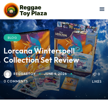
Sign in
Sign up
Sign in
Don’t have an account?
Sign up
BLOG
Lorcana Winterspell
Collection Set Review
REGGAETOY
JUNE 4, 2026
0
0 COMMENTS
LIKES
Lost your password?
Remember me