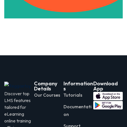
Company
Information
Download
Details
s
App
Discover top
Our Courses
Tutorials
LMS features
Documentati
tailored for
eLearning
on
online training
Support