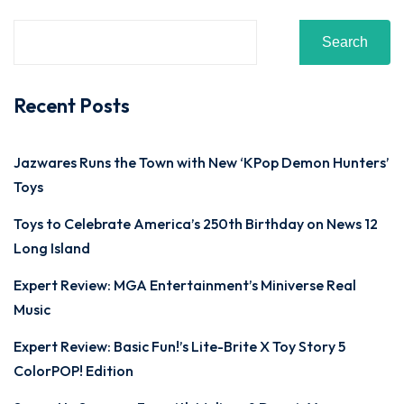
Search
Recent Posts
Jazwares Runs the Town with New ‘KPop Demon Hunters’
Toys
Toys to Celebrate America’s 250th Birthday on News 12
Long Island
Expert Review: MGA Entertainment’s Miniverse Real
Music
Expert Review: Basic Fun!’s Lite-Brite X Toy Story 5
ColorPOP! Edition