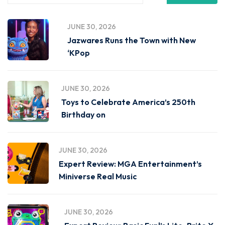
JUNE 30, 2026
Jazwares Runs the Town with New
‘KPop
JUNE 30, 2026
Toys to Celebrate America’s 250th
Birthday on
JUNE 30, 2026
Expert Review: MGA Entertainment’s
Miniverse Real Music
JUNE 30, 2026