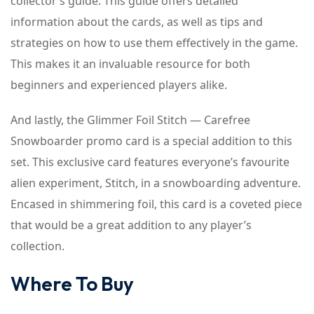
collector’s guide. This guide offers detailed
information about the cards, as well as tips and
strategies on how to use them effectively in the game.
This makes it an invaluable resource for both
beginners and experienced players alike.
And lastly, the Glimmer Foil Stitch — Carefree
Snowboarder promo card is a special addition to this
set. This exclusive card features everyone’s favourite
alien experiment, Stitch, in a snowboarding adventure.
Encased in shimmering foil, this card is a coveted piece
that would be a great addition to any player’s
collection.
Where To Buy