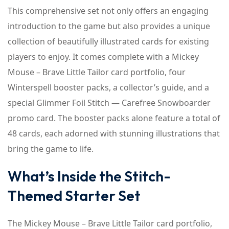
This comprehensive set not only offers an engaging
introduction to the game but also provides a unique
collection of beautifully illustrated cards for existing
players to enjoy. It comes complete with a Mickey
Mouse – Brave Little Tailor card portfolio, four
Winterspell booster packs, a collector’s guide, and a
special Glimmer Foil Stitch — Carefree Snowboarder
promo card. The booster packs alone feature a total of
48 cards, each adorned with stunning illustrations that
bring the game to life.
What’s Inside the Stitch-
Themed Starter Set
The Mickey Mouse – Brave Little Tailor card portfolio,