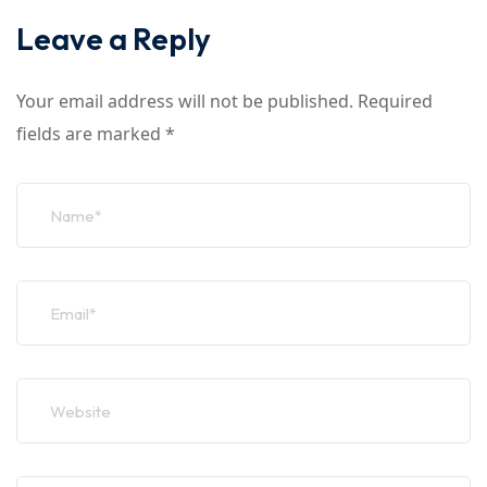
Leave a Reply
Your email address will not be published.
Required
fields are marked
*