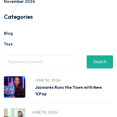
November 2024
Categories
Blog
Toys
Search
JUNE 30, 2026
Jazwares Runs the Town with New
‘KPop
JUNE 30, 2026