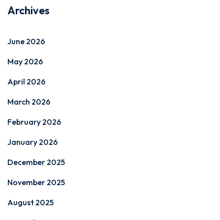
Archives
June 2026
May 2026
April 2026
March 2026
February 2026
January 2026
December 2025
November 2025
August 2025