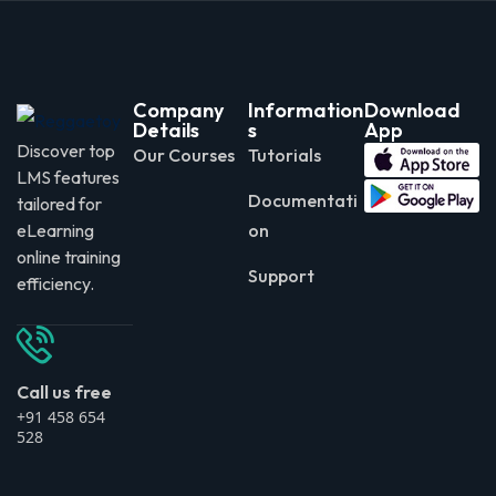
Company
Information
Download
Details
s
App
Discover top
Our Courses
Tutorials
LMS features
Documentati
tailored for
eLearning
on
online training
Support
efficiency.
Call us free
+91 458 654
528