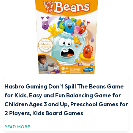
Hasbro Gaming Don’t Spill The Beans Game
for Kids, Easy and Fun Balancing Game for
Children Ages 3 and Up, Preschool Games for
2 Players, Kids Board Games
READ MORE