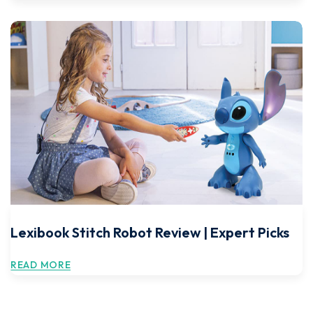
Lexibook Stitch Robot Review | Expert Picks
READ MORE