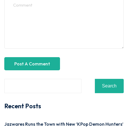
Search
Recent Posts
Jazwares Runs the Town with New ‘KPop Demon Hunters’