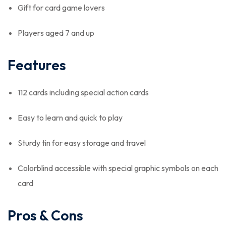
Gift for card game lovers
Players aged 7 and up
Features
112 cards including special action cards
Easy to learn and quick to play
Sturdy tin for easy storage and travel
Colorblind accessible with special graphic symbols on each
card
Pros & Cons