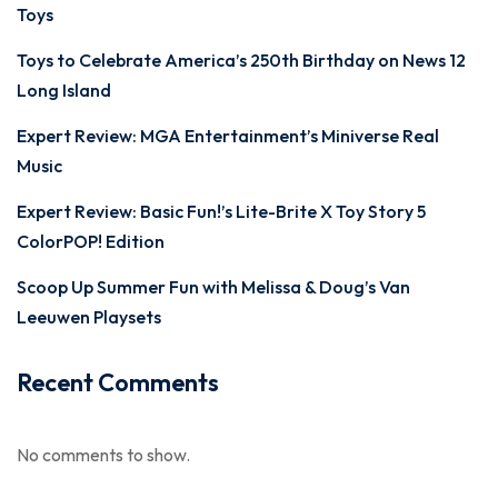
Toys
Toys to Celebrate America’s 250th Birthday on News 12
Long Island
Expert Review: MGA Entertainment’s Miniverse Real
Music
Expert Review: Basic Fun!’s Lite-Brite X Toy Story 5
ColorPOP! Edition
Scoop Up Summer Fun with Melissa & Doug’s Van
Leeuwen Playsets
Recent Comments
No comments to show.