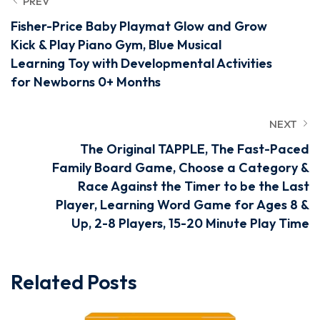
PREV
Fisher-Price Baby Playmat Glow and Grow
Kick & Play Piano Gym, Blue Musical
Learning Toy with Developmental Activities
for Newborns 0+ Months
NEXT
The Original TAPPLE, The Fast-Paced
Family Board Game, Choose a Category &
Race Against the Timer to be the Last
Player, Learning Word Game for Ages 8 &
Up, 2-8 Players, 15-20 Minute Play Time
Related Posts