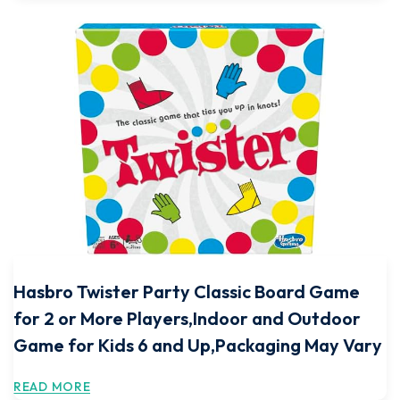
Hasbro Twister Party Classic Board Game
for 2 or More Players,Indoor and Outdoor
Game for Kids 6 and Up,Packaging May Vary
READ MORE