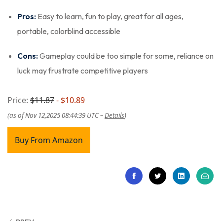
Pros:
Easy to learn, fun to play, great for all ages,
portable, colorblind accessible
Cons:
Gameplay could be too simple for some, reliance on
luck may frustrate competitive players
Price:
$11.87
- $10.89
(as of Nov 12,2025 08:44:39 UTC –
Details
)
Buy From Amazon