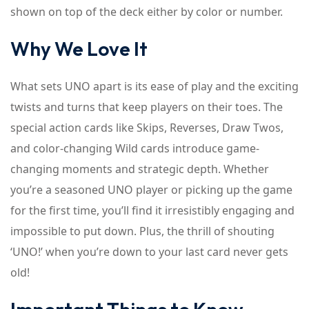
shown on top of the deck either by color or number.
Why We Love It
What sets UNO apart is its ease of play and the exciting
twists and turns that keep players on their toes. The
special action cards like Skips, Reverses, Draw Twos,
and color-changing Wild cards introduce game-
changing moments and strategic depth. Whether
you’re a seasoned UNO player or picking up the game
for the first time, you’ll find it irresistibly engaging and
impossible to put down. Plus, the thrill of shouting
‘UNO!’ when you’re down to your last card never gets
old!