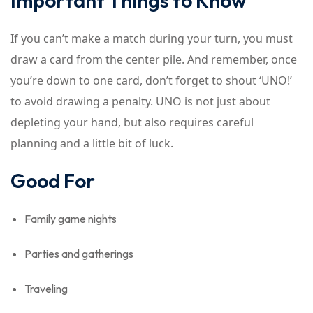
Important Things to Know
If you can’t make a match during your turn, you must
draw a card from the center pile. And remember, once
you’re down to one card, don’t forget to shout ‘UNO!’
to avoid drawing a penalty. UNO is not just about
depleting your hand, but also requires careful
planning and a little bit of luck.
Good For
Family game nights
Parties and gatherings
Traveling