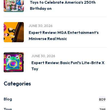
Toys to Celebrate America’s 250th
Birthday on
JUNE 30, 2026
Expert Review: MGA Entertainment’s
Miniverse Real Music
JUNE 30, 2026
Expert Review: Basic Fun!’s Lite-Brite X
Toy
Categories
Blog
809
Toys
795