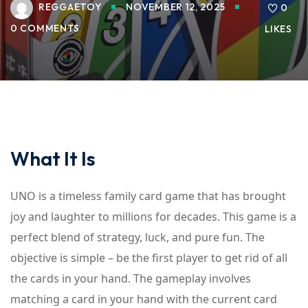
REGGAETOY
NOVEMBER 12, 2025
0
0 COMMENTS
LIKES
What It Is
UNO is a timeless family card game that has brought
joy and laughter to millions for decades. This game is a
perfect blend of strategy, luck, and pure fun. The
objective is simple – be the first player to get rid of all
the cards in your hand. The gameplay involves
matching a card in your hand with the current card