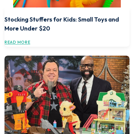
Stocking Stuffers for Kids: Small Toys and
More Under $20
READ MORE