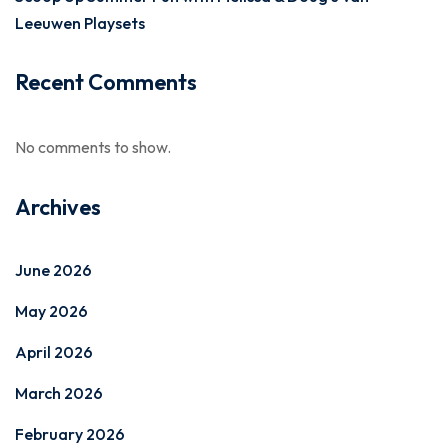
Leeuwen Playsets
Recent Comments
No comments to show.
Archives
June 2026
May 2026
April 2026
March 2026
February 2026