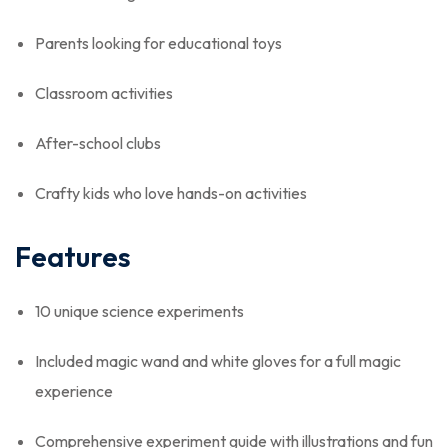
Parents looking for educational toys
Classroom activities
After-school clubs
Crafty kids who love hands-on activities
Features
10 unique science experiments
Included magic wand and white gloves for a full magic
experience
Comprehensive experiment guide with illustrations and fun