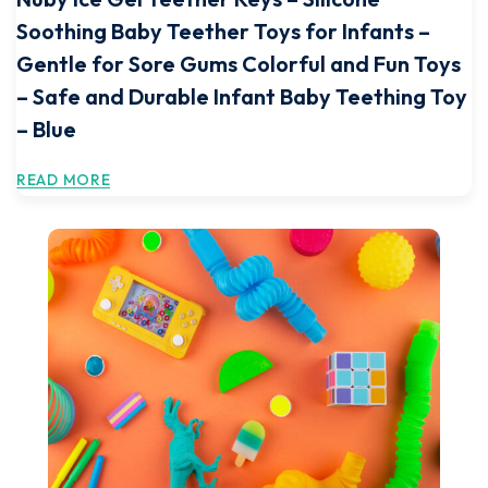
Soothing Baby Teether Toys for Infants –
Gentle for Sore Gums Colorful and Fun Toys
– Safe and Durable Infant Baby Teething Toy
– Blue
READ MORE