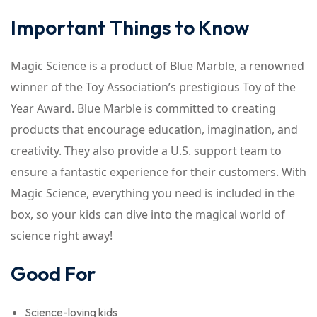
Important Things to Know
Magic Science is a product of Blue Marble, a renowned
winner of the Toy Association’s prestigious Toy of the
Year Award. Blue Marble is committed to creating
products that encourage education, imagination, and
creativity. They also provide a U.S. support team to
ensure a fantastic experience for their customers. With
Magic Science, everything you need is included in the
box, so your kids can dive into the magical world of
science right away!
Good For
Science-loving kids