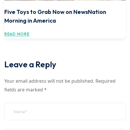
Five Toys to Grab Now on NewsNation
Morning in America
READ MORE
Leave a Reply
Your email address will not be published.
Required
fields are marked
*