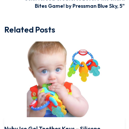
Bites Game! by Pressman Blue Sky, 5"
Related Posts
Nuby Ice Gel Teether Keys – Silicone