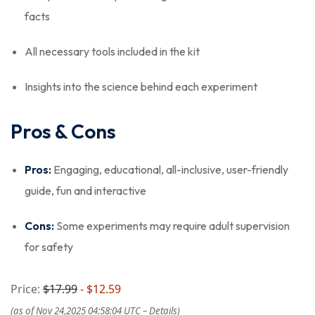
facts
All necessary tools included in the kit
Insights into the science behind each experiment
Pros & Cons
Pros:
Engaging, educational, all-inclusive, user-friendly
guide, fun and interactive
Cons:
Some experiments may require adult supervision
for safety
Price:
$17.99
- $12.59
(as of Nov 24,2025 04:58:04 UTC –
Details
)