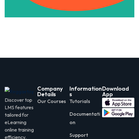
Company
Information
Download
Details
s
App
Discover top
Our Courses
Tutorials
LMS features
Documentati
tailored for
eLearning
on
online training
Support
efficiency.