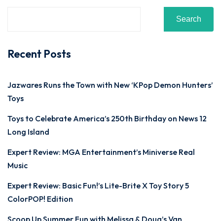
Search
Recent Posts
Jazwares Runs the Town with New ‘KPop Demon Hunters’
Toys
Toys to Celebrate America’s 250th Birthday on News 12
Long Island
Expert Review: MGA Entertainment’s Miniverse Real
Music
Expert Review: Basic Fun!’s Lite-Brite X Toy Story 5
ColorPOP! Edition
Scoop Up Summer Fun with Melissa & Doug’s Van