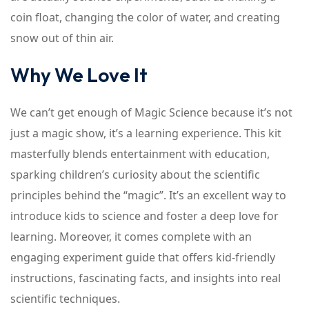
coin float, changing the color of water, and creating
snow out of thin air.
Why We Love It
We can’t get enough of Magic Science because it’s not
just a magic show, it’s a learning experience. This kit
masterfully blends entertainment with education,
sparking children’s curiosity about the scientific
principles behind the “magic”. It’s an excellent way to
introduce kids to science and foster a deep love for
learning. Moreover, it comes complete with an
engaging experiment guide that offers kid-friendly
instructions, fascinating facts, and insights into real
scientific techniques.