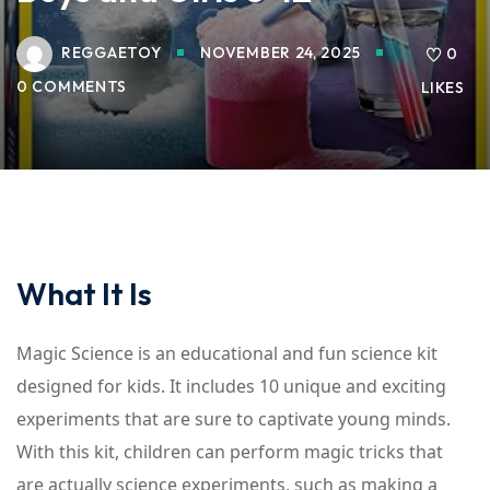
REGGAETOY
NOVEMBER 24, 2025
0
0 COMMENTS
LIKES
What It Is
Magic Science is an educational and fun science kit
designed for kids. It includes 10 unique and exciting
experiments that are sure to captivate young minds.
With this kit, children can perform magic tricks that
are actually science experiments, such as making a