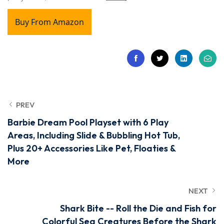
Buy From Amazon
PREV
Barbie Dream Pool Playset with 6 Play
Areas, Including Slide & Bubbling Hot Tub,
Plus 20+ Accessories Like Pet, Floaties &
More
NEXT
Shark Bite -- Roll the Die and Fish for
Colorful Sea Creatures Before the Shark