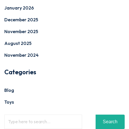
January 2026
December 2025
November 2025
August 2025
November 2024
Categories
Blog
Toys
Search