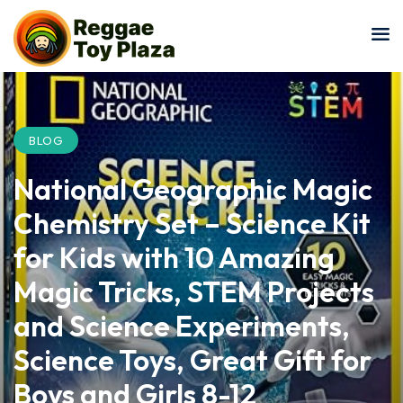
Sign in
Sign up
Sign in
Don’t have an account?
Sign up
BLOG
National Geographic Magic
Chemistry Set – Science Kit
for Kids with 10 Amazing
Magic Tricks, STEM Projects
Lost your password?
Remember me
and Science Experiments,
Science Toys, Great Gift for
Boys and Girls 8-12