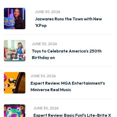
JUNE 30, 2026
Jazwares Runs the Town with New
‘KPop
JUNE 30, 2026
Toys to Celebrate America’s 250th
Birthday on
JUNE 30, 2026
Expert Review: MGA Entertainment’s
Miniverse Real Music
JUNE 30, 2026
Expert Review: Basic Fun!’s Lite-Brite X