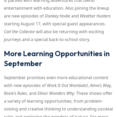
is packed with learning adventures that blend
entertainment with education. Also joining the lineup
are new episodes of
Donkey Hodie
and
Weather Hunters
starting August 17, with special guest appearances.
Carl the Collector
will also be returning with exciting
journeys and a special back-to-school story.
More Learning Opportunities in
September
September promises even more educational content
with new episodes of
Work It Out Wombats!
,
Alma’s Way
,
Rosie’s Rules
, and
Elinor Wonders Why
. These shows offer
a variety of learning opportunities, from problem-
solving and creative thinking to understanding societal
rules and exploring the wonders of nature. For more