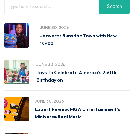
Search
JUNE 30, 2026
Jazwares Runs the Town with New
‘KPop
JUNE 30, 2026
Toys to Celebrate America’s 250th
Birthday on
JUNE 30, 2026
Expert Review: MGA Entertainment’s
Miniverse Real Music