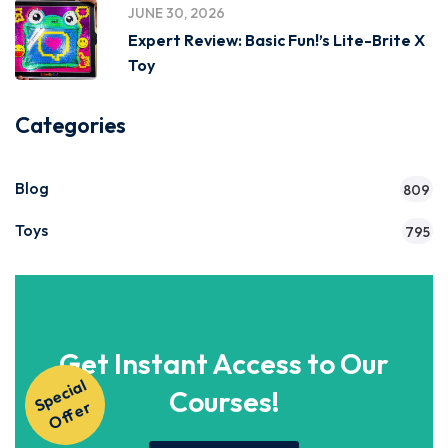
JUNE 30, 2026
Expert Review: Basic Fun!’s Lite-Brite X
Toy
Categories
Blog
809
Toys
795
Get Instant Access to Our
S
p
e
ci
al
O
f
f
e
Courses!
r