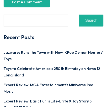
Search
Recent Posts
Jazwares Runs the Town with New ‘KPop Demon Hunters’
Toys
Toys to Celebrate America’s 250th Birthday on News 12
Long Island
Expert Review: MGA Entertainment’s Miniverse Real
Music
Expert Review: Basic Fun!’s Lite-Brite X Toy Story 5