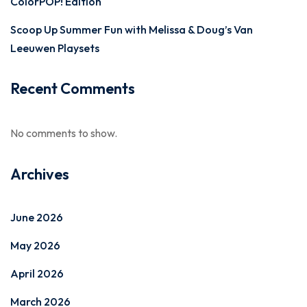
ColorPOP! Edition
Scoop Up Summer Fun with Melissa & Doug’s Van
Leeuwen Playsets
Recent Comments
No comments to show.
Archives
June 2026
May 2026
April 2026
March 2026