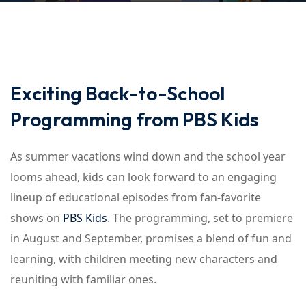
Exciting Back-to-School
Programming from PBS Kids
As summer vacations wind down and the school year
looms ahead, kids can look forward to an engaging
lineup of educational episodes from fan-favorite
shows on
PBS Kids
. The programming, set to premiere
in August and September, promises a blend of fun and
learning, with children meeting new characters and
reuniting with familiar ones.