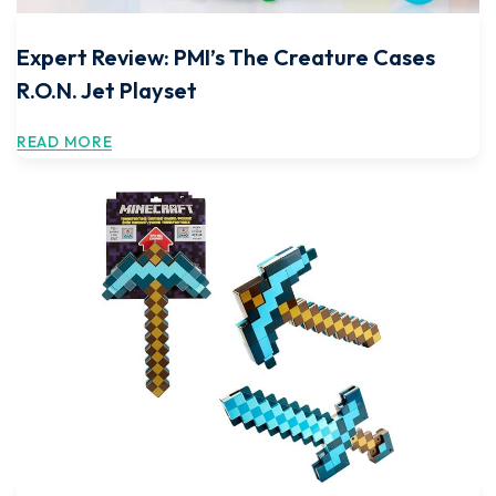
Expert Review: PMI’s The Creature Cases
R.O.N. Jet Playset
READ MORE