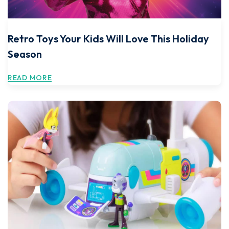
Retro Toys Your Kids Will Love This Holiday
Season
READ MORE