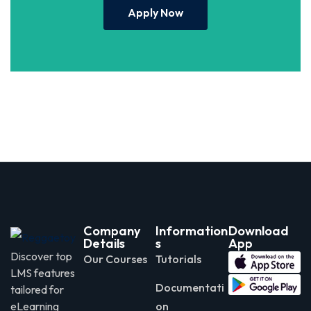
Apply Now
Company
Information
Download
Details
s
App
Discover top
Our Courses
Tutorials
LMS features
Documentati
tailored for
eLearning
on