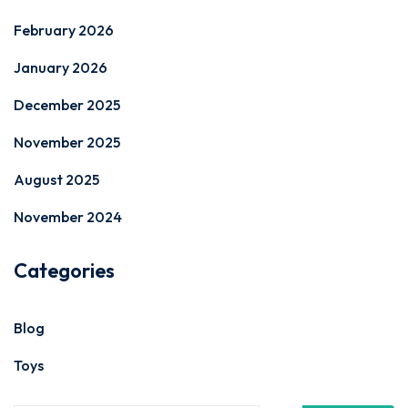
February 2026
January 2026
December 2025
November 2025
August 2025
November 2024
Categories
Blog
Toys