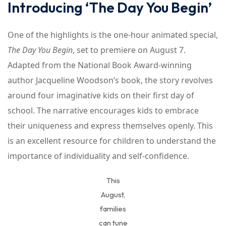
Introducing ‘The Day You Begin’
One of the highlights is the one-hour animated special,
The Day You Begin
, set to premiere on August 7.
Adapted from the National Book Award-winning
author Jacqueline Woodson’s book, the story revolves
around four imaginative kids on their first day of
school. The narrative encourages kids to embrace
their uniqueness and express themselves openly. This
is an excellent resource for children to understand the
importance of individuality and self-confidence.
This
August,
families
can tune