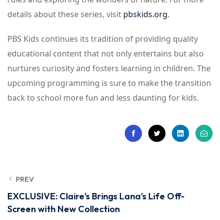
details about these series, visit
pbskids.org
.
PBS Kids continues its tradition of providing quality
educational content that not only entertains but also
nurtures curiosity and fosters learning in children. The
upcoming programming is sure to make the transition
back to school more fun and less daunting for kids.
PREV
EXCLUSIVE: Claire's Brings Lana's Life Off-
Screen with New Collection