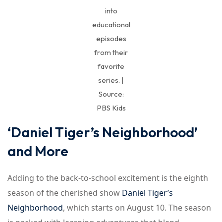
into
educational
episodes
from their
favorite
series. |
Source:
PBS Kids
‘Daniel Tiger’s Neighborhood’
and More
Adding to the back-to-school excitement is the eighth
season of the cherished show
Daniel Tiger’s
Neighborhood
, which starts on August 10. The season