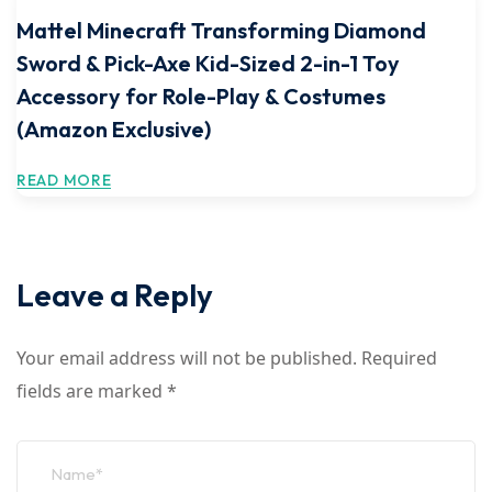
Mattel Minecraft Transforming Diamond
Sword & Pick-Axe Kid-Sized 2-in-1 Toy
Accessory for Role-Play & Costumes
(Amazon Exclusive)
READ MORE
Leave a Reply
Your email address will not be published.
Required
fields are marked
*