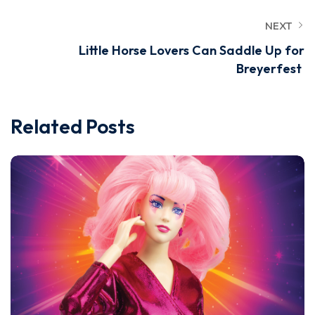
NEXT
Little Horse Lovers Can Saddle Up for
Breyerfest
Related Posts