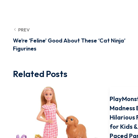
PREV
We’re ‘Feline’ Good About These ‘Cat Ninja’
Figurines
Related Posts
PlayMons
Madness 
Hilarious
for Kids &
Paced Pa