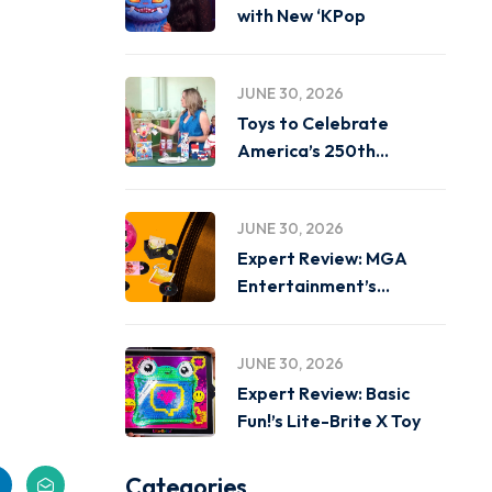
with New ‘KPop
JUNE 30, 2026
Toys to Celebrate
America’s 250th
Birthday on
JUNE 30, 2026
Expert Review: MGA
Entertainment’s
Miniverse Real Music
JUNE 30, 2026
Expert Review: Basic
Fun!’s Lite-Brite X Toy
Categories