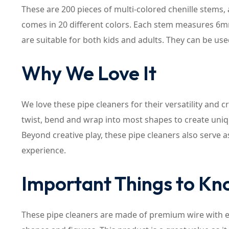
These are 200 pieces of multi-colored chenille stems, 
comes in 20 different colors. Each stem measures 6mm
are suitable for both kids and adults. They can be u
Why We Love It
We love these pipe cleaners for their versatility and cr
twist, bend and wrap into most shapes to create uni
Beyond creative play, these pipe cleaners also serve 
experience.
Important Things to K
These pipe cleaners are made of premium wire with exq