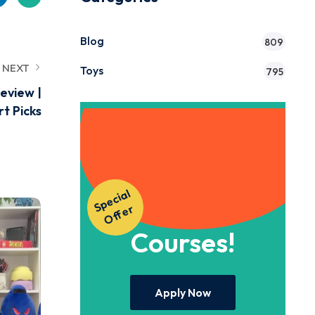
Blog
809
NEXT
Toys
795
eview |
t Picks
Get Instant
S
p
e
ci
al
O
f
f
e
Access to Our
r
Courses!
Apply Now