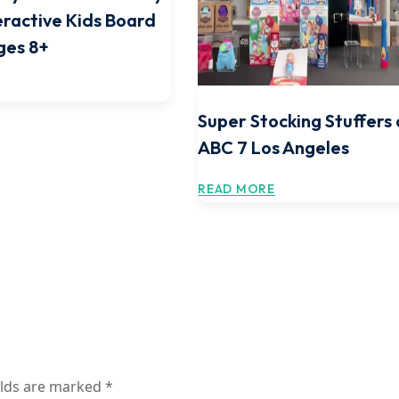
teractive Kids Board
ges 8+
Super Stocking Stuffers
ABC 7 Los Angeles
READ MORE
elds are marked
*