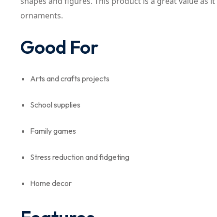
shapes and figures. This product is a great value as i
ornaments.
Good For
Arts and crafts projects
School supplies
Family games
Stress reduction and fidgeting
Home decor