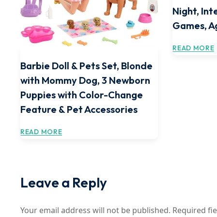
Night, In
Games, A
READ MORE
Barbie Doll & Pets Set, Blonde
with Mommy Dog, 3 Newborn
Puppies with Color-Change
Feature & Pet Accessories
READ MORE
Leave a Reply
Your email address will not be published.
Required fi