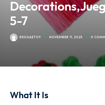
Decorations,Jueg
5-7
REGGAETOY
NOVEMBER 11, 2025
0 COMM
What It Is