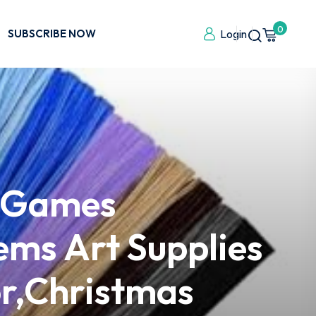
0
SUBSCRIBE NOW
Login
& Games
ems Art Supplies
or,Christmas