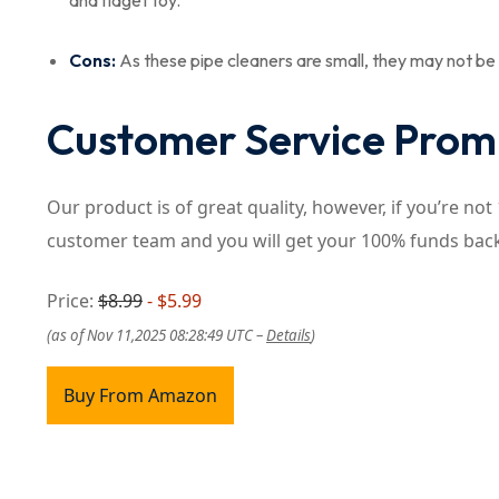
and fidget toy.
Cons:
As these pipe cleaners are small, they may not be s
Customer Service Prom
Our product is of great quality, however, if you’re no
customer team and you will get your 100% funds bac
Price:
$8.99
- $5.99
(as of Nov 11,2025 08:28:49 UTC –
Details
)
Buy From Amazon