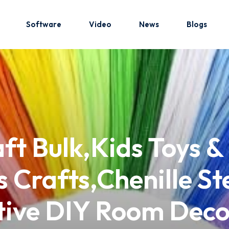
Software
Video
News
Blogs
Sign in
Sign up
Sign in
aft Bulk,Kids Toys 
Don’t have an account?
Sign up
 Crafts,Chenille St
ative DIY Room Dec