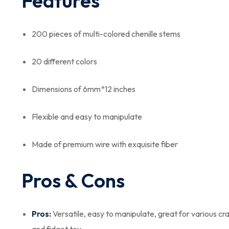
Features
200 pieces of multi-colored chenille stems
20 different colors
Dimensions of 6mm*12 inches
Flexible and easy to manipulate
Made of premium wire with exquisite fiber
Pros & Cons
Pros:
Versatile, easy to manipulate, great for various cr