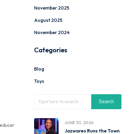
November 2025
August 2025
November 2024
Categories
Blog
Toys
Search
JUNE 30, 2026
-reducer
Jazwares Runs the Town