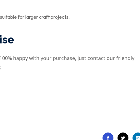
uitable for larger craft projects.
ise
t 100% happy with your purchase, just contact our friendly
k.