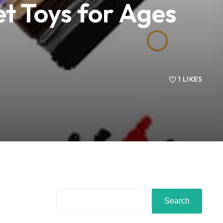
t Toys for Ages
1
LIKES
Search