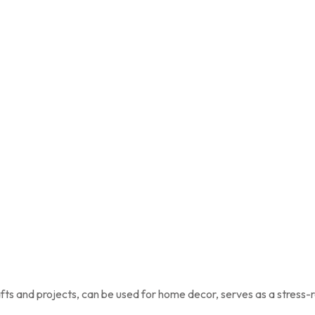
afts and projects, can be used for home decor, serves as a stress