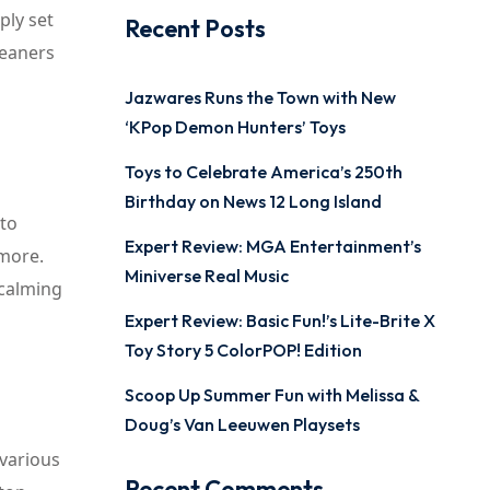
ply set
Recent Posts
leaners
Jazwares Runs the Town with New
‘KPop Demon Hunters’ Toys
Toys to Celebrate America’s 250th
Birthday on News 12 Long Island
 to
Expert Review: MGA Entertainment’s
 more.
Miniverse Real Music
 calming
Expert Review: Basic Fun!’s Lite-Brite X
Toy Story 5 ColorPOP! Edition
Scoop Up Summer Fun with Melissa &
Doug’s Van Leeuwen Playsets
 various
Recent Comments