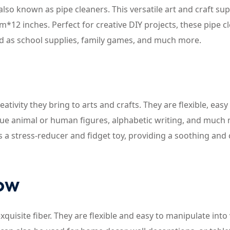
also known as pipe cleaners. This versatile art and craft sup
*12 inches. Perfect for creative DIY projects, these pipe c
sed as school supplies, family games, and much more.
eativity they bring to arts and crafts. They are flexible, easy
que animal or human figures, alphabetic writing, and much
as a stress-reducer and fidget toy, providing a soothing and
now
uisite fiber. They are flexible and easy to manipulate into