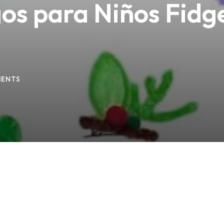
os para Niños Fidge
Lost your password?
Remember me
ENTS