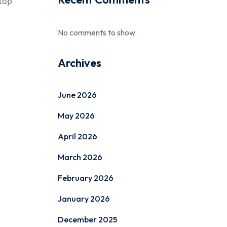
etop
No comments to show.
Archives
June 2026
May 2026
April 2026
March 2026
February 2026
January 2026
December 2025