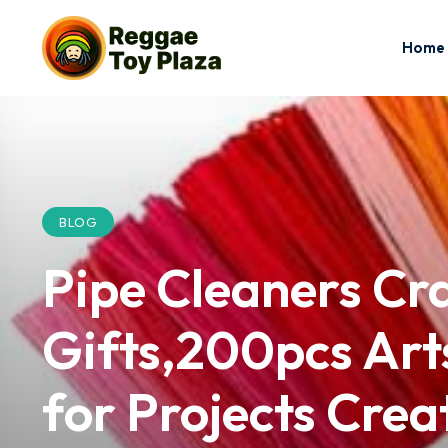
Home
BLOG
Pipe Cleaners Cr
Gifts,200pcs Arts
for Projects Cre