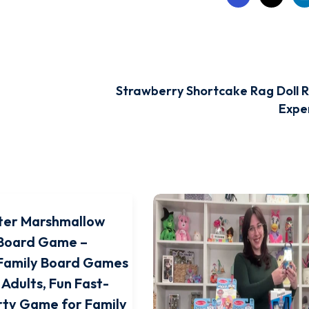
Strawberry Shortcake Rag Doll R
Exper
ter Marshmallow
Board Game –
 Family Board Games
 Adults, Fun Fast-
rty Game for Family