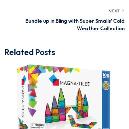
NEXT
Bundle up in Bling with Super Smalls’ Cold
Weather Collection
Related Posts