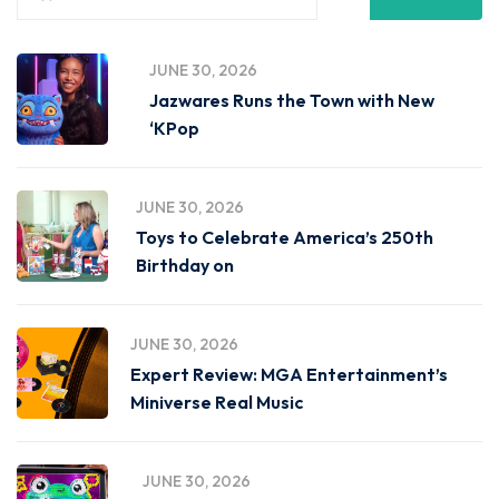
JUNE 30, 2026
Jazwares Runs the Town with New
‘KPop
JUNE 30, 2026
Toys to Celebrate America’s 250th
Birthday on
JUNE 30, 2026
Expert Review: MGA Entertainment’s
Miniverse Real Music
JUNE 30, 2026