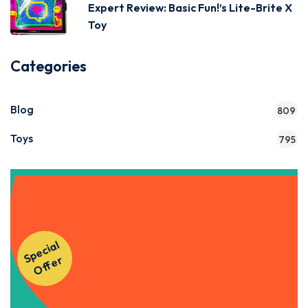
Expert Review: Basic Fun!’s Lite-Brite X
Toy
Categories
Blog
809
Toys
795
Get Instant Access to Our
S
p
e
ci
al
O
f
f
e
Courses!
r
Apply Now