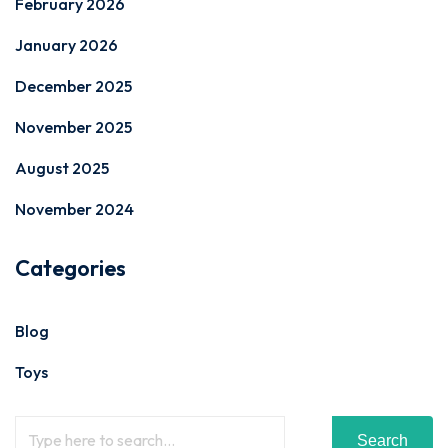
February 2026
January 2026
December 2025
November 2025
August 2025
November 2024
Categories
Blog
Toys
Search