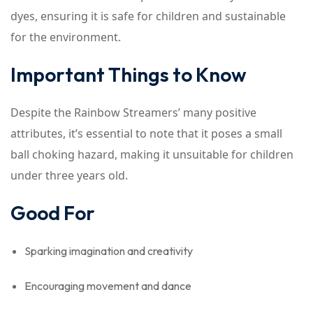
dyes, ensuring it is safe for children and sustainable
for the environment.
Important Things to Know
Despite the Rainbow Streamers’ many positive
attributes, it’s essential to note that it poses a small
ball choking hazard, making it unsuitable for children
under three years old.
Good For
Sparking imagination and creativity
Encouraging movement and dance