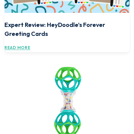
Expert Review: HeyDoodle’s Forever
Greeting Cards
READ MORE