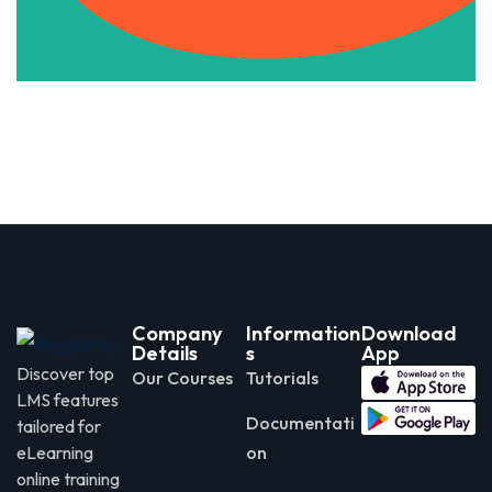
Company
Information
Download
Details
s
App
Discover top
Our Courses
Tutorials
LMS features
Documentati
tailored for
eLearning
on
online training