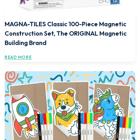
MAGNA-TILES Classic 100-Piece Magnetic
Construction Set, The ORIGINAL Magnetic
Building Brand
READ MORE