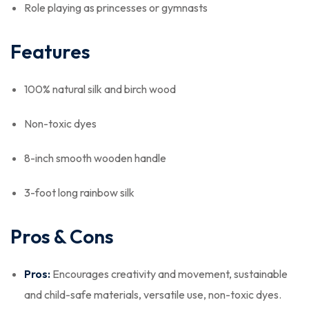
Role playing as princesses or gymnasts
Features
100% natural silk and birch wood
Non-toxic dyes
8-inch smooth wooden handle
3-foot long rainbow silk
Pros & Cons
Pros:
Encourages creativity and movement, sustainable
and child-safe materials, versatile use, non-toxic dyes.