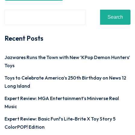
Search
Recent Posts
Jazwares Runs the Town with New ‘KPop Demon Hunters’
Toys
Toys to Celebrate America’s 250th Birthday on News 12
Long Island
Expert Review: MGA Entertainment’s Miniverse Real
Music
Expert Review: Basic Fun!’s Lite-Brite X Toy Story 5
ColorPOP! Edition