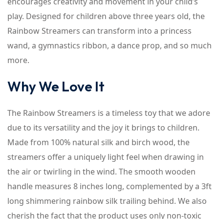
encourages creativity and movement in your child’s
play. Designed for children above three years old, the
Rainbow Streamers can transform into a princess
wand, a gymnastics ribbon, a dance prop, and so much
more.
Why We Love It
The Rainbow Streamers is a timeless toy that we adore
due to its versatility and the joy it brings to children.
Made from 100% natural silk and birch wood, the
streamers offer a uniquely light feel when drawing in
the air or twirling in the wind. The smooth wooden
handle measures 8 inches long, complemented by a 3ft
long shimmering rainbow silk trailing behind. We also
cherish the fact that the product uses only non-toxic