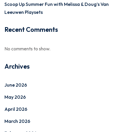
Scoop Up Summer Fun with Melissa & Doug’s Van
Leeuwen Playsets
Recent Comments
No comments to show.
Archives
June 2026
May 2026
April 2026
March 2026