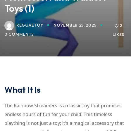
Toys (1)
REGGAETOY
NOVEMBER 25, 2025
2
0 COMMENTS
LIKES
What It Is
The Rainbow Streamers is a classic toy that promises
endless hours of fun for your child. This timeless
plaything is not just a toy; it’s a magical accessory that