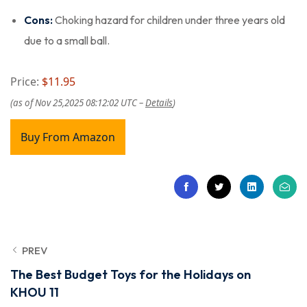
Cons:
Choking hazard for children under three years old
due to a small ball.
Price:
$11.95
(as of Nov 25,2025 08:12:02 UTC –
Details
)
Buy From Amazon
PREV
The Best Budget Toys for the Holidays on
KHOU 11