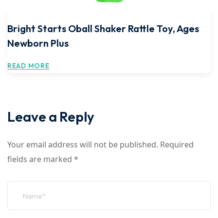
Bright Starts Oball Shaker Rattle Toy, Ages
Newborn Plus
READ MORE
Leave a Reply
Your email address will not be published.
Required
fields are marked
*