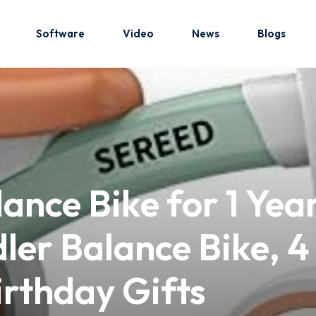
Software
Video
News
Blogs
Sign in
Sign up
Sign in
nce Bike for 1 Year
Don’t have an account?
Sign up
ler Balance Bike, 4
Birthday Gifts