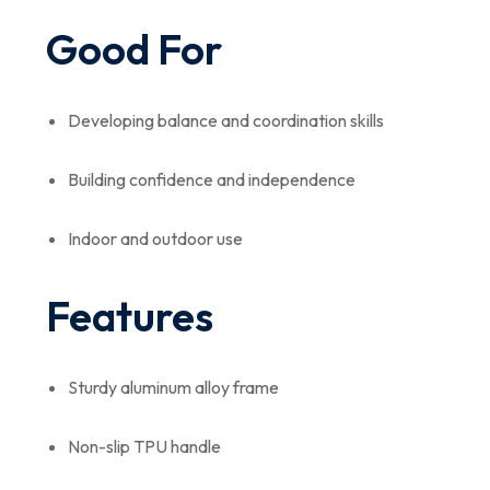
Good For
Developing balance and coordination skills
Building confidence and independence
Indoor and outdoor use
Features
Sturdy aluminum alloy frame
Non-slip TPU handle