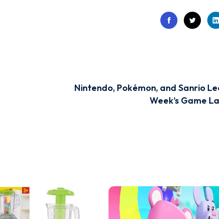
Nintendo, Pokémon, and Sanrio Le
Week’s Game La