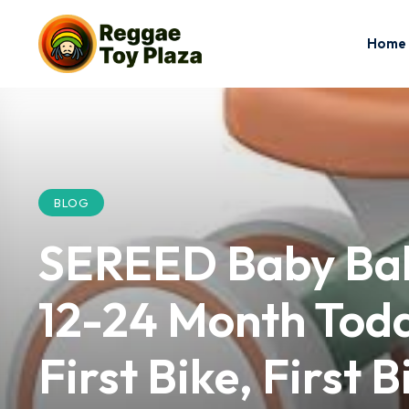
Home
BLOG
SEREED Baby Bala
12-24 Month Todd
First Bike, First 