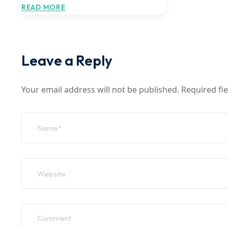
READ MORE
Leave a Reply
Your email address will not be published.
Required fi