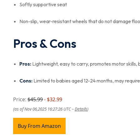
Softly supportive seat
Non-slip, wear-resistant wheels that do not damage floo
Pros & Cons
Pros:
Lightweight, easy to carry, promotes motor skills, 
Cons:
Limited to babies aged 12-24 months, may require 
Price:
$45.99
- $32.99
(as of Nov 06,2025 16:27:26 UTC –
Details
)
Buy From Amazon