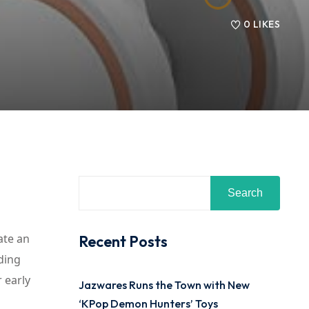
0
LIKES
Search
ate an
Recent Posts
ding
 early
Jazwares Runs the Town with New
‘KPop Demon Hunters’ Toys