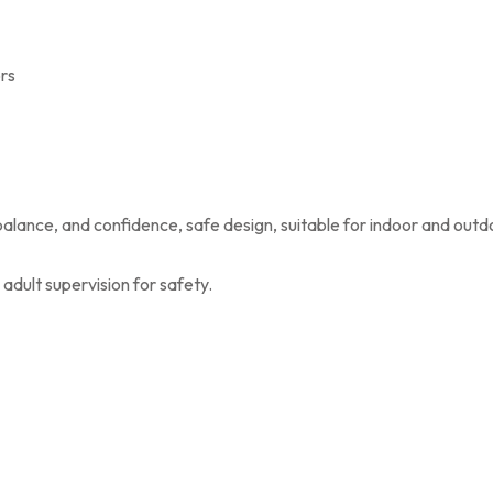
rs
balance, and confidence, safe design, suitable for indoor and outd
adult supervision for safety.