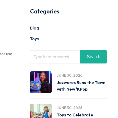
Categories
Blog
Toys
oor use.
Search
JUNE 30, 2026
Jazwares Runs the Town
with New ‘KPop
JUNE 30, 2026
Toys to Celebrate