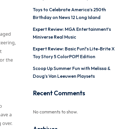
Toys to Celebrate America’s 250th
Birthday on News 12 Long Island
Expert Review: MGA Entertainment’s
 aged
Miniverse Real Music
teering,
Expert Review: Basic Fun!’s Lite-Brite X
t
Toy Story 5 ColorPOP! Edition
or the
Scoop Up Summer Fun with Melissa &
Doug’s Van Leeuwen Playsets
Recent Comments
o
No comments to show.
have a
 over.