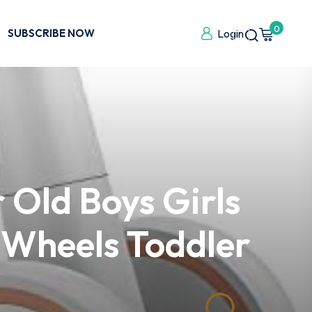
0
SUBSCRIBE NOW
Login
 Old Boys Girls
 Wheels Toddler