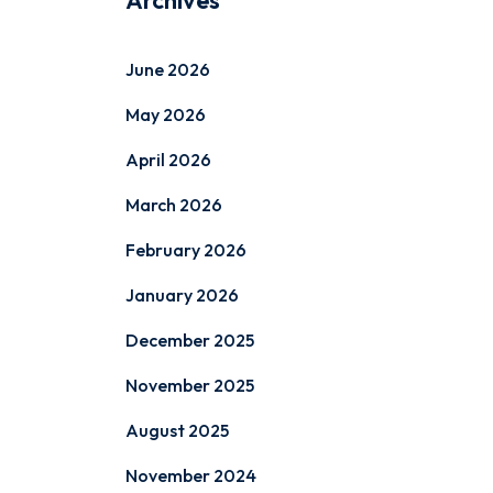
Archives
June 2026
May 2026
April 2026
March 2026
February 2026
January 2026
December 2025
November 2025
August 2025
November 2024