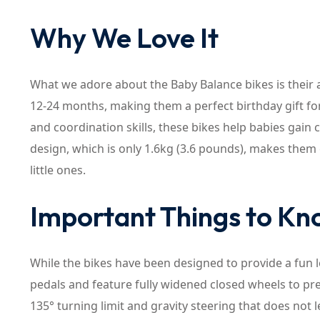
Why We Love It
What we adore about the Baby Balance bikes is thei
12-24 months, making them a perfect birthday gift for 
and coordination skills, these bikes help babies gain
design, which is only 1.6kg (3.6 pounds), makes the
little ones.
Important Things to K
While the bikes have been designed to provide a fun 
pedals and feature fully widened closed wheels to pre
135° turning limit and gravity steering that does not