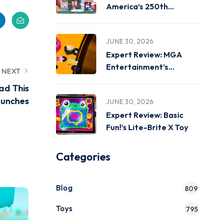
America’s 250th
Birthday on
JUNE 30, 2026
Expert Review: MGA
Entertainment’s
NEXT
Miniverse Real Music
ad This
unches
JUNE 30, 2026
Expert Review: Basic
Fun!’s Lite-Brite X Toy
Categories
Blog
809
Toys
795