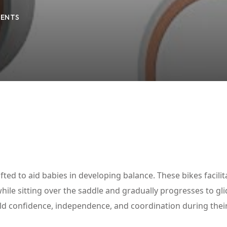
ENTS
Lost your password?
Remember me
fted to aid babies in developing balance. These bikes facilit
hile sitting over the saddle and gradually progresses to gli
build confidence, independence, and coordination during their