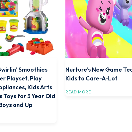
Swirlin’ Smoothies
Nurture’s New Game Te
er Playset, Play
Kids to Care-A-Lot
ppliances, Kids Arts
READ MORE
s Toys for 3 Year Old
 Boys and Up