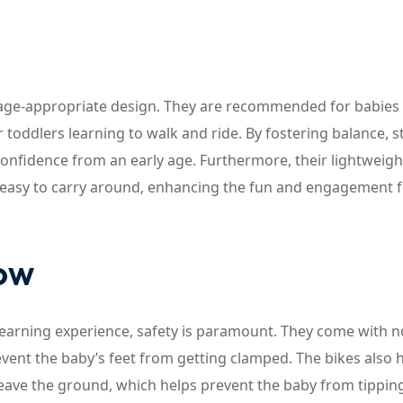
r age-appropriate design. They are recommended for babies
toddlers learning to walk and ride. By fostering balance, s
 confidence from an early age. Furthermore, their lightweigh
m easy to carry around, enhancing the fun and engagement f
now
learning experience, safety is paramount. They come with n
vent the baby’s feet from getting clamped. The bikes also 
 leave the ground, which helps prevent the baby from tipping