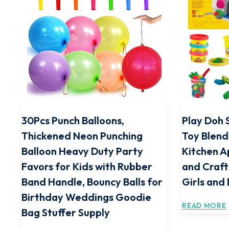
30Pcs Punch Balloons,
Play Doh 
Thickened Neon Punching
Toy Blend
Balloon Heavy Duty Party
Kitchen A
Favors for Kids with Rubber
and Craft
Band Handle, Bouncy Balls for
Girls and
Birthday Weddings Goodie
READ MORE
Bag Stuffer Supply