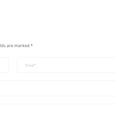
elds are marked
*