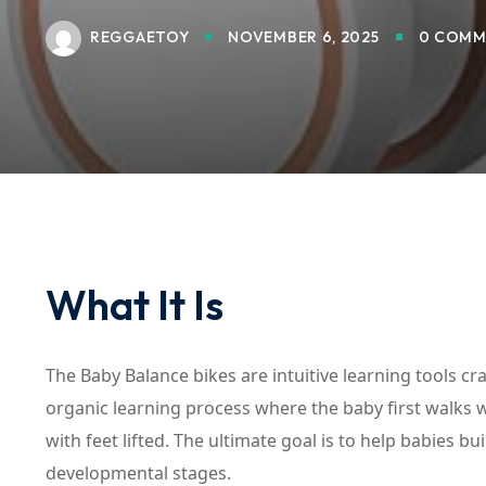
REGGAETOY
NOVEMBER 6, 2025
0 COMM
What It Is
The Baby Balance bikes are intuitive learning tools cra
organic learning process where the baby first walks w
with feet lifted. The ultimate goal is to help babies 
developmental stages.