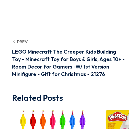
PREV
LEGO Minecraft The Creeper Kids Building
Toy - Minecraft Toy for Boys & Girls, Ages 10+ -
Room Decor for Gamers -W/ 1st Version
Minifigure - Gift for Christmas - 21276
Related Posts