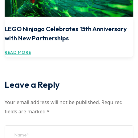
LEGO Ninjago Celebrates 15th Anniversary
with New Partnerships
READ MORE
Leave a Reply
Your email address will not be published.
Required
fields are marked
*