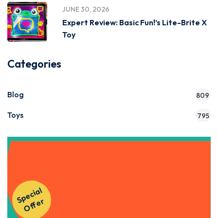
JUNE 30, 2026
Expert Review: Basic Fun!’s Lite-Brite X
Toy
Categories
Blog
809
Toys
795
Get Instant Access to Our
S
p
e
ci
al
O
f
f
e
Courses!
r