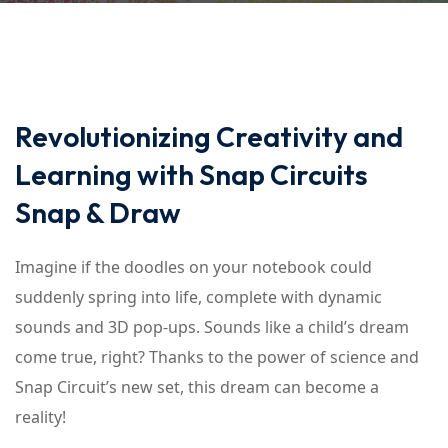
Revolutionizing Creativity and
Learning with Snap Circuits
Snap & Draw
Imagine if the doodles on your notebook could
suddenly spring into life, complete with dynamic
sounds and 3D pop-ups. Sounds like a child’s dream
come true, right? Thanks to the power of science and
Snap Circuit’s new set, this dream can become a
reality!