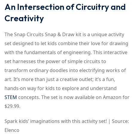
An Intersection of Circuitry and
Creativity
The Snap Circuits Snap & Draw kit is a unique activity
set designed to let kids combine their love for drawing
with the fundamentals of engineering. This interactive
set harnesses the power of simple circuits to
transform ordinary doodles into electrifying works of
art. It’s more than just a creative outlet; it’s a fun,
hands-on way for kids to explore and understand
STEM
concepts. The set is now available on Amazon for
$29.99.
Spark kids’ imaginations with this activity set! | Source:
Elenco