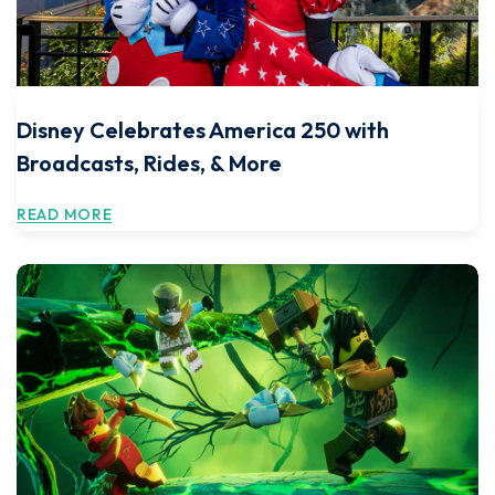
Disney Celebrates America 250 with
Broadcasts, Rides, & More
READ MORE