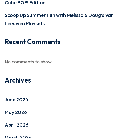
ColorPOP! Edition
Scoop Up Summer Fun with Melissa & Doug’s Van
Leeuwen Playsets
Recent Comments
No comments to show.
Archives
June 2026
May 2026
April 2026
March 2026