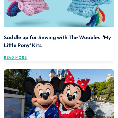
Saddle up for Sewing with The Woobles’ ‘My
Little Pony’ Kits
READ MORE