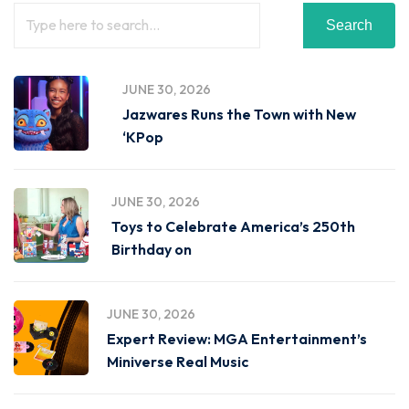
Search
JUNE 30, 2026
Jazwares Runs the Town with New
‘KPop
JUNE 30, 2026
Toys to Celebrate America’s 250th
Birthday on
JUNE 30, 2026
Expert Review: MGA Entertainment’s
Miniverse Real Music