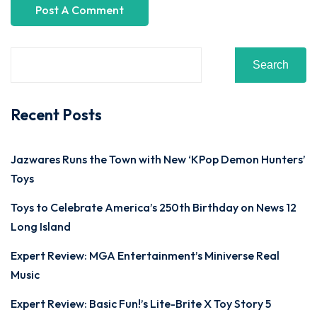
Search
Recent Posts
Jazwares Runs the Town with New ‘KPop Demon Hunters’
Toys
Toys to Celebrate America’s 250th Birthday on News 12
Long Island
Expert Review: MGA Entertainment’s Miniverse Real
Music
Expert Review: Basic Fun!’s Lite-Brite X Toy Story 5