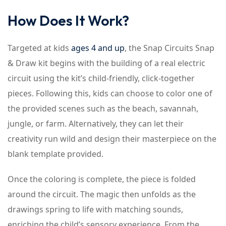
How Does It Work?
Targeted at kids
ages 4 and up
, the Snap Circuits Snap
& Draw kit begins with the building of a real electric
circuit using the kit’s child-friendly, click-together
pieces. Following this, kids can choose to color one of
the provided scenes such as the beach, savannah,
jungle, or farm. Alternatively, they can let their
creativity run wild and design their masterpiece on the
blank template provided.
Once the coloring is complete, the piece is folded
around the circuit. The magic then unfolds as the
drawings spring to life with matching sounds,
enriching the child’s sensory experience. From the