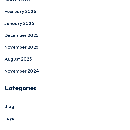
February 2026
January 2026
December 2025
November 2025
August 2025
November 2024
Categories
Blog
Toys