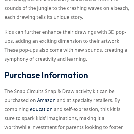
sounds of the jungle to the crashing waves on a beach,
each drawing tells its unique story.
Kids can further enhance their drawings with 3D pop-
ups, adding an exciting dimension to their artwork.
These pop-ups also come with new sounds, creating a
symphony of creativity and learning.
Purchase Information
The Snap Circuits Snap & Draw activity kit can be
purchased on
Amazon
and at specialty retailers. By
combining
education
and self-expression, this kit is
sure to spark kids’ imaginations, making it a
worthwhile investment for parents looking to foster