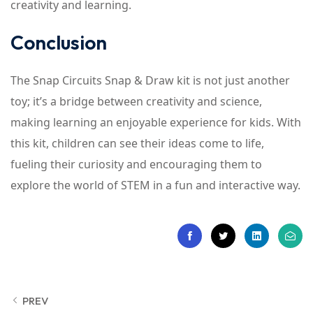
creativity and learning.
Conclusion
The Snap Circuits Snap & Draw kit is not just another
toy; it’s a bridge between creativity and science,
making learning an enjoyable experience for kids. With
this kit, children can see their ideas come to life,
fueling their curiosity and encouraging them to
explore the world of STEM in a fun and interactive way.
PREV