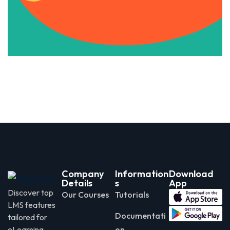
Apply Now
Company
Information
Download
Details
s
App
Discover top
Our Courses
Tutorials
LMS features
Documentati
tailored for
eLearning
on