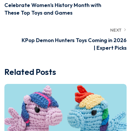
Celebrate Women’s History Month with
These Top Toys and Games
NEXT
KPop Demon Hunters Toys Coming in 2026
| Expert Picks
Related Posts