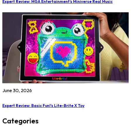
Expert Review: MGA Entertainment’s Miniverse Real Music
June 30, 2026
Expert Review: Basic Fun!’s Lite-Brite X Toy
Categories