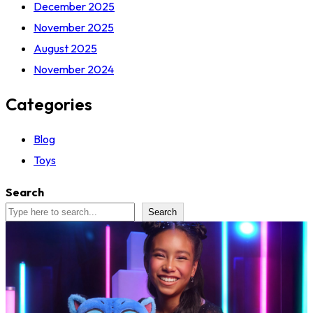
December 2025
November 2025
August 2025
November 2024
Categories
Blog
Toys
Search
Search