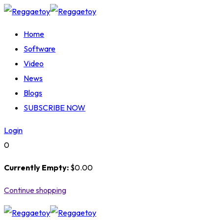
Skip
to
Home
content
Software
Video
News
Blogs
SUBSCRIBE NOW
Login
0
Currently Empty:
$
0
.00
Continue shopping