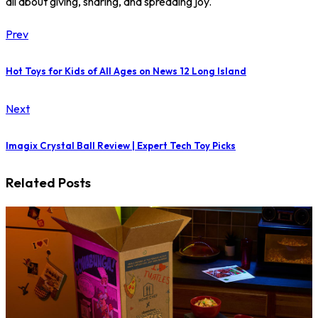
all about giving, sharing, and spreading joy.
Prev
Hot Toys for Kids of All Ages on News 12 Long Island
Next
Imagix Crystal Ball Review | Expert Tech Toy Picks
Related Posts