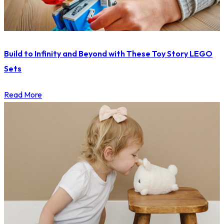
Build to Infinity and Beyond with These Toy Story LEGO
Sets
Read More