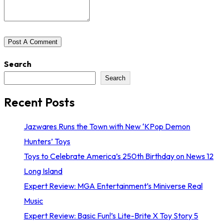
Search
Search
Recent Posts
Jazwares Runs the Town with New ‘KPop Demon
Hunters’ Toys
Toys to Celebrate America’s 250th Birthday on News 12
Long Island
Expert Review: MGA Entertainment’s Miniverse Real
Music
Expert Review: Basic Fun!’s Lite-Brite X Toy Story 5