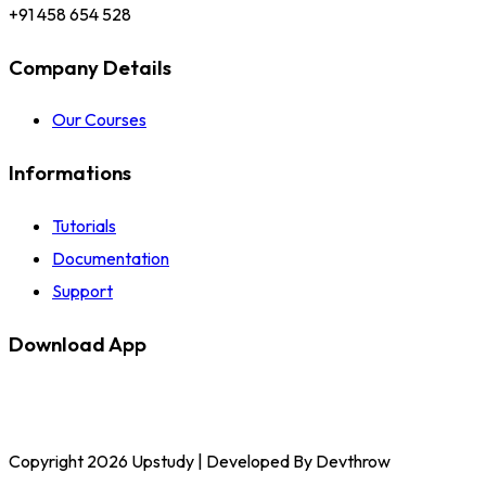
+91 458 654 528
Company Details
Our Courses
Informations
Tutorials
Documentation
Support
Download App
Copyright 2026 Upstudy | Developed By Devthrow