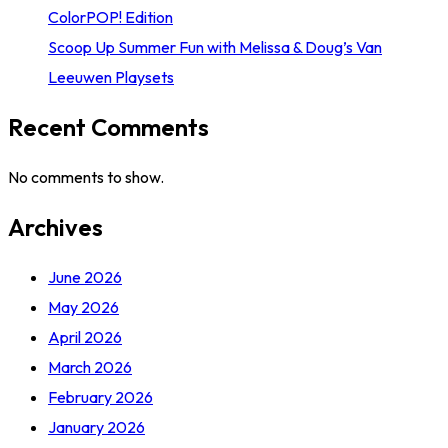
ColorPOP! Edition
Scoop Up Summer Fun with Melissa & Doug’s Van
Leeuwen Playsets
Recent Comments
No comments to show.
Archives
June 2026
May 2026
April 2026
March 2026
February 2026
January 2026