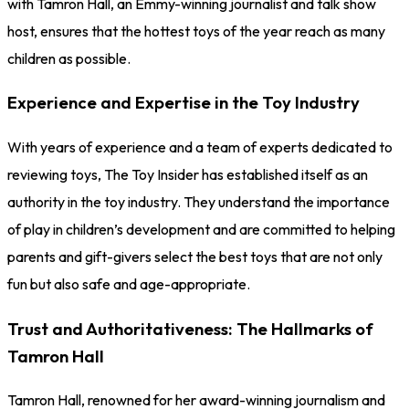
with Tamron Hall, an Emmy-winning journalist and talk show
host, ensures that the hottest toys of the year reach as many
children as possible.
Experience and Expertise in the Toy Industry
With years of experience and a team of experts dedicated to
reviewing toys, The Toy Insider has established itself as an
authority in the toy industry. They understand the importance
of play in children’s development and are committed to helping
parents and gift-givers select the best toys that are not only
fun but also safe and age-appropriate.
Trust and Authoritativeness: The Hallmarks of
Tamron Hall
Tamron Hall, renowned for her award-winning journalism and