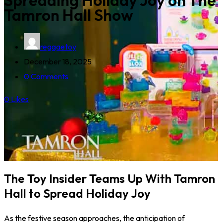
Spreading Holiday Joy on The
Tamron Hall Show
reggaetoy
December 18, 2025
0 Comments
0
Likes
The Toy Insider Teams Up With Tamron
Hall to Spread Holiday Joy
As the festive season approaches, the anticipation of