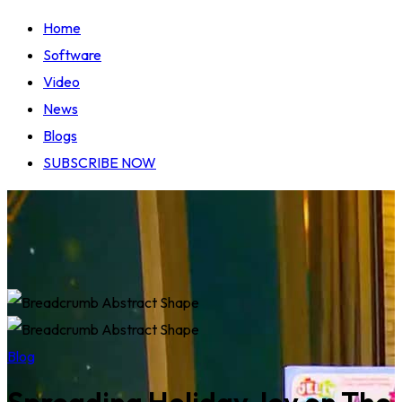
Home
Software
Video
News
Blogs
SUBSCRIBE NOW
Blog