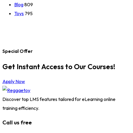
Blog
809
Toys
795
Special Offer
Get Instant Access to Our Courses!
Apply Now
Discover top LMS features tailored for eLearning online
training efficiency.
Call us free