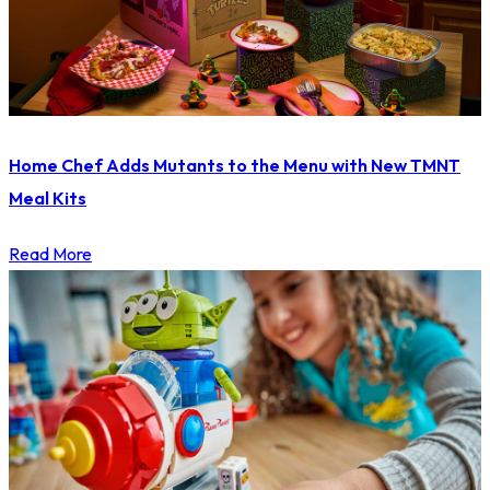
Home Chef Adds Mutants to the Menu with New TMNT
Meal Kits
Read More