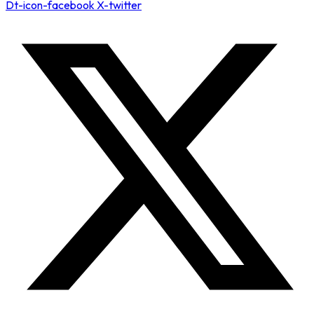
Dt-icon-facebook
X-twitter