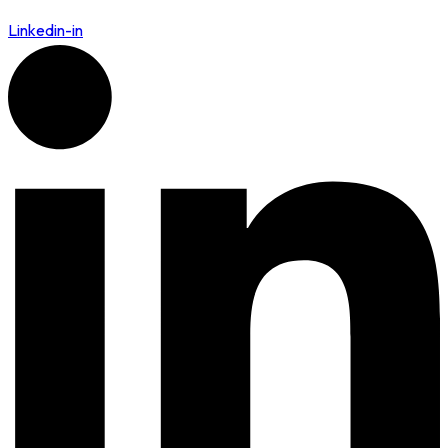
Linkedin-in