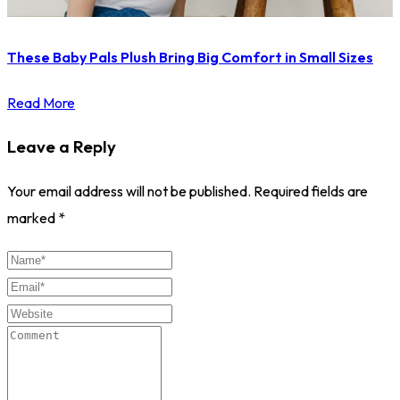
These Baby Pals Plush Bring Big Comfort in Small Sizes
Read More
Leave a Reply
Your email address will not be published.
Required fields are
marked
*