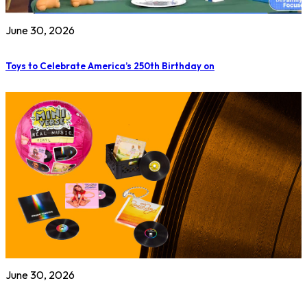
June 30, 2026
Toys to Celebrate America’s 250th Birthday on
June 30, 2026