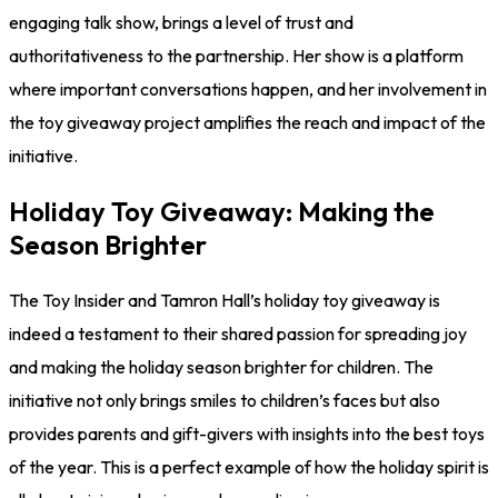
engaging talk show, brings a level of trust and
authoritativeness to the partnership. Her show is a platform
where important conversations happen, and her involvement in
the toy giveaway project amplifies the reach and impact of the
initiative.
Holiday Toy Giveaway: Making the
Season Brighter
The Toy Insider and Tamron Hall’s holiday toy giveaway is
indeed a testament to their shared passion for spreading joy
and making the holiday season brighter for children. The
initiative not only brings smiles to children’s faces but also
provides parents and gift-givers with insights into the best toys
of the year. This is a perfect example of how the holiday spirit is