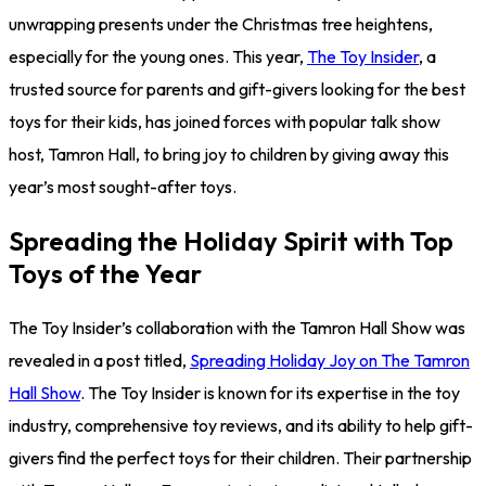
unwrapping presents under the Christmas tree heightens,
especially for the young ones. This year,
The Toy Insider
, a
trusted source for parents and gift-givers looking for the best
toys for their kids, has joined forces with popular talk show
host, Tamron Hall, to bring joy to children by giving away this
year’s most sought-after toys.
Spreading the Holiday Spirit with Top
Toys of the Year
The Toy Insider’s collaboration with the Tamron Hall Show was
revealed in a post titled,
Spreading Holiday Joy on The Tamron
Hall Show
. The Toy Insider is known for its expertise in the toy
industry, comprehensive toy reviews, and its ability to help gift-
givers find the perfect toys for their children. Their partnership