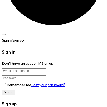
Sign in
Sign up
Sign in
Don’t have an account?
Sign up
Remember me
Lost your password?
Sign up