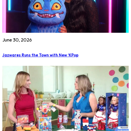
June 30, 2026
Jazwares Runs the Town with New ‘KPop