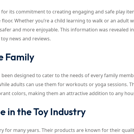
for its commitment to creating engaging and safe play ite
e floor. Whether you’re a child learning to walk or an adult 
 safer and more enjoyable. This information was revealed in
r toy news and reviews.
e Family
ve been designed to cater to the needs of every family memb
, while adults can use them for workouts or yoga sessions. 
ibrant colors, making them an attractive addition to any ho
 in the Toy Industry
ry for many years. Their products are known for their qualit