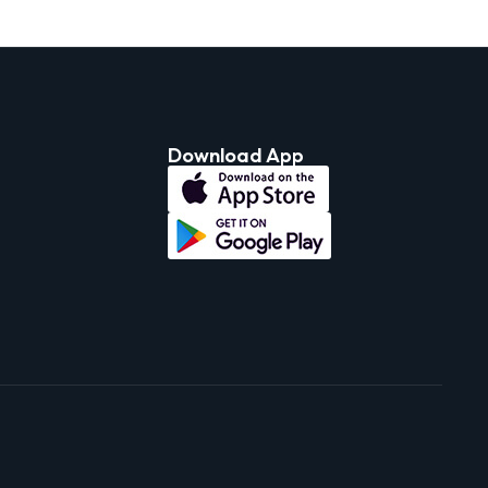
Download App