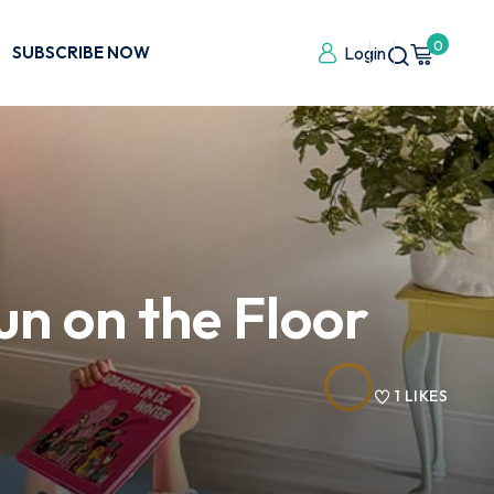
0
SUBSCRIBE NOW
Login
un on the Floor
1
LIKES