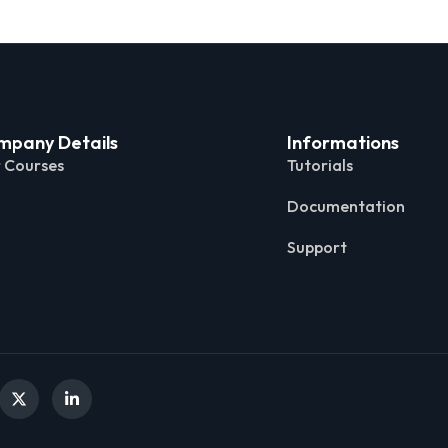
mpany Details
Informations
 Courses
Tutorials
Documentation
Support