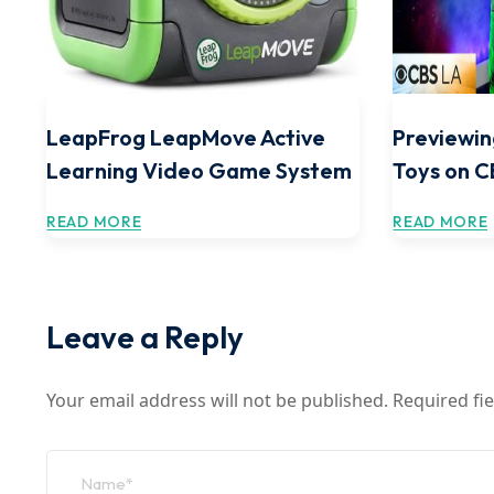
LeapFrog LeapMove Active
Previewin
Learning Video Game System
Toys on 
READ MORE
READ MORE
Leave a Reply
Your email address will not be published.
Required fi