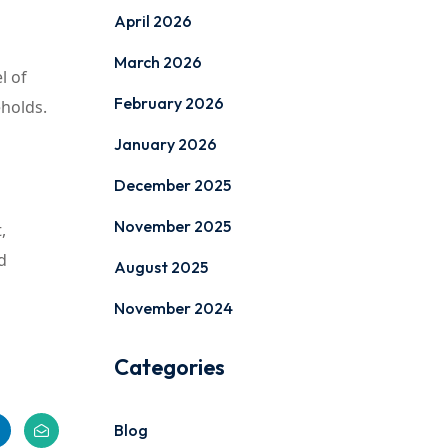
April 2026
March 2026
l of
February 2026
eholds.
January 2026
December 2025
November 2025
,
d
August 2025
November 2024
Categories
Blog