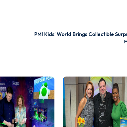
PMI Kids’ World Brings Collectible Surp
F