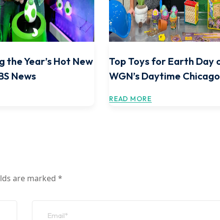
g the Year’s Hot New
Top Toys for Earth Day 
CBS News
WGN’s Daytime Chicag
READ MORE
elds are marked
*