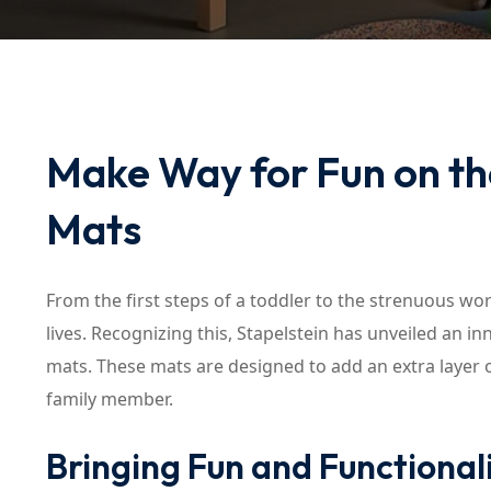
Make Way for Fun on the
Mats
From the first steps of a toddler to the strenuous work
lives. Recognizing this, Stapelstein has unveiled an in
mats. These mats are designed to add an extra layer of
family member.
Bringing Fun and Functionali