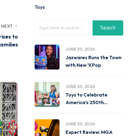
Toys
NEXT
Search
rises to
amilies
JUNE 30, 2026
Jazwares Runs the Town
with New ‘KPop
JUNE 30, 2026
Toys to Celebrate
America’s 250th
Birthday on
JUNE 30, 2026
Expert Review: MGA