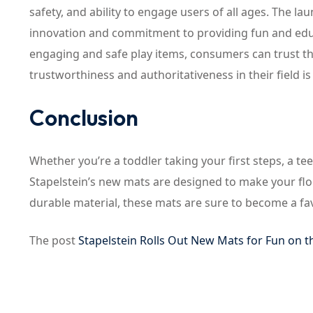
safety, and ability to engage users of all ages. The l
innovation and commitment to providing fun and educat
engaging and safe play items, consumers can trust tha
trustworthiness and authoritativeness in their field 
Conclusion
Whether you’re a toddler taking your first steps, a t
Stapelstein’s new mats are designed to make your floo
durable material, these mats are sure to become a fa
The post
Stapelstein Rolls Out New Mats for Fun on t