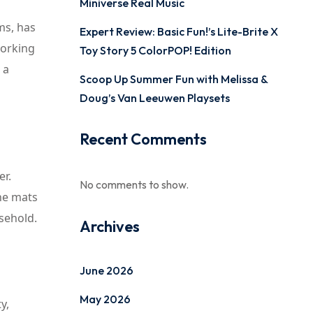
Miniverse Real Music
ms, has
Expert Review: Basic Fun!’s Lite-Brite X
working
Toy Story 5 ColorPOP! Edition
 a
Scoop Up Summer Fun with Melissa &
Doug’s Van Leeuwen Playsets
Recent Comments
er.
No comments to show.
The mats
usehold.
Archives
June 2026
May 2026
y,