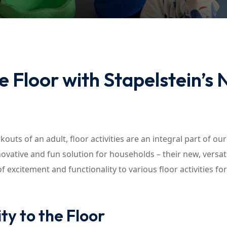
Lost your password?
Remember me
 Floor with Stapelstein’s
outs of an adult, floor activities are an integral part of our
novative and fun solution for households – their new, versat
 excitement and functionality to various floor activities fo
ty to the Floor