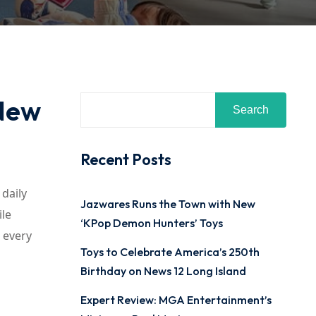
 New
Search
Recent Posts
 daily
Jazwares Runs the Town with New
ile
‘KPop Demon Hunters’ Toys
r every
Toys to Celebrate America’s 250th
Birthday on News 12 Long Island
Expert Review: MGA Entertainment’s