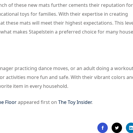
aunch of these new mats further cements their reputation for
ional toys for families. With their expertise in creating
t these mats will meet their highest expectations. This leve
is what makes Stapelstein a preferred choice for many hous
eenager practicing dance moves, or an adult doing a workout
r activities more fun and safe. With their vibrant colors an
vorite item in every household.
he Floor
appeared first on
The Toy Insider
.