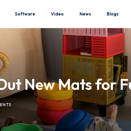
Software
Video
News
Blogs
Sign in
Sign up
Sign in
 Out New Mats for F
Don’t have an account?
Sign up
ENTS