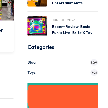
Entertainment’s
Miniverse Real Music
JUNE 30, 2026
Expert Review: Basic
on
Fun!’s Lite-Brite X Toy
o
Categories
Blog
809
Toys
795
Get Instant