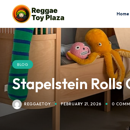
Home
BLOG
Stapelstein Rolls
REGGAETOY
FEBRUARY 21, 2026
0 COMM