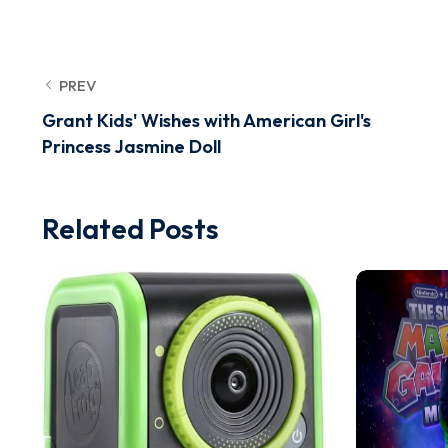
PREV
Grant Kids' Wishes with American Girl's
Princess Jasmine Doll
Related Posts