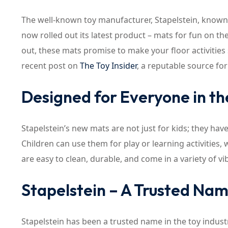
The well-known toy manufacturer, Stapelstein, known 
now rolled out its latest product – mats for fun on th
out, these mats promise to make your floor activities
recent post on
The Toy Insider
, a reputable source fo
Designed for Everyone in th
Stapelstein’s new mats are not just for kids; they ha
Children can use them for play or learning activities
are easy to clean, durable, and come in a variety of v
Stapelstein – A Trusted Name
Stapelstein has been a trusted name in the toy indust