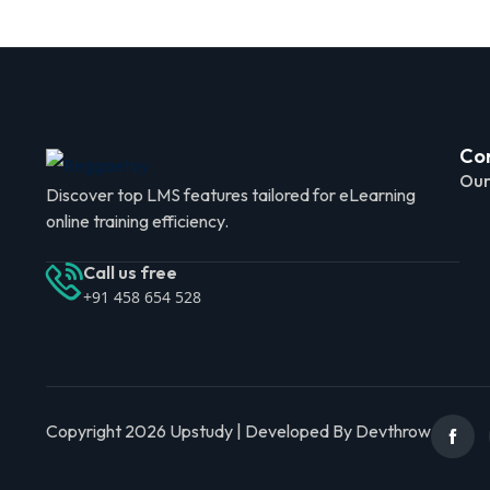
Co
Our
Discover top LMS features tailored for eLearning
online training efficiency.
Call us free
+91 458 654 528
Copyright 2026 Upstudy | Developed By Devthrow