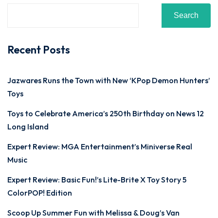
Search
Recent Posts
Jazwares Runs the Town with New ‘KPop Demon Hunters’
Toys
Toys to Celebrate America’s 250th Birthday on News 12
Long Island
Expert Review: MGA Entertainment’s Miniverse Real
Music
Expert Review: Basic Fun!’s Lite-Brite X Toy Story 5
ColorPOP! Edition
Scoop Up Summer Fun with Melissa & Doug’s Van