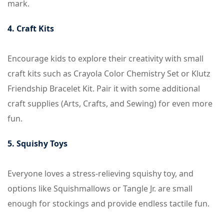
mark.
4. Craft Kits
Encourage kids to explore their creativity with small
craft kits such as Crayola Color Chemistry Set or Klutz
Friendship Bracelet Kit. Pair it with some additional
craft supplies (Arts, Crafts, and Sewing) for even more
fun.
5. Squishy Toys
Everyone loves a stress-relieving squishy toy, and
options like Squishmallows or Tangle Jr. are small
enough for stockings and provide endless tactile fun.