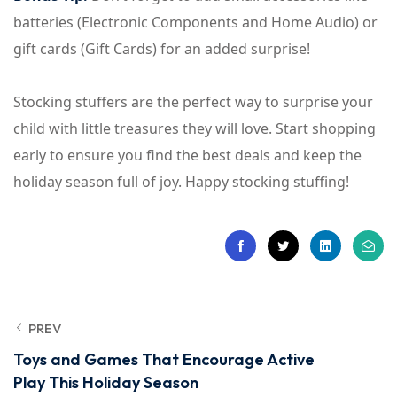
batteries (Electronic Components and Home Audio) or
gift cards (Gift Cards) for an added surprise!
Stocking stuffers are the perfect way to surprise your
child with little treasures they will love. Start shopping
early to ensure you find the best deals and keep the
holiday season full of joy. Happy stocking stuffing!
PREV
Toys and Games That Encourage Active
Play This Holiday Season