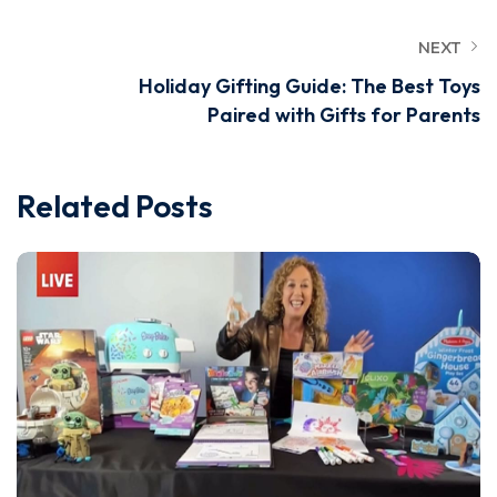
NEXT
Holiday Gifting Guide: The Best Toys
Paired with Gifts for Parents
Related Posts