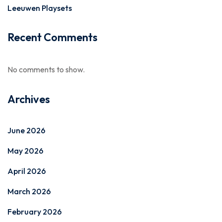
Leeuwen Playsets
Recent Comments
No comments to show.
Archives
June 2026
May 2026
April 2026
March 2026
February 2026