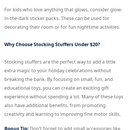
For kids who love anything that glows, consider glow-
in-the-dark sticker packs. These can be used for
decorating their room or for fun nighttime activities.
Why Choose Stocking Stuffers Under $20?
Stocking stuffers are the perfect way to add a little
extra magic to your holiday celebrations without
breaking the bank. By focusing on small, fun, and
educational toys, you can create an exciting gift
experience without spending a lot. Many of these toys
also have additional benefits, from promoting
creativity and learning to improving fine motor skills.
Bonus Tip:
Don’t forget to add small accessories like