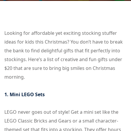
Looking for affordable yet exciting stocking stuffer
ideas for kids this Christmas? You don’t have to break
the bank to find delightful gifts that fit perfectly into
stockings. Here’s a list of creative and fun gifts under
$20 that are sure to bring big smiles on Christmas
morning.
1. Mini LEGO Sets
LEGO never goes out of style! Get a mini set like the
LEGO Classic Bricks and Gears or a small character-
themed set that fits into a stocking. They offer hours