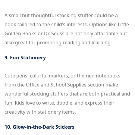
A small but thoughtful stocking stuffer could be a
book tailored to the child’s interests. Options like Little
Golden Books or Dr. Seuss are not only affordable but
also great for promoting reading and learning.
9. Fun Stationery
Cute pens, colorful markers, or themed notebooks
from the Office and School Supplies section make
wonderful stocking stuffers that are both practical and
fun. Kids love to write, doodle, and express their
creativity with stationery items.
10. Glow-in-the-Dark Stickers