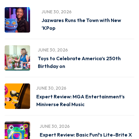
JUNE 30, 2026
Jazwares Runs the Town with New
‘KPop
JUNE 30, 2026
Toys to Celebrate America’s 250th
Birthday on
JUNE 30, 2026
Expert Review: MGA Entertainment’s
Miniverse Real Music
JUNE 30, 2026
Expert Review: Basic Fun!’s Lite-Brite X