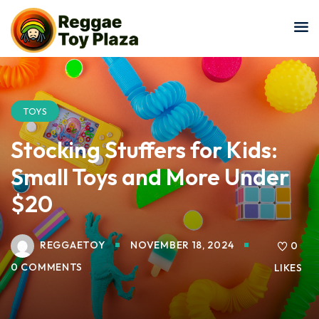
Sign in
Sign up
Sign in
Don’t have an account?
Sign up
TOYS
Stocking Stuffers for Kids:
Small Toys and More Under
$20
REGGAETOY
NOVEMBER 18, 2024
Lost your password?
0
Remember me
0 COMMENTS
LIKES