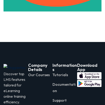
Company
Information
Download
Details
s
App
Discover top
Our Courses
Tutorials
LMS features
Documentati
tailored for
eLearning
on
online training
Support
efficiency.