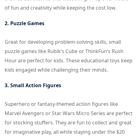
of fun and creativity while keeping the cost low.
2. Puzzle Games
Great for developing problem-solving skills, small
puzzle games like Rubik’s Cube or ThinkFun’s Rush
Hour are perfect for kids. These educational toys keep
kids engaged while challenging their minds.
3. Small Action Figures
Superhero or fantasy-themed action figures like
Marvel Avengers or Star Wars Micro Series are perfect
for stocking stuffers. They are fun to collect and great
for imaginative play, all while staying under the $20