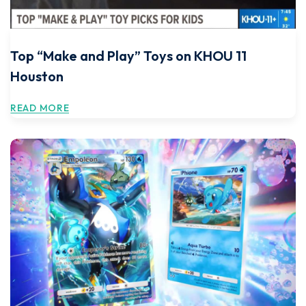
Top “Make and Play” Toys on KHOU 11
Houston
READ MORE