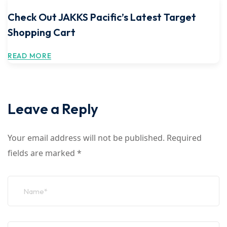
Check Out JAKKS Pacific’s Latest Target
Shopping Cart
READ MORE
Leave a Reply
Your email address will not be published.
Required
fields are marked
*