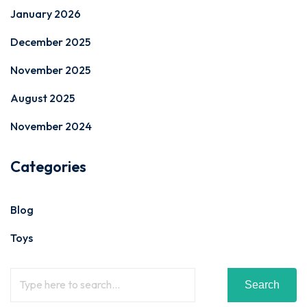
January 2026
December 2025
November 2025
August 2025
November 2024
Categories
Blog
Toys
Search