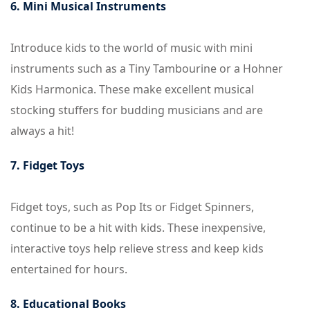
6. Mini Musical Instruments
Introduce kids to the world of music with mini
instruments such as a Tiny Tambourine or a Hohner
Kids Harmonica. These make excellent musical
stocking stuffers for budding musicians and are
always a hit!
7. Fidget Toys
Fidget toys, such as Pop Its or Fidget Spinners,
continue to be a hit with kids. These inexpensive,
interactive toys help relieve stress and keep kids
entertained for hours.
8. Educational Books