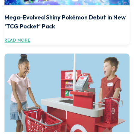
Mega-Evolved Shiny Pokémon Debut in New
‘TCG Pocket’ Pack
READ MORE