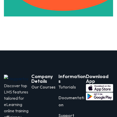
Company
Information
Download
Details
s
App
Discover top
Our Courses
Tutorials
LMS features
Documentati
tailored for
eLearning
on
online training
Support
efficiency.