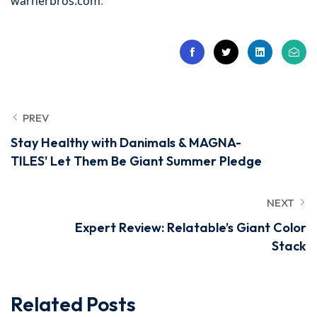
warnerbros.com
.
PREV
Stay Healthy with Danimals & MAGNA-
TILES' Let Them Be Giant Summer Pledge
NEXT
Expert Review: Relatable’s Giant Color
Stack
Related Posts