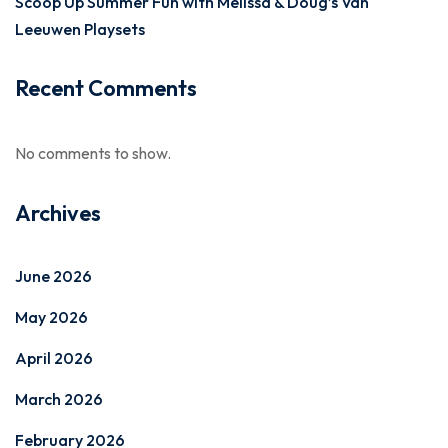
Scoop Up Summer Fun with Melissa & Doug’s Van
Leeuwen Playsets
Recent Comments
No comments to show.
Archives
June 2026
May 2026
April 2026
March 2026
February 2026