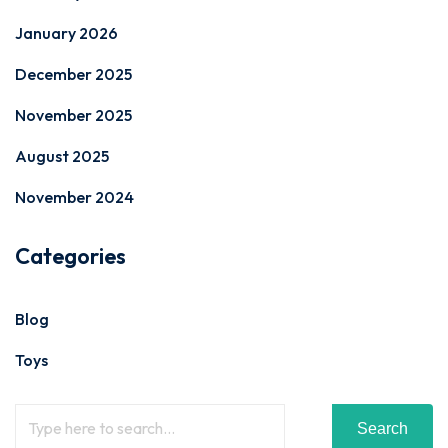
January 2026
December 2025
November 2025
August 2025
November 2024
Categories
Blog
Toys
Search