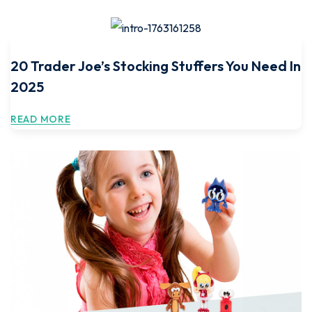
20 Trader Joe’s Stocking Stuffers You Need In
2025
READ MORE