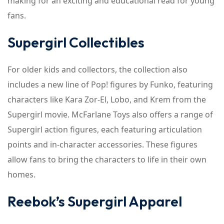
making for an exciting and educational read for young
fans.
Supergirl Collectibles
For older kids and collectors, the collection also
includes a new line of Pop! figures by Funko, featuring
characters like Kara Zor-El, Lobo, and Krem from the
Supergirl movie. McFarlane Toys also offers a range of
Supergirl action figures, each featuring articulation
points and in-character accessories. These figures
allow fans to bring the characters to life in their own
homes.
Reebok’s Supergirl Apparel