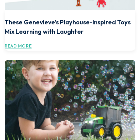
These Genevieve’s Playhouse-Inspired Toys
Mix Learning with Laughter
READ MORE