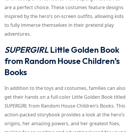
are a perfect choice. These costumes feature designs
inspired by the hero’s on-screen outfits, allowing kids
to fully immerse themselves in their pretend play
adventures.
SUPERGIRL
Little Golden Book
from Random House Children’s
Books
In addition to the toys and costumes, families can also
get their hands on a full-color Little Golden Book titled
SUPERGIRL
from Random House Children’s Books. This
action-packed storybook provides a look at the hero’s
origins, her amazing powers, and her greatest foes,