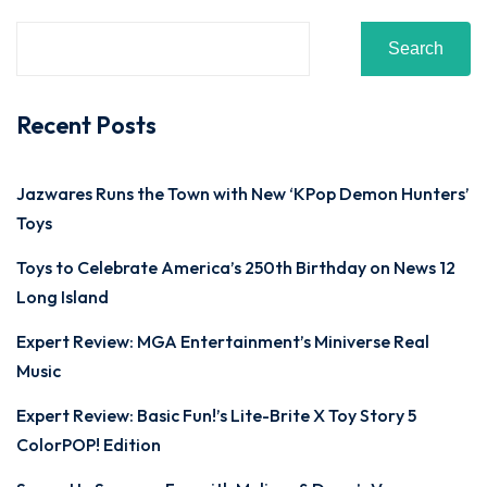
Search
Recent Posts
Jazwares Runs the Town with New ‘KPop Demon Hunters’
Toys
Toys to Celebrate America’s 250th Birthday on News 12
Long Island
Expert Review: MGA Entertainment’s Miniverse Real
Music
Expert Review: Basic Fun!’s Lite-Brite X Toy Story 5
ColorPOP! Edition