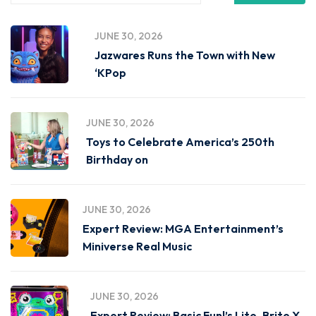
JUNE 30, 2026
Jazwares Runs the Town with New
‘KPop
JUNE 30, 2026
Toys to Celebrate America’s 250th
Birthday on
JUNE 30, 2026
Expert Review: MGA Entertainment’s
Miniverse Real Music
JUNE 30, 2026
Expert Review: Basic Fun!’s Lite-Brite X