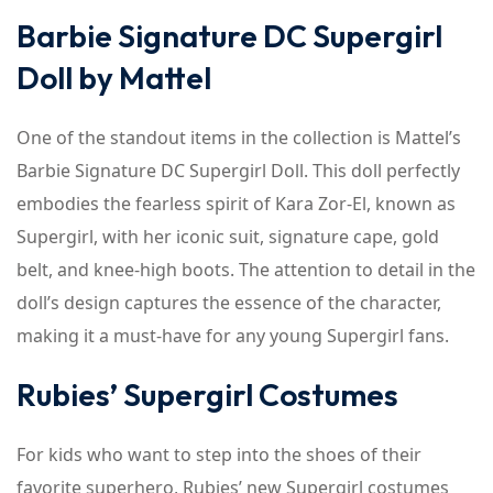
Barbie Signature DC Supergirl
Doll by Mattel
One of the standout items in the collection is Mattel’s
Barbie Signature DC Supergirl Doll. This doll perfectly
embodies the fearless spirit of Kara Zor-El, known as
Supergirl, with her iconic suit, signature cape, gold
belt, and knee-high boots. The attention to detail in the
doll’s design captures the essence of the character,
making it a must-have for any young Supergirl fans.
Rubies’ Supergirl Costumes
For kids who want to step into the shoes of their
favorite superhero, Rubies’ new Supergirl costumes