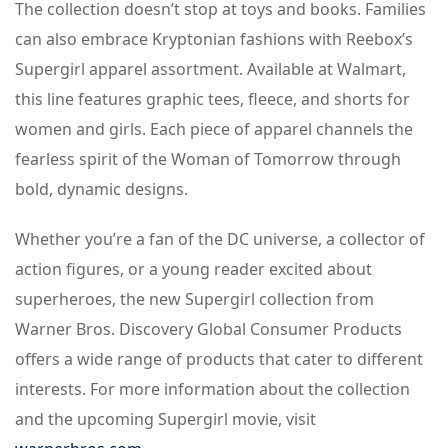
The collection doesn’t stop at toys and books. Families
can also embrace Kryptonian fashions with Reebox’s
Supergirl apparel assortment. Available at Walmart,
this line features graphic tees, fleece, and shorts for
women and girls. Each piece of apparel channels the
fearless spirit of the Woman of Tomorrow through
bold, dynamic designs.
Whether you’re a fan of the DC universe, a collector of
action figures, or a young reader excited about
superheroes, the new Supergirl collection from
Warner Bros. Discovery Global Consumer Products
offers a wide range of products that cater to different
interests. For more information about the collection
and the upcoming Supergirl movie, visit