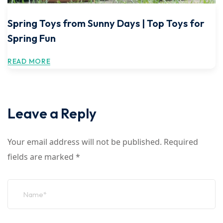
Spring Toys from Sunny Days | Top Toys for
Spring Fun
READ MORE
Leave a Reply
Your email address will not be published.
Required
fields are marked
*