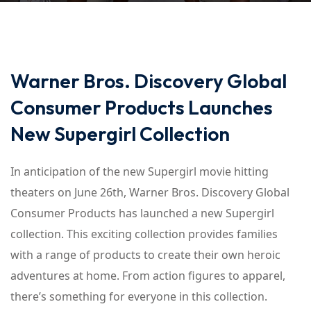
Warner Bros. Discovery Global
Consumer Products Launches
New Supergirl Collection
In anticipation of the new Supergirl movie hitting
theaters on June 26th, Warner Bros. Discovery Global
Consumer Products has launched a new Supergirl
collection. This exciting collection provides families
with a range of products to create their own heroic
adventures at home. From action figures to apparel,
there’s something for everyone in this collection.