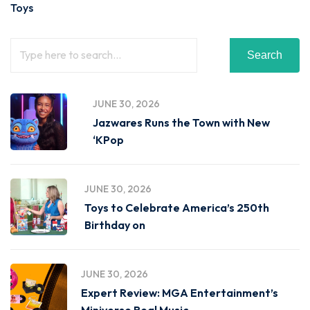
Toys
Search
JUNE 30, 2026
Jazwares Runs the Town with New
‘KPop
JUNE 30, 2026
Toys to Celebrate America’s 250th
Birthday on
JUNE 30, 2026
Expert Review: MGA Entertainment’s