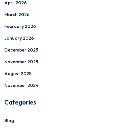
April 2026
March 2026
February 2026
January 2026
December 2025
November 2025
August 2025
November 2024
Categories
Blog