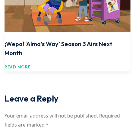
¡Wepa! ‘Alma’s Way’ Season 3 Airs Next
Month
READ MORE
Leave a Reply
Your email address will not be published.
Required
fields are marked
*