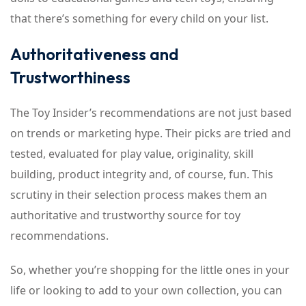
that there’s something for every child on your list.
Authoritativeness and
Trustworthiness
The Toy Insider’s recommendations are not just based
on trends or marketing hype. Their picks are tried and
tested, evaluated for play value, originality, skill
building, product integrity and, of course, fun. This
scrutiny in their selection process makes them an
authoritative and trustworthy source for toy
recommendations.
So, whether you’re shopping for the little ones in your
life or looking to add to your own collection, you can