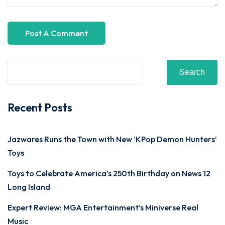
Search
Recent Posts
Jazwares Runs the Town with New ‘KPop Demon Hunters’
Toys
Toys to Celebrate America’s 250th Birthday on News 12
Long Island
Expert Review: MGA Entertainment’s Miniverse Real
Music