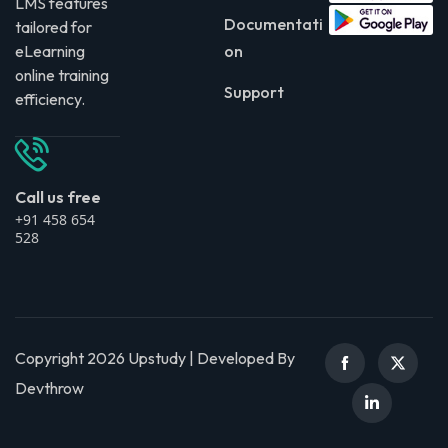
LMS features
Documentati
tailored for
eLearning
on
online training
Support
efficiency.
Call us free
+91 458 654
528
Copyright 2026 Upstudy | Developed By
Devthrow