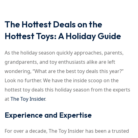
The Hottest Deals on the
Hottest Toys: A Holiday Guide
As the holiday season quickly approaches, parents,
grandparents, and toy enthusiasts alike are left
wondering, “What are the best toy deals this year?”
Look no further. We have the inside scoop on the
hottest toy deals this holiday season from the experts
at
The Toy Insider
.
Experience and Expertise
For over a decade, The Toy Insider has been a trusted