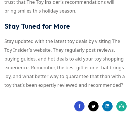
trust that The Toy Insider’s recommendations will
bring smiles this holiday season.
Stay Tuned for More
Stay updated with the latest toy deals by visiting The
Toy Insider’s website. They regularly post reviews,
buying guides, and hot deals to aid your toy shopping
experience. Remember, the best gift is one that brings
joy, and what better way to guarantee that than with a
toy that’s been expertly reviewed and recommended?