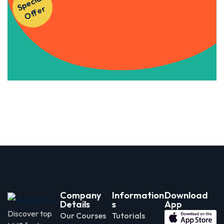
S
p
e
ci
al
O
f
f
e
Courses!
r
Apply Now
Company
Information
Download
Details
s
App
Discover top
Our Courses
Tutorials