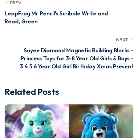
PREV
LeapFrog Mr Pencil's Scribble Write and
Read, Green
NEXT
Soyee Diamond Magnetic Building Blocks -
Princess Toys for 3-8 Year Old Girls & Boys -
3 4 5 6 Year Old Girl Birthday Xmas Present
Related Posts