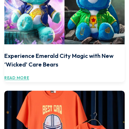
Experience Emerald City Magic with New
‘Wicked’ Care Bears
READ MORE