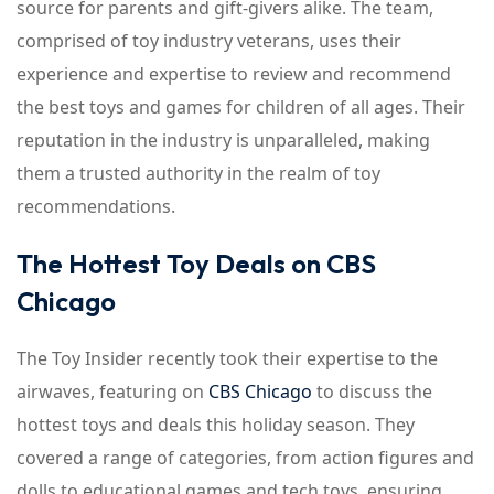
source for parents and gift-givers alike. The team,
comprised of toy industry veterans, uses their
experience and expertise to review and recommend
the best toys and games for children of all ages. Their
reputation in the industry is unparalleled, making
them a trusted authority in the realm of toy
recommendations.
The Hottest Toy Deals on CBS
Chicago
The Toy Insider recently took their expertise to the
airwaves, featuring on
CBS Chicago
to discuss the
hottest toys and deals this holiday season. They
covered a range of categories, from action figures and
dolls to educational games and tech toys, ensuring