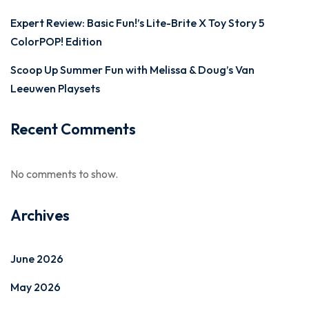
Expert Review: Basic Fun!’s Lite-Brite X Toy Story 5
ColorPOP! Edition
Scoop Up Summer Fun with Melissa & Doug’s Van
Leeuwen Playsets
Recent Comments
No comments to show.
Archives
June 2026
May 2026