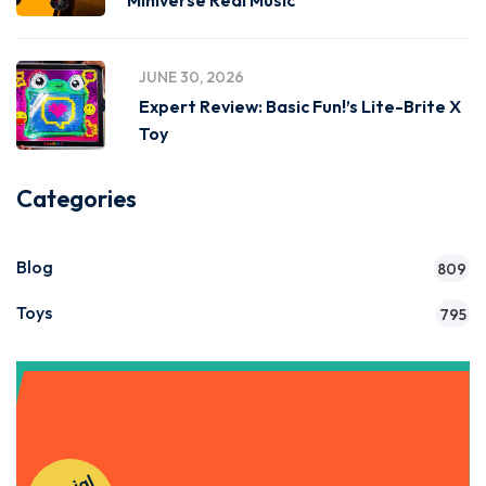
Miniverse Real Music
JUNE 30, 2026
Expert Review: Basic Fun!’s Lite-Brite X
Toy
Categories
Blog
809
Toys
795
Get Instant Access to Our