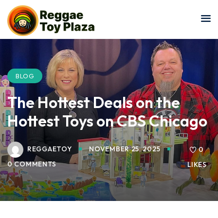
Sign in
Sign up
Sign in
Don’t have an account?
Sign up
BLOG
The Hottest Deals on the
Hottest Toys on CBS Chicago
REGGAETOY
NOVEMBER 25, 2025
0
0 COMMENTS
LIKES
Lost your password?
Remember me