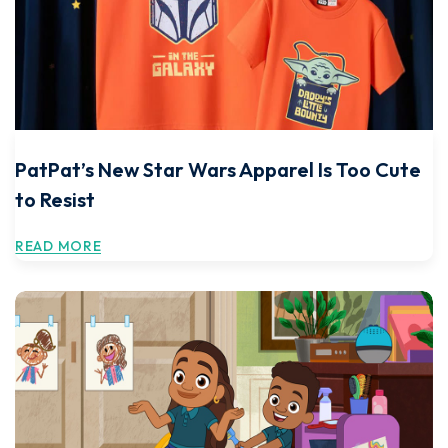
PatPat’s New Star Wars Apparel Is Too Cute
to Resist
READ MORE