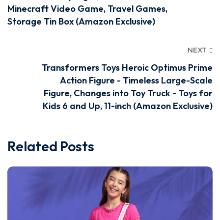
Minecraft Video Game, Travel Games,
Storage Tin Box (Amazon Exclusive)
NEXT
Transformers Toys Heroic Optimus Prime
Action Figure - Timeless Large-Scale
Figure, Changes into Toy Truck - Toys for
Kids 6 and Up, 11-inch (Amazon Exclusive)
Related Posts