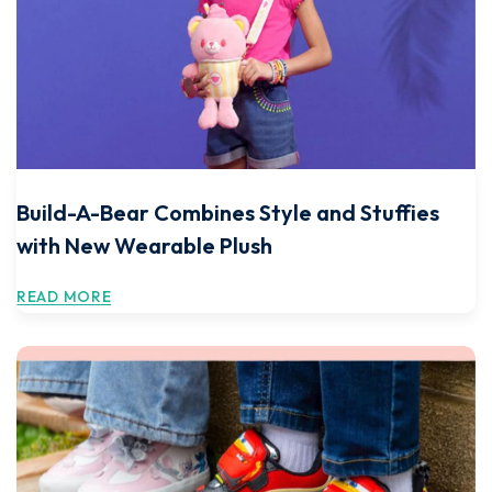
Build-A-Bear Combines Style and Stuffies
with New Wearable Plush
READ MORE