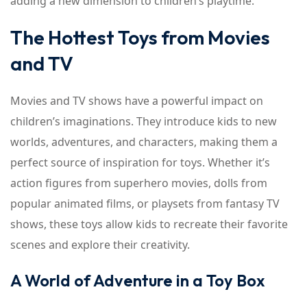
adding a new dimension to children’s playtime.
The Hottest Toys from Movies
and TV
Movies and TV shows have a powerful impact on
children’s imaginations. They introduce kids to new
worlds, adventures, and characters, making them a
perfect source of inspiration for toys. Whether it’s
action figures from superhero movies, dolls from
popular animated films, or playsets from fantasy TV
shows, these toys allow kids to recreate their favorite
scenes and explore their creativity.
A World of Adventure in a Toy Box