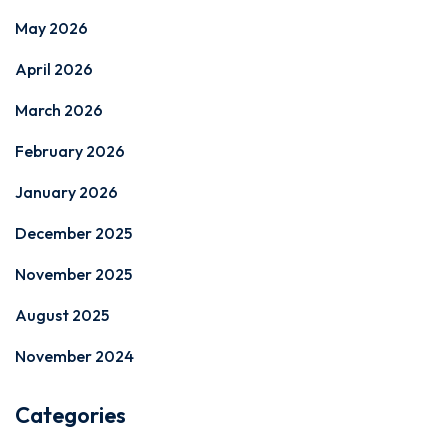
May 2026
April 2026
March 2026
February 2026
January 2026
December 2025
November 2025
August 2025
November 2024
Categories