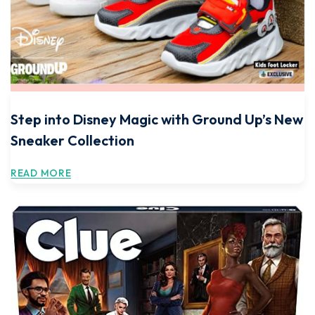
Step into Disney Magic with Ground Up’s New
Sneaker Collection
READ MORE