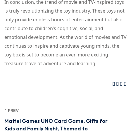
In conclusion, the trend of movie and TV-inspired toys
is truly revolutionizing the toy industry. These toys not
only provide endless hours of entertainment but also
contribute to children’s cognitive, social, and
emotional development. As the world of movies and TV
continues to inspire and captivate young minds, the
toy box is set to become an even more exciting
treasure trove of adventure and learning.
PREV
Mattel Games UNO Card Game, Gifts for
Kids and Family Night, Themed to