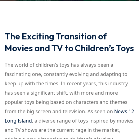
Sign up
Already have an account?
Sign in
The Exciting Transition of
Movies and TV to Children’s Toys
The world of children’s toys has always been a
fascinating one, constantly evolving and adapting to
keep up with the times. In recent years, this industry
has seen a significant shift, with more and more
popular toys being based on characters and themes
from the big screen and television. As seen on
News 12
Long Island
, a diverse range of toys inspired by movies
and TV shows are the current rage in the market,