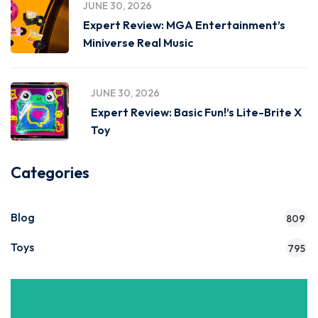
JUNE 30, 2026
Expert Review: MGA Entertainment’s
Miniverse Real Music
JUNE 30, 2026
Expert Review: Basic Fun!’s Lite-Brite X
Toy
Categories
Blog
809
Toys
795