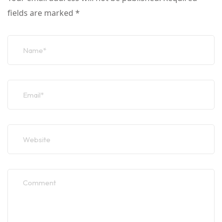
fields are marked
*