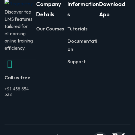
Company
Information
Download
Discover top
Details
s
App
LMS features
tailored for
Our Courses
Tutorials
eLearning
online training
Documentati
efficiency.
on
Support
Call us free
+91 458 654
528