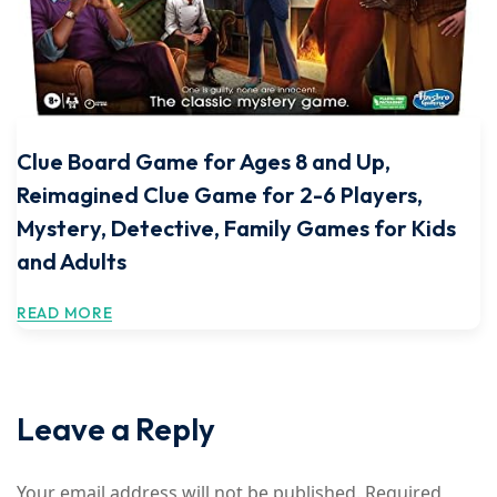
Clue Board Game for Ages 8 and Up,
Reimagined Clue Game for 2-6 Players,
Mystery, Detective, Family Games for Kids
and Adults
READ MORE
Leave a Reply
Your email address will not be published.
Required