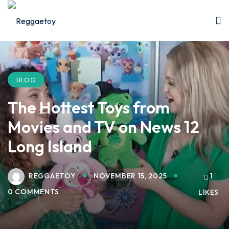
Sign in
Sign up
Sign in
Don’t have an account?
Sign up
BLOG
The Hottest Toys from
Movies and TV on News 12
Long Island
REGGAETOY
NOVEMBER 15, 2025
1
Lost your password?
Remember me
0 COMMENTS
LIKES