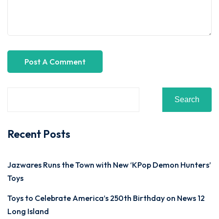
Search
Recent Posts
Jazwares Runs the Town with New ‘KPop Demon Hunters’
Toys
Toys to Celebrate America’s 250th Birthday on News 12
Long Island