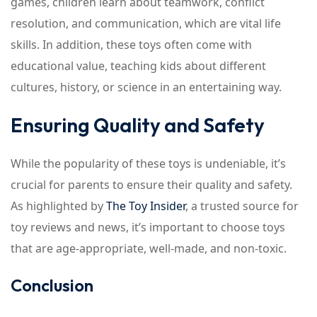
games, children learn about teamwork, conflict
resolution, and communication, which are vital life
skills. In addition, these toys often come with
educational value, teaching kids about different
cultures, history, or science in an entertaining way.
Ensuring Quality and Safety
While the popularity of these toys is undeniable, it’s
crucial for parents to ensure their quality and safety.
As highlighted by
The Toy Insider
, a trusted source for
toy reviews and news, it’s important to choose toys
that are age-appropriate, well-made, and non-toxic.
Conclusion