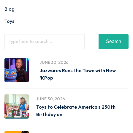
Blog
Toys
Search
JUNE 30, 2026
Jazwares Runs the Town with New
‘KPop
JUNE 30, 2026
Toys to Celebrate America’s 250th
Birthday on