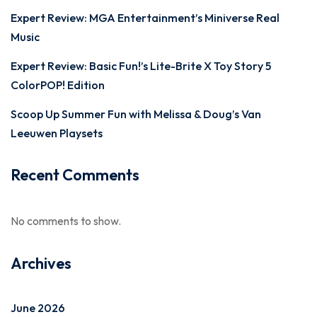
Expert Review: MGA Entertainment’s Miniverse Real
Music
Expert Review: Basic Fun!’s Lite-Brite X Toy Story 5
ColorPOP! Edition
Scoop Up Summer Fun with Melissa & Doug’s Van
Leeuwen Playsets
Recent Comments
No comments to show.
Archives
June 2026