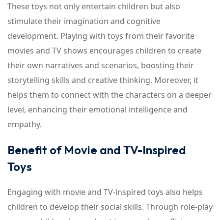
These toys not only entertain children but also
stimulate their imagination and cognitive
development. Playing with toys from their favorite
movies and TV shows encourages children to create
their own narratives and scenarios, boosting their
storytelling skills and creative thinking. Moreover, it
helps them to connect with the characters on a deeper
level, enhancing their emotional intelligence and
empathy.
Benefit of Movie and TV-Inspired
Toys
Engaging with movie and TV-inspired toys also helps
children to develop their social skills. Through role-play