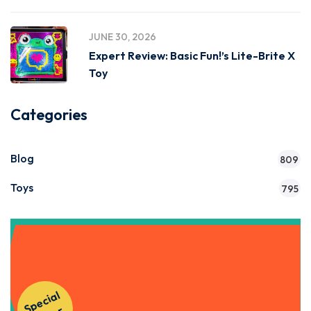
JUNE 30, 2026
Expert Review: Basic Fun!’s Lite-Brite X
Toy
Categories
Blog
809
Toys
795
Get Instant Access to Our
S
p
e
ci
al
O
f
f
e
Courses!