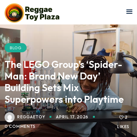
Sign in
Sign up
Sign in
Don’t have an account?
Sign up
BLOG
The LEGO Group’s ‘Spider-
Man: Brand New Day’
Building Sets Mix
Superpowers into Playtime
Lost your password?
Remember me
REGGAETOY
APRIL 17, 2026
2
0 COMMENTS
LIKES