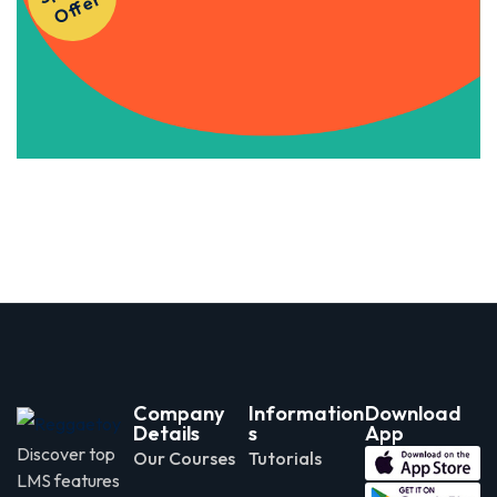
r
Apply Now
Company
Information
Download
Details
s
App
Discover top
Our Courses
Tutorials
LMS features