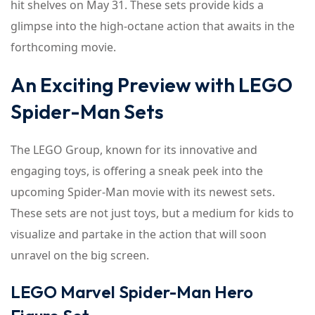
hit shelves on May 31. These sets provide kids a
glimpse into the high-octane action that awaits in the
forthcoming movie.
An Exciting Preview with LEGO
Spider-Man Sets
The LEGO Group, known for its innovative and
engaging toys, is offering a sneak peek into the
upcoming Spider-Man movie with its newest sets.
These sets are not just toys, but a medium for kids to
visualize and partake in the action that will soon
unravel on the big screen.
LEGO Marvel Spider-Man Hero