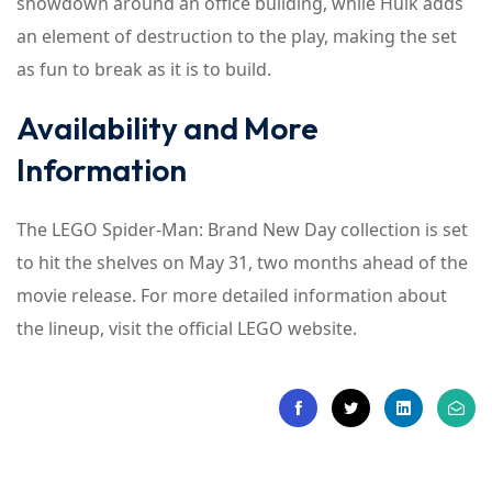
showdown around an office building, while Hulk adds
an element of destruction to the play, making the set
as fun to break as it is to build.
Availability and More
Information
The LEGO Spider-Man: Brand New Day collection is set
to hit the shelves on May 31, two months ahead of the
movie release. For more detailed information about
the lineup, visit the official LEGO website.