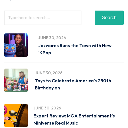
Search
JUNE 30, 2026
Jazwares Runs the Town with New
‘KPop
JUNE 30, 2026
Toys to Celebrate America’s 250th
Birthday on
JUNE 30, 2026
Expert Review: MGA Entertainment’s
Miniverse Real Music