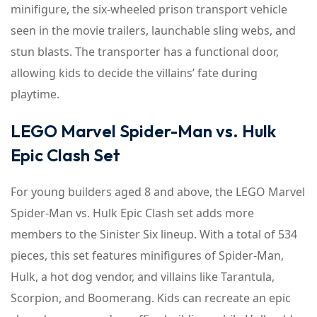
minifigure, the six-wheeled prison transport vehicle
seen in the movie trailers, launchable sling webs, and
stun blasts. The transporter has a functional door,
allowing kids to decide the villains’ fate during
playtime.
LEGO Marvel Spider-Man vs. Hulk
Epic Clash Set
For young builders aged 8 and above, the LEGO Marvel
Spider-Man vs. Hulk Epic Clash set adds more
members to the Sinister Six lineup. With a total of 534
pieces, this set features minifigures of Spider-Man,
Hulk, a hot dog vendor, and villains like Tarantula,
Scorpion, and Boomerang. Kids can recreate an epic