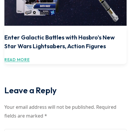
Enter Galactic Battles with Hasbro’s New
Star Wars Lightsabers, Action Figures
READ MORE
Leave a Reply
Your email address will not be published.
Required
fields are marked
*