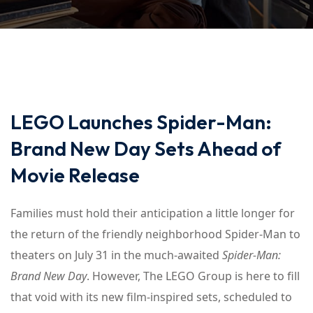
LEGO Launches Spider-Man:
Brand New Day Sets Ahead of
Movie Release
Families must hold their anticipation a little longer for
the return of the friendly neighborhood Spider-Man to
theaters on July 31 in the much-awaited
Spider-Man:
Brand New Day
. However, The LEGO Group is here to fill
that void with its new film-inspired sets, scheduled to