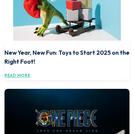
New Year, New Fun: Toys to Start 2025 on the
Right Foot!
READ MORE