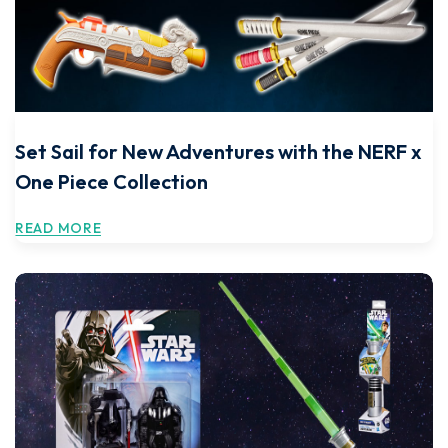
Set Sail for New Adventures with the NERF x
One Piece Collection
READ MORE