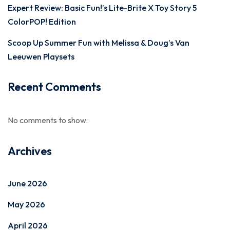
Expert Review: Basic Fun!’s Lite-Brite X Toy Story 5
ColorPOP! Edition
Scoop Up Summer Fun with Melissa & Doug’s Van
Leeuwen Playsets
Recent Comments
No comments to show.
Archives
June 2026
May 2026
April 2026