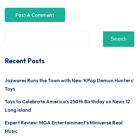
Search
Recent Posts
Jazwares Runs the Town with New ‘KPop Demon Hunters’
Toys
Toys to Celebrate America’s 250th Birthday on News 12
Long Island
Expert Review: MGA Entertainment’s Miniverse Real
Music