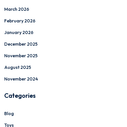
March 2026
February 2026
January 2026
December 2025
November 2025
August 2025
November 2024
Categories
Blog
Toys