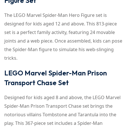
Figure Set
The LEGO Marvel Spider-Man Hero Figure set is
designed for kids aged 12 and above. This 813-piece
set is a perfect family activity, featuring 24 movable
joints and a web piece. Once assembled, kids can pose
the Spider-Man figure to simulate his web-slinging
tricks.
LEGO Marvel Spider-Man Prison
Transport Chase Set
Designed for kids aged 8 and above, the LEGO Marvel
Spider-Man Prison Transport Chase set brings the
notorious villains Tombstone and Tarantula into the
play. This 367-piece set includes a Spider-Man