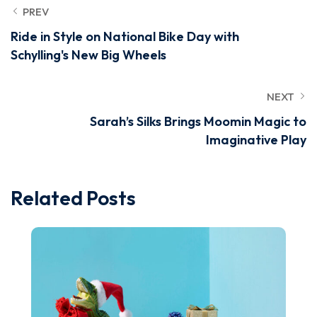
PREV
Ride in Style on National Bike Day with
Schylling's New Big Wheels
NEXT
Sarah’s Silks Brings Moomin Magic to
Imaginative Play
Related Posts