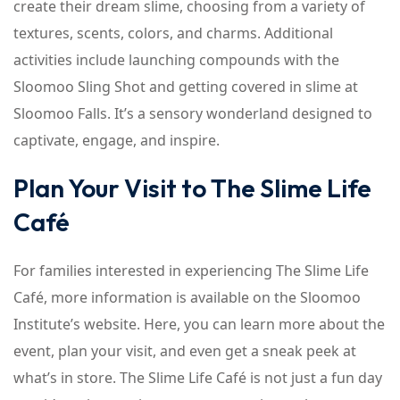
create their dream slime, choosing from a variety of
textures, scents, colors, and charms. Additional
activities include launching compounds with the
Sloomoo Sling Shot and getting covered in slime at
Sloomoo Falls. It’s a sensory wonderland designed to
captivate, engage, and inspire.
Plan Your Visit to The Slime Life
Café
For families interested in experiencing The Slime Life
Café, more information is available on the Sloomoo
Institute’s website. Here, you can learn more about the
event, plan your visit, and even get a sneak peek at
what’s in store. The Slime Life Café is not just a fun day