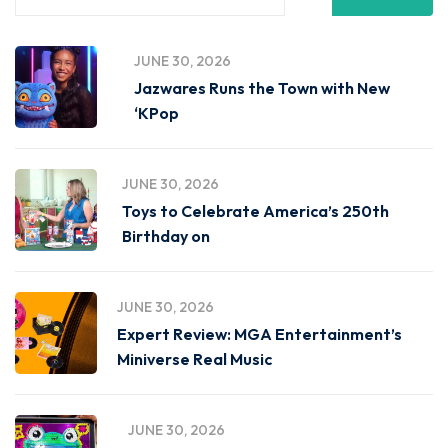
JUNE 30, 2026
Jazwares Runs the Town with New
‘KPop
JUNE 30, 2026
Toys to Celebrate America’s 250th
Birthday on
JUNE 30, 2026
Expert Review: MGA Entertainment’s
Miniverse Real Music
JUNE 30, 2026