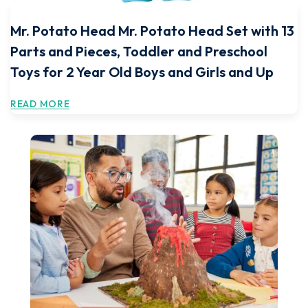
Mr. Potato Head Mr. Potato Head Set with 13
Parts and Pieces, Toddler and Preschool
Toys for 2 Year Old Boys and Girls and Up
READ MORE