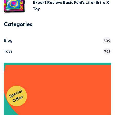
Expert Review: Basic Fun!’s Lite-Brite X
Toy
Categories
Blog
809
Toys
795
Get Instant Access to Our
S
p
e
ci
al
O
f
f
e
Courses!
r
Apply Now