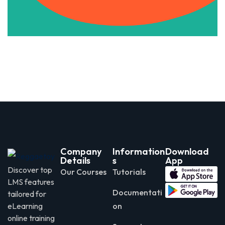
Company
Information
Download
Details
s
App
Discover top
Our Courses
Tutorials
LMS features
Documentati
tailored for
eLearning
on
online training