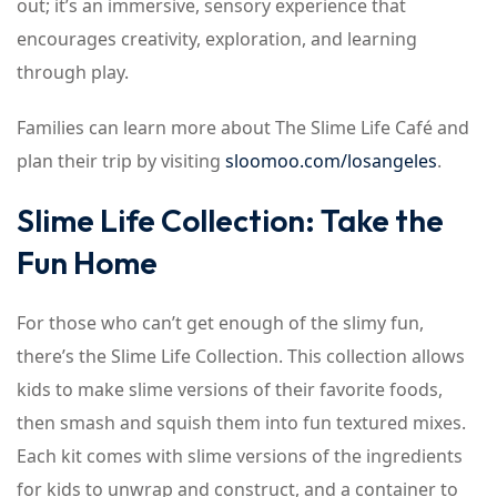
out; it’s an immersive, sensory experience that
encourages creativity, exploration, and learning
through play.
Families can learn more about The Slime Life Café and
plan their trip by visiting
sloomoo.com/losangeles
.
Slime Life Collection: Take the
Fun Home
For those who can’t get enough of the slimy fun,
there’s the Slime Life Collection. This collection allows
kids to make slime versions of their favorite foods,
then smash and squish them into fun textured mixes.
Each kit comes with slime versions of the ingredients
for kids to unwrap and construct, and a container to