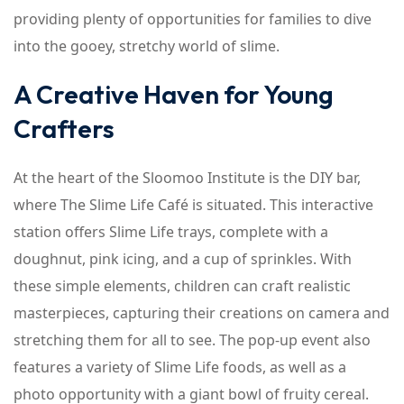
providing plenty of opportunities for families to dive
into the gooey, stretchy world of slime.
A Creative Haven for Young
Crafters
At the heart of the Sloomoo Institute is the DIY bar,
where The Slime Life Café is situated. This interactive
station offers Slime Life trays, complete with a
doughnut, pink icing, and a cup of sprinkles. With
these simple elements, children can craft realistic
masterpieces, capturing their creations on camera and
stretching them for all to see. The pop-up event also
features a variety of Slime Life foods, as well as a
photo opportunity with a giant bowl of fruity cereal.