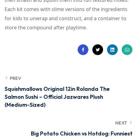
then smash and squish them into fun textured mixes.
Each kit comes with slime versions of the ingredients
for kids to unwrap and construct, and a container to
store the compound after playtime.
PREV
Squishmallows Original 12in Rolanda The
Salmon Sushi – Official Jazwares Plush
(Medium-Sized)
NEXT
Big Potato Chicken vs Hotdog: Funniest