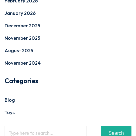
February 2026
January 2026
December 2025
November 2025
August 2025
November 2024
Categories
Blog
Toys
Search