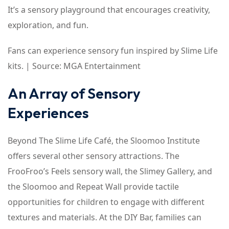
It’s a sensory playground that encourages creativity,
exploration, and fun.
Fans can experience sensory fun inspired by Slime Life
kits. | Source: MGA Entertainment
An Array of Sensory
Experiences
Beyond The Slime Life Café, the Sloomoo Institute
offers several other sensory attractions. The
FrooFroo’s Feels sensory wall, the Slimey Gallery, and
the Sloomoo and Repeat Wall provide tactile
opportunities for children to engage with different
textures and materials. At the DIY Bar, families can