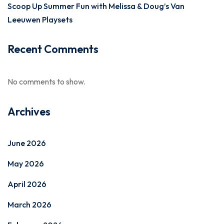
Scoop Up Summer Fun with Melissa & Doug’s Van
Leeuwen Playsets
Recent Comments
No comments to show.
Archives
June 2026
May 2026
April 2026
March 2026