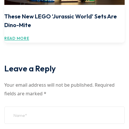
These New LEGO ‘Jurassic World’ Sets Are
Dino-Mite
READ MORE
Leave a Reply
Your email address will not be published.
Required
fields are marked
*