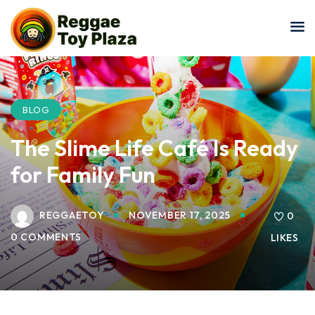
Sign in
Sign up
Sign in
Don’t have an account?
Sign up
BLOG
The Slime Life Café Is Ready
for Family Fun
REGGAETOY
NOVEMBER 17, 2025
0
0 COMMENTS
LIKES
Lost your password?
Remember me