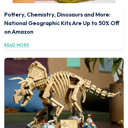
Pottery, Chemistry, Dinosaurs and More:
National Geographic Kits Are Up to 50% Off
on Amazon
READ MORE