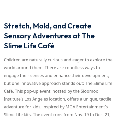
Stretch, Mold, and Create
Sensory Adventures at The
Slime Life Café
Children are naturally curious and eager to explore the
world around them. There are countless ways to
engage their senses and enhance their development,
but one innovative approach stands out: The Slime Life
Café. This pop-up event, hosted by the Sloomoo
Institute’s Los Angeles location, offers a unique, tactile
adventure for kids, inspired by MGA Entertainment’s
Slime Life kits. The event runs from Nov. 19 to Dec. 21,