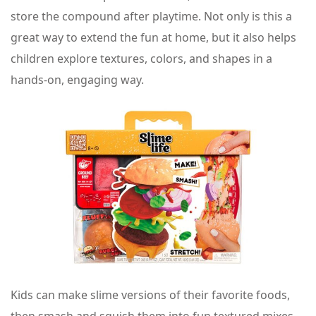
store the compound after playtime. Not only is this a
great way to extend the fun at home, but it also helps
children explore textures, colors, and shapes in a
hands-on, engaging way.
Kids can make slime versions of their favorite foods,