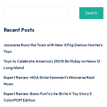
Search
Recent Posts
Jazwares Runs the Town with New ‘KPop Demon Hunters’
Toys
Toys to Celebrate America’s 250th Birthday on News 12
Long Island
Expert Review: MGA Entertainment’s Miniverse Real
Music
Expert Review: Basic Fun!’s Lite-Brite X Toy Story 5
ColorPOP! Edition