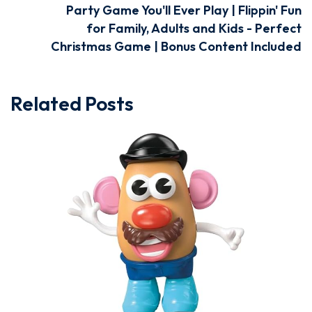
Party Game You'll Ever Play | Flippin' Fun
for Family, Adults and Kids - Perfect
Christmas Game | Bonus Content Included
Related Posts