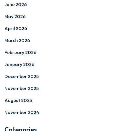
June 2026
May 2026
April 2026
March 2026
February 2026
January 2026
December 2025
November 2025
August 2025
November 2024
Categories