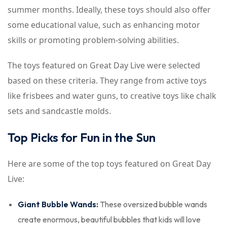
summer months. Ideally, these toys should also offer
some educational value, such as enhancing motor
skills or promoting problem-solving abilities.
The toys featured on Great Day Live were selected
based on these criteria. They range from active toys
like frisbees and water guns, to creative toys like chalk
sets and sandcastle molds.
Top Picks for Fun in the Sun
Here are some of the top toys featured on Great Day
Live:
Giant Bubble Wands:
These oversized bubble wands
create enormous, beautiful bubbles that kids will love