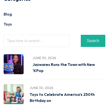
Blog
Toys
Search
JUNE 30, 2026
Jazwares Runs the Town with New
‘KPop
JUNE 30, 2026
Toys to Celebrate America’s 250th
Birthday on