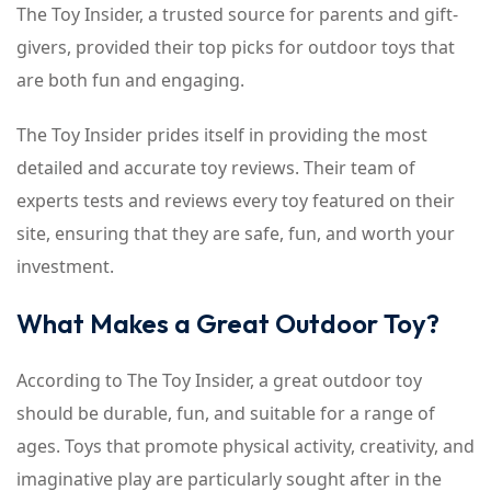
The Toy Insider, a trusted source for parents and gift-
givers, provided their top picks for outdoor toys that
are both fun and engaging.
The Toy Insider prides itself in providing the most
detailed and accurate toy reviews. Their team of
experts tests and reviews every toy featured on their
site, ensuring that they are safe, fun, and worth your
investment.
What Makes a Great Outdoor Toy?
According to The Toy Insider, a great outdoor toy
should be durable, fun, and suitable for a range of
ages. Toys that promote physical activity, creativity, and
imaginative play are particularly sought after in the