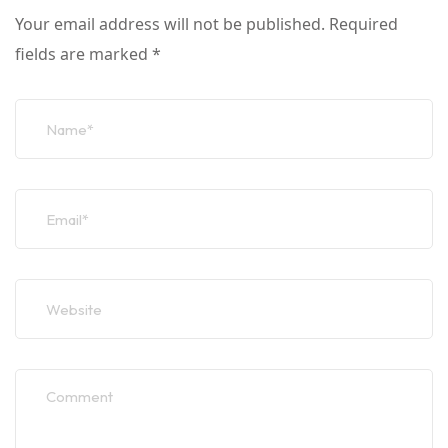
Your email address will not be published.
Required
fields are marked
*