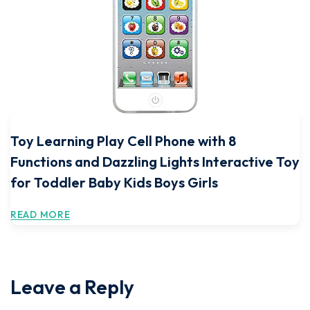
Toy Learning Play Cell Phone with 8
Functions and Dazzling Lights Interactive Toy
for Toddler Baby Kids Boys Girls
READ MORE
Leave a Reply