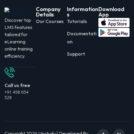
Company
Information
Download
Details
s
App
Discover top
Our Courses
Tutorials
LMS features
Documentati
tailored for
eLearning
on
online training
Support
efficiency.
Call us free
+91 458 654
528
Copyright 2026 Upstudy | Developed By