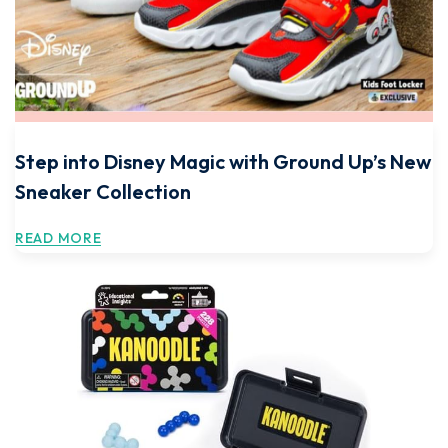
Step into Disney Magic with Ground Up’s New
Sneaker Collection
READ MORE