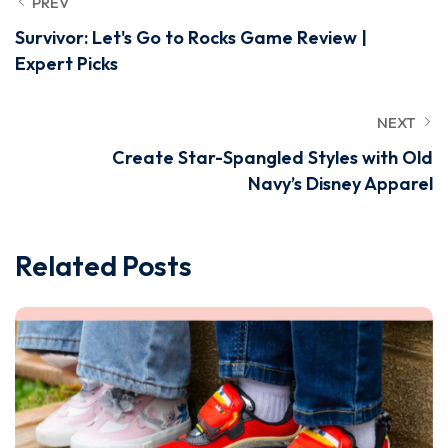
PREV
Survivor: Let's Go to Rocks Game Review |
Expert Picks
NEXT
Create Star-Spangled Styles with Old
Navy’s Disney Apparel
Related Posts