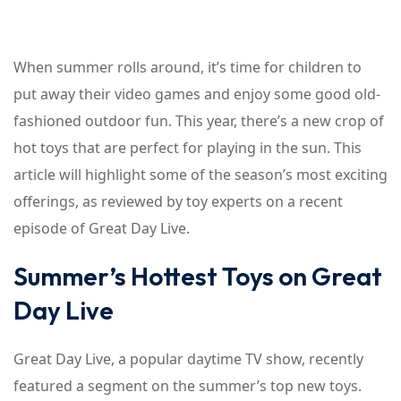
When summer rolls around, it’s time for children to
put away their video games and enjoy some good old-
fashioned outdoor fun. This year, there’s a new crop of
hot toys that are perfect for playing in the sun. This
article will highlight some of the season’s most exciting
offerings, as reviewed by toy experts on a recent
episode of Great Day Live.
Summer’s Hottest Toys on Great
Day Live
Great Day Live, a popular daytime TV show, recently
featured a segment on the summer’s top new toys.