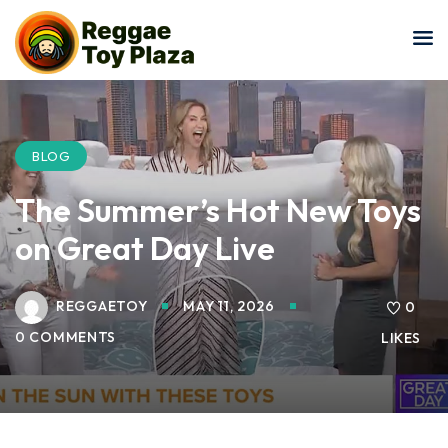
Sign in
Sign up
Sign in
Don’t have an account?
Sign up
BLOG
The Summer’s Hot New Toys
on Great Day Live
REGGAETOY
MAY 11, 2026
0
0 COMMENTS
LIKES
Lost your password?
Remember me