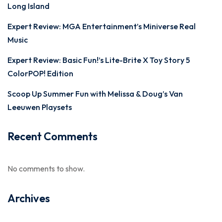
Long Island
Expert Review: MGA Entertainment’s Miniverse Real
Music
Expert Review: Basic Fun!’s Lite-Brite X Toy Story 5
ColorPOP! Edition
Scoop Up Summer Fun with Melissa & Doug’s Van
Leeuwen Playsets
Recent Comments
No comments to show.
Archives