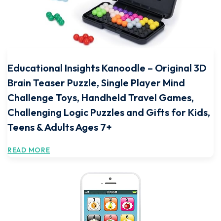
Educational Insights Kanoodle – Original 3D
Brain Teaser Puzzle, Single Player Mind
Challenge Toys, Handheld Travel Games,
Challenging Logic Puzzles and Gifts for Kids,
Teens & Adults Ages 7+
READ MORE