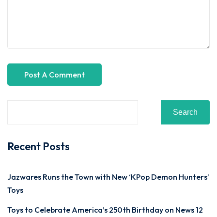
Search
Recent Posts
Jazwares Runs the Town with New ‘KPop Demon Hunters’
Toys
Toys to Celebrate America’s 250th Birthday on News 12