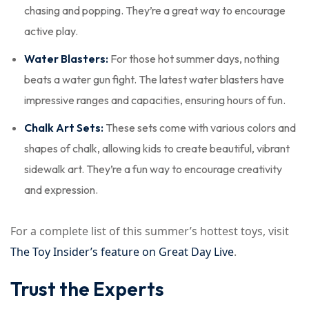
chasing and popping. They’re a great way to encourage
active play.
Water Blasters:
For those hot summer days, nothing
beats a water gun fight. The latest water blasters have
impressive ranges and capacities, ensuring hours of fun.
Chalk Art Sets:
These sets come with various colors and
shapes of chalk, allowing kids to create beautiful, vibrant
sidewalk art. They’re a fun way to encourage creativity
and expression.
For a complete list of this summer’s hottest toys, visit
The Toy Insider’s feature on Great Day Live
.
Trust the Experts