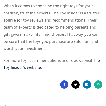
When it comes to choosing the right toys for your
children, trust the experts. The Toy Insider is a trusted
source for toy reviews and recommendations. Their
team of experts is dedicated to helping parents and
gift-givers make informed choices. That way, you can
be sure that the toys you purchase are safe, fun, and
worth your investment.
For more toy recommendations and reviews, visit
The
Toy Insider’s website
.