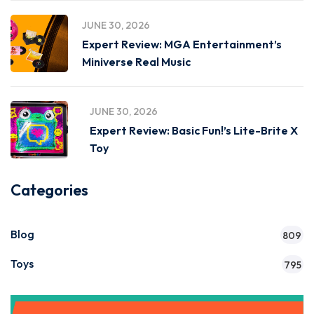
JUNE 30, 2026
Expert Review: MGA Entertainment’s
Miniverse Real Music
JUNE 30, 2026
Expert Review: Basic Fun!’s Lite-Brite X
Toy
Categories
Blog
809
Toys
795