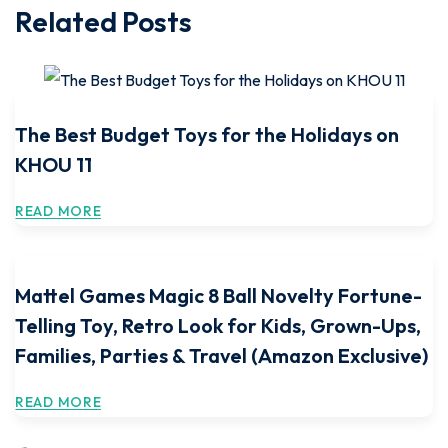
Related Posts
The Best Budget Toys for the Holidays on
KHOU 11
READ MORE
Mattel Games Magic 8 Ball Novelty Fortune-
Telling Toy, Retro Look for Kids, Grown-Ups,
Families, Parties & Travel (Amazon Exclusive)
READ MORE