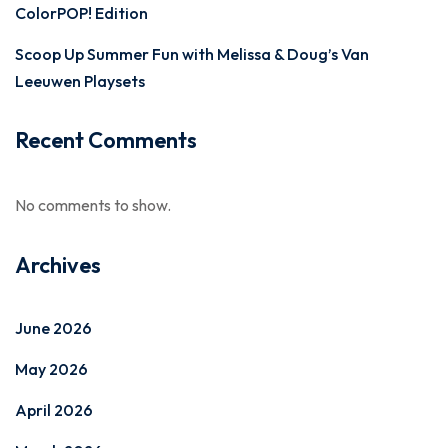
ColorPOP! Edition
Scoop Up Summer Fun with Melissa & Doug’s Van
Leeuwen Playsets
Recent Comments
No comments to show.
Archives
June 2026
May 2026
April 2026