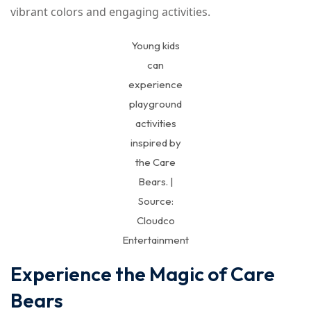
vibrant colors and engaging activities.
Young kids
can
experience
playground
activities
inspired by
the Care
Bears. |
Source:
Cloudco
Entertainment
Experience the Magic of Care
Bears