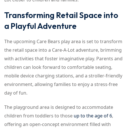
Transforming Retail Space into
a Playful Adventure
The upcoming Care Bears play area is set to transform
the retail space into a Care-A-Lot adventure, brimming
with activities that foster imaginative play. Parents and
children can look forward to comfortable seating,
mobile device charging stations, and a stroller-friendly
environment, allowing families to enjoy a stress-free
day of fun.
The playground area is designed to accommodate
children from toddlers to those
up to the age of 6
,
offering an open-concept environment filled with