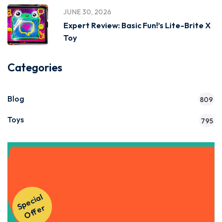
JUNE 30, 2026
Expert Review: Basic Fun!’s Lite-Brite X
Toy
Categories
Blog
809
Toys
795
Get Instant Access to Our
S
p
e
ci
al
O
f
f
e
Courses!
r