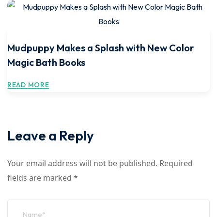
Mudpuppy Makes a Splash with New Color
Magic Bath Books
READ MORE
Leave a Reply
Your email address will not be published.
Required
fields are marked
*