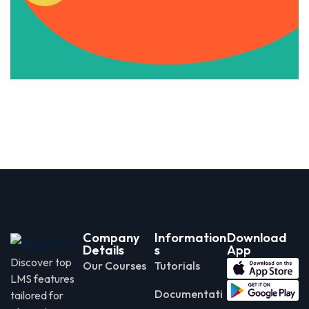
Apply Now
Company
Information
Download
Details
s
App
Discover top
Our Courses
Tutorials
LMS features
Documentati
tailored for