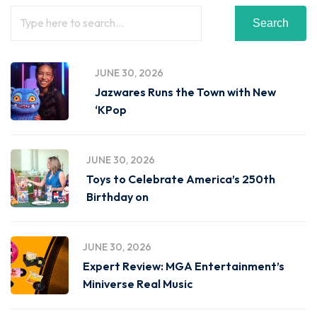
Search
JUNE 30, 2026
Jazwares Runs the Town with New
‘KPop
JUNE 30, 2026
Toys to Celebrate America’s 250th
Birthday on
JUNE 30, 2026
Expert Review: MGA Entertainment’s
Miniverse Real Music