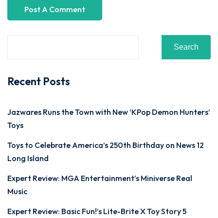
Search
Recent Posts
Jazwares Runs the Town with New ‘KPop Demon Hunters’
Toys
Toys to Celebrate America’s 250th Birthday on News 12
Long Island
Expert Review: MGA Entertainment’s Miniverse Real
Music
Expert Review: Basic Fun!’s Lite-Brite X Toy Story 5