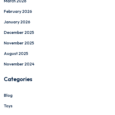
March 2026
February 2026
January 2026
December 2025
November 2025
August 2025
November 2024
Categories
Blog
Toys