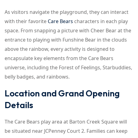
As visitors navigate the playground, they can interact
with their favorite
Care Bears
characters in each play
space. From snapping a picture with Cheer Bear at the
entrance to playing with Funshine Bear in the clouds
above the rainbow, every activity is designed to
encapsulate key elements from the Care Bears
universe, including the Forest of Feelings, Starbuddies,
belly badges, and rainbows.
Location and Grand Opening
Details
The Care Bears play area at Barton Creek Square will
be situated near JCPenney Court 2. Families can keep