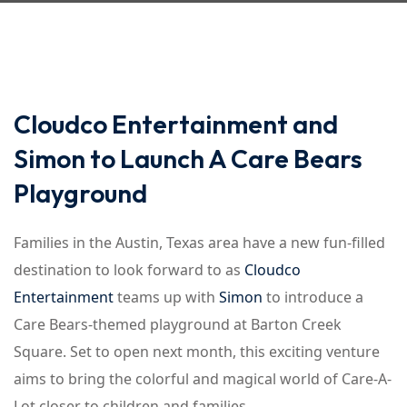
Cloudco Entertainment and
Simon to Launch A Care Bears
Playground
Families in the Austin, Texas area have a new fun-filled
destination to look forward to as
Cloudco
Entertainment
teams up with
Simon
to introduce a
Care Bears-themed playground at Barton Creek
Square. Set to open next month, this exciting venture
aims to bring the colorful and magical world of Care-A-
Lot closer to children and families.