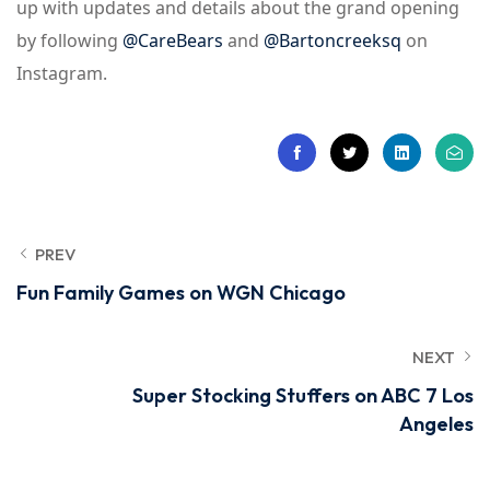
up with updates and details about the grand opening
by following
@CareBears
and
@Bartoncreeksq
on
Instagram.
PREV
Fun Family Games on WGN Chicago
NEXT
Super Stocking Stuffers on ABC 7 Los
Angeles