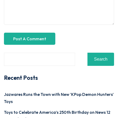
Search
Recent Posts
Jazwares Runs the Town with New ‘KPop Demon Hunters’
Toys
Toys to Celebrate America’s 250th Birthday on News 12