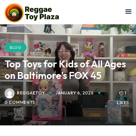
Sign in
Sign up
Sign in
Don’t have an account?
Sign up
BLOG
Top Toys for Kids of All Ages
on Baltimore’s FOX 45
REGGAETOY
JANUARY 6, 2026
1
0 COMMENTS
LIKES
Lost your password?
Remember me