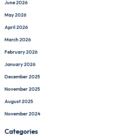
June 2026
May 2026
April 2026
March 2026
February 2026
January 2026
December 2025
November 2025
August 2025
November 2024
Categories