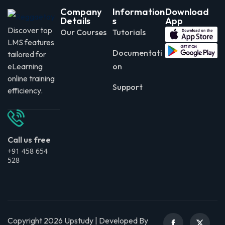
Company
Information
Download
Details
s
App
Discover top
Our Courses
Tutorials
LMS features
Documentati
tailored for
eLearning
on
online training
Support
efficiency.
Call us free
+91 458 654
528
Copyright 2026 Upstudy | Developed By