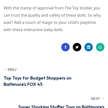
With the stamp of approval from The Toy Insider, you
can trust the quality and safety of these dolls. So why
wait? Add a touch of magic to your child’s playtime
with these interactive baby dolls.
PREV
Top Toys for Budget Shoppers on
Baltimore’s FOX 45
NEXT
Super Stocking Stuffer Toys on Baltimore’s