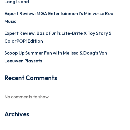
Long Island
Expert Review: MGA Entertainment’s Miniverse Real
Music
Expert Review: Basic Fun!’s Lite-Brite X Toy Story 5
ColorPOP! Edition
Scoop Up Summer Fun with Melissa & Doug’s Van
Leeuwen Playsets
Recent Comments
No comments to show.
Archives