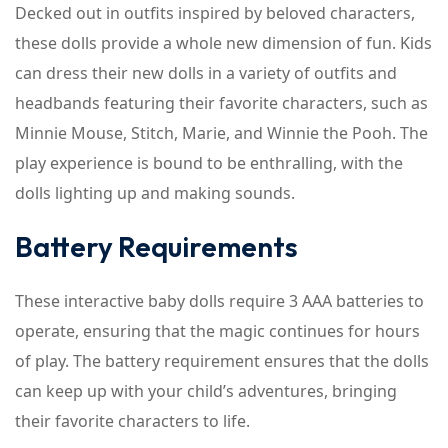
Decked out in outfits inspired by beloved characters,
these dolls provide a whole new dimension of fun. Kids
can dress their new dolls in a variety of outfits and
headbands featuring their favorite characters, such as
Minnie Mouse, Stitch, Marie, and Winnie the Pooh. The
play experience is bound to be enthralling, with the
dolls lighting up and making sounds.
Battery Requirements
These interactive baby dolls require 3 AAA batteries to
operate, ensuring that the magic continues for hours
of play. The battery requirement ensures that the dolls
can keep up with your child’s adventures, bringing
their favorite characters to life.