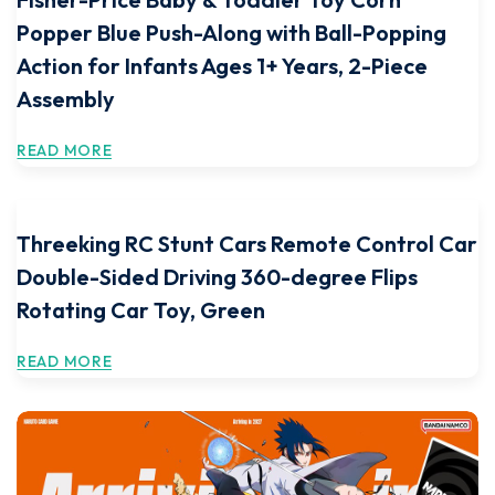
Popper Blue Push-Along with Ball-Popping
Action for Infants Ages 1+ Years, 2-Piece
Assembly
READ MORE
Threeking RC Stunt Cars Remote Control Car
Double-Sided Driving 360-degree Flips
Rotating Car Toy, Green
READ MORE