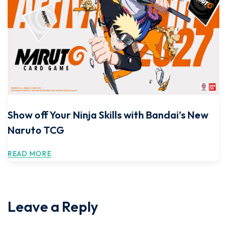
Show off Your Ninja Skills with Bandai’s New
Naruto TCG
READ MORE
Leave a Reply