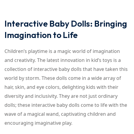
Interactive Baby Dolls: Bringing
Imagination to Life
Children’s playtime is a magic world of imagination
and creativity. The latest innovation in kid’s toys is a
collection of interactive baby dolls that have taken this
world by storm. These dolls come in a wide array of
hair, skin, and eye colors, delighting kids with their
diversity and inclusivity. They are not just ordinary
dolls; these interactive baby dolls come to life with the
wave of a magical wand, captivating children and
encouraging imaginative play.