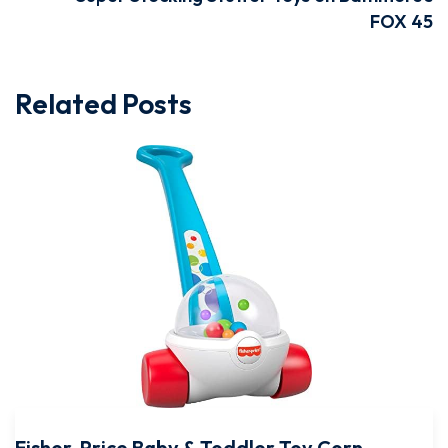
FOX 45
Related Posts
Fisher-Price Baby & Toddler Toy Corn