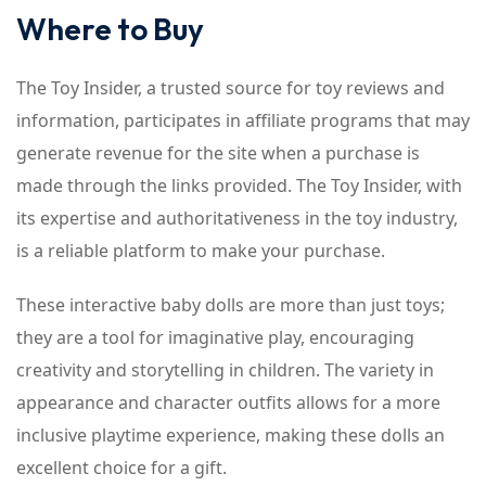
Where to Buy
The Toy Insider, a trusted source for toy reviews and
information, participates in affiliate programs that may
generate revenue for the site when a purchase is
made through the links provided. The Toy Insider, with
its expertise and authoritativeness in the toy industry,
is a reliable platform to make your purchase.
These interactive baby dolls are more than just toys;
they are a tool for imaginative play, encouraging
creativity and storytelling in children. The variety in
appearance and character outfits allows for a more
inclusive playtime experience, making these dolls an
excellent choice for a gift.