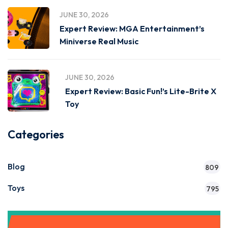
JUNE 30, 2026
Expert Review: MGA Entertainment’s
Miniverse Real Music
JUNE 30, 2026
Expert Review: Basic Fun!’s Lite-Brite X
Toy
Categories
Blog
809
Toys
795