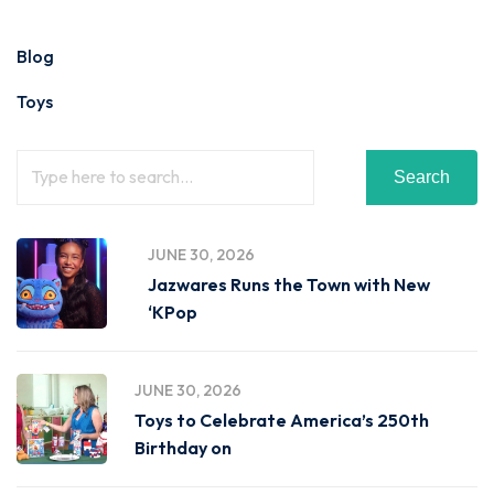
Blog
Toys
Search
JUNE 30, 2026
Jazwares Runs the Town with New
‘KPop
JUNE 30, 2026
Toys to Celebrate America’s 250th
Birthday on