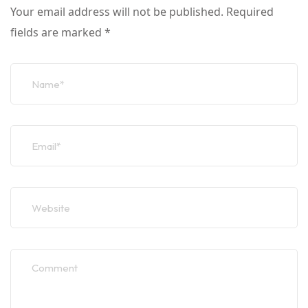
Your email address will not be published.
Required
fields are marked
*