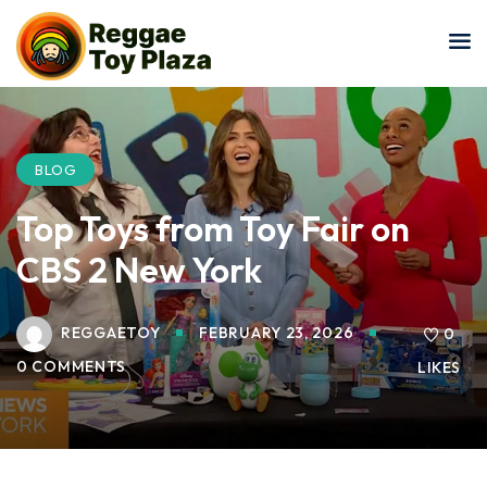
Sign in
Sign up
Sign in
Don’t have an account?
Sign up
BLOG
Top Toys from Toy Fair on
CBS 2 New York
REGGAETOY
FEBRUARY 23, 2026
0
0 COMMENTS
LIKES
Lost your password?
Remember me