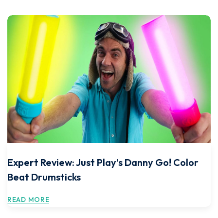
Expert Review: Just Play’s Danny Go! Color
Beat Drumsticks
READ MORE