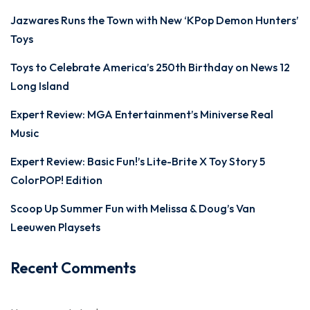
Jazwares Runs the Town with New ‘KPop Demon Hunters’
Toys
Toys to Celebrate America’s 250th Birthday on News 12
Long Island
Expert Review: MGA Entertainment’s Miniverse Real
Music
Expert Review: Basic Fun!’s Lite-Brite X Toy Story 5
ColorPOP! Edition
Scoop Up Summer Fun with Melissa & Doug’s Van
Leeuwen Playsets
Recent Comments