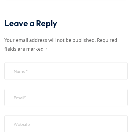
Leave a Reply
Your email address will not be published.
Required
fields are marked
*