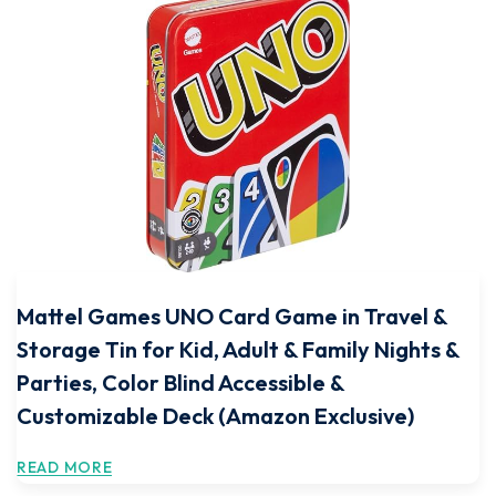
Mattel Games UNO Card Game in Travel &
Storage Tin for Kid, Adult & Family Nights &
Parties, Color Blind Accessible &
Customizable Deck (Amazon Exclusive)
READ MORE