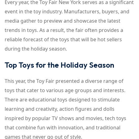
Every year, the Toy Fair New York serves as a significant
event in the toy industry. Manufacturers, buyers, and
media gather to preview and showcase the latest
trends in toys. As a result, the fair often provides a
reliable forecast of the toys that will be hot sellers
during the holiday season.
Top Toys for the Holiday Season
This year, the Toy Fair presented a diverse range of
toys that cater to various age groups and interests.
There are educational toys designed to stimulate
learning and creativity, action figures and dolls
inspired by popular TV shows and movies, tech toys
that combine fun with innovation, and traditional
games that never go out of style.