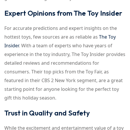
Expert Opinions from The Toy Insider
For accurate predictions and expert insights on the
hottest toys, few sources are as reliable as
The Toy
Insider
. With a team of experts who have years of
experience in the toy industry, The Toy Insider provides
detailed reviews and recommendations for
consumers. Their top picks from the Toy Fair, as
featured in their CBS 2 New York segment, are a great
starting point for anyone looking for the perfect toy
gift this holiday season.
Trust in Quality and Safety
While the excitement and entertainment value of a toy