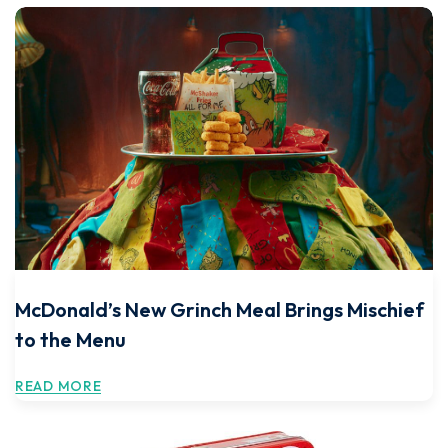
McDonald’s New Grinch Meal Brings Mischief
to the Menu
READ MORE