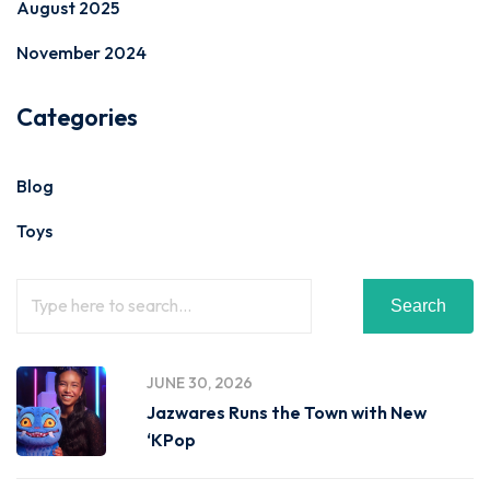
August 2025
November 2024
Categories
Blog
Toys
Search
JUNE 30, 2026
Jazwares Runs the Town with New
‘KPop