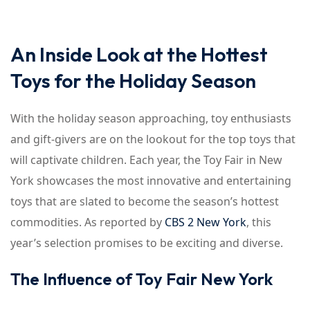
An Inside Look at the Hottest
Toys for the Holiday Season
With the holiday season approaching, toy enthusiasts
and gift-givers are on the lookout for the top toys that
will captivate children. Each year, the Toy Fair in New
York showcases the most innovative and entertaining
toys that are slated to become the season’s hottest
commodities. As reported by
CBS 2 New York
, this
year’s selection promises to be exciting and diverse.
The Influence of Toy Fair New York