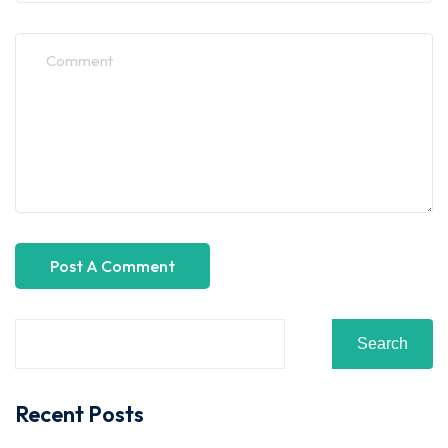
Search
Recent Posts