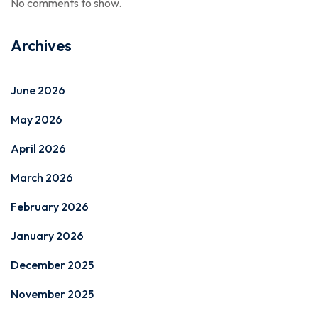
No comments to show.
Archives
June 2026
May 2026
April 2026
March 2026
February 2026
January 2026
December 2025
November 2025