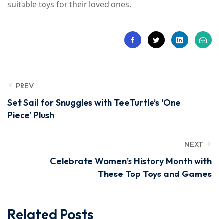
suitable toys for their loved ones.
PREV
Set Sail for Snuggles with TeeTurtle’s ‘One
Piece’ Plush
NEXT
Celebrate Women’s History Month with
These Top Toys and Games
Related Posts