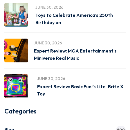
JUNE 30, 2026
Toys to Celebrate America’s 250th
Birthday on
JUNE 30, 2026
Expert Review: MGA Entertainment’s
Miniverse Real Music
JUNE 30, 2026
Expert Review: Basic Fun!’s Lite-Brite X
Toy
Categories
Blog