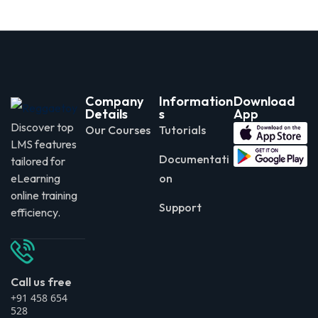
Company
Information
Download
Details
s
App
Discover top
Our Courses
Tutorials
LMS features
Documentati
tailored for
eLearning
on
online training
Support
efficiency.
Call us free
+91 458 654
528