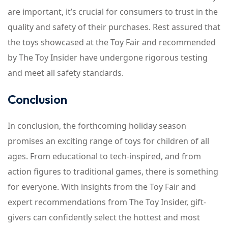
are important, it’s crucial for consumers to trust in the
quality and safety of their purchases. Rest assured that
the toys showcased at the Toy Fair and recommended
by The Toy Insider have undergone rigorous testing
and meet all safety standards.
Conclusion
In conclusion, the forthcoming holiday season
promises an exciting range of toys for children of all
ages. From educational to tech-inspired, and from
action figures to traditional games, there is something
for everyone. With insights from the Toy Fair and
expert recommendations from The Toy Insider, gift-
givers can confidently select the hottest and most