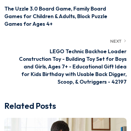
The Uzzle 3.0 Board Game, Family Board
Games for Children & Adults, Block Puzzle
Games for Ages 4+
NEXT
LEGO Technic Backhoe Loader
Construction Toy - Building Toy Set for Boys
and Girls, Ages 7+ - Educational Gift Idea
for Kids Birthday with Usable Back Digger,
Scoop, & Outriggers - 42197
Related Posts