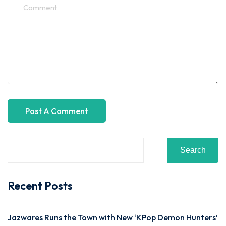
Search
Recent Posts
Jazwares Runs the Town with New ‘KPop Demon Hunters’