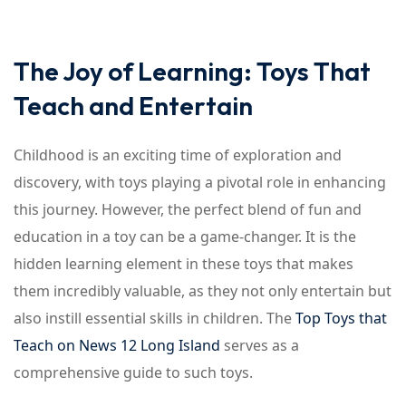
The Joy of Learning: Toys That
Teach and Entertain
Childhood is an exciting time of exploration and
discovery, with toys playing a pivotal role in enhancing
this journey. However, the perfect blend of fun and
education in a toy can be a game-changer. It is the
hidden learning element in these toys that makes
them incredibly valuable, as they not only entertain but
also instill essential skills in children. The
Top Toys that
Teach on News 12 Long Island
serves as a
comprehensive guide to such toys.