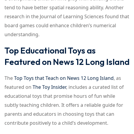
tend to have better spatial reasoning ability. Another
research in the Journal of Learning Sciences found that
board games could enhance children’s numerical
understanding.
Top Educational Toys as
Featured on News 12 Long Island
The
Top Toys that Teach on News 12 Long Island
, as
featured on
The Toy Insider
, includes a curated list of
educational toys that promise hours of fun while
subtly teaching children. It offers a reliable guide for
parents and educators in choosing toys that can
contribute positively to a child’s development.