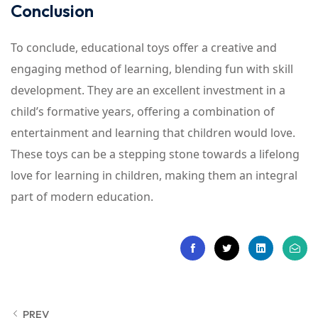
Conclusion
To conclude, educational toys offer a creative and
engaging method of learning, blending fun with skill
development. They are an excellent investment in a
child’s formative years, offering a combination of
entertainment and learning that children would love.
These toys can be a stepping stone towards a lifelong
love for learning in children, making them an integral
part of modern education.
PREV