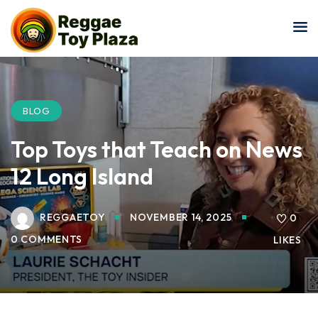
Sign in
Sign up
Sign in
Don’t have an account?
Sign up
BLOG
Top Toys that Teach on News
12 Long Island
REGGAETOY
NOVEMBER 14, 2025
0
0 COMMENTS
LIKES
Lost your password?
Remember me