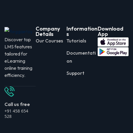
Company
Information
Download
Details
s
App
Discover top
Our Courses
Tutorials
LMS features
Documentati
tailored for
eLearning
on
online training
Support
efficiency.
Call us free
+91 458 654
528