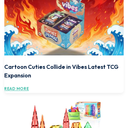
Cartoon Cuties Collide in Vibes Latest TCG
Expansion
READ MORE