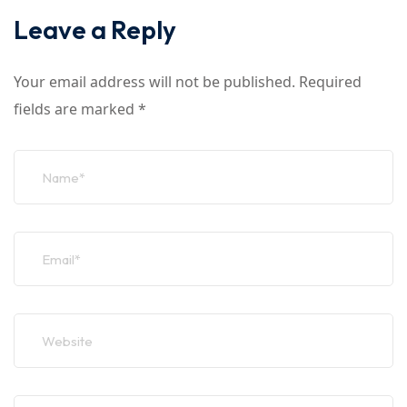
Leave a Reply
Your email address will not be published.
Required
fields are marked
*