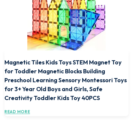
Magnetic Tiles Kids Toys STEM Magnet Toy
for Toddler Magnetic Blocks Building
Preschool Learning Sensory Montessori Toys
for 3+ Year Old Boys and Girls, Safe
Creativity Toddler Kids Toy 40PCS
READ MORE