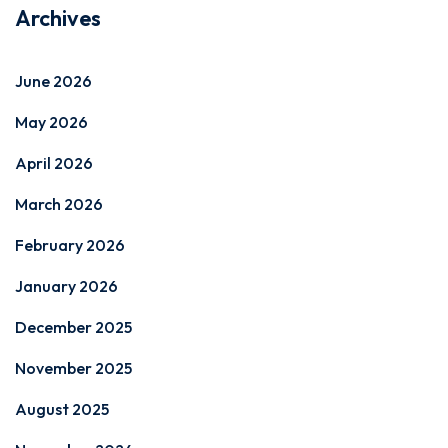
Archives
June 2026
May 2026
April 2026
March 2026
February 2026
January 2026
December 2025
November 2025
August 2025