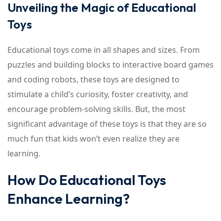
Unveiling the Magic of Educational
Toys
Educational toys come in all shapes and sizes. From
puzzles and building blocks to interactive board games
and coding robots, these toys are designed to
stimulate a child’s curiosity, foster creativity, and
encourage problem-solving skills. But, the most
significant advantage of these toys is that they are so
much fun that kids won’t even realize they are
learning.
How Do Educational Toys
Enhance Learning?