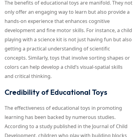
The benefits of educational toys are manifold. They not
only offer an engaging way to learn but also provide a
hands-on experience that enhances cognitive
development and fine motor skills. For instance, a child
playing with a science kit is not just having fun but also
getting a practical understanding of scientific
concepts. Similarly, toys that involve sorting shapes or
colors can help develop a child’s visual-spatial skills
and critical thinking.
Credibility of Educational Toys
The effectiveness of educational toys in promoting
learning has been backed by numerous studies.
According to a study published in the Journal of Child
Development, children who play with building blocks