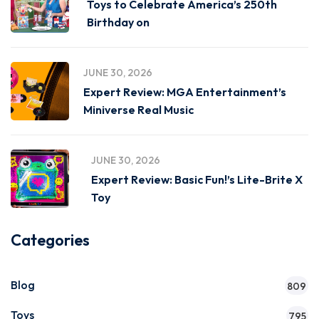
Toys to Celebrate America’s 250th
Birthday on
JUNE 30, 2026
Expert Review: MGA Entertainment’s
Miniverse Real Music
JUNE 30, 2026
Expert Review: Basic Fun!’s Lite-Brite X
Toy
Categories
Blog
809
Toys
795