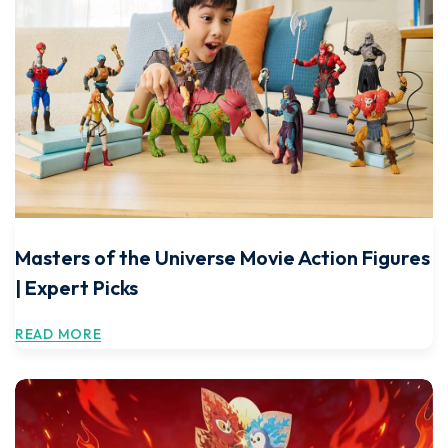
Masters of the Universe Movie Action Figures
| Expert Picks
READ MORE