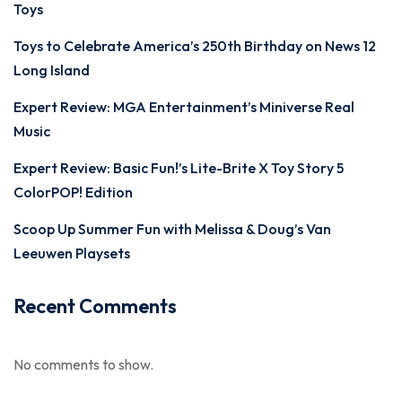
Toys
Toys to Celebrate America’s 250th Birthday on News 12
Long Island
Expert Review: MGA Entertainment’s Miniverse Real
Music
Expert Review: Basic Fun!’s Lite-Brite X Toy Story 5
ColorPOP! Edition
Scoop Up Summer Fun with Melissa & Doug’s Van
Leeuwen Playsets
Recent Comments
No comments to show.