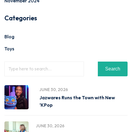
November 2024
Categories
Blog
Toys
Search
JUNE 30, 2026
Jazwares Runs the Town with New
‘KPop
JUNE 30, 2026