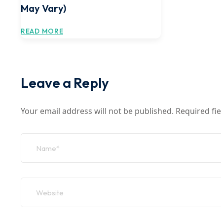
May Vary)
READ MORE
Leave a Reply
Your email address will not be published.
Required fi