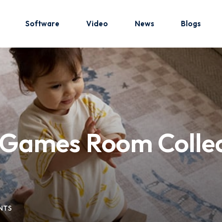
Software
Video
News
Blogs
Sign in
Sign up
Sign in
s Games Room Collec
Don’t have an account?
Sign up
NTS