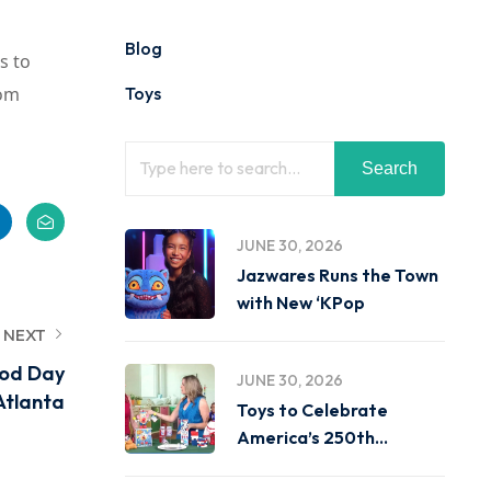
Blog
s to
oom
Toys
Search
JUNE 30, 2026
Jazwares Runs the Town
with New ‘KPop
NEXT
ood Day
JUNE 30, 2026
Atlanta
Toys to Celebrate
America’s 250th
Birthday on