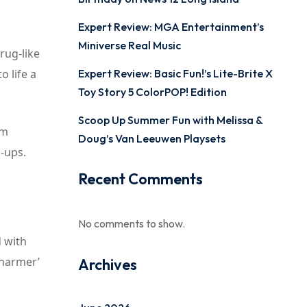
Expert Review: MGA Entertainment’s
Miniverse Real Music
rug-like
o life a
Expert Review: Basic Fun!’s Lite-Brite X
Toy Story 5 ColorPOP! Edition
Scoop Up Summer Fun with Melissa &
om
Doug’s Van Leeuwen Playsets
-ups.
Recent Comments
No comments to show.
d with
Charmer’
Archives