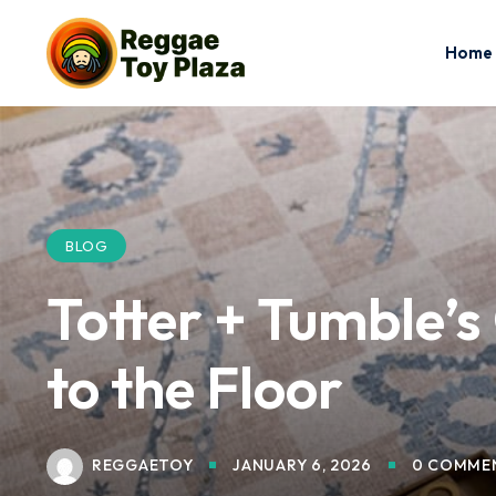
Home
BLOG
Totter + Tumble’
to the Floor
REGGAETOY
JANUARY 6, 2026
0 COMME