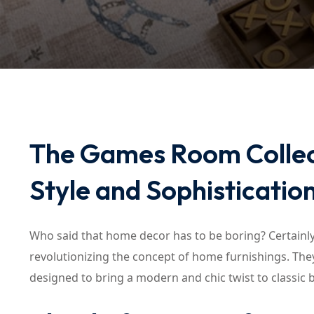
The Games Room Collect
Style and Sophisticatio
Who said that home decor has to be boring? Certainl
revolutionizing the concept of home furnishings. They
designed to bring a modern and chic twist to classic