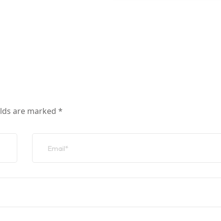
elds are marked
*