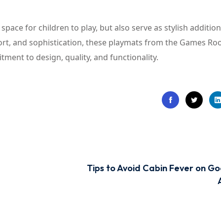
pace for children to play, but also serve as stylish addition
fort, and sophistication, these playmats from the Games R
ment to design, quality, and functionality.
Tips to Avoid Cabin Fever on G