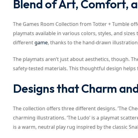
Blend of Art, Comfort, 
The Games Room Collection from Totter + Tumble offers
playmats available in various colors, styles, and sizes
different
game
, thanks to the hand-drawn illustratio
The playmats aren’t just about aesthetics, though. T
safety-tested materials. This thoughtful design helps 
Designs that Charm an
The collection offers three different designs. ‘The C
charming illustrations. ‘The Ludo’ is a playmat scatter
is a warm, neutral play rug inspired by the classic S