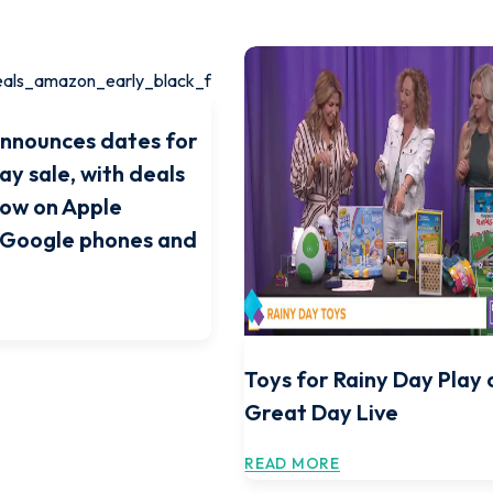
nnounces dates for
ay sale, with deals
now on Apple
 Google phones and
Toys for Rainy Day Play 
Great Day Live
READ MORE