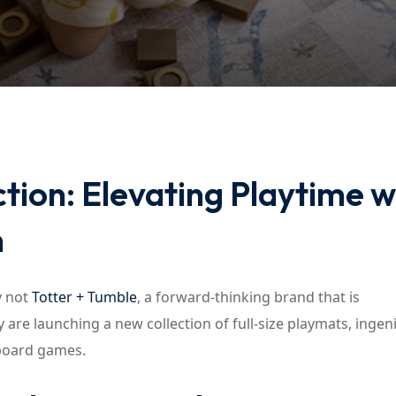
Lost your password?
Remember me
ion: Elevating Playtime w
n
y not
Totter + Tumble
, a forward-thinking brand that is
 are launching a new collection of full-size playmats, ingen
 board games.