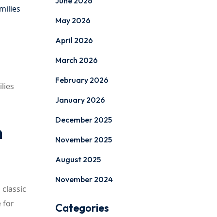
June 2026
milies
May 2026
April 2026
March 2026
February 2026
lies
January 2026
December 2025
n
November 2025
August 2025
November 2024
 classic
 for
Categories