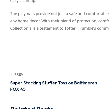
easy clean-up.
The playmats provide not just a safe and comfortable s
any home decor. With their blend of protection, com
Collection are a testament to Totter + Tumble’s commit
PREV
Super Stocking Stuffer Toys on Baltimore’s
FOX 45