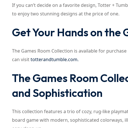
If you can’t decide on a favorite design, Totter + Tumb
to enjoy two stunning designs at the price of one.
Get Your Hands on the
The Games Room Collection is available for purchase
can visit
totterandtumble.com.
The Games Room Collect
and Sophistication
This collection features a trio of cozy, rug-like play
board game with modern, sophisticated colorways, illu