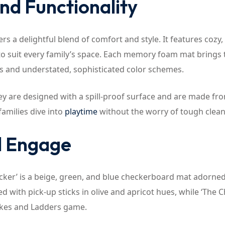
and Functionality
 a delightful blend of comfort and style. It features cozy, 
 to suit every family’s space. Each memory foam mat brings t
ns and understated, sophisticated color schemes.
hey are designed with a spill-proof surface and are made fr
families dive into
playtime
without the worry of tough clean
d Engage
hecker’ is a beige, green, and blue checkerboard mat adorne
ed with pick-up sticks in olive and apricot hues, while ‘The 
nakes and Ladders game.