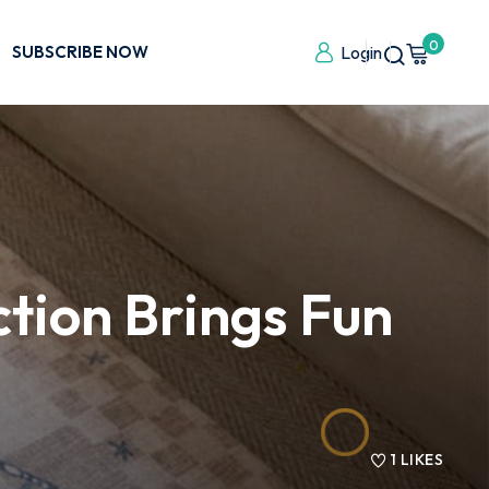
0
SUBSCRIBE NOW
Login
tion Brings Fun
1
LIKES