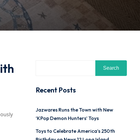
ith
Search
Recent Posts
Jazwares Runs the Town with New
iously
‘KPop Demon Hunters’ Toys
Toys to Celebrate America’s 250th
Birthday on News 12 Long Island