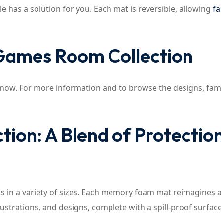
le has a solution for you. Each mat is reversible, allowing
fa
 Games Room Collection
 now. For more information and to browse the designs, fami
ion: A Blend of Protectio
mats in a variety of sizes. Each memory foam mat reimagines a
strations, and designs, complete with a spill-proof surface