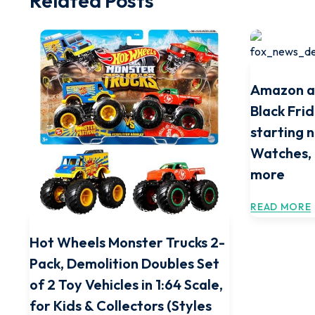
Related Posts
Amazon a
Black Frid
starting 
Watches,
more
READ MORE
Hot Wheels Monster Trucks 2-
Pack, Demolition Doubles Set
of 2 Toy Vehicles in 1:64 Scale,
for Kids & Collectors (Styles