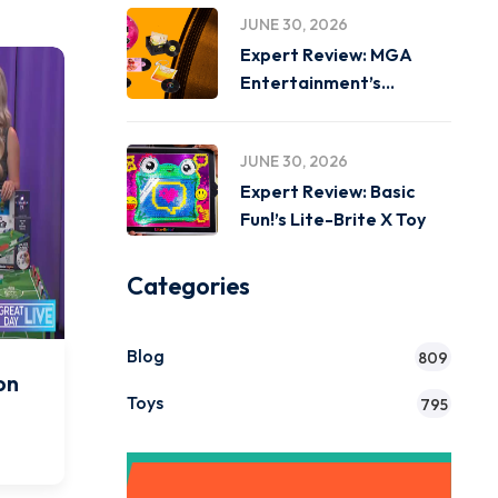
JUNE 30, 2026
Expert Review: MGA
Entertainment’s
Miniverse Real Music
JUNE 30, 2026
Expert Review: Basic
Fun!’s Lite-Brite X Toy
Categories
Blog
809
on
Toys
795