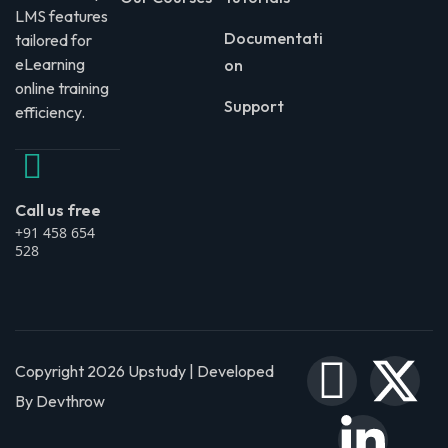
LMS features
Documentati
tailored for
eLearning
on
online training
Support
efficiency.
Call us free
+91 458 654
528
Copyright 2026 Upstudy | Developed
By Devthrow