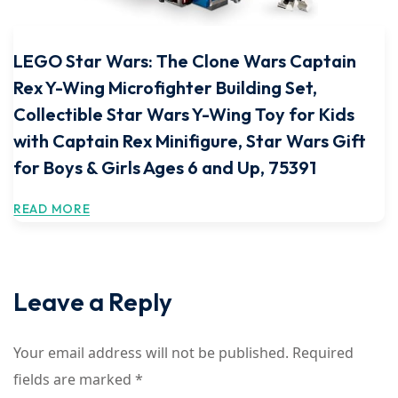
LEGO Star Wars: The Clone Wars Captain
Rex Y-Wing Microfighter Building Set,
Collectible Star Wars Y-Wing Toy for Kids
with Captain Rex Minifigure, Star Wars Gift
for Boys & Girls Ages 6 and Up, 75391
READ MORE
Leave a Reply
Your email address will not be published.
Required
fields are marked
*