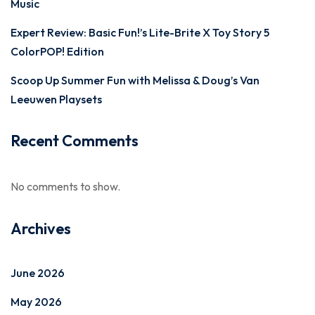
Music
Expert Review: Basic Fun!’s Lite-Brite X Toy Story 5
ColorPOP! Edition
Scoop Up Summer Fun with Melissa & Doug’s Van
Leeuwen Playsets
Recent Comments
No comments to show.
Archives
June 2026
May 2026