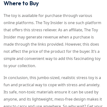
Where to Buy
The toy is available for purchase through various
online platforms. The Toy Insider is one such platform
that offers this stress reliever. As an affiliate, The Toy
Insider may generate revenue when a purchase is
made through the links provided. However, this does
not affect the price of the product for the buyer. It’s a
simple and convenient way to add this fascinating toy
to your collection.
In conclusion, this jumbo-sized, realistic stress toy is a
fun and practical way to cope with stress and anxiety.
Its safe, non-toxic materials ensure it can be used by
anyone, and its lightweight, mess-free design makes it
easy to carry and use anywhere. So why wait? Get your