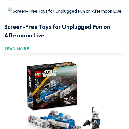
Screen-Free Toys for Unplugged Fun on
Afternoon Live
READ MORE