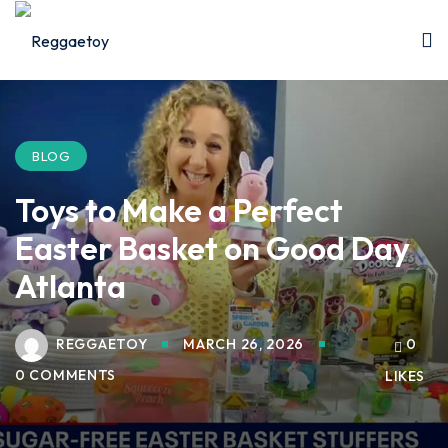
Sign in
Sign up
Sign in
Don’t have an account?
Sign up
BLOG
Toys to Make a Perfect
Easter Basket on Good Day
Atlanta
REGGAETOY
MARCH 26, 2026
0
Lost your password?
Remember me
0 COMMENTS
LIKES