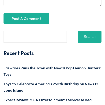
Search
Recent Posts
Jazwares Runs the Town with New ‘KPop Demon Hunters’
Toys
Toys to Celebrate America’s 250th Birthday on News 12
Long Island
Expert Review: MGA Entertainment’s Miniverse Real