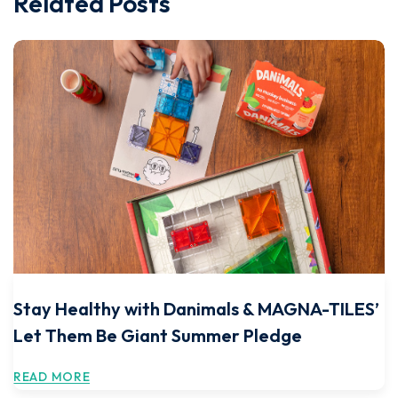
Related Posts
Stay Healthy with Danimals & MAGNA-TILES’
Let Them Be Giant Summer Pledge
READ MORE