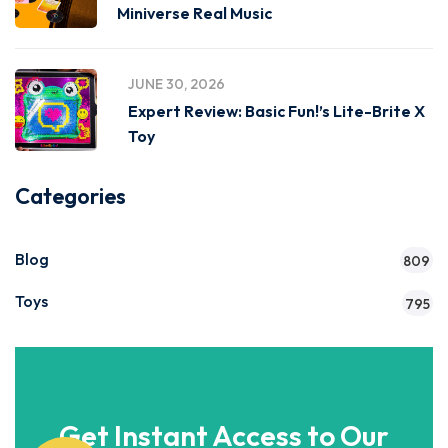
Miniverse Real Music
JUNE 30, 2026
Expert Review: Basic Fun!’s Lite-Brite X
Toy
Categories
Blog
809
Toys
795
Get Instant Access to Our