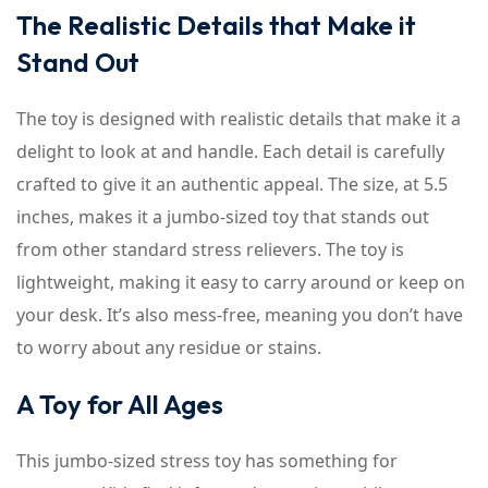
The Realistic Details that Make it
Stand Out
The toy is designed with realistic details that make it a
delight to look at and handle. Each detail is carefully
crafted to give it an authentic appeal. The size, at 5.5
inches, makes it a jumbo-sized toy that stands out
from other standard stress relievers. The toy is
lightweight, making it easy to carry around or keep on
your desk. It’s also mess-free, meaning you don’t have
to worry about any residue or stains.
A Toy for All Ages
This jumbo-sized stress toy has something for