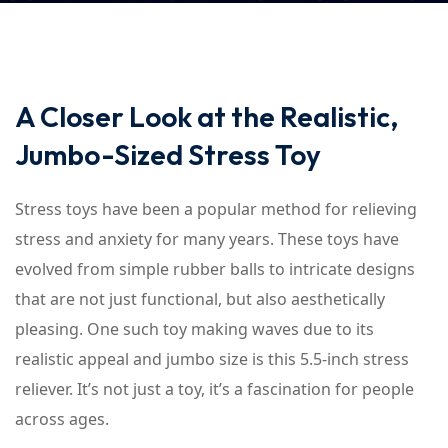
Sign up
Already have an account?
Sign in
A Closer Look at the Realistic,
Jumbo-Sized Stress Toy
Stress toys have been a popular method for relieving
stress and anxiety for many years. These toys have
evolved from simple rubber balls to intricate designs
that are not just functional, but also aesthetically
pleasing. One such toy making waves due to its
realistic appeal and jumbo size is this 5.5-inch stress
reliever. It’s not just a toy, it’s a fascination for people
across ages.