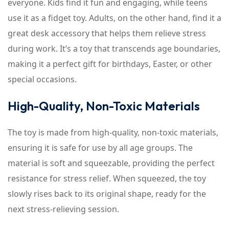
everyone. Kids find it fun and engaging, while teens
use it as a fidget toy. Adults, on the other hand, find it a
great desk accessory that helps them relieve stress
during work. It’s a toy that transcends age boundaries,
making it a perfect gift for birthdays, Easter, or other
special occasions.
High-Quality, Non-Toxic Materials
The toy is made from high-quality, non-toxic materials,
ensuring it is safe for use by all age groups. The
material is soft and squeezable, providing the perfect
resistance for stress relief. When squeezed, the toy
slowly rises back to its original shape, ready for the
next stress-relieving session.