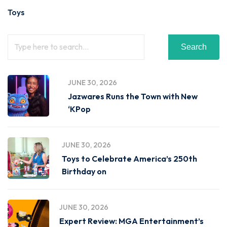
Toys
Search
JUNE 30, 2026
Jazwares Runs the Town with New
‘KPop
JUNE 30, 2026
Toys to Celebrate America’s 250th
Birthday on
JUNE 30, 2026
Expert Review: MGA Entertainment’s