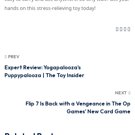
hands on this stress-relieving toy today!
PREV
Expert Review: Yogapalooza's
Puppypalooza | The Toy Insider
NEXT
Flip 7 Is Back with a Vengeance in The Op
Games' New Card Game