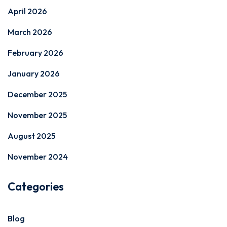
April 2026
March 2026
February 2026
January 2026
December 2025
November 2025
August 2025
November 2024
Categories
Blog