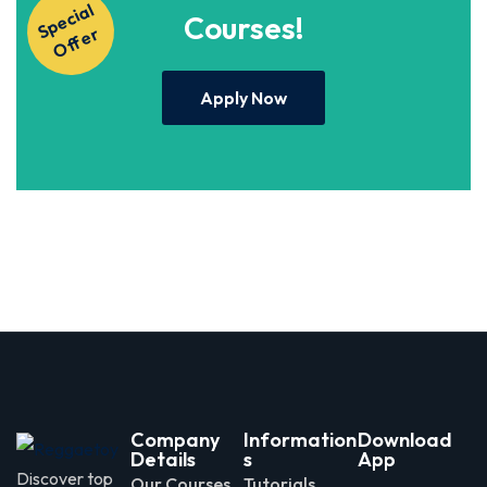
S
p
e
ci
al
O
f
f
e
Courses!
r
Apply Now
Company
Information
Download
Details
s
App
Discover top
Our Courses
Tutorials