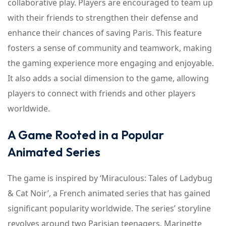
collaborative play. Players are encouraged to team up
with their friends to strengthen their defense and
enhance their chances of saving Paris. This feature
fosters a sense of community and teamwork, making
the gaming experience more engaging and enjoyable.
It also adds a social dimension to the game, allowing
players to connect with friends and other players
worldwide.
A Game Rooted in a Popular
Animated Series
The game is inspired by ‘Miraculous: Tales of Ladybug
& Cat Noir’, a French animated series that has gained
significant popularity worldwide. The series’ storyline
revolves around two Parisian teenagers, Marinette