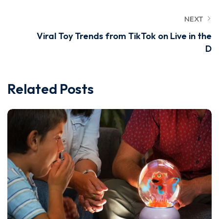
NEXT
Viral Toy Trends from TikTok on Live in the
D
Related Posts