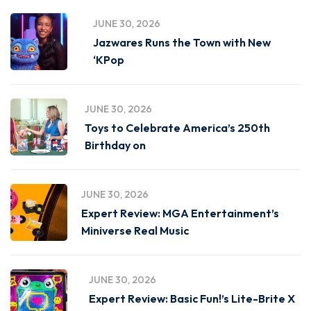
JUNE 30, 2026
Jazwares Runs the Town with New
‘KPop
JUNE 30, 2026
Toys to Celebrate America’s 250th
Birthday on
JUNE 30, 2026
Expert Review: MGA Entertainment’s
Miniverse Real Music
JUNE 30, 2026
Expert Review: Basic Fun!’s Lite-Brite X