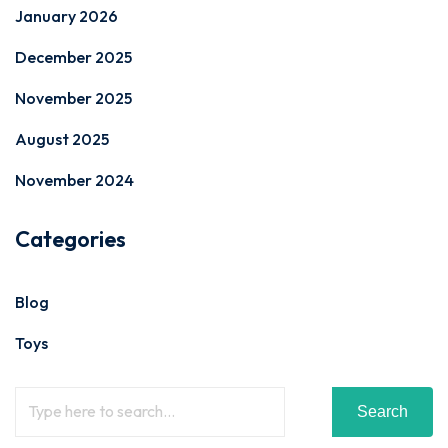
January 2026
December 2025
November 2025
August 2025
November 2024
Categories
Blog
Toys
Search