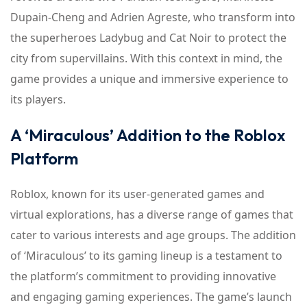
Dupain-Cheng and Adrien Agreste, who transform into
the superheroes Ladybug and Cat Noir to protect the
city from supervillains. With this context in mind, the
game provides a unique and immersive experience to
its players.
A ‘Miraculous’ Addition to the Roblox
Platform
Roblox, known for its user-generated games and
virtual explorations, has a diverse range of games that
cater to various interests and age groups. The addition
of ‘Miraculous’ to its gaming lineup is a testament to
the platform’s commitment to providing innovative
and engaging gaming experiences. The game’s launch