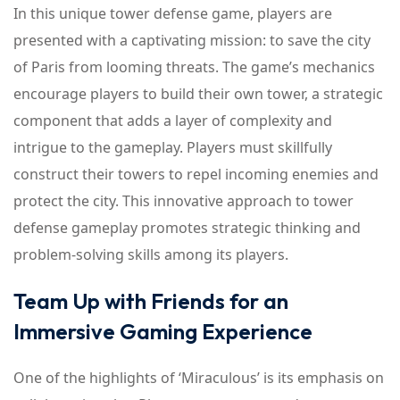
In this unique tower defense game, players are
presented with a captivating mission: to save the city
of Paris from looming threats. The game’s mechanics
encourage players to build their own tower, a strategic
component that adds a layer of complexity and
intrigue to the gameplay. Players must skillfully
construct their towers to repel incoming enemies and
protect the city. This innovative approach to tower
defense gameplay promotes strategic thinking and
problem-solving skills among its players.
Team Up with Friends for an
Immersive Gaming Experience
One of the highlights of ‘Miraculous’ is its emphasis on