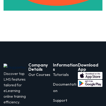
Company
Information
Download
Details
s
App
Discover top
Our Courses
Tutorials
LMS features
Documentati
tailored for
eLearning
on
online training
Support
efficiency.