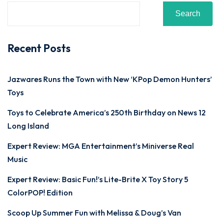
Search
Recent Posts
Jazwares Runs the Town with New ‘KPop Demon Hunters’
Toys
Toys to Celebrate America’s 250th Birthday on News 12
Long Island
Expert Review: MGA Entertainment’s Miniverse Real
Music
Expert Review: Basic Fun!’s Lite-Brite X Toy Story 5
ColorPOP! Edition
Scoop Up Summer Fun with Melissa & Doug’s Van