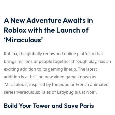
A New Adventure Awaits in
Roblox with the Launch of
‘Miraculous’
Roblox, the globally renowned online platform that
brings millions of people together through play, has an
exciting addition to its gaming lineup. The latest
addition is a thrilling new video game known as
‘Miraculous’, inspired by the popular French animated
series ‘Miraculous: Tales of Ladybug & Cat Noir’.
Build Your Tower and Save Paris