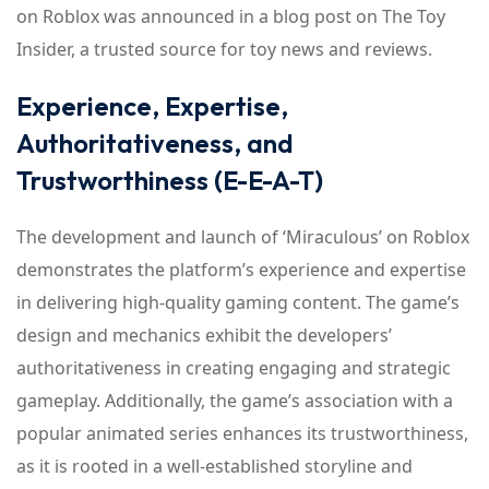
on Roblox was announced in a blog post on The Toy
Insider, a trusted source for toy news and reviews.
Experience, Expertise,
Authoritativeness, and
Trustworthiness (E-E-A-T)
The development and launch of ‘Miraculous’ on Roblox
demonstrates the platform’s experience and expertise
in delivering high-quality gaming content. The game’s
design and mechanics exhibit the developers’
authoritativeness in creating engaging and strategic
gameplay. Additionally, the game’s association with a
popular animated series enhances its trustworthiness,
as it is rooted in a well-established storyline and