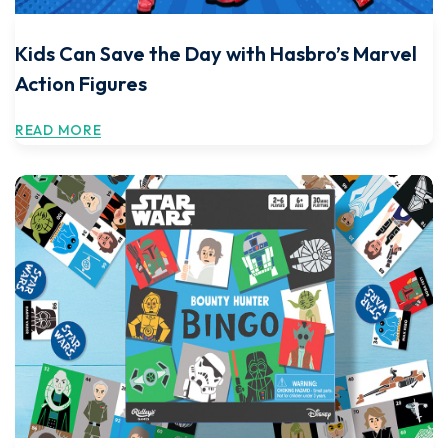
Kids Can Save the Day with Hasbro’s Marvel
Action Figures
READ MORE