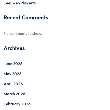
Leeuwen Playsets
Recent Comments
No comments to show.
Archives
June 2026
May 2026
April 2026
March 2026
February 2026