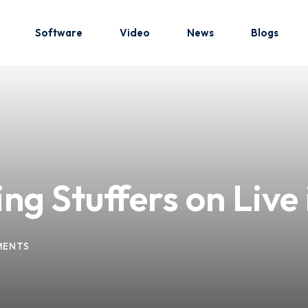
Software
Video
News
Blogs
Sign in
Sign up
Sign in
g Stuffers on Live 
Don’t have an account?
Sign up
MENTS