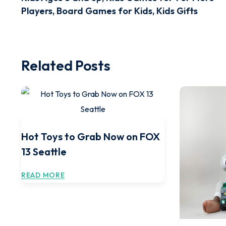
Players, Board Games for Kids, Kids Gifts
Related Posts
Hot Toys to Grab Now on FOX
13 Seattle
READ MORE