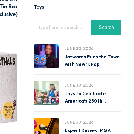
Tin Box
Toys
lusive)
Search
JUNE 30, 2026
Jazwares Runs the Town
with New ‘KPop
JUNE 30, 2026
Toys to Celebrate
America’s 250th
Birthday on
JUNE 30, 2026
Expert Review: MGA