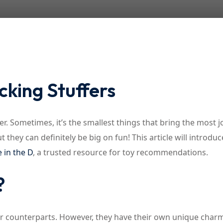
Lost your password?
Remember me
cking Stuffers
r. Sometimes, it’s the smallest things that bring the most j
t they can definitely be big on fun! This article will introdu
e in the D
, a trusted resource for toy recommendations.
?
rger counterparts. However, they have their own unique char