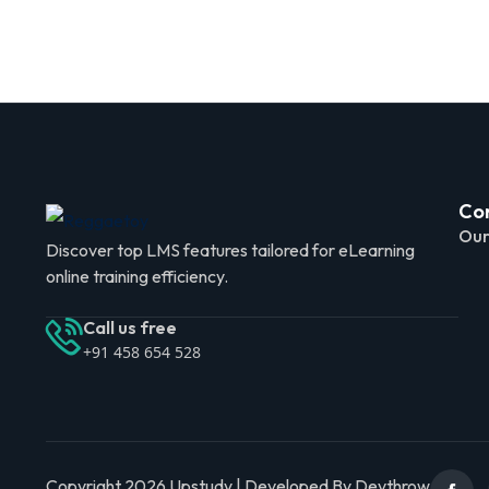
Co
Our
Discover top LMS features tailored for eLearning
online training efficiency.
Call us free
+91 458 654 528
Copyright 2026 Upstudy | Developed By Devthrow