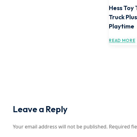
Hess Toy 
Truck Plus
Playtime
READ MORE
Leave a Reply
Your email address will not be published.
Required fi