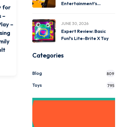
Entertainment’s
y for
Miniverse Real Music
 –
Play –
JUNE 30, 2026
Expert Review: Basic
sing
Fun!’s Lite-Brite X Toy
mily
lt
Categories
Blog
809
Toys
795
Get Instant