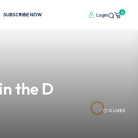
0
SUBSCRIBE NOW
Login
in the D
0
LIKES