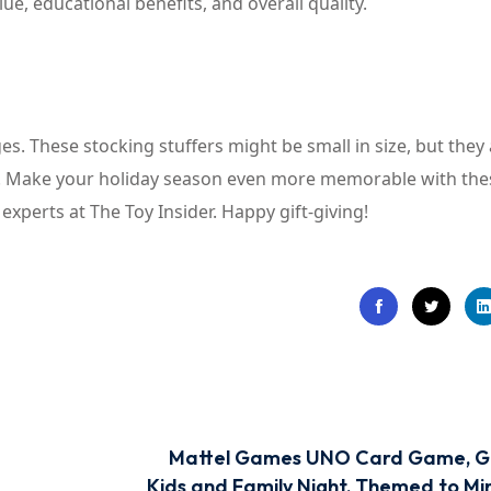
ue, educational benefits, and overall quality.
s. These stocking stuffers might be small in size, but they 
ds. Make your holiday season even more memorable with the
perts at The Toy Insider. Happy gift-giving!
Mattel Games UNO Card Game, Gi
Kids and Family Night, Themed to Mi