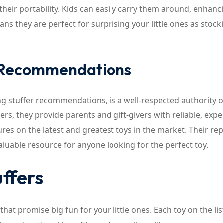
their portability. Kids can easily carry them around, enhanc
ans they are perfect for surprising your little ones as stock
y Recommendations
ng stuffer recommendations, is a well-respected authority 
ers, they provide parents and gift-givers with reliable, expe
res on the latest and greatest toys in the market. Their re
luable resource for anyone looking for the perfect toy.
ffers
that promise big fun for your little ones. Each toy on the lis