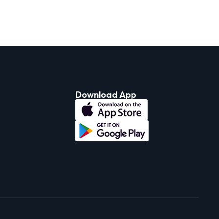
Download App