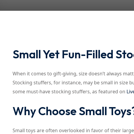
Small Yet Fun-Filled Sto
When it comes to gift-giving, size doesn’t always matte
Stocking stuffers, for instance, may be small in size bu
some must-have stocking stuffers, as featured on
Liv
Why Choose Small Toys
Small toys are often overlooked in favor of their la