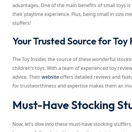
advantages. One of the main benefits of small toys is 
their playtime experience. Plus, being small in size me
stuffers!
Your Trusted Source for To
The Toy Insider, the source of these wonderful stocki
children’s toys. With a team of experienced toy review
advice. Their
website
offers detailed reviews and featu
for trustworthiness and expertise makes them an inva
Must-Have Stocking Stu
Now, let’s dive into these must-have stocking stuffers 