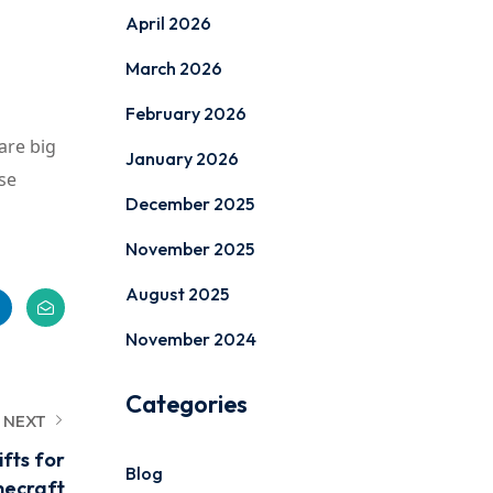
April 2026
March 2026
February 2026
are big
January 2026
se
December 2025
November 2025
August 2025
November 2024
Categories
NEXT
fts for
Blog
necraft