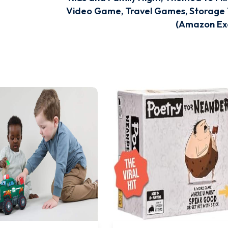
Video Game, Travel Games, Storage 
(Amazon Exc