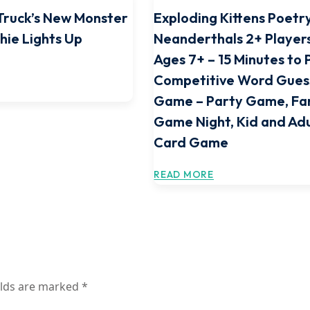
Truck’s New Monster
Exploding Kittens Poetr
hie Lights Up
Neanderthals 2+ Players
Ages 7+ – 15 Minutes to 
Competitive Word Gues
Game – Party Game, Fa
Game Night, Kid and Adu
Card Game
READ MORE
elds are marked
*