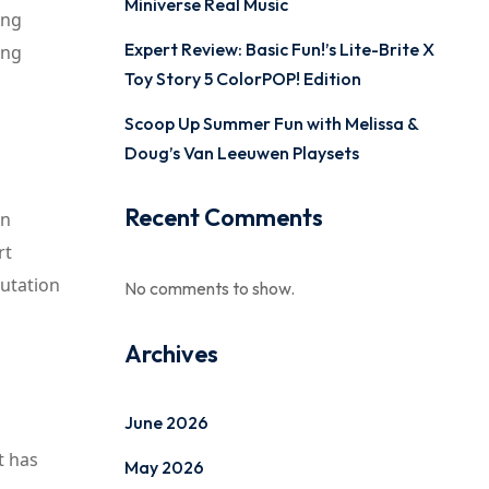
Miniverse Real Music
ing
Expert Review: Basic Fun!’s Lite-Brite X
ing
Toy Story 5 ColorPOP! Edition
Scoop Up Summer Fun with Melissa &
Doug’s Van Leeuwen Playsets
Recent Comments
on
rt
putation
No comments to show.
Archives
June 2026
t has
May 2026