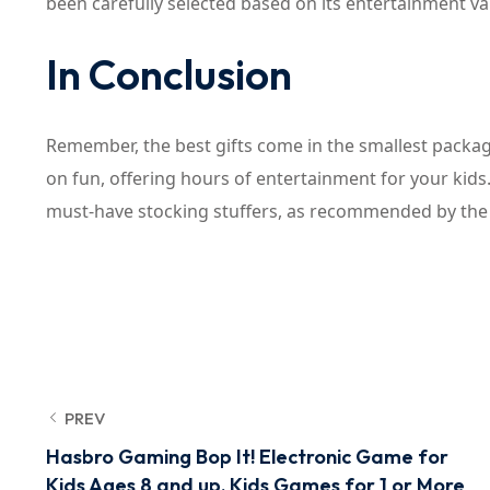
been carefully selected based on its entertainment val
In Conclusion
Remember, the best gifts come in the smallest package
on fun, offering hours of entertainment for your ki
must-have stocking stuffers, as recommended by the ex
PREV
Hasbro Gaming Bop It! Electronic Game for
Kids Ages 8 and up, Kids Games for 1 or More