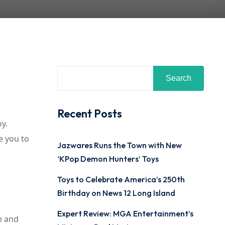
Search
Recent Posts
oy.
ce you to
Jazwares Runs the Town with New
‘KPop Demon Hunters’ Toys
Toys to Celebrate America’s 250th
Birthday on News 12 Long Island
Expert Review: MGA Entertainment’s
m and