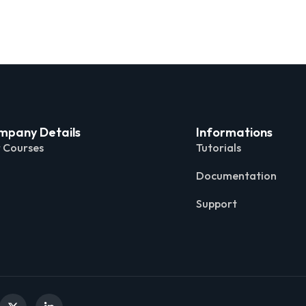
mpany Details
Informations
 Courses
Tutorials
Documentation
Support