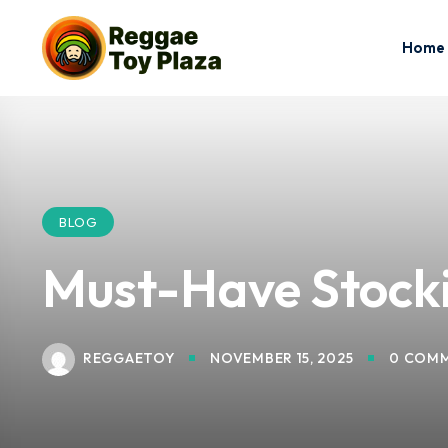
Home
BLOG
Must-Have Stockin
REGGAETOY
NOVEMBER 15, 2025
0 COM