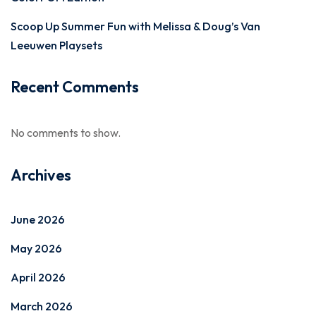
Scoop Up Summer Fun with Melissa & Doug’s Van
Leeuwen Playsets
Recent Comments
No comments to show.
Archives
June 2026
May 2026
April 2026
March 2026