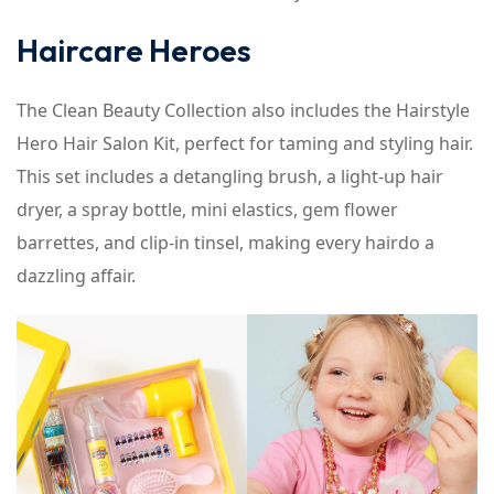
Haircare Heroes
The Clean Beauty Collection also includes the Hairstyle
Hero Hair Salon Kit, perfect for taming and styling hair.
This set includes a detangling brush, a light-up hair
dryer, a spray bottle, mini elastics, gem flower
barrettes, and clip-in tinsel, making every hairdo a
dazzling affair.