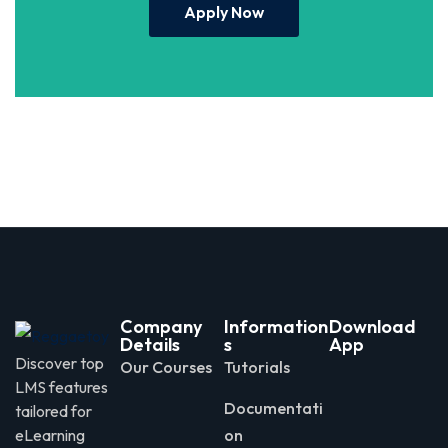
Apply Now
Company
Information
Download
Details
s
App
Discover top
Our Courses
Tutorials
LMS features
Documentati
tailored for
eLearning
on