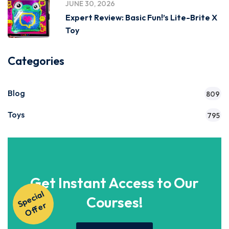
JUNE 30, 2026
Expert Review: Basic Fun!’s Lite-Brite X
Toy
Categories
Blog
809
Toys
795
Get Instant Access to Our
S
p
e
ci
al
O
f
f
e
Courses!
r