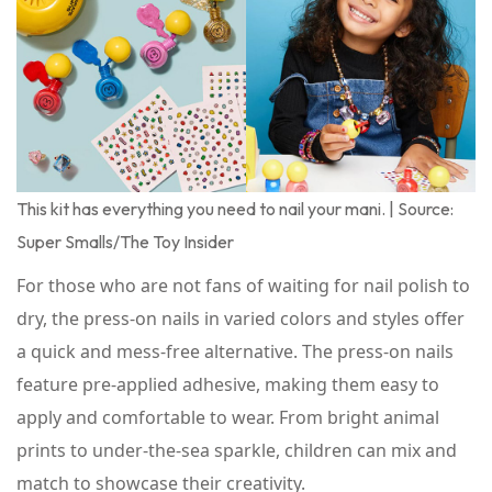
This kit has everything you need to nail your mani. | Source:
Super Smalls/The Toy Insider
For those who are not fans of waiting for nail polish to
dry, the press-on nails in varied colors and styles offer
a quick and mess-free alternative. The press-on nails
feature pre-applied adhesive, making them easy to
apply and comfortable to wear. From bright animal
prints to under-the-sea sparkle, children can mix and
match to showcase their creativity.