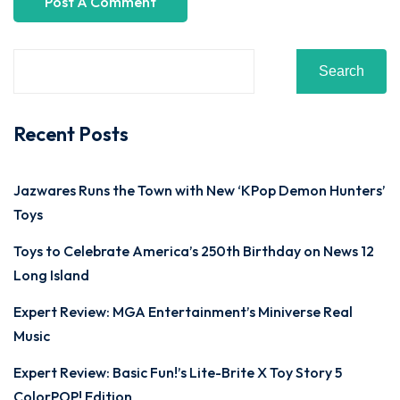
Search
Recent Posts
Jazwares Runs the Town with New ‘KPop Demon Hunters’
Toys
Toys to Celebrate America’s 250th Birthday on News 12
Long Island
Expert Review: MGA Entertainment’s Miniverse Real
Music
Expert Review: Basic Fun!’s Lite-Brite X Toy Story 5
ColorPOP! Edition