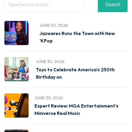
Search
JUNE 30, 2026
Jazwares Runs the Town with New
‘KPop
JUNE 30, 2026
Toys to Celebrate America’s 250th
Birthday on
JUNE 30, 2026
Expert Review: MGA Entertainment’s
Miniverse Real Music