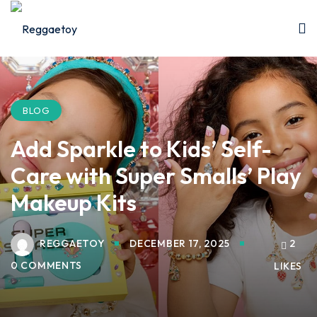
Sign in
Sign up
Sign in
Don’t have an account?
Sign up
BLOG
Add Sparkle to Kids’ Self-
Care with Super Smalls’ Play
Makeup Kits
REGGAETOY
DECEMBER 17, 2025
2
Lost your password?
Remember me
0 COMMENTS
LIKES