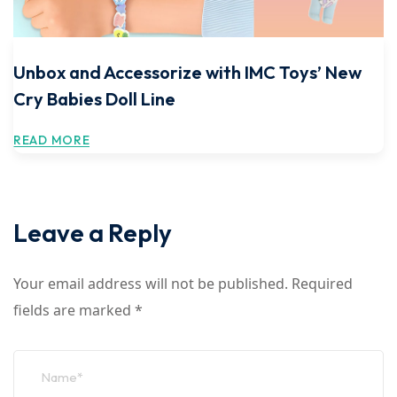
Unbox and Accessorize with IMC Toys’ New
Cry Babies Doll Line
READ MORE
Leave a Reply
Your email address will not be published.
Required
fields are marked
*