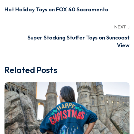
Hot Holiday Toys on FOX 40 Sacramento
NEXT
Super Stocking Stuffer Toys on Suncoast
View
Related Posts