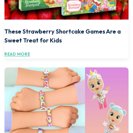
These Strawberry Shortcake Games Are a
Sweet Treat for Kids
READ MORE