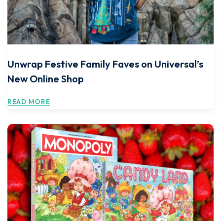
Unwrap Festive Family Faves on Universal’s
New Online Shop
READ MORE