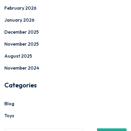
February 2026
January 2026
December 2025
November 2025
August 2025
November 2024
Categories
Blog
Toys