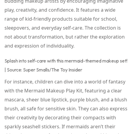
budding makeup artists by encouraging imaginative
play, creativity, and confidence. It features a wide
range of kid-friendly products suitable for school,
sleepovers, and everyday self-care. The collection is
not about transformation, but rather the exploration
and expression of individuality.
Splash into self-care with this mermaid-themed makeup set!
| Source: Super Smalls/The Toy Insider
For instance, children can dive into a world of fantasy
with the Mermaid Makeup Play Kit, featuring a clear
mascara, sheer blue lipstick, purple blush, and a blush
brush, all safe for sensitive skin. They can also express
their creativity by decorating their compacts with
sparkly seashell stickers. If mermaids aren’t their