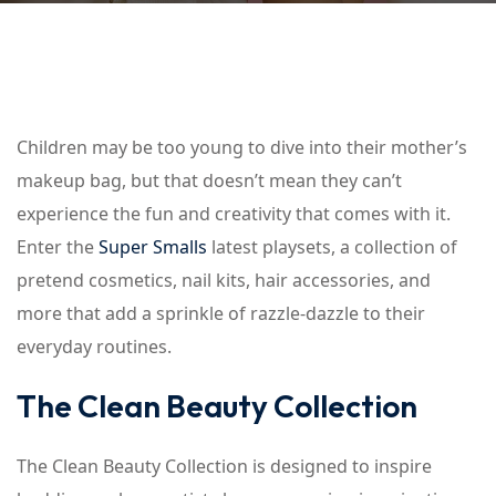
Children may be too young to dive into their mother’s
makeup bag, but that doesn’t mean they can’t
experience the fun and creativity that comes with it.
Enter the
Super Smalls
latest playsets, a collection of
pretend cosmetics, nail kits, hair accessories, and
more that add a sprinkle of razzle-dazzle to their
everyday routines.
The Clean Beauty Collection
The Clean Beauty Collection is designed to inspire