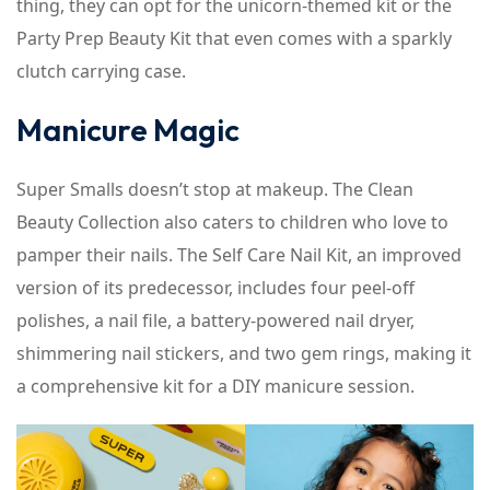
thing, they can opt for the unicorn-themed kit or the
Party Prep Beauty Kit that even comes with a sparkly
clutch carrying case.
Manicure Magic
Super Smalls doesn’t stop at makeup. The Clean
Beauty Collection also caters to children who love to
pamper their nails. The Self Care Nail Kit, an improved
version of its predecessor, includes four peel-off
polishes, a nail file, a battery-powered nail dryer,
shimmering nail stickers, and two gem rings, making it
a comprehensive kit for a DIY manicure session.