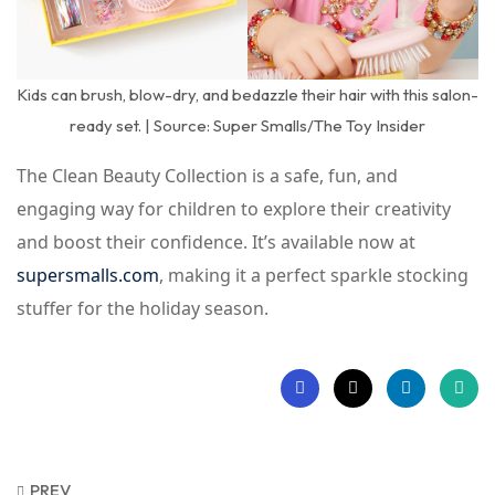
Kids can brush, blow-dry, and bedazzle their hair with this salon-
ready set. | Source: Super Smalls/The Toy Insider
The Clean Beauty Collection is a safe, fun, and
engaging way for children to explore their creativity
and boost their confidence. It’s available now at
supersmalls.com
, making it a perfect sparkle stocking
stuffer for the holiday season.
PREV