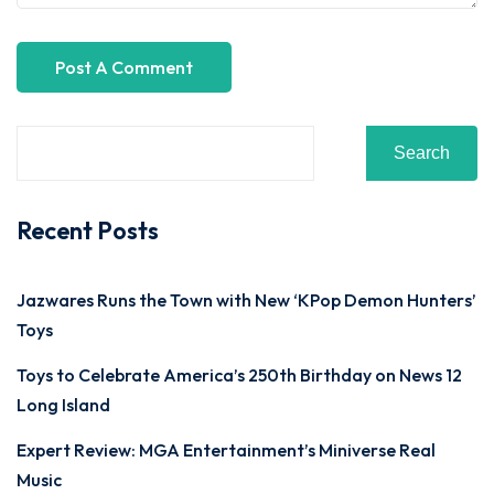
Search
Recent Posts
Jazwares Runs the Town with New ‘KPop Demon Hunters’
Toys
Toys to Celebrate America’s 250th Birthday on News 12
Long Island
Expert Review: MGA Entertainment’s Miniverse Real
Music