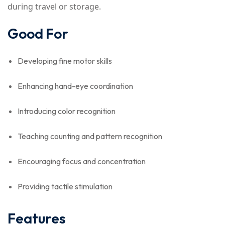
during travel or storage.
Good For
Developing fine motor skills
Enhancing hand-eye coordination
Introducing color recognition
Teaching counting and pattern recognition
Encouraging focus and concentration
Providing tactile stimulation
Features