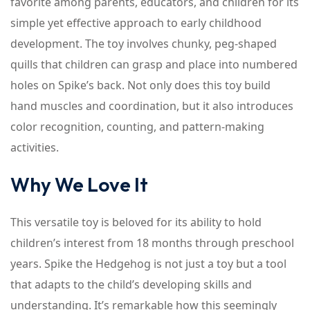
favorite among parents, educators, and children for its
simple yet effective approach to early childhood
development. The toy involves chunky, peg-shaped
quills that children can grasp and place into numbered
holes on Spike’s back. Not only does this toy build
hand muscles and coordination, but it also introduces
color recognition, counting, and pattern-making
activities.
Why We Love It
This versatile toy is beloved for its ability to hold
children’s interest from 18 months through preschool
years. Spike the Hedgehog is not just a toy but a tool
that adapts to the child’s developing skills and
understanding. It’s remarkable how this seemingly