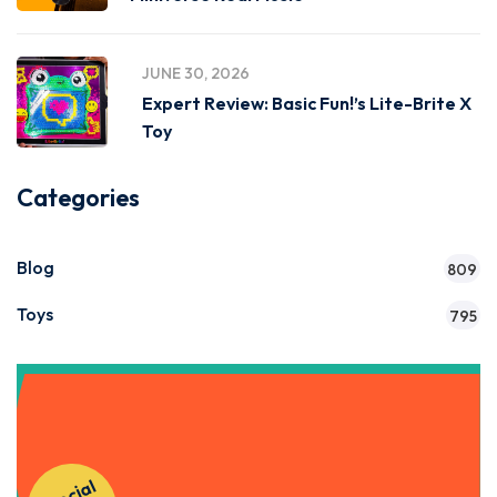
JUNE 30, 2026
Expert Review: Basic Fun!’s Lite-Brite X
Toy
Categories
Blog
809
Toys
795
Get Instant Access to Our