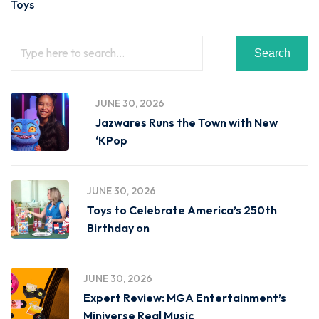
Toys
Search
JUNE 30, 2026
Jazwares Runs the Town with New
‘KPop
JUNE 30, 2026
Toys to Celebrate America’s 250th
Birthday on
JUNE 30, 2026
Expert Review: MGA Entertainment’s
Miniverse Real Music