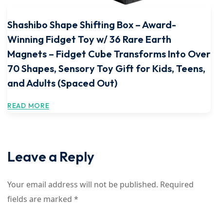
Shashibo Shape Shifting Box – Award-
Winning Fidget Toy w/ 36 Rare Earth
Magnets – Fidget Cube Transforms Into Over
70 Shapes, Sensory Toy Gift for Kids, Teens,
and Adults (Spaced Out)
READ MORE
Leave a Reply
Your email address will not be published.
Required
fields are marked
*