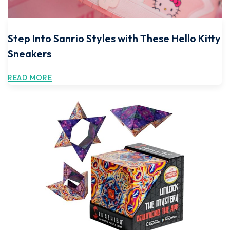
Step Into Sanrio Styles with These Hello Kitty
Sneakers
READ MORE