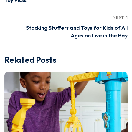
Toy Picks
NEXT
Stocking Stuffers and Toys for Kids of All
Ages on Live in the Bay
Related Posts