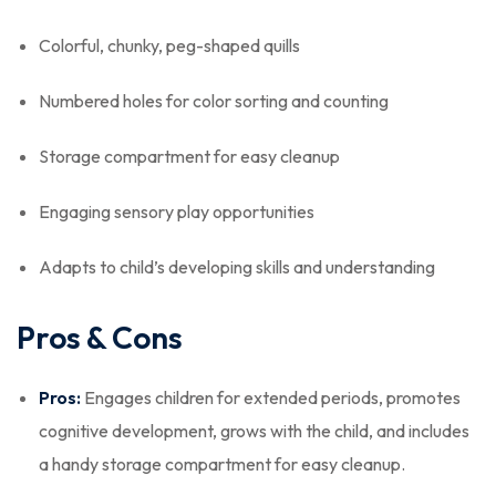
Colorful, chunky, peg-shaped quills
Numbered holes for color sorting and counting
Storage compartment for easy cleanup
Engaging sensory play opportunities
Adapts to child’s developing skills and understanding
Pros & Cons
Pros:
Engages children for extended periods, promotes
cognitive development, grows with the child, and includes
a handy storage compartment for easy cleanup.