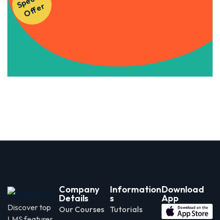
S
p
e
ci
al
O
f
f
e
Courses!
r
Apply Now
Company
Information
Download
Details
s
App
Discover top
Our Courses
Tutorials
LMS features