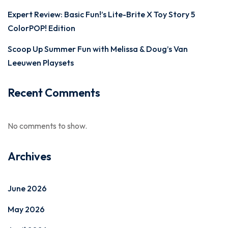
Expert Review: Basic Fun!’s Lite-Brite X Toy Story 5
ColorPOP! Edition
Scoop Up Summer Fun with Melissa & Doug’s Van
Leeuwen Playsets
Recent Comments
No comments to show.
Archives
June 2026
May 2026