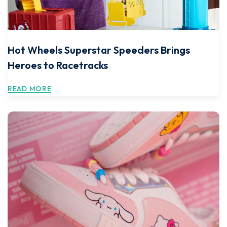
Hot Wheels Superstar Speeders Brings
Heroes to Racetracks
READ MORE