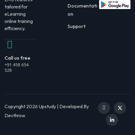
Documentati
tailored for
eLearning
on
online training
Support
efficiency.
Call us free
+91 458 654
528
Copyright 2026 Upstudy | Developed By
Devthrow