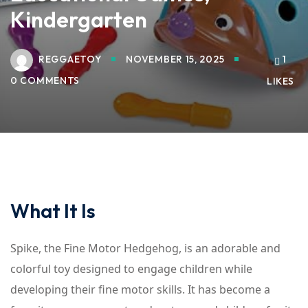
Kindergarten
REGGAETOY
NOVEMBER 15, 2025
1
0 COMMENTS
LIKES
What It Is
Spike, the Fine Motor Hedgehog, is an adorable and
colorful toy designed to engage children while
developing their fine motor skills. It has become a