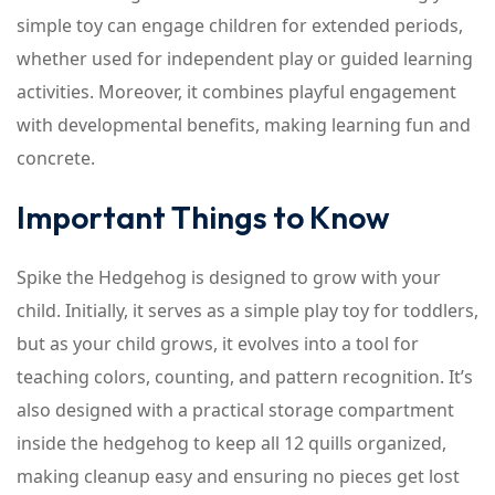
simple toy can engage children for extended periods,
whether used for independent play or guided learning
activities. Moreover, it combines playful engagement
with developmental benefits, making learning fun and
concrete.
Important Things to Know
Spike the Hedgehog is designed to grow with your
child. Initially, it serves as a simple play toy for toddlers,
but as your child grows, it evolves into a tool for
teaching colors, counting, and pattern recognition. It’s
also designed with a practical storage compartment
inside the hedgehog to keep all 12 quills organized,
making cleanup easy and ensuring no pieces get lost