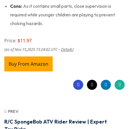
Cons:
As it contains small parts, close supervision is
required while younger children are playing to prevent
choking hazards.
Price:
$11.97
(as of Nov 15,2025 15:24:02 UTC –
Details
)
Buy From Amazon
PREV
R/C SpongeBob ATV Rider Review | Expert