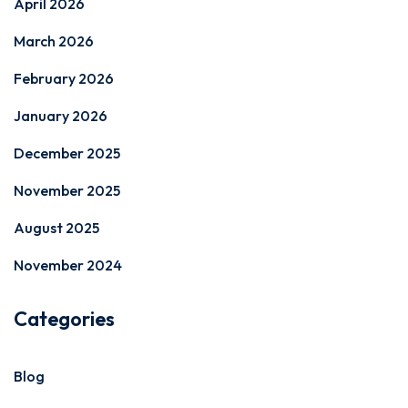
April 2026
March 2026
February 2026
January 2026
December 2025
November 2025
August 2025
November 2024
Categories
Blog