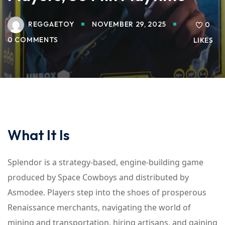
REGGAETOY
NOVEMBER 29, 2025
0
0 COMMENTS
LIKES
What It Is
Splendor is a strategy-based, engine-building game
produced by Space Cowboys and distributed by
Asmodee. Players step into the shoes of prosperous
Renaissance merchants, navigating the world of
mining and transportation, hiring artisans, and gaining