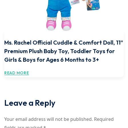
Ms. Rachel Official Cuddle & Comfort Doll, 11”
Premium Plush Baby Toy, Toddler Toys for
Girls & Boys for Ages 6 Months to 3+
READ MORE
Leave a Reply
Your email address will not be published.
Required
fields are marked
*