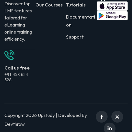
Discover top
Our Courses
Tutorials
LMS features
Documentati
tailored for
eLearning
on
online training
Support
efficiency.
Call us free
+91 458 654
528
Copyright 2026 Upstudy | Developed By
Devthrow