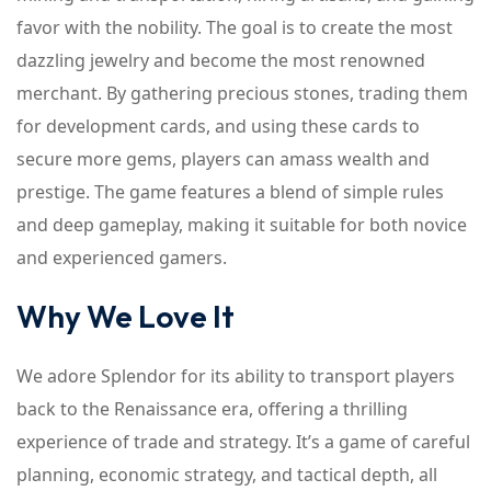
favor with the nobility. The goal is to create the most
dazzling jewelry and become the most renowned
merchant. By gathering precious stones, trading them
for development cards, and using these cards to
secure more gems, players can amass wealth and
prestige. The game features a blend of simple rules
and deep gameplay, making it suitable for both novice
and experienced gamers.
Why We Love It
We adore Splendor for its ability to transport players
back to the Renaissance era, offering a thrilling
experience of trade and strategy. It’s a game of careful
planning, economic strategy, and tactical depth, all