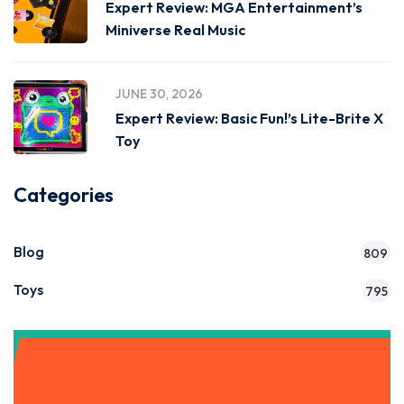
Expert Review: MGA Entertainment’s
Miniverse Real Music
JUNE 30, 2026
Expert Review: Basic Fun!’s Lite-Brite X
Toy
Categories
Blog
809
Toys
795