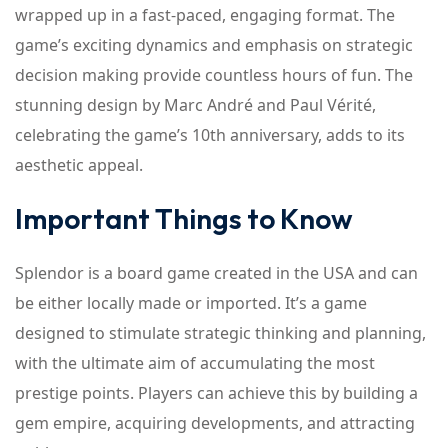
wrapped up in a fast-paced, engaging format. The
game’s exciting dynamics and emphasis on strategic
decision making provide countless hours of fun. The
stunning design by Marc André and Paul Vérité,
celebrating the game’s 10th anniversary, adds to its
aesthetic appeal.
Important Things to Know
Splendor is a board game created in the USA and can
be either locally made or imported. It’s a game
designed to stimulate strategic thinking and planning,
with the ultimate aim of accumulating the most
prestige points. Players can achieve this by building a
gem empire, acquiring developments, and attracting