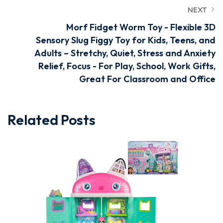
NEXT
Morf Fidget Worm Toy - Flexible 3D
Sensory Slug Figgy Toy for Kids, Teens, and
Adults – Stretchy, Quiet, Stress and Anxiety
Relief, Focus - For Play, School, Work Gifts,
Great For Classroom and Office
Related Posts