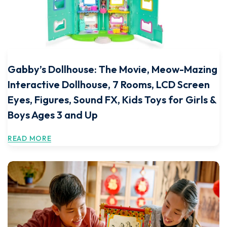
Gabby’s Dollhouse: The Movie, Meow-Mazing
Interactive Dollhouse, 7 Rooms, LCD Screen
Eyes, Figures, Sound FX, Kids Toys for Girls &
Boys Ages 3 and Up
READ MORE