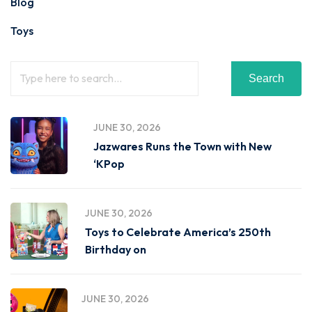
Blog
Toys
Search
JUNE 30, 2026
Jazwares Runs the Town with New
‘KPop
JUNE 30, 2026
Toys to Celebrate America’s 250th
Birthday on
JUNE 30, 2026