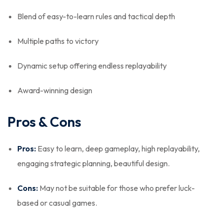
Blend of easy-to-learn rules and tactical depth
Multiple paths to victory
Dynamic setup offering endless replayability
Award-winning design
Pros & Cons
Pros:
Easy to learn, deep gameplay, high replayability,
engaging strategic planning, beautiful design.
Cons:
May not be suitable for those who prefer luck-
based or casual games.