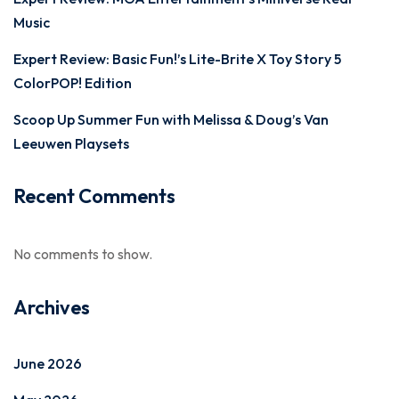
Music
Expert Review: Basic Fun!’s Lite-Brite X Toy Story 5
ColorPOP! Edition
Scoop Up Summer Fun with Melissa & Doug’s Van
Leeuwen Playsets
Recent Comments
No comments to show.
Archives
June 2026