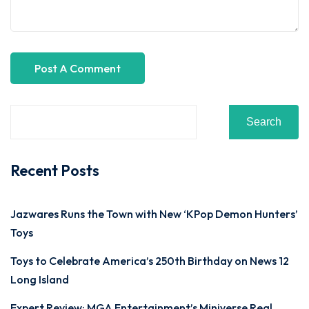
Search
Recent Posts
Jazwares Runs the Town with New ‘KPop Demon Hunters’
Toys
Toys to Celebrate America’s 250th Birthday on News 12
Long Island
Expert Review: MGA Entertainment’s Miniverse Real