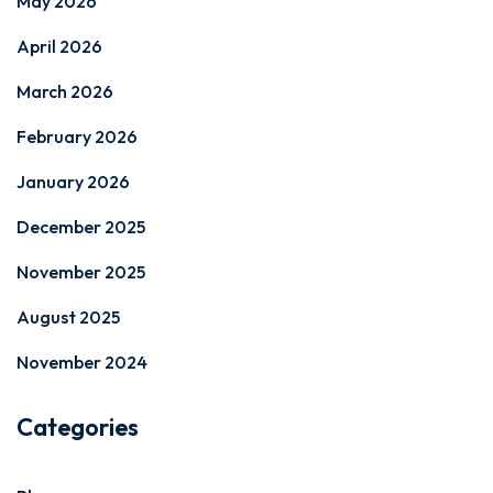
May 2026
April 2026
March 2026
February 2026
January 2026
December 2025
November 2025
August 2025
November 2024
Categories