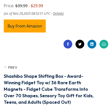
Price:
$39.99
- $29.99
(as of Nov 29,2025 08:52:51 UTC –
Details
)
Buy From Amazon
PREV
Shashibo Shape Shifting Box - Award-
Winning Fidget Toy w/ 36 Rare Earth
Magnets - Fidget Cube Transforms Into
Over 70 Shapes, Sensory Toy Gift for Kids,
Teens, and Adults (Spaced Out)