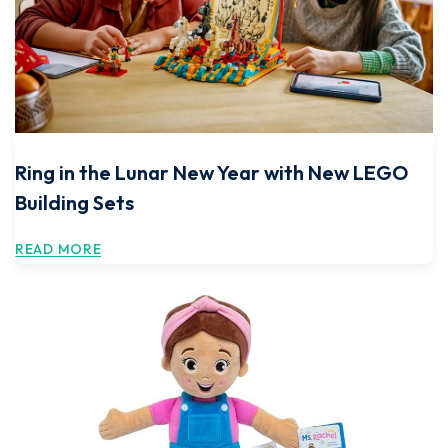
Ring in the Lunar New Year with New LEGO
Building Sets
READ MORE