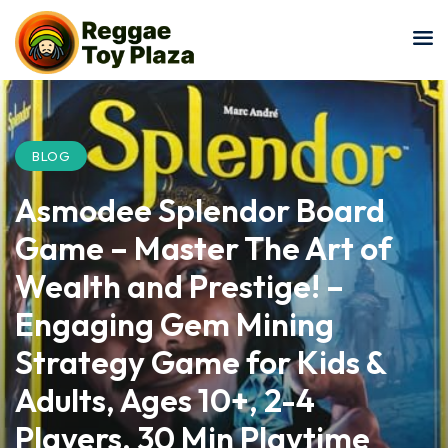
Sign in
Sign up
Sign in
Don’t have an account?
Sign up
BLOG
Asmodee Splendor Board
Game – Master The Art of
Wealth and Prestige! –
Engaging Gem Mining
Lost your password?
Remember me
Strategy Game for Kids &
Adults, Ages 10+, 2-4
Players, 30 Min Playtime