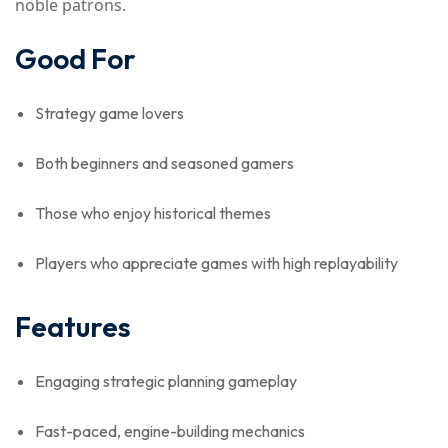
noble patrons.
Good For
Strategy game lovers
Both beginners and seasoned gamers
Those who enjoy historical themes
Players who appreciate games with high replayability
Features
Engaging strategic planning gameplay
Fast-paced, engine-building mechanics