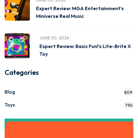
JUNE 30, 2026
Expert Review: MGA Entertainment’s
Miniverse Real Music
JUNE 30, 2026
Expert Review: Basic Fun!’s Lite-Brite X
Toy
Categories
Blog
809
Toys
795