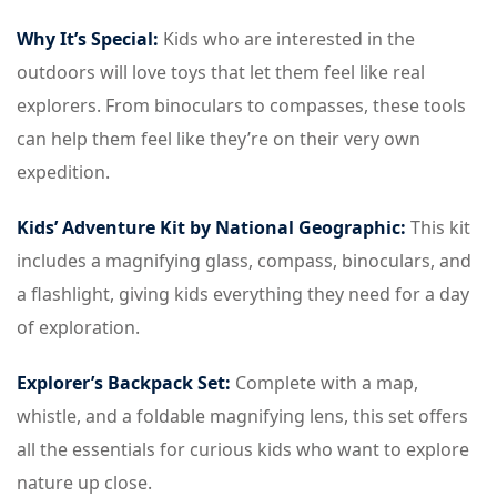
Why It’s Special:
Kids who are interested in the
outdoors will love toys that let them feel like real
explorers. From binoculars to compasses, these tools
can help them feel like they’re on their very own
expedition.
Kids’ Adventure Kit by National Geographic:
This kit
includes a magnifying glass, compass, binoculars, and
a flashlight, giving kids everything they need for a day
of exploration.
Explorer’s Backpack Set:
Complete with a map,
whistle, and a foldable magnifying lens, this set offers
all the essentials for curious kids who want to explore
nature up close.