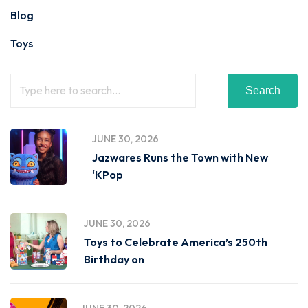
Blog
Toys
Search
JUNE 30, 2026
Jazwares Runs the Town with New
‘KPop
JUNE 30, 2026
Toys to Celebrate America’s 250th
Birthday on