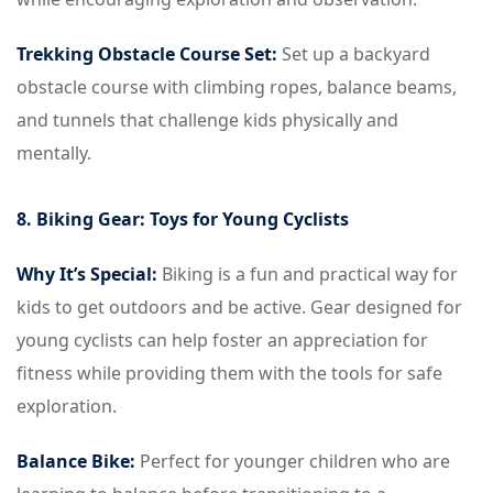
Trekking Obstacle Course Set:
Set up a backyard
obstacle course with climbing ropes, balance beams,
and tunnels that challenge kids physically and
mentally.
8. Biking Gear: Toys for Young Cyclists
Why It’s Special:
Biking is a fun and practical way for
kids to get outdoors and be active. Gear designed for
young cyclists can help foster an appreciation for
fitness while providing them with the tools for safe
exploration.
Balance Bike:
Perfect for younger children who are