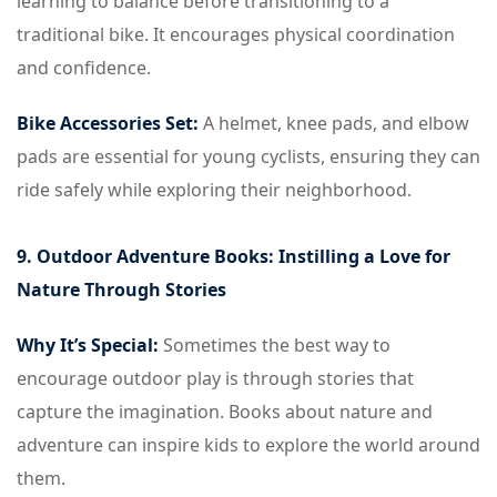
learning to balance before transitioning to a
traditional bike. It encourages physical coordination
and confidence.
Bike Accessories Set:
A helmet, knee pads, and elbow
pads are essential for young cyclists, ensuring they can
ride safely while exploring their neighborhood.
9. Outdoor Adventure Books: Instilling a Love for
Nature Through Stories
Why It’s Special:
Sometimes the best way to
encourage outdoor play is through stories that
capture the imagination. Books about nature and
adventure can inspire kids to explore the world around
them.