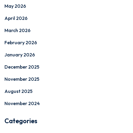
May 2026
April 2026
March 2026
February 2026
January 2026
December 2025
November 2025
August 2025
November 2024
Categories