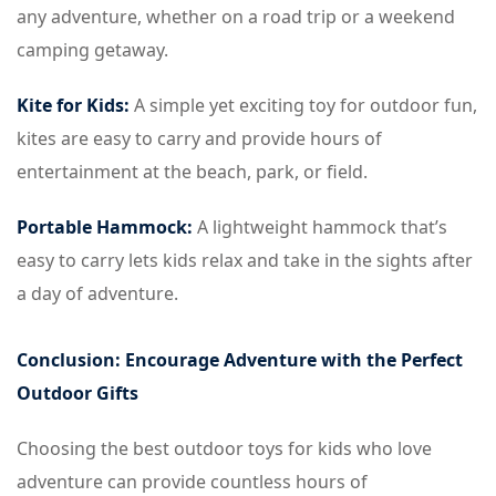
any adventure, whether on a road trip or a weekend
camping getaway.
Kite for Kids:
A simple yet exciting toy for outdoor fun,
kites are easy to carry and provide hours of
entertainment at the beach, park, or field.
Portable Hammock:
A lightweight hammock that’s
easy to carry lets kids relax and take in the sights after
a day of adventure.
Conclusion: Encourage Adventure with the Perfect
Outdoor Gifts
Choosing the best outdoor toys for kids who love
adventure can provide countless hours of