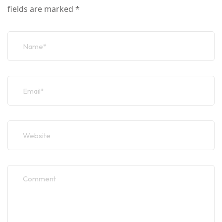
fields are marked
*