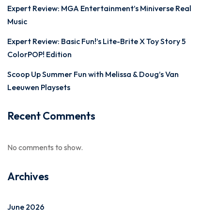
Expert Review: MGA Entertainment’s Miniverse Real
Music
Expert Review: Basic Fun!’s Lite-Brite X Toy Story 5
ColorPOP! Edition
Scoop Up Summer Fun with Melissa & Doug’s Van
Leeuwen Playsets
Recent Comments
No comments to show.
Archives
June 2026