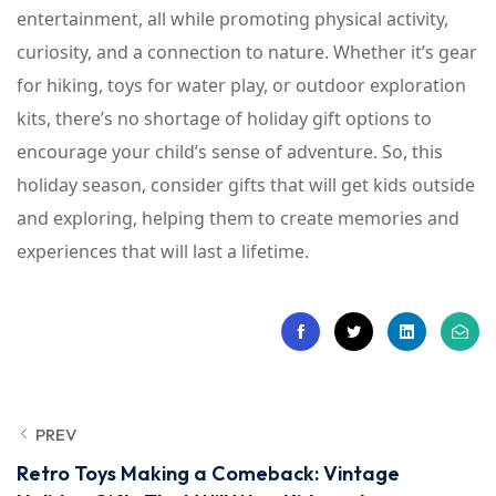
entertainment, all while promoting physical activity,
curiosity, and a connection to nature. Whether it’s gear
for hiking, toys for water play, or outdoor exploration
kits, there’s no shortage of holiday gift options to
encourage your child’s sense of adventure. So, this
holiday season, consider gifts that will get kids outside
and exploring, helping them to create memories and
experiences that will last a lifetime.
PREV
Retro Toys Making a Comeback: Vintage