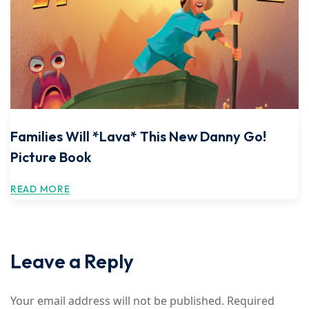
Families Will *Lava* This New Danny Go!
Picture Book
READ MORE
Leave a Reply
Your email address will not be published.
Required