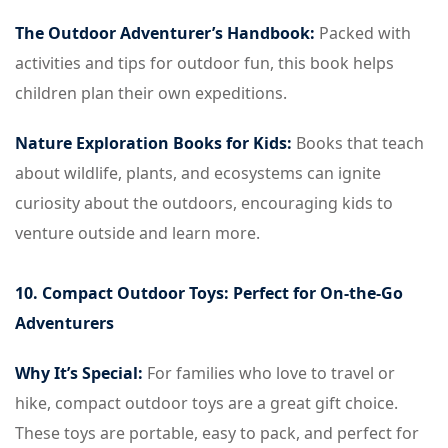
The Outdoor Adventurer’s Handbook:
Packed with
activities and tips for outdoor fun, this book helps
children plan their own expeditions.
Nature Exploration Books for Kids:
Books that teach
about wildlife, plants, and ecosystems can ignite
curiosity about the outdoors, encouraging kids to
venture outside and learn more.
10. Compact Outdoor Toys: Perfect for On-the-Go
Adventurers
Why It’s Special:
For families who love to travel or
hike, compact outdoor toys are a great gift choice.
These toys are portable, easy to pack, and perfect for