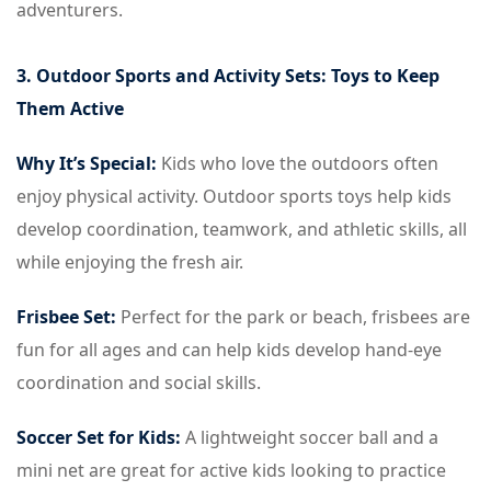
adventurers.
3. Outdoor Sports and Activity Sets: Toys to Keep
Them Active
Why It’s Special:
Kids who love the outdoors often
enjoy physical activity. Outdoor sports toys help kids
develop coordination, teamwork, and athletic skills, all
while enjoying the fresh air.
Frisbee Set:
Perfect for the park or beach, frisbees are
fun for all ages and can help kids develop hand-eye
coordination and social skills.
Soccer Set for Kids:
A lightweight soccer ball and a
mini net are great for active kids looking to practice