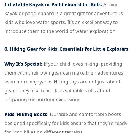
Inflatable Kayak or Paddleboard for Kids:
A mini
kayak or paddleboard is a great gift for adventurous
kids who love water sports. It’s an excellent way to
introduce them to the world of water exploration.
6. Hiking Gear for Kids: Essentials for Little Explorers
Why It’s Special:
If your child loves hiking, providing
them with their own gear can make their adventures
even more enjoyable. Hiking toys are not just about
gear—they also teach kids valuable skills about
preparing for outdoor excursions.
Kids’ Hiking Boots:
Durable and comfortable boots
designed specifically for kids ensure that they’re ready
for long hikes on different terrains.