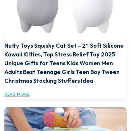
Nutty Toys Squishy Cat Set – 2″ Soft Silicone
Kawaii Kitties, Top Stress Relief Toy 2025
Unique Gifts for Teens Kids Women Men
Adults Best Teenage Girls Teen Boy Tween
Christmas Stocking Stuffers Idea
READ MORE