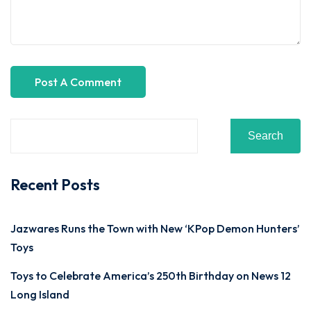
Search
Recent Posts
Jazwares Runs the Town with New ‘KPop Demon Hunters’
Toys
Toys to Celebrate America’s 250th Birthday on News 12
Long Island