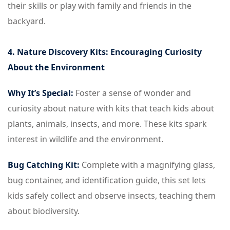
their skills or play with family and friends in the
backyard.
4. Nature Discovery Kits: Encouraging Curiosity
About the Environment
Why It’s Special:
Foster a sense of wonder and
curiosity about nature with kits that teach kids about
plants, animals, insects, and more. These kits spark
interest in wildlife and the environment.
Bug Catching Kit:
Complete with a magnifying glass,
bug container, and identification guide, this set lets
kids safely collect and observe insects, teaching them
about biodiversity.