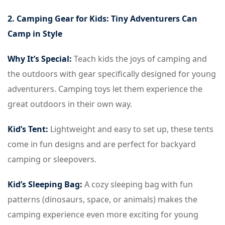
2. Camping Gear for Kids: Tiny Adventurers Can
Camp in Style
Why It’s Special:
Teach kids the joys of camping and
the outdoors with gear specifically designed for young
adventurers. Camping toys let them experience the
great outdoors in their own way.
Kid’s Tent:
Lightweight and easy to set up, these tents
come in fun designs and are perfect for backyard
camping or sleepovers.
Kid’s Sleeping Bag:
A cozy sleeping bag with fun
patterns (dinosaurs, space, or animals) makes the
camping experience even more exciting for young