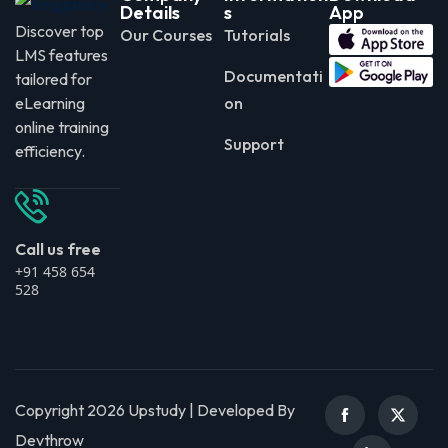
Details
s
App
Discover top
Our Courses
Tutorials
LMS features
Documentati
tailored for
eLearning
on
online training
Support
efficiency.
Call us free
+91 458 654
528
Copyright 2026 Upstudy | Developed By
Devthrow