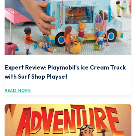
Expert Review: Playmobil’s Ice Cream Truck
with Surf Shop Playset
READ MORE