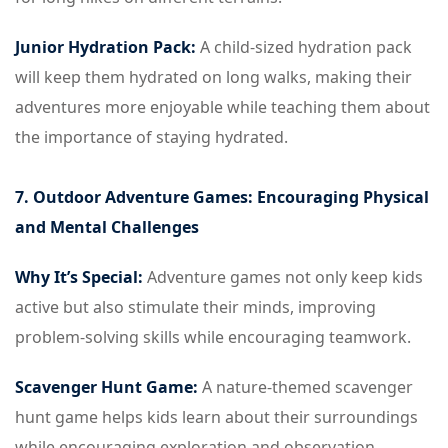
Junior Hydration Pack:
A child-sized hydration pack
will keep them hydrated on long walks, making their
adventures more enjoyable while teaching them about
the importance of staying hydrated.
7. Outdoor Adventure Games: Encouraging Physical
and Mental Challenges
Why It’s Special:
Adventure games not only keep kids
active but also stimulate their minds, improving
problem-solving skills while encouraging teamwork.
Scavenger Hunt Game:
A nature-themed scavenger
hunt game helps kids learn about their surroundings
while encouraging exploration and observation.