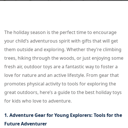
The holiday season is the perfect time to encourage
your child’s adventurous spirit with gifts that will get
them outside and exploring. Whether they’re climbing
trees, hiking through the woods, or just enjoying some
fresh air, outdoor toys are a fantastic way to foster a
love for nature and an active lifestyle. From gear that
promotes physical activity to tools for exploring the
great outdoors, here’s a guide to the best holiday toys
for kids who love to adventure.
1. Adventure Gear for Young Explorers: Tools for the
Future Adventurer