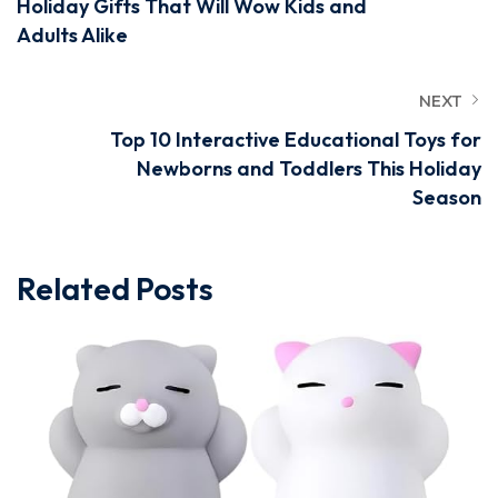
Holiday Gifts That Will Wow Kids and
Adults Alike
NEXT
Top 10 Interactive Educational Toys for
Newborns and Toddlers This Holiday
Season
Related Posts