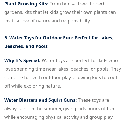
Plant Growing Kits:
From bonsai trees to herb
gardens, kits that let kids grow their own plants can
instill a love of nature and responsibility.
5. Water Toys for Outdoor Fun: Perfect for Lakes,
Beaches, and Pools
Why It’s Special:
Water toys are perfect for kids who
love spending time near lakes, beaches, or pools. They
combine fun with outdoor play, allowing kids to cool
off while exploring nature.
Water Blasters and Squirt Guns:
These toys are
always a hit in the summer, giving kids hours of fun
while encouraging physical activity and group play.