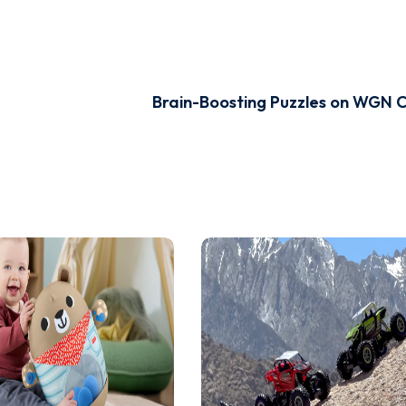
Brain-Boosting Puzzles on WGN 