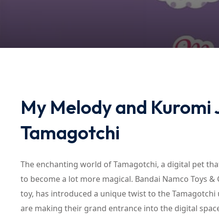
My Melody and Kuromi J
Tamagotchi
The enchanting world of Tamagotchi, a digital pet tha
to become a lot more magical. Bandai Namco Toys & Col
toy, has introduced a unique twist to the Tamagotchi
are making their grand entrance into the digital spac