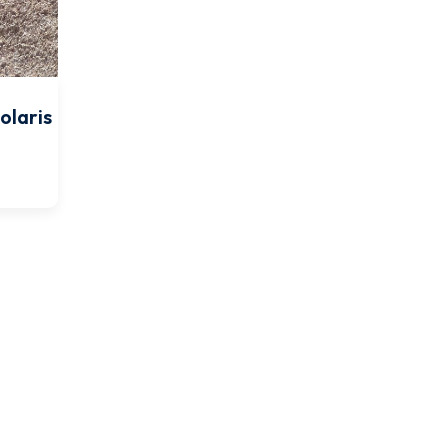
olaris