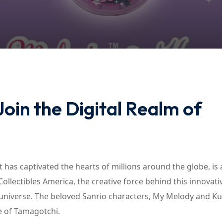
Lost your password?
Remember me
oin the Digital Realm of
t has captivated the hearts of millions around the globe, is
lectibles America, the creative force behind this innovati
 universe. The beloved Sanrio characters, My Melody and K
e of Tamagotchi.