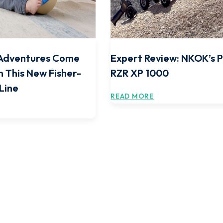
Adventures Come
Expert Review: NKOK’s P
h This New Fisher-
RZR XP 1000
 Line
READ MORE