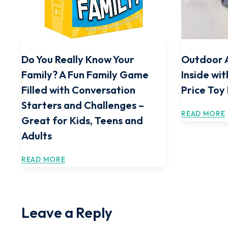
Do You Really Know Your
Outdoor 
Family? A Fun Family Game
Inside wit
Filled with Conversation
Price Toy
Starters and Challenges –
READ MORE
Great for Kids, Teens and
Adults
READ MORE
Leave a Reply