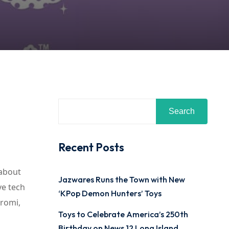
Search
Recent Posts
 about
Jazwares Runs the Town with New
ve tech
‘KPop Demon Hunters’ Toys
uromi,
Toys to Celebrate America’s 250th
Birthday on News 12 Long Island