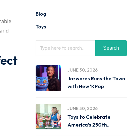
Blog
rable
Toys
 and
Search
fect
JUNE 30, 2026
Jazwares Runs the Town
with New ‘KPop
JUNE 30, 2026
Toys to Celebrate
America’s 250th
Birthday on