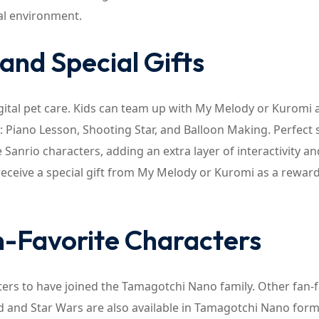
tal environment.
and Special Gifts
ital pet care. Kids can team up with My Melody or Kuromi 
s: Piano Lesson, Shooting Star, and Balloon Making. Perfect 
anrio characters, adding an extra layer of interactivity an
 receive a special gift from My Melody or Kuromi as a reward
n-Favorite Characters
ers to have joined the Tamagotchi Nano family. Other fan-f
d and Star Wars are also available in Tamagotchi Nano form