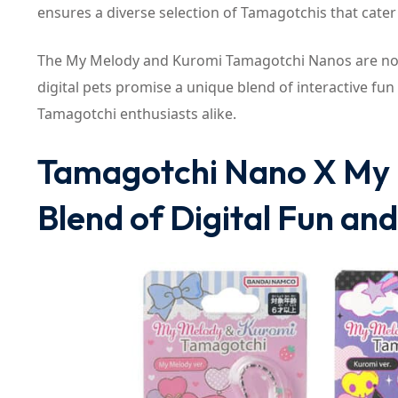
ensures a diverse selection of Tamagotchis that cater
The My Melody and Kuromi Tamagotchi Nanos are now
digital pets promise a unique blend of interactive fun
Tamagotchi enthusiasts alike.
Tamagotchi Nano X My 
Blend of Digital Fun an