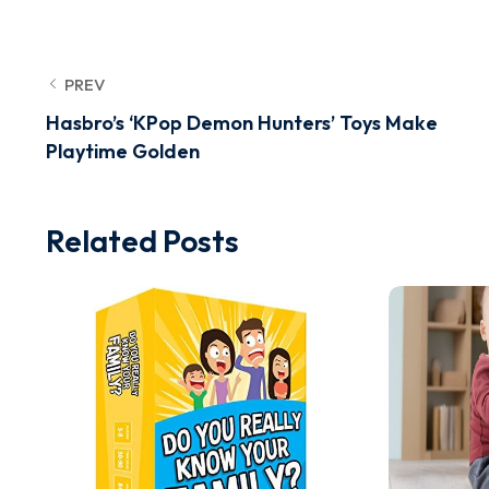
PREV
Hasbro’s ‘KPop Demon Hunters’ Toys Make
Playtime Golden
Related Posts