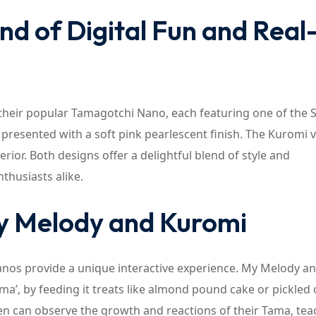
d of Digital Fun and Real
their popular Tamagotchi Nano, each featuring one of the 
presented with a soft pink pearlescent finish. The Kuromi v
erior. Both designs offer a delightful blend of style and
thusiasts alike.
My Melody and Kuromi
anos provide a unique interactive experience. My Melody a
Tama’, by feeding it treats like almond pound cake or pickled
en can observe the growth and reactions of their Tama, tea