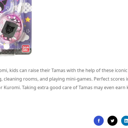
 kids can raise their Tamas with the help of these iconic
, cleaning rooms, and playing mini-games. Perfect scores i
r Kuromi. Taking extra good care of Tamas may even earn k