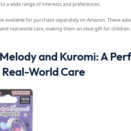
 to a wide range of interests and preferences.
 available for purchase separately on Amazon. These ado
 and real-world care, making them an ideal gift for children
Melody and Kuromi: A Per
d Real-World Care