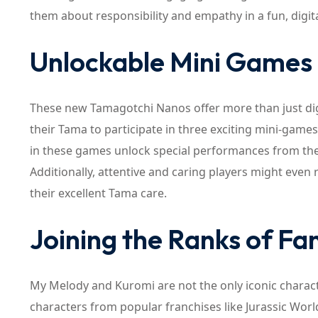
them about responsibility and empathy in a fun, digi
Unlockable Mini Games 
These new Tamagotchi Nanos offer more than just dig
their Tama to participate in three exciting mini-game
in these games unlock special performances from the S
Additionally, attentive and caring players might even
their excellent Tama care.
Joining the Ranks of Fa
My Melody and Kuromi are not the only iconic charact
characters from popular franchises like Jurassic Worl