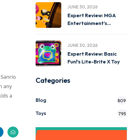
JUNE 30, 2026
Expert Review: MGA
Entertainment’s
Miniverse Real Music
JUNE 30, 2026
Expert Review: Basic
Fun!’s Lite-Brite X Toy
 Sanrio
Categories
n any
ids a
Blog
809
Toys
795