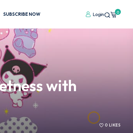
0
SUBSCRIBE NOW
Login
tness with
0
LIKES