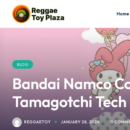
Home
BLOG
Bandai Namco Co
Tamagotchi Tech
REGGAETOY
JANUARY 28, 2026
0 COMM