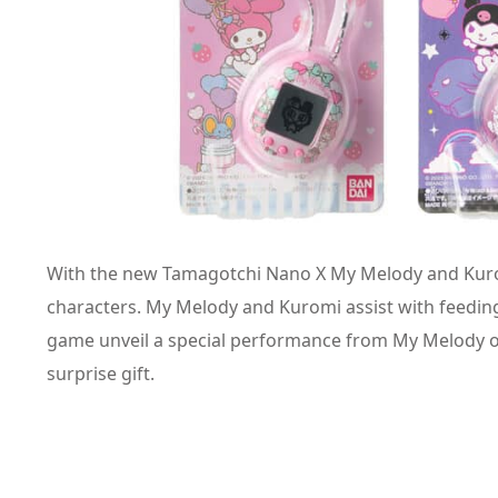
With the new Tamagotchi Nano X My Melody and Kuromi,
characters. My Melody and Kuromi assist with feeding
game unveil a special performance from My Melody o
surprise gift.