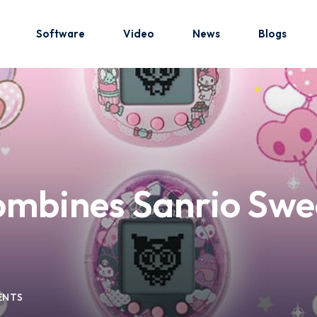
Software
Video
News
Blogs
Sign in
Sign up
Sign in
mbines Sanrio Swee
Don’t have an account?
Sign up
ENTS