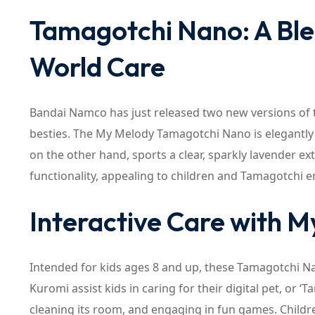
Tamagotchi Nano: A Blen
World Care
Bandai Namco has just released two new versions of 
besties. The My Melody Tamagotchi Nano is elegantly 
on the other hand, sports a clear, sparkly lavender ext
functionality, appealing to children and Tamagotchi en
Interactive Care with 
Intended for kids ages 8 and up, these Tamagotchi N
Kuromi assist kids in caring for their digital pet, or ‘
cleaning its room, and engaging in fun games. Childr