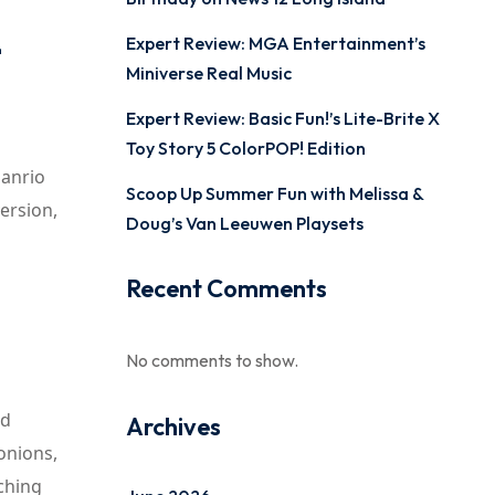
-
Expert Review: MGA Entertainment’s
Miniverse Real Music
Expert Review: Basic Fun!’s Lite-Brite X
Toy Story 5 ColorPOP! Edition
Sanrio
Scoop Up Summer Fun with Melissa &
ersion,
Doug’s Van Leeuwen Playsets
Recent Comments
No comments to show.
nd
Archives
 onions,
ching