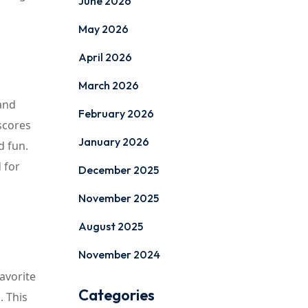
June 2026
May 2026
April 2026
March 2026
and
February 2026
scores
January 2026
d fun.
 for
December 2025
November 2025
August 2025
November 2024
avorite
Categories
. This