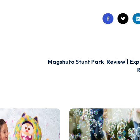
Magshuto Stunt Park Review | Exp