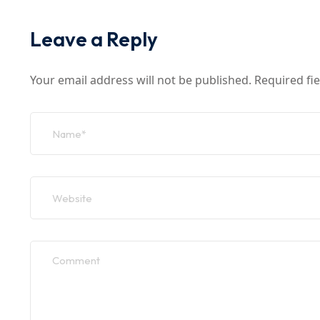
Leave a Reply
Your email address will not be published.
Required fi