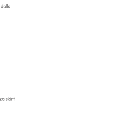
dolls
a skirt