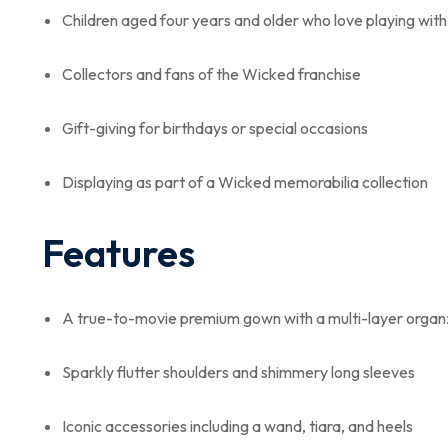
Children aged four years and older who love playing with 
Collectors and fans of the Wicked franchise
Gift-giving for birthdays or special occasions
Displaying as part of a Wicked memorabilia collection
Features
A true-to-movie premium gown with a multi-layer organz
Sparkly flutter shoulders and shimmery long sleeves
Iconic accessories including a wand, tiara, and heels