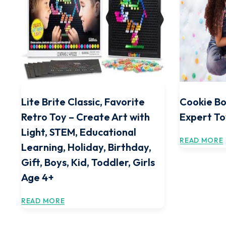
Lite Brite Classic, Favorite
Cookie Bo
Retro Toy – Create Art with
Expert To
Light, STEM, Educational
READ MORE
Learning, Holiday, Birthday,
Gift, Boys, Kid, Toddler, Girls
Age 4+
READ MORE