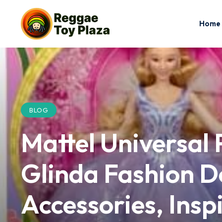
Home
BLOG
Mattel Universal 
Glinda Fashion Do
Accessories, Insp