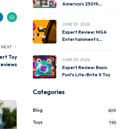
America’s 250th
Birthday on
JUNE 30, 2026
Expert Review: MGA
Entertainment’s
Miniverse Real Music
NEXT
ert Toy
JUNE 30, 2026
Reviews
Expert Review: Basic
Fun!’s Lite-Brite X Toy
Categories
Blog
809
Toys
795