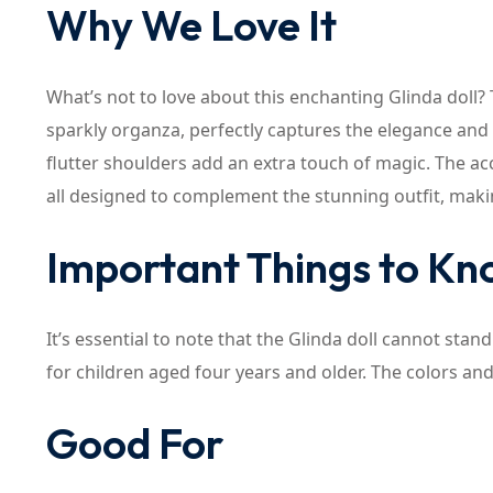
Why We Love It
What’s not to love about this enchanting Glinda doll? 
sparkly organza, perfectly captures the elegance and
flutter shoulders add an extra touch of magic. The acc
all designed to complement the stunning outfit, making
Important Things to K
It’s essential to note that the Glinda doll cannot stand
for children aged four years and older. The colors an
Good For