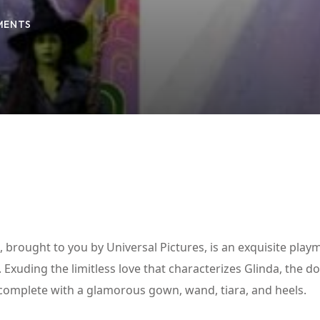
MENTS
Lost your password?
Remember me
brought to you by Universal Pictures, is an exquisite play
 Exuding the limitless love that characterizes Glinda, the dol
, complete with a glamorous gown, wand, tiara, and heels.