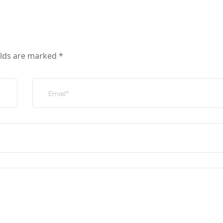
elds are marked
*