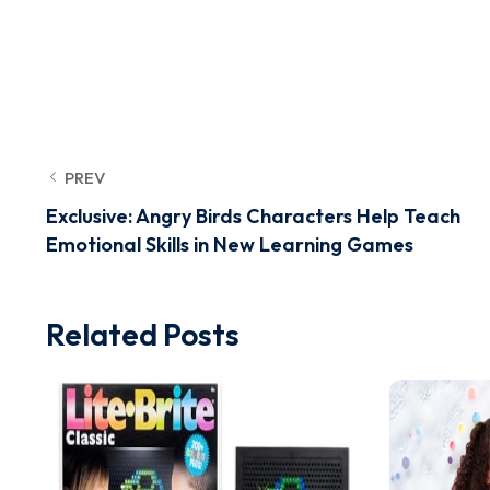
PREV
Exclusive: Angry Birds Characters Help Teach
Emotional Skills in New Learning Games
Related Posts