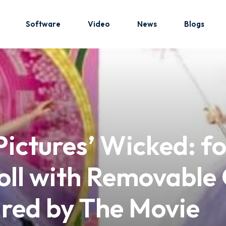
Software
Video
News
Blogs
Sign in
Sign up
Sign in
Pictures’ Wicked: f
Don’t have an account?
Sign up
ll with Removable 
ired by The Movie