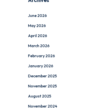
Archives
June 2026
May 2026
April 2026
March 2026
February 2026
January 2026
December 2025
November 2025
August 2025
November 2024