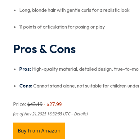
Long, blonde hair with gentle curls for a realistic look
11 points of articulation for posing or play
Pros & Cons
Pros:
High-quality material, detailed design, true-to-movi
Cons:
Cannot stand alone, not suitable for children under
Price:
$43.19
- $27.99
(as of Nov 21,2025 16:32:55 UTC –
Details
)
Buy From Amazon