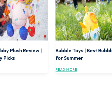
bby Plush Review |
Bubble Toys | Best Bubbl
y Picks
for Summer
READ MORE