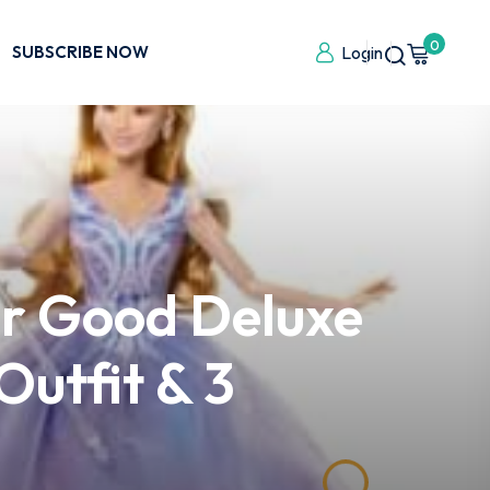
0
SUBSCRIBE NOW
Login
or Good Deluxe
Outfit & 3