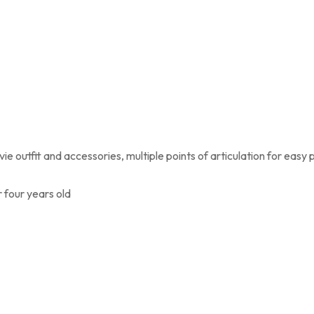
e outfit and accessories, multiple points of articulation for easy 
 four years old