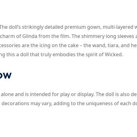
The doll’s strikingly detailed premium gown, multi-layered 
 charm of Glinda from the film. The shimmery long sleeves
essories are the icing on the cake – the wand, tiara, and he
 this a doll that truly embodies the spirit of Wicked.
now
 alone and is intended for play or display. The doll is also d
d decorations may vary, adding to the uniqueness of each do