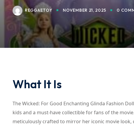
REGGAETOY
NOVEMBER 21, 2025
0 COM
What It Is
The Wicked: For Good Enchanting Glinda Fashion Doll, 
kids and a must-have collectible for fans of the movie.
meticulously crafted to mirror her iconic movie look