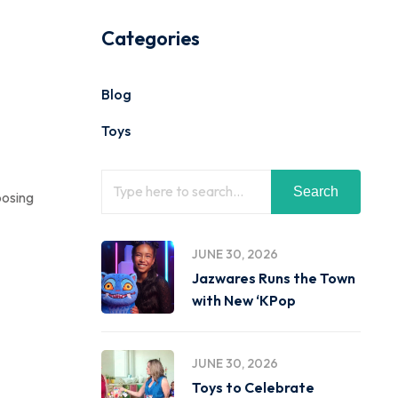
Categories
Blog
Toys
Search
posing
JUNE 30, 2026
Jazwares Runs the Town
with New ‘KPop
JUNE 30, 2026
Toys to Celebrate