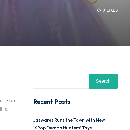
0
LIKES
Search
mate for
Recent Posts
l is
Jazwares Runs the Town with New
‘KPop Demon Hunters’ Toys