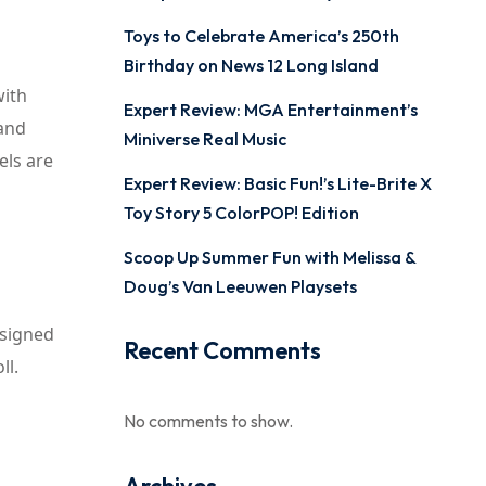
Toys to Celebrate America’s 250th
Birthday on News 12 Long Island
with
Expert Review: MGA Entertainment’s
 and
Miniverse Real Music
els are
Expert Review: Basic Fun!’s Lite-Brite X
Toy Story 5 ColorPOP! Edition
Scoop Up Summer Fun with Melissa &
Doug’s Van Leeuwen Playsets
esigned
Recent Comments
ll.
No comments to show.