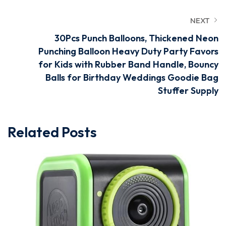
NEXT
30Pcs Punch Balloons, Thickened Neon
Punching Balloon Heavy Duty Party Favors
for Kids with Rubber Band Handle, Bouncy
Balls for Birthday Weddings Goodie Bag
Stuffer Supply
Related Posts