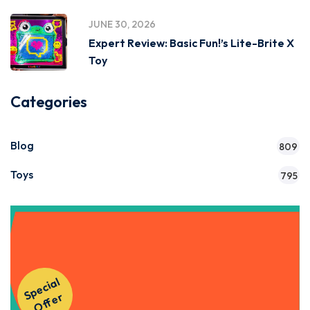
JUNE 30, 2026
Expert Review: Basic Fun!’s Lite-Brite X
Toy
Categories
Blog
809
Toys
795
Get Instant Access to Our
S
p
e
ci
al
O
f
f
e
Courses!
r