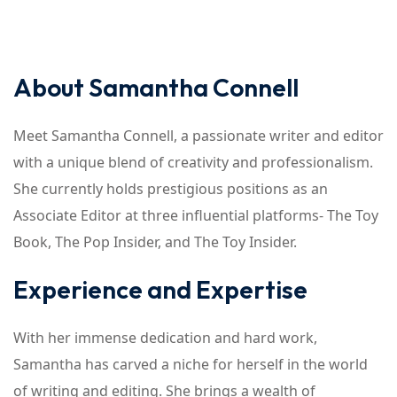
About Samantha Connell
Meet Samantha Connell, a passionate writer and editor
with a unique blend of creativity and professionalism.
She currently holds prestigious positions as an
Associate Editor at three influential platforms- The Toy
Book, The Pop Insider, and The Toy Insider.
Experience and Expertise
With her immense dedication and hard work,
Samantha has carved a niche for herself in the world
of writing and editing. She brings a wealth of