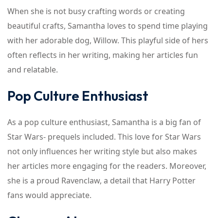
When she is not busy crafting words or creating
beautiful crafts, Samantha loves to spend time playing
with her adorable dog, Willow. This playful side of hers
often reflects in her writing, making her articles fun
and relatable.
Pop Culture Enthusiast
As a pop culture enthusiast, Samantha is a big fan of
Star Wars- prequels included. This love for Star Wars
not only influences her writing style but also makes
her articles more engaging for the readers. Moreover,
she is a proud Ravenclaw, a detail that Harry Potter
fans would appreciate.