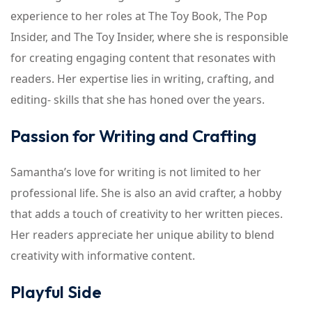
experience to her roles at The Toy Book, The Pop
Insider, and The Toy Insider, where she is responsible
for creating engaging content that resonates with
readers. Her expertise lies in writing, crafting, and
editing- skills that she has honed over the years.
Passion for Writing and Crafting
Samantha’s love for writing is not limited to her
professional life. She is also an avid crafter, a hobby
that adds a touch of creativity to her written pieces.
Her readers appreciate her unique ability to blend
creativity with informative content.
Playful Side