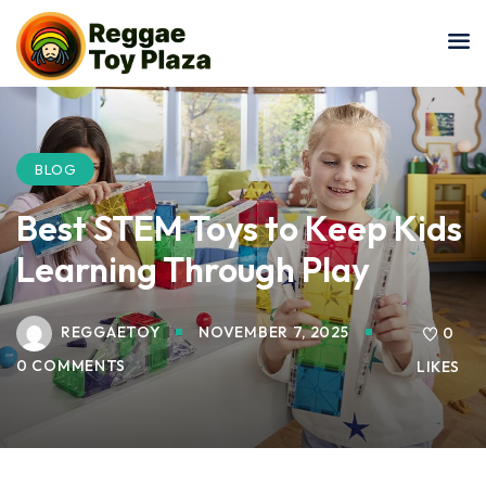
Sign in
Sign up
Sign in
Don’t have an account?
Sign up
BLOG
Best STEM Toys to Keep Kids
Learning Through Play
REGGAETOY
NOVEMBER 7, 2025
0
0 COMMENTS
LIKES
Lost your password?
Remember me