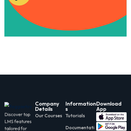
Apply Now
Company
Information
Download
Details
s
App
Discover top
Our Courses
Tutorials
LMS features
Documentati
tailored for