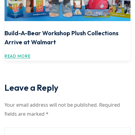
Build-A-Bear Workshop Plush Collections
Arrive at Walmart
READ MORE
Leave a Reply
Your email address will not be published.
Required
fields are marked
*