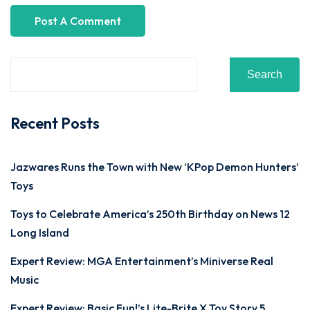
Search
Recent Posts
Jazwares Runs the Town with New ‘KPop Demon Hunters’
Toys
Toys to Celebrate America’s 250th Birthday on News 12
Long Island
Expert Review: MGA Entertainment’s Miniverse Real
Music
Expert Review: Basic Fun!’s Lite-Brite X Toy Story 5