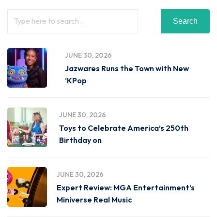
Search
JUNE 30, 2026
Jazwares Runs the Town with New
‘KPop
JUNE 30, 2026
Toys to Celebrate America’s 250th
Birthday on
JUNE 30, 2026
Expert Review: MGA Entertainment’s
Miniverse Real Music