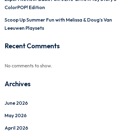
ColorPOP! Edition
Scoop Up Summer Fun with Melissa & Doug’s Van
Leeuwen Playsets
Recent Comments
No comments to show.
Archives
June 2026
May 2026
April 2026