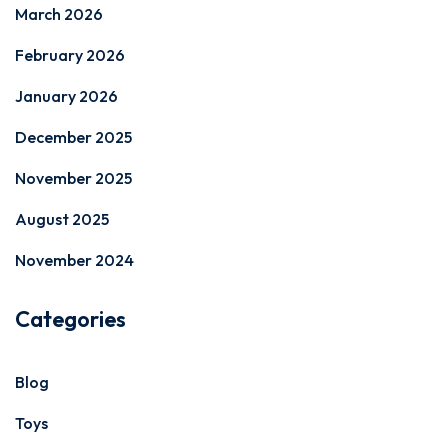
March 2026
February 2026
January 2026
December 2025
November 2025
August 2025
November 2024
Categories
Blog
Toys