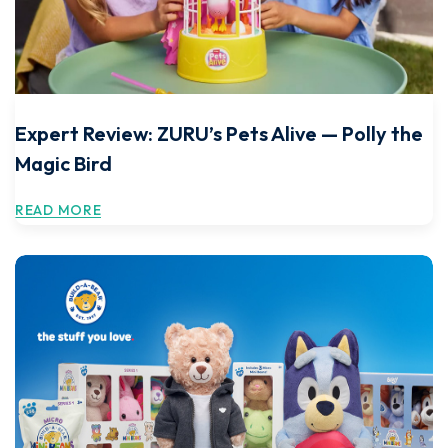
Expert Review: ZURU’s Pets Alive — Polly the
Magic Bird
READ MORE