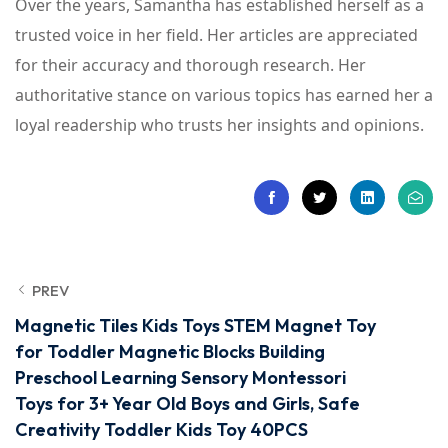
Over the years, Samantha has established herself as a
trusted voice in her field. Her articles are appreciated
for their accuracy and thorough research. Her
authoritative stance on various topics has earned her a
loyal readership who trusts her insights and opinions.
PREV
Magnetic Tiles Kids Toys STEM Magnet Toy
for Toddler Magnetic Blocks Building
Preschool Learning Sensory Montessori
Toys for 3+ Year Old Boys and Girls, Safe
Creativity Toddler Kids Toy 40PCS