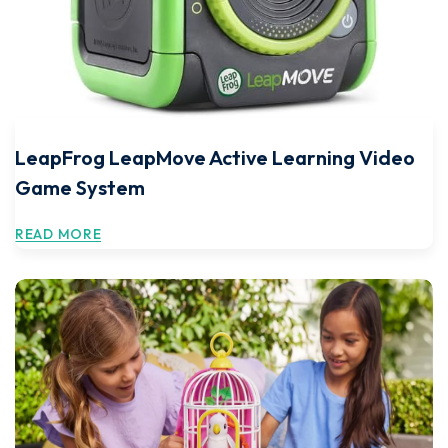
LeapFrog LeapMove Active Learning Video
Game System
READ MORE