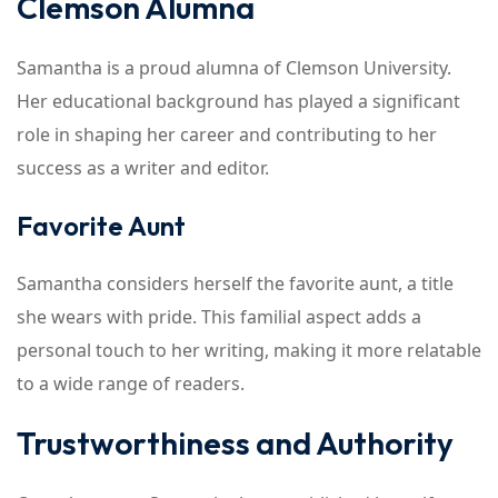
Clemson Alumna
Samantha is a proud alumna of Clemson University.
Her educational background has played a significant
role in shaping her career and contributing to her
success as a writer and editor.
Favorite Aunt
Samantha considers herself the favorite aunt, a title
she wears with pride. This familial aspect adds a
personal touch to her writing, making it more relatable
to a wide range of readers.
Trustworthiness and Authority