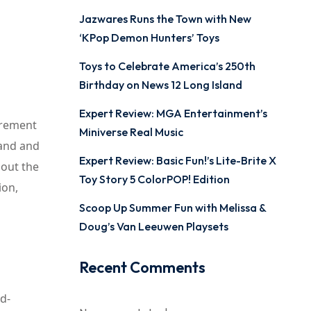
Jazwares Runs the Town with New
‘KPop Demon Hunters’ Toys
Toys to Celebrate America’s 250th
Birthday on News 12 Long Island
Expert Review: MGA Entertainment’s
urement
Miniverse Real Music
pand and
Expert Review: Basic Fun!’s Lite-Brite X
bout the
Toy Story 5 ColorPOP! Edition
ion,
Scoop Up Summer Fun with Melissa &
Doug’s Van Leeuwen Playsets
Recent Comments
od-