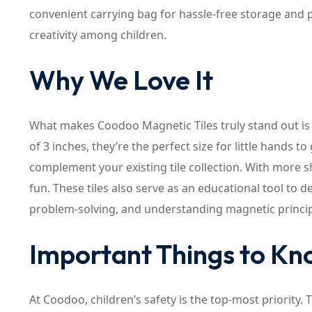
convenient carrying bag for hassle-free storage and p
creativity among children.
Why We Love It
What makes Coodoo Magnetic Tiles truly stand out is
of 3 inches, they’re the perfect size for little hands 
complement your existing tile collection. With more sh
fun. These tiles also serve as an educational tool to d
problem-solving, and understanding magnetic princip
Important Things to K
At Coodoo, children’s safety is the top-most priority.