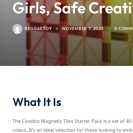
Girls, Safe Creat
REGGAETOY
NOVEMBER 7, 2025
0 COMM
What It Is
The Coodoo Magnetic Tiles Starter Pack is a set of 40
colors. It’s an ideal selection for those looking to em