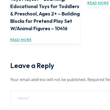
READ MORE
Educational Toys for Toddlers
& Preschool, Ages 2+ – Building
Blocks for Pretend Play Set
W/Animal Figures – 10416
READ MORE
Leave a Reply
Your email address will not be published.
Required fi