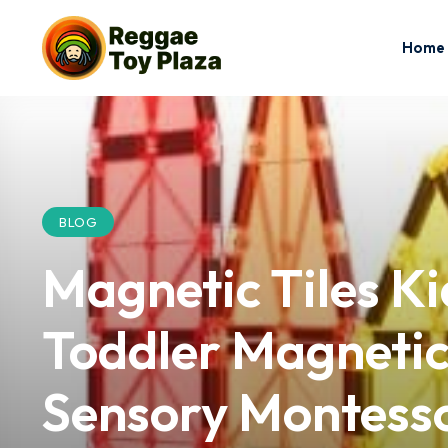
Home
BLOG
Magnetic Tiles K
Toddler Magnetic
Sensory Montesso