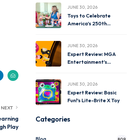
JUNE 30, 2026
Toys to Celebrate
America’s 250th
Birthday on
JUNE 30, 2026
Expert Review: MGA
Entertainment’s
Miniverse Real Music
JUNE 30, 2026
Expert Review: Basic
Fun!’s Lite-Brite X Toy
NEXT
Categories
earning
gh Play
Blog
809