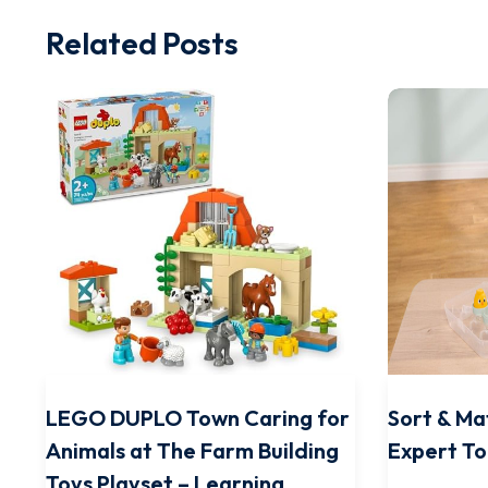
Related Posts
LEGO DUPLO Town Caring for
Sort & Ma
Animals at The Farm Building
Expert To
Toys Playset – Learning,