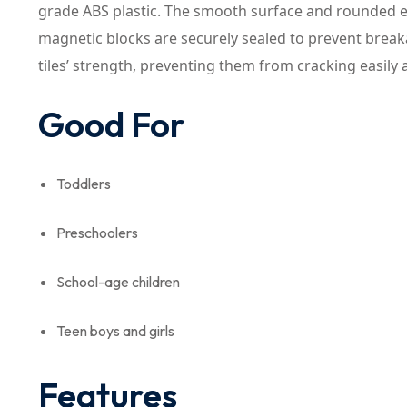
grade ABS plastic. The smooth surface and rounded ed
magnetic blocks are securely sealed to prevent break
tiles’ strength, preventing them from cracking easily 
Good For
Toddlers
Preschoolers
School-age children
Teen boys and girls
Features