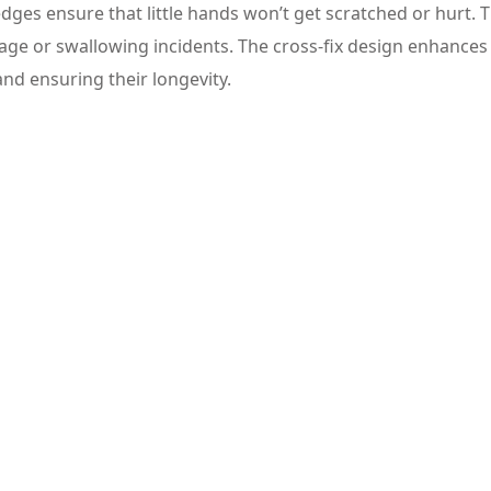
ges ensure that little hands won’t get scratched or hurt. 
age or swallowing incidents. The cross-fix design enhances
and ensuring their longevity.