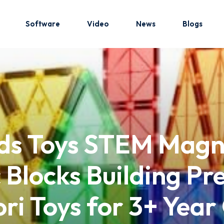
Software
Video
News
Blogs
Sign in
Sign up
Sign in
ids Toys STEM Magn
Don’t have an account?
Sign up
 Blocks Building Pr
ri Toys for 3+ Year