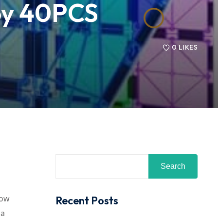
Toy 40PCS
0
LIKES
Search
bow
Recent Posts
 a