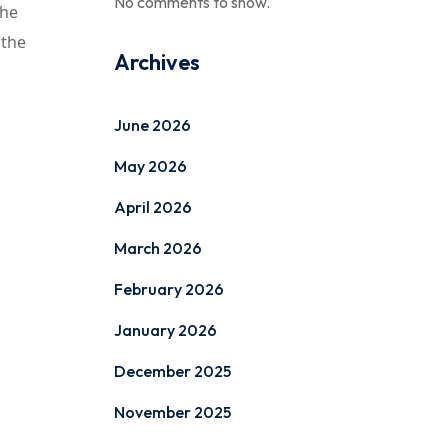
No comments to show.
The
 the
Archives
June 2026
May 2026
April 2026
March 2026
February 2026
January 2026
December 2025
November 2025