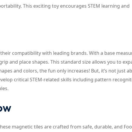
ortability. This exciting toy encourages STEM learning and
 their compatibility with leading brands. With a base meas
to grip and place shapes. This standard size allows you to ex
apes and colors, the fun only increases! But, it’s not just a
evelop critical STEM-related skills including pattern recognit
les.
now
 These magnetic tiles are crafted from safe, durable, and Fo