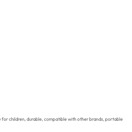
for children, durable, compatible with other brands, portable