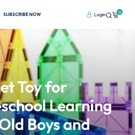
0
SUBSCRIBE NOW
Login
et Toy for
eschool Learning
 Old Boys and