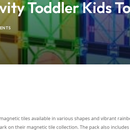
ivity Toddler Kids 
Lost your password?
Remember me
ENTS
 magnetic tiles available in various shapes and vibrant rain
bark on their magnetic tile collection. The pack also includes