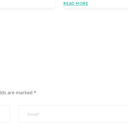
READ MORE
elds are marked
*