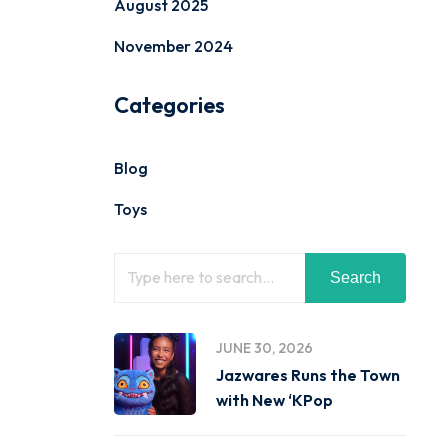
August 2025
November 2024
Categories
Blog
Toys
Search
JUNE 30, 2026
Jazwares Runs the Town
with New ‘KPop