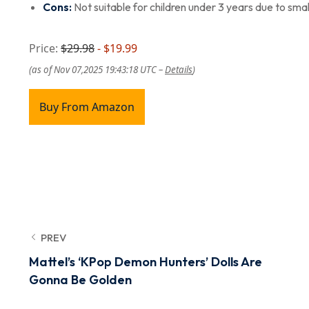
Cons:
Not suitable for children under 3 years due to smal
Price:
$29.98
- $19.99
(as of Nov 07,2025 19:43:18 UTC –
Details
)
Buy From Amazon
PREV
Mattel’s ‘KPop Demon Hunters’ Dolls Are
Gonna Be Golden