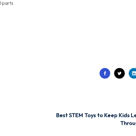
l parts
Best STEM Toys to Keep Kids L
Throu