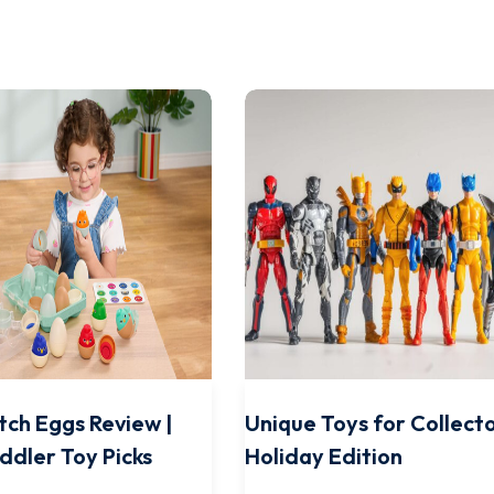
tch Eggs Review |
Unique Toys for Collecto
ddler Toy Picks
Holiday Edition