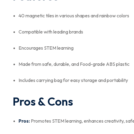
40 magnetic tiles in various shapes and rainbow colors
Compatible with leading brands
Encourages STEM learning
Made from safe, durable, and Food-grade ABS plastic
Includes carrying bag for easy storage and portability
Pros & Cons
Pros:
Promotes STEM learning, enhances creativity, safe 